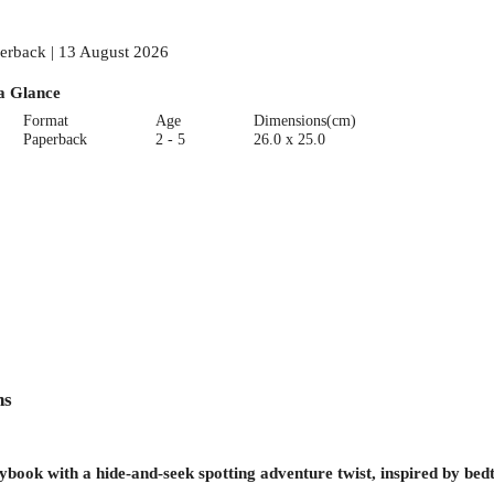
erback | 13 August 2026
a Glance
Format
Age
Dimensions(cm)
Paperback
2 - 5
26.0 x 25.0
ns
rybook with a hide-and-seek spotting adventure twist, inspired by be