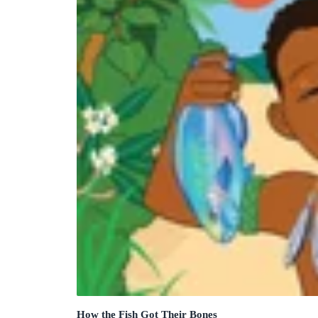
How the Fish Got Their Bones