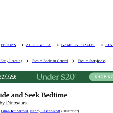
EBOOKS
AUDIOBOOKS
GAMES & PUZZLES
STA
 Early Learning
Picture Books in General
Picture Storybooks
ide and Seek Bedtime
by Dinosaurs
:
Lilian Rutherford
,
Nancy Leschnikoff
(
Illustrator
)