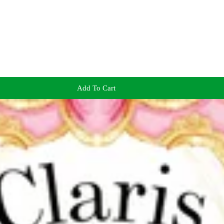
Add To Cart