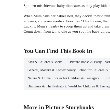
Spot ten mischievous baby dinosaurs as they play hide-a
When Mum calls her babies bed, they decide they’d rather
volcano, and even inside a T-rex den? One by one, the bab
Luckily, Mum’s nearby to scoop them up and take them
Count down from ten to one as you spot the baby dinosa
You Can Find This
Book
In
Kids & Children's Books
Picture Books & Early Lear
General, Modern & Contemporary Fiction for Children & 
Nature & Animal Stories for Children & Teenagers
Ch
Dinosaurs & The Prehistoric World for Children & Teenag
More in Picture Storybooks