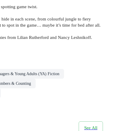
 spotting game twist.
hide in each scene, from colourful jungle to fiery
 to spot in the game… maybe it’s time for bed after all.
mies from Lilian Rutherford and Nancy Leshnikoff.
nagers & Young Adults (YA) Fiction
umbers & Counting
See All