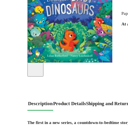
Pap
At 
Description
Product Details
Shipping and Retur
The first in a new series, a countdown-to-bedtime sto