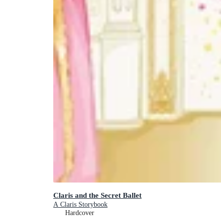
Claris and the Secret Ballet
A Claris Storybook
Hardcover