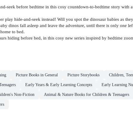
nd-seek before bedtime in this cosy countdown-to-bedtime story with a
 play hide-and-seek instead! Will you spot the dinosaur babies as they 
y dinos fall asleep and leave the adventure, until there is only one left
 home to bed.
urs hiding before bed, in this cosy new series inspired by bedtime zoo
ning
Picture Books in General
Picture Storybooks
Children, Tee
Teenagers
Early Years & Early Learning Concepts
Early Learning N
ildren's Non-Fiction
Animal & Nature Books for Children & Teenagers
ers