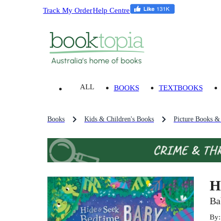
Track My Order
Help Centre
ALL
BOOKS
TEXTBOOKS
Books
Kids & Children's Books
Picture Books &
H
Ba
By