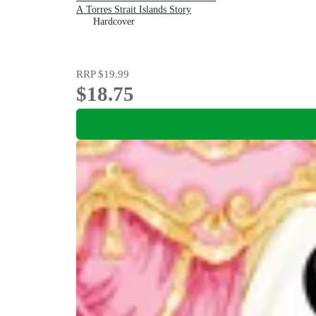
A Torres Strait Islands Story
Hardcover
RRP
$19.99
$18.75