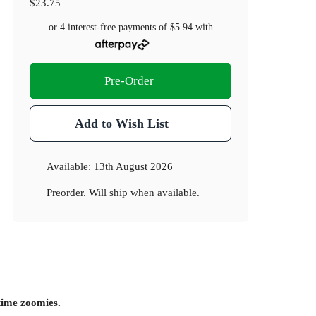
$23.75
or 4 interest-free payments of
$5.94
with
Pre-Order
Add to Wish List
Available:
13th August 2026
Preorder. Will ship when available.
dtime zoomies.