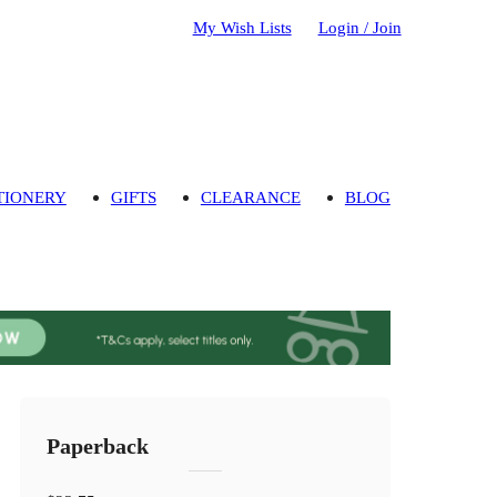
My Wish Lists
Login / Join
TIONERY
GIFTS
CLEARANCE
BLOG
Paperback