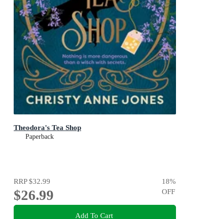
Theodora's Tea Shop
Paperback
RRP
$32.99
18
%
$26.99
OFF
Add To Cart