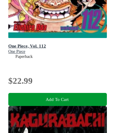
One Piece, Vol. 112
One Piece
Paperback
$22.99
Add To Cart