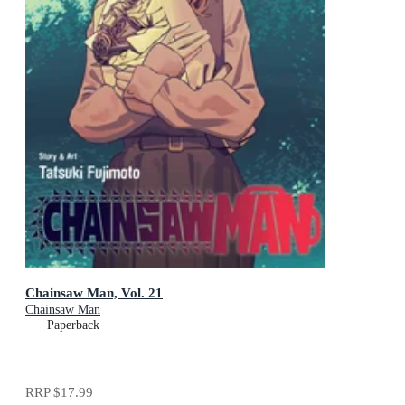
Chainsaw Man, Vol. 21
Chainsaw Man
Paperback
RRP
$17.99