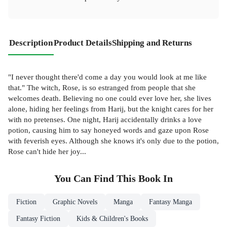
Description
Product Details
Shipping and Returns
"I never thought there'd come a day you would look at me like
that." The witch, Rose, is so estranged from people that she
welcomes death. Believing no one could ever love her, she lives
alone, hiding her feelings from Harij, but the knight cares for her
with no pretenses. One night, Harij accidentally drinks a love
potion, causing him to say honeyed words and gaze upon Rose
with feverish eyes. Although she knows it's only due to the potion,
Rose can't hide her joy...
You Can Find This
Book
In
Fiction
Graphic Novels
Manga
Fantasy Manga
Fantasy Fiction
Kids & Children's Books