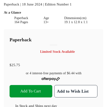
Paperback | 18 June 2024 | Edition Number 1
At a Glance
Paperback
Age
Dimensions(cm)
164 Pages
13+
19.1 x 12.8 x 1.1
Paperback
Limited Stock Available
$25.75
or 4 interest-free payments of
$6.44
with
Add To Cart
Add to Wish List
In Stock
and
Ships next day