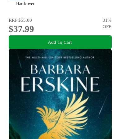
Hardcover
RRP
$55.00
31
%
$37.99
OFF
Add To Cart