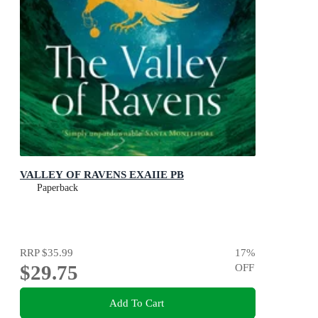
VALLEY OF RAVENS EXAIIE PB
Paperback
RRP
$35.99
17
%
$29.75
OFF
Add To Cart