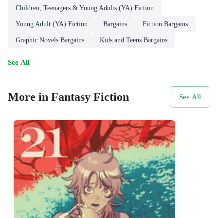
Children, Teenagers & Young Adults (YA) Fiction
Young Adult (YA) Fiction
Bargains
Fiction Bargains
Graphic Novels Bargains
Kids and Teens Bargains
See All
More in Fantasy Fiction
See All