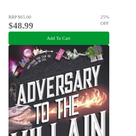
RRP
$65.00
25
%
$48.99
OFF
Add To Cart