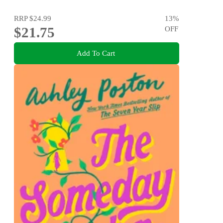
RRP
$24.99
13
%
$21.75
OFF
Add To Cart