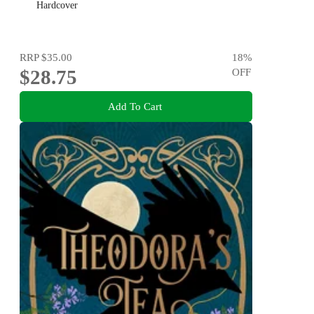
Hardcover
RRP
$35.00
18
%
$28.75
OFF
Add To Cart