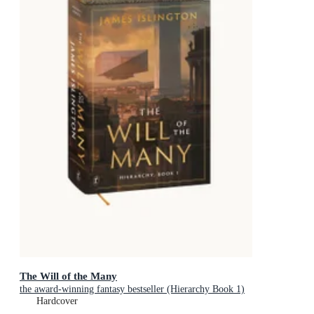
The Will of the Many
the award-winning fantasy bestseller (Hierarchy Book 1)
Hardcover