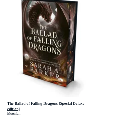
The Ballad of Falling Dragons [Special Deluxe
edition]
Moonfall