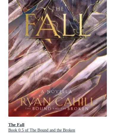
The Fall
Book 0.5 of The Bound and the Broken