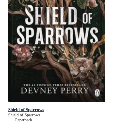
Shield of Sparrows
Shield of Sparrows
Paperback