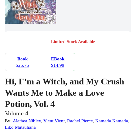
Limited Stock Available
Book
EBook
$25.75
$14.99
Hi, I''m a Witch, and My Crush
Wants Me to Make a Love
Potion, Vol. 4
Volume 4
By:
Alethea Nibley
,
Vient Vient
,
Rachel Pierce
,
Kamada Kamada
,
Eiko Mutsuhana