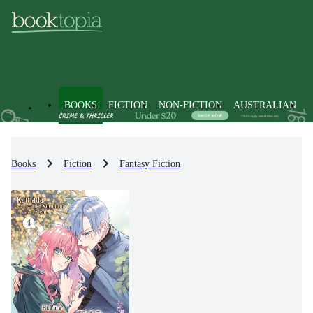
BOOKS
FICTION
NON-FICTION
AUSTRALIAN
Books
Fiction
Fantasy Fiction