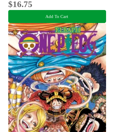
$16.75
Add To Cart