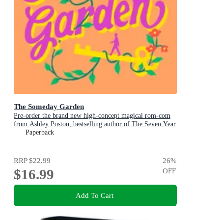
The Someday Garden
Pre-order the brand new high-concept magical rom-com
from Ashley Poston, bestselling author of The Seven Year
Slip, now!
Paperback
RRP
$22.99
26
%
$16.99
OFF
Add To Cart