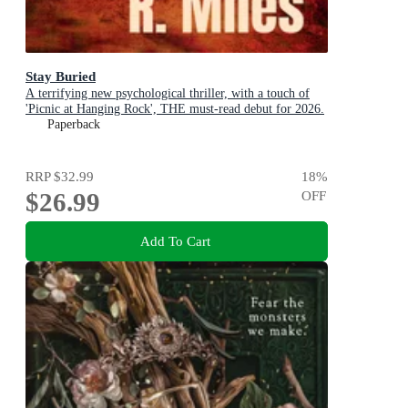
Stay Buried
A terrifying new psychological thriller, with a touch of
'Picnic at Hanging Rock', THE must-read debut for 2026.
Paperback
RRP
$32.99
18
%
$26.99
OFF
Add To Cart