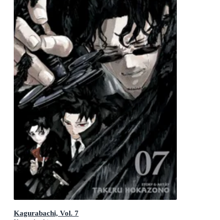
Kagurabachi, Vol. 7