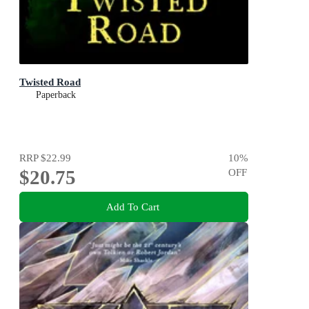
Twisted Road
Paperback
RRP
$22.99
10
%
$20.75
OFF
Add To Cart