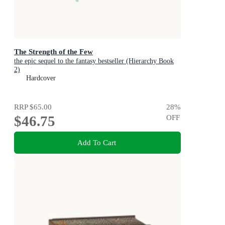
The Strength of the Few
the epic sequel to the fantasy bestseller (Hierarchy Book
2)
Hardcover
RRP
$65.00
28
%
$46.75
OFF
Add To Cart