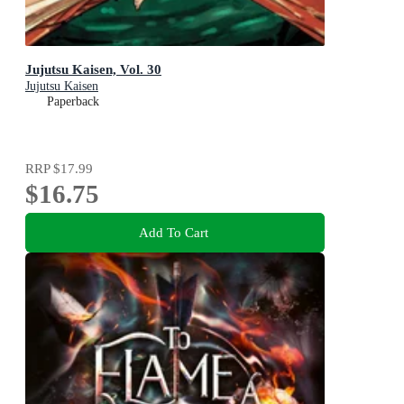
Jujutsu Kaisen, Vol. 30
Jujutsu Kaisen
Paperback
RRP
$17.99
$16.75
Add To Cart