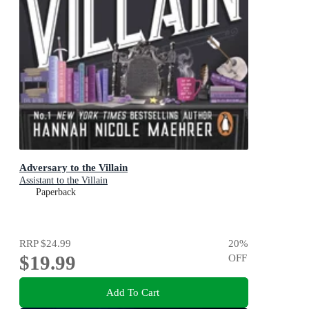
Adversary to the Villain
Assistant to the Villain
Paperback
RRP
$24.99
20
%
$19.99
OFF
Add To Cart