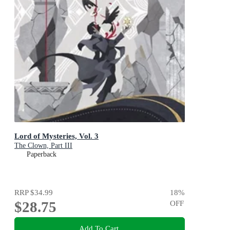
Lord of Mysteries, Vol. 3
The Clown, Part III
Paperback
RRP
$34.99
18
%
$28.75
OFF
Add To Cart