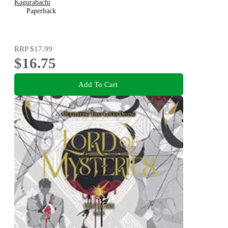
Kagurabachi
Paperback
RRP
$17.99
$16.75
Add To Cart