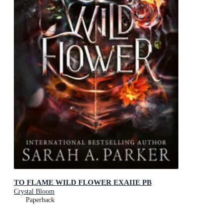
TO FLAME WILD FLOWER EXAIIE PB
Crystal Bloom
Paperback