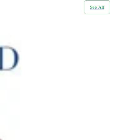
See All