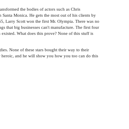
ransformed the bodies of actors such as Chris
 Santa Monica. He gets the most out of his clients by
1965, Larry Scott won the first Mr. Olympia. There was no
gs that big businesses can't manufacture. The first four
 existed. What does this prove? None of this stuff is
ies. None of these stars bought their way to their
r heroic, and he will show you how you too can do this