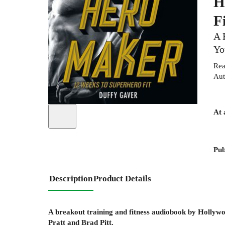
H
F
A 
Yo
Rea
Aut
At 
Pub
Description
Product Details
A breakout training and fitness audiobook by Hollywo
Pratt and Brad Pitt.