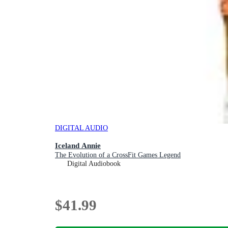
DIGITAL AUDIO
Iceland Annie
The Evolution of a CrossFit Games Legend
Digital Audiobook
$41.99