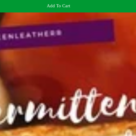
Add To Cart