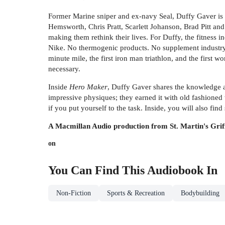
Former Marine sniper and ex-navy Seal, Duffy Gaver is t
Hemsworth, Chris Pratt, Scarlett Johanson, Brad Pitt an
making them rethink their lives. For Duffy, the fitness in
Nike. No thermogenic products. No supplement industry. H
minute mile, the first iron man triathlon, and the first 
necessary.
Inside
Hero Maker
, Duffy Gaver shares the knowledge an
impressive physiques; they earned it with old fashioned
if you put yourself to the task. Inside, you will also f
A Macmillan Audio production from St. Martin's Grif
on
You Can Find This
Audiobook
In
Non-Fiction
Sports & Recreation
Bodybuilding