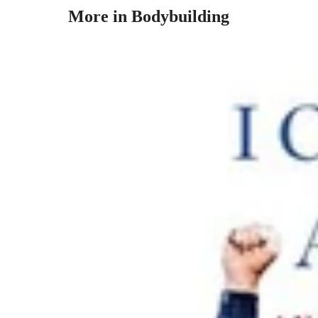
More in Bodybuilding