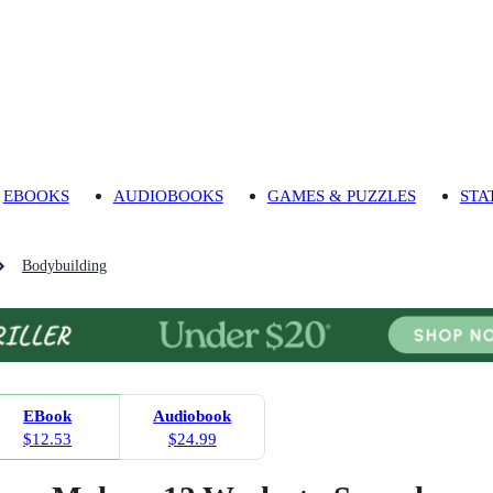
EBOOKS
AUDIOBOOKS
GAMES & PUZZLES
STA
Bodybuilding
EBook
Audiobook
$12.53
$24.99