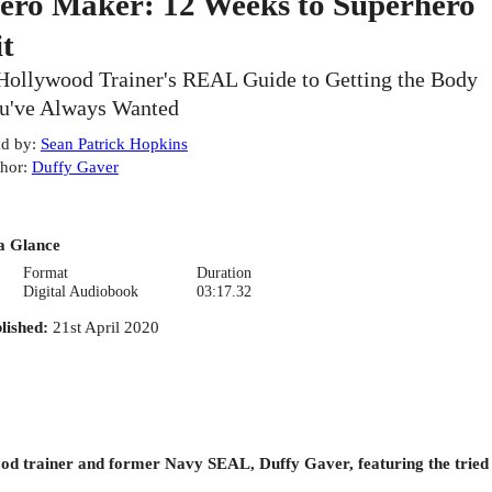
ero Maker: 12 Weeks to Superhero
it
Hollywood Trainer's REAL Guide to Getting the Body
u've Always Wanted
d by
:
Sean Patrick Hopkins
hor
:
Duffy Gaver
a Glance
Format
Duration
Digital Audiobook
03:17.32
lished
:
21st April 2020
od trainer and former Navy SEAL, Duffy Gaver, featuring the tried 