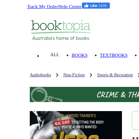
Track My Order
Help Centre
ALL
BOOKS
TEXTBOOKS
Audiobooks
Non-Fiction
Sports & Recreation