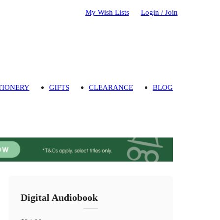
My Wish Lists
Login / Join
TIONERY
GIFTS
CLEARANCE
BLOG
Digital Audiobook