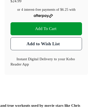
$24.99
or 4 interest-free payments of
$6.25
with
Add To Cart
Add to Wish List
Instant Digital Delivery to your Kobo
Reader App
and true workouts used by movie stars like Chris