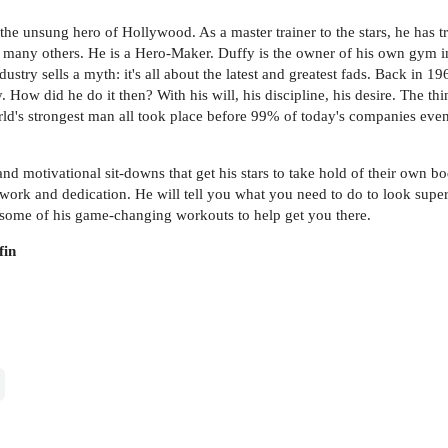
he unsung hero of Hollywood. As a master trainer to the stars, he has t
d many others. He is a Hero-Maker. Duffy is the owner of his own gym in
dustry sells a myth: it's all about the latest and greatest fads. Back in 
ow did he do it then? With his will, his discipline, his desire. The thin
world's strongest man all took place before 99% of today's companies even
d motivational sit-downs that get his stars to take hold of their own bod
 work and dedication. He will tell you what you need to do to look supe
ind some of his game-changing workouts to help get you there.
fin