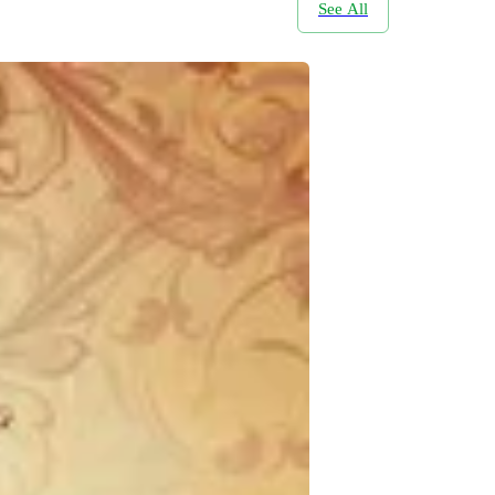
See All