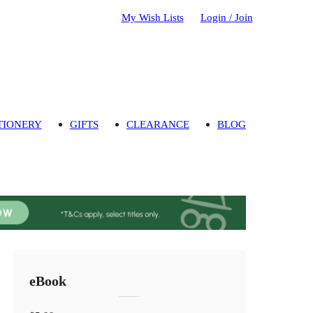
My Wish Lists
Login / Join
TIONERY
GIFTS
CLEARANCE
BLOG
eBook