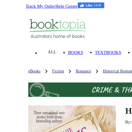
Track My Order
Help Centre
ALL
BOOKS
TEXTBOOKS
eBooks
Fiction
Romance
Historical Roman
H
By