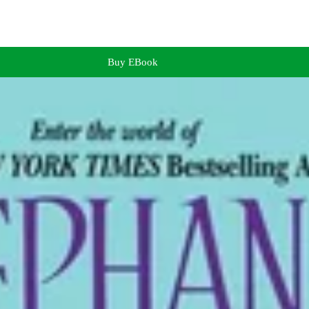
Buy EBook