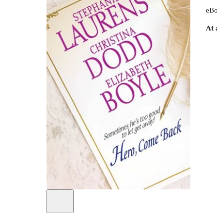
eBo
At 