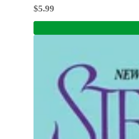
$5.99