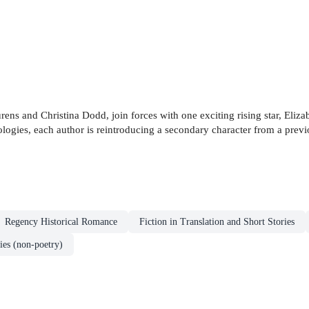
rens and Christina Dodd, join forces with one exciting rising star, Eliza
logies, each author is reintroducing a secondary character from a previo
Regency Historical Romance
Fiction in Translation and Short Stories
ies (non-poetry)