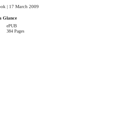
ok | 17 March 2009
a Glance
ePUB
384 Pages