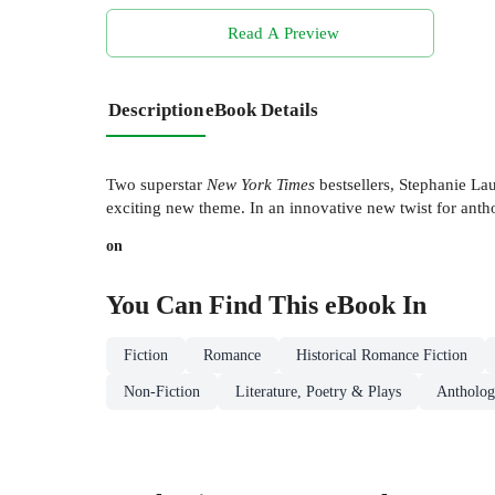
Read A Preview
Description
eBook Details
Two superstar
New York Times
bestsellers, Stephanie Lau
exciting new theme. In an innovative new twist for antho
on
You Can Find This
eBook
In
Fiction
Romance
Historical Romance Fiction
Non-Fiction
Literature, Poetry & Plays
Antholog