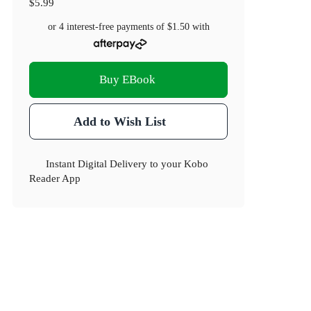
$5.99
or 4 interest-free payments of
$1.50
with
Buy EBook
Add to Wish List
Instant Digital Delivery to your Kobo
Reader App