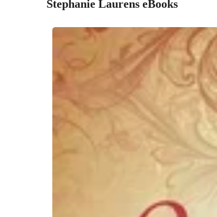
Stephanie Laurens eBooks