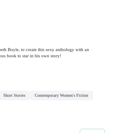
beth Boyle, to create this sexy anthology with an
us book to star in his own story!
Short Stories
Contemporary Women's Fiction