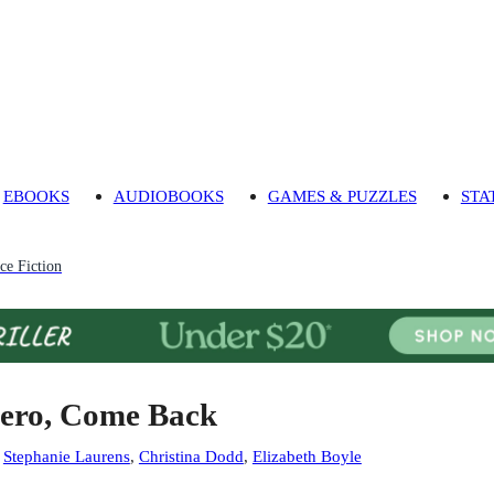
EBOOKS
AUDIOBOOKS
GAMES & PUZZLES
STA
ce Fiction
ero, Come Back
:
Stephanie Laurens
,
Christina Dodd
,
Elizabeth Boyle