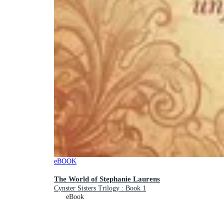
eBOOK
The World of Stephanie Laurens
Cynster Sisters Trilogy : Book 1
eBook