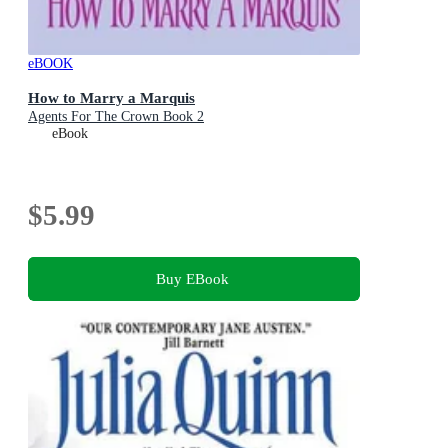
eBOOK
How to Marry a Marquis
Agents For The Crown Book 2
eBook
$5.99
Buy EBook