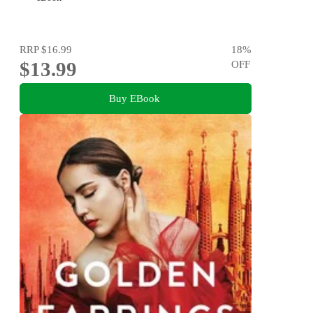
RRP
$16.99
18
%
$13.99
OFF
Buy EBook