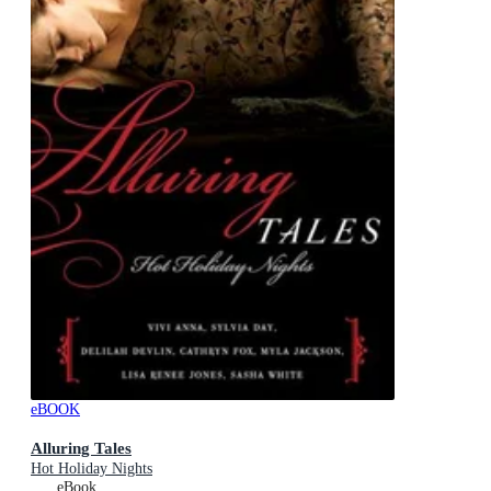
eBOOK
Alluring Tales
Hot Holiday Nights
eBook