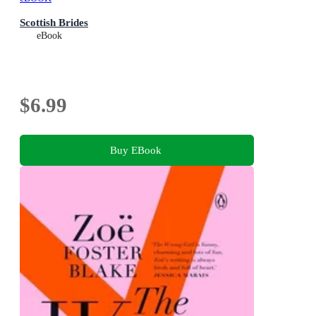
Scottish Brides
eBook
$6.99
Buy EBook