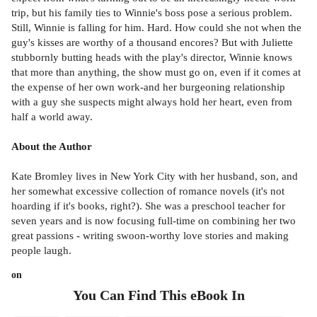
trip, but his family ties to Winnie's boss pose a serious problem.
Still, Winnie is falling for him. Hard. How could she not when the
guy's kisses are worthy of a thousand encores? But with Juliette
stubbornly butting heads with the play's director, Winnie knows
that more than anything, the show must go on, even if it comes at
the expense of her own work-and her burgeoning relationship
with a guy she suspects might always hold her heart, even from
half a world away.
About the Author
Kate Bromley lives in New York City with her husband, son, and
her somewhat excessive collection of romance novels (it's not
hoarding if it's books, right?). She was a preschool teacher for
seven years and is now focusing full-time on combining her two
great passions - writing swoon-worthy love stories and making
people laugh.
on
You Can Find This
eBook
In