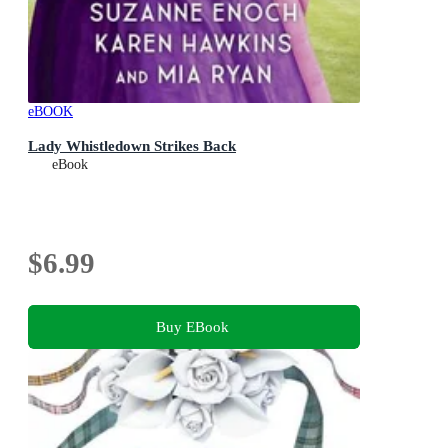
eBOOK
Lady Whistledown Strikes Back
eBook
$6.99
Buy EBook