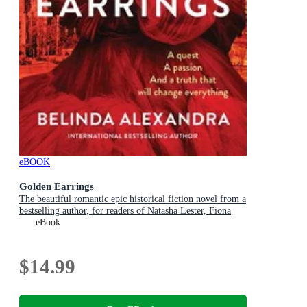
eBOOK
Golden Earrings
The beautiful romantic epic historical fiction novel from a
bestselling author, for readers of Natasha Lester, Fiona
McIntosh and Lucinda Riley
eBook
$14.99