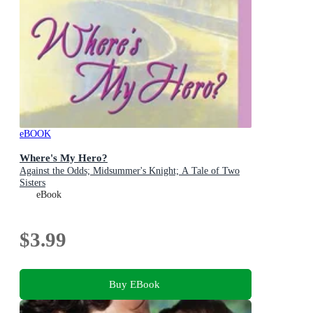
eBOOK
Where's My Hero?
Against the Odds; Midsummer's Knight; A Tale of Two
Sisters
eBook
$3.99
Buy EBook