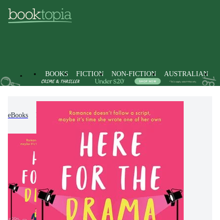
BOOKS
FICTION
NON-FICTION
AUSTRALIAN
eBooks
Fiction
Romance