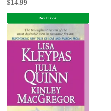
$14.99
Buy EBook