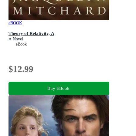
eBOOK
Theory of Relativity, A
A Novel
eBook
$12.99
Buy EBook