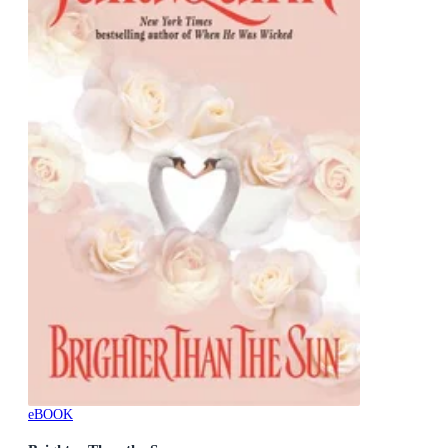
eBOOK