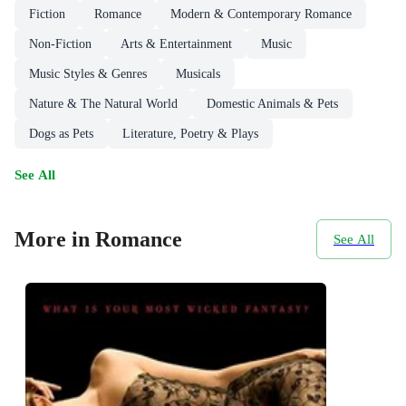
Fiction
Romance
Modern & Contemporary Romance
Non-Fiction
Arts & Entertainment
Music
Music Styles & Genres
Musicals
Nature & The Natural World
Domestic Animals & Pets
Dogs as Pets
Literature, Poetry & Plays
See All
More in Romance
See All