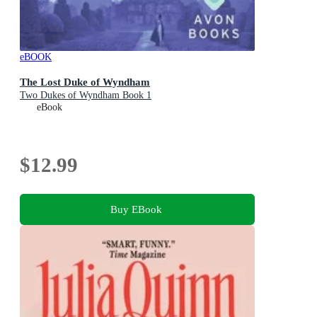
eBOOK
The Lost Duke of Wyndham
Two Dukes of Wyndham Book 1
eBook
$12.99
Buy EBook