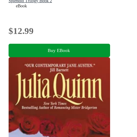
Splendid Trilogy Book 2
eBook
$12.99
Buy EBook