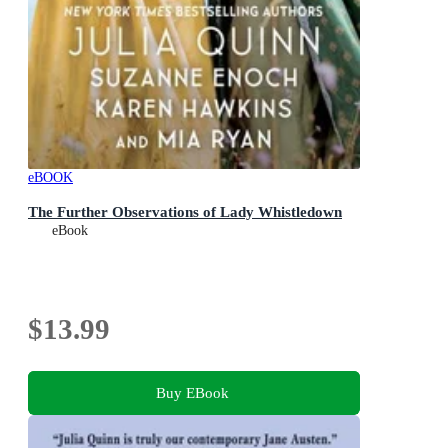
eBOOK
The Further Observations of Lady Whistledown
eBook
$13.99
Buy EBook