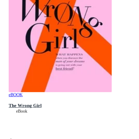
eBOOK
The Wrong Girl
eBook