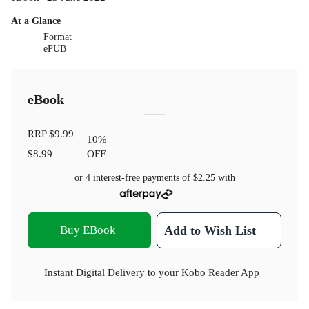
At a Glance
Format
ePUB
eBook
RRP
$9.99
10
%
$8.99
OFF
or 4 interest-free payments of
$2.25
with
Buy EBook
Add to Wish List
Instant Digital Delivery to your Kobo Reader App