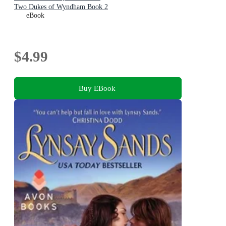
Two Dukes of Wyndham Book 2
eBook
$4.99
Buy EBook