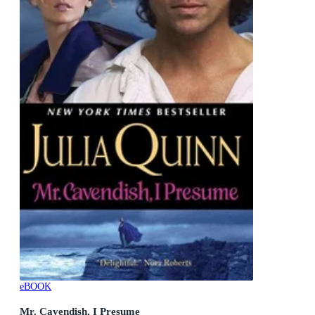
eBOOK
Mr. Cavendish, I Presume