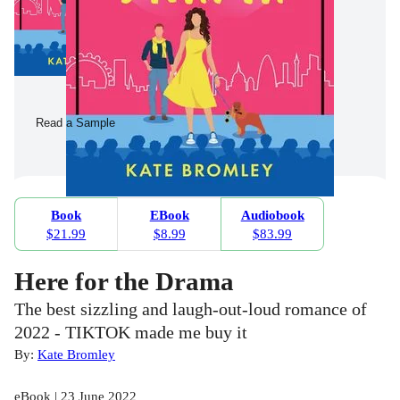
Read a Sample
Book
EBook
Audiobook
$21.99
$8.99
$83.99
Here for the Drama
The best sizzling and laugh-out-loud romance of
2022 - TIKTOK made me buy it
By:
Kate Bromley
eBook | 23 June 2022