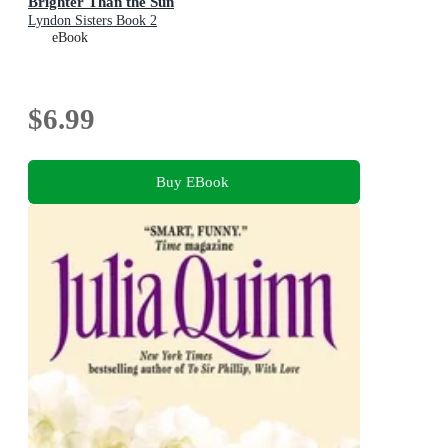
Brighter Than the Sun
Lyndon Sisters Book 2
eBook
$6.99
Buy EBook