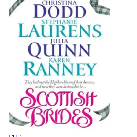
eBOOK