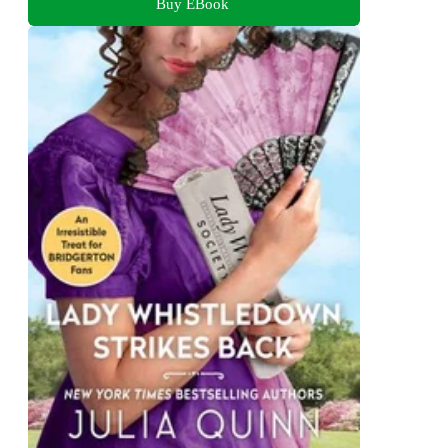
Buy EBook