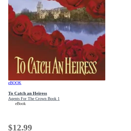
eBOOK
To Catch an Heiress
Agents For The Crown Book 1
eBook
$12.99