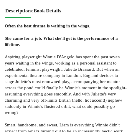
Description
eBook Details
Often the best drama is waiting in the wings.
She came for a job. What she'll get is the performance of a
lifetime.
Aspiring playwright Winnie D'Angelo has spent the past seven
years waiting in the wings, working as a personal assistant to
celebrated, feminist playwright, Juliette Brassard. But when an
experimental theatre company in London, England decides to
stage Juliette's most renowned play, accompanying her mentor
across the pond could finally be Winnie's moment in the spotlight-
assuming everything goes smoothly. And with Juliette's very
charming and very off-limits British (hello, hot accent!) nephew
suddenly in Winnie's flustered orbit, what could possibly go
wrong?
Smart, handsome, and sweet, Liam is everything Winnie didn't
expect from what's turning out to be an increasingly hectic work