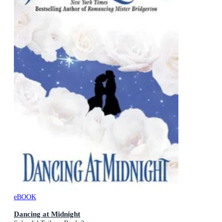
eBOOK
Dancing at Midnight