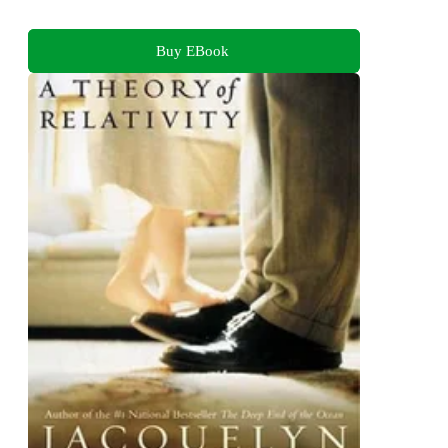
Buy EBook