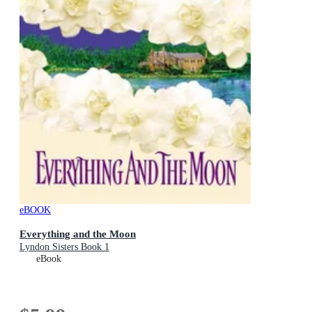
eBOOK
Everything and the Moon
Lyndon Sisters Book 1
eBook