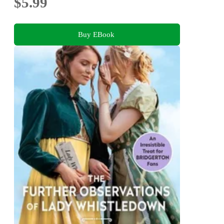
$5.99
Buy EBook