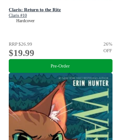
Claris: Return to the Ritz
Claris #10
Hardcover
RRP
$26.99
26
%
$19.99
OFF
Pre-Order