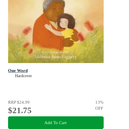
One Word
Hardcover
RRP
$24.99
13
%
$21.75
OFF
Add To Cart