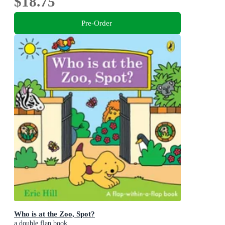
$18.75
Pre-Order
Who is at the Zoo, Spot?
a double flap book