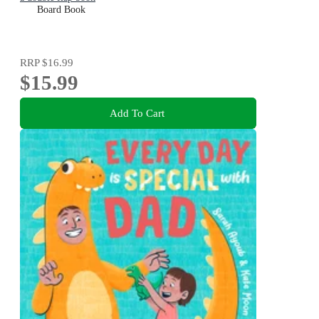
Board Book
RRP
$16.99
$15.99
Add To Cart