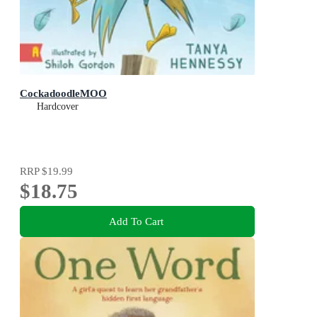
CockadoodleMOO
Hardcover
RRP
$19.99
$18.75
Add To Cart