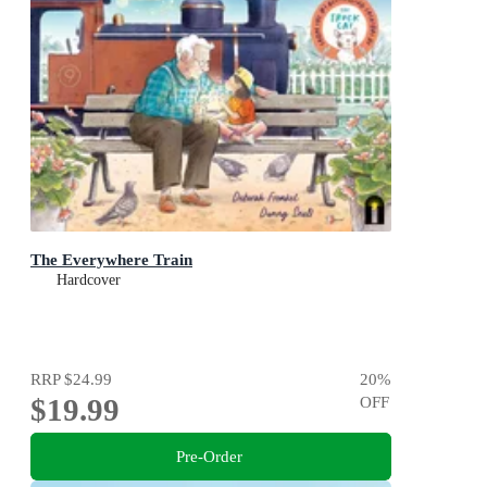
The Everywhere Train
Hardcover
RRP
$24.99
20
%
$19.99
OFF
Pre-Order