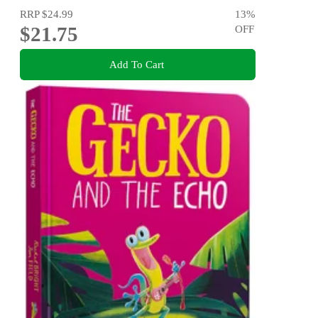
RRP
$24.99
13
%
$21.75
OFF
Add To Cart