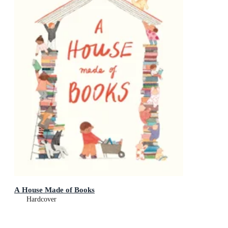
A House Made of Books
Hardcover