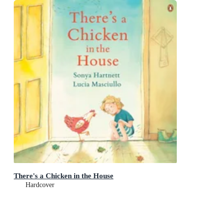
There's a Chicken in the House
Hardcover