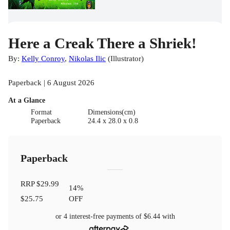
Here a Creak There a Shriek!
By:
Kelly Conroy
,
Nikolas Ilic
(
Illustrator
)
Paperback | 6 August 2026
At a Glance
Format
Dimensions(cm)
Paperback
24.4 x 28.0 x 0.8
Paperback
RRP
$29.99
14
%
$25.75
OFF
or 4 interest-free payments of
$6.44
with