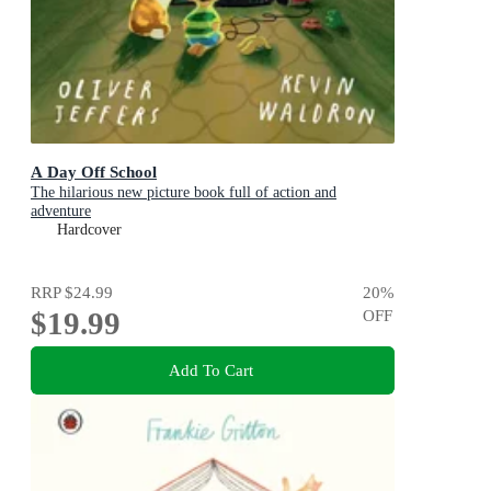
A Day Off School
The hilarious new picture book full of action and
adventure
Hardcover
RRP
$24.99
20
%
$19.99
OFF
Add To Cart