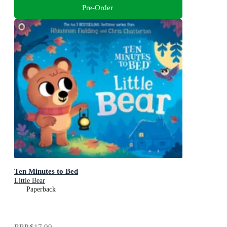
Pre-Order
Ten Minutes to Bed
Little Bear
Paperback
RRP
$17.99