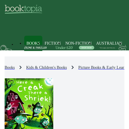
BOOKS
FICTION
NON-FICTION
AUSTRALIAN
Books
Kids & Children's Books
Picture Books & Early Learni