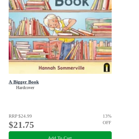
A Bigger Book
Hardcover
RRP
$24.99
13
%
$21.75
OFF
Add To Cart