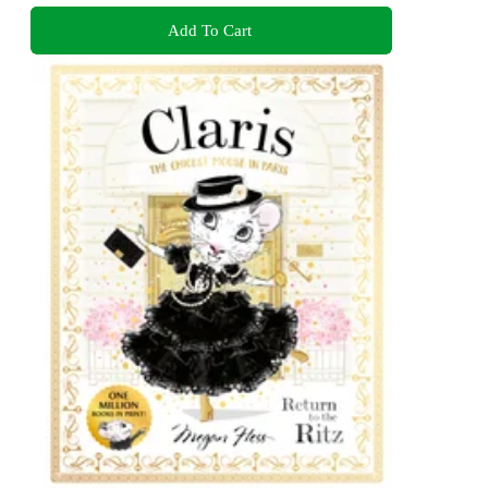
Add To Cart