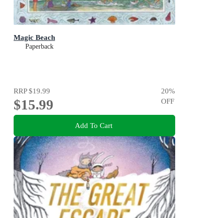
Magic Beach
Paperback
RRP
$19.99
20
%
$15.99
OFF
Add To Cart