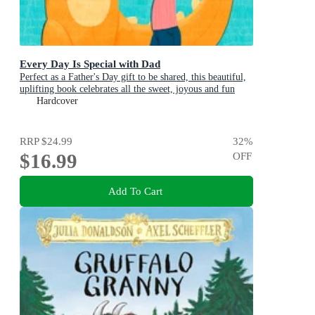
Every Day Is Special with Dad
Perfect as a Father's Day gift to be shared, this beautiful,
uplifting book celebrates all the sweet, joyous and fun
ways dads are special
Hardcover
RRP
$24.99
32
%
$16.99
OFF
Add To Cart