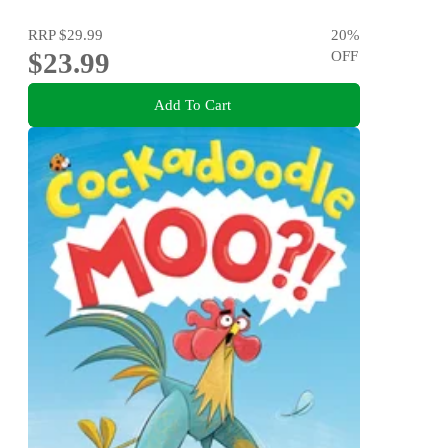
RRP
$29.99
20
%
$23.99
OFF
Add To Cart