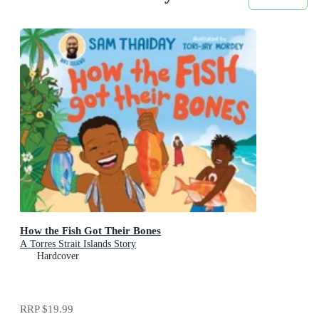
How the Fish Got Their Bones
A Torres Strait Islands Story
Hardcover
RRP
$19.99