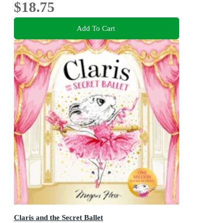
$18.75
Add To Cart
Claris and the Secret Ballet