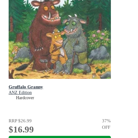
Gruffalo Granny
ANZ Edition
Hardcover
RRP
$26.99
37
%
$16.99
OFF