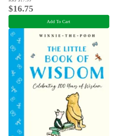
$16.75
Add To Cart