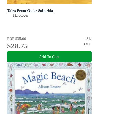
Tales From Outer Suburbia
Hardcover
RRP
$35.00
18
%
$28.75
OFF
Add To Cart