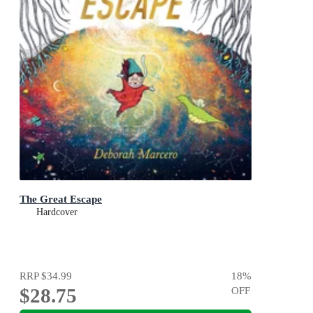
The Great Escape
Hardcover
RRP
$34.99
18
%
$28.75
OFF