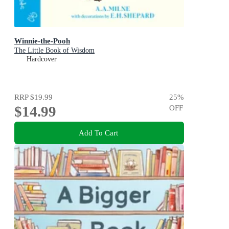
Winnie-the-Pooh
The Little Book of Wisdom
Hardcover
RRP
$19.99
25
%
$14.99
OFF
Add To Cart