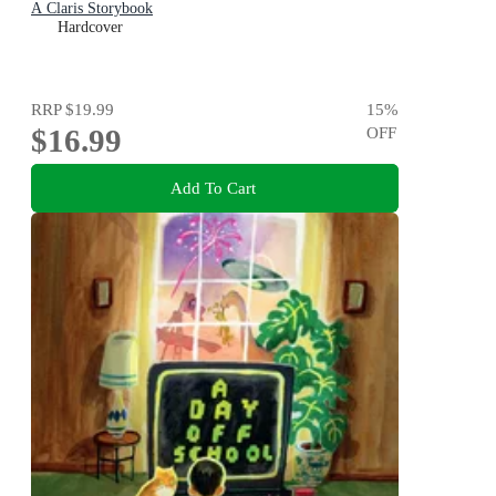
A Claris Storybook
Hardcover
RRP
$19.99
15
%
$16.99
OFF
Add To Cart