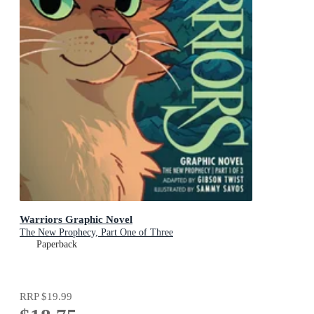
Warriors Graphic Novel
The New Prophecy, Part One of Three
Paperback
RRP
$19.99