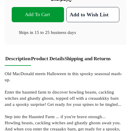
Add To Cart
Add to Wish List
Ships in
15 to 25 business days
Description
Product Details
Shipping and Returns
Old MacDonald meets Halloween in this spooky seasonal mash-
up.
Enter the haunted farm to discover howling beasts, cackling
witches and ghastly ghosts, topped off with a creaaakkky barn
and a spooky surprise! Get ready for your spines to be tingled...
Step into the Haunted Farm ... if you're brave enough...
Howling beasts, cackling witches and ghastly ghosts await you.
And when you enter the creaaaky barn, get ready for a spooky,