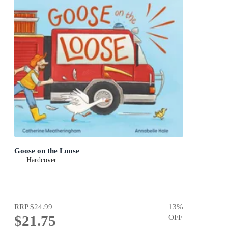
Goose on the Loose
Hardcover
RRP
$24.99
13
%
$21.75
OFF