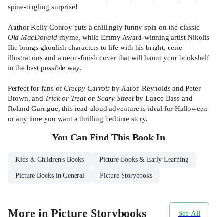
spine-tingling surprise!
Author Kelly Conroy puts a chillingly funny spin on the classic
Old MacDonald
rhyme, while Emmy Award-winning artist Nikolis
Ilic brings ghoulish characters to life with his bright, eerie
illustrations and a neon-finish cover that will haunt your bookshelf
in the best possible way.
Perfect for fans of
Creepy Carrots
by Aaron Reynolds and Peter
Brown, and
Trick or Treat on Scary Street
by Lance Bass and
Roland Garrigue, this read-aloud adventure is ideal for Halloween
or any time you want a thrilling bedtime story.
You Can Find This
Book
In
Kids & Children's Books
Picture Books & Early Learning
Picture Books in General
Picture Storybooks
More in Picture Storybooks
See All