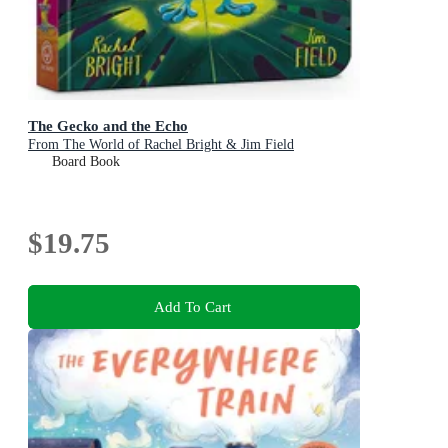
The Gecko and the Echo
From The World of Rachel Bright & Jim Field
Board Book
$19.75
Add To Cart