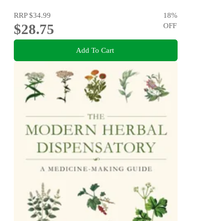
RRP
$34.99
18
%
$28.75
OFF
Add To Cart