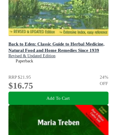
Back to Eden: Classic Guide to Herbal Medicine,
Natural Food and Home Remedies Since 1939
Revised & Updated Edition
Paperback
RRP
$21.95
24
%
$16.75
OFF
Add To Cart