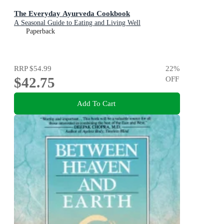
The Everyday Ayurveda Cookbook
A Seasonal Guide to Eating and Living Well
Paperback
RRP
$54.99
22
%
$42.75
OFF
Add To Cart