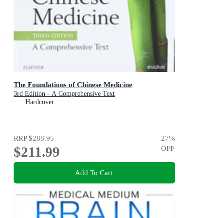
The Foundations of Chinese Medicine
3rd Edition - A Comprehensive Text
Hardcover
RRP
$288.95
27
%
$211.99
OFF
Add To Cart