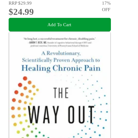
RRP
$29.99
17
%
$24.99
OFF
Add To Cart