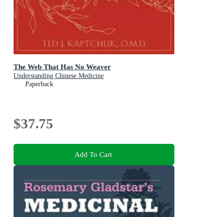
The Web That Has No Weaver
Understanding Chinese Medicine
Paperback
$37.75
Add To Cart