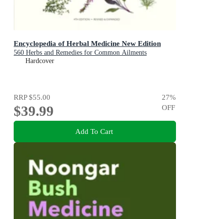
Encyclopedia of Herbal Medicine New Edition
560 Herbs and Remedies for Common Ailments
Hardcover
RRP
$55.00
27
%
$39.99
OFF
Add To Cart