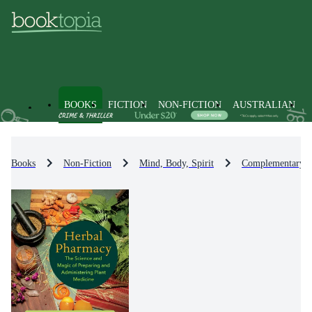
BOOKS
FICTION
NON-FICTION
AUSTRALIAN
Books
Non-Fiction
Mind, Body, Spirit
Complementary Th