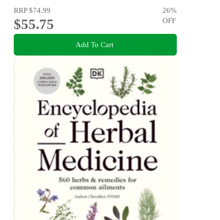
RRP
$74.99
26
%
$55.75
OFF
Add To Cart