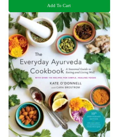
Add To Cart