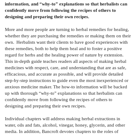
information, and “why-to” explanations so that herbalists can
confidently move from following the recipes of others to
designing and preparing their own recipes.
More and more people are turning to herbal remedies for healing,
whether they are purchasing the remedies or making them on their
own. Herbalists want their clients to have good experiences with
these remedies, both to help them heal and to foster a positive
regard for herbs and the healing power of nature by extension.
This in-depth guide teaches readers all aspects of making herbal
medicines with respect, care, and understanding that are as safe,
efficacious, and accurate as possible, and will provide detailed
step-by-step instructions to guide even the most inexperienced or
anxious medicine maker. The how-to information will be backed
up with thorough “why-to” explanations so that herbalists can
confidently move from following the recipes of others to
designing and preparing their own recipes.
Individual chapters will address making herbal extractions in
water, oils and fats, alcohol, vinegar, honey, glycerin, and other
media. In addition, Bancroft devotes chapters to the roles of