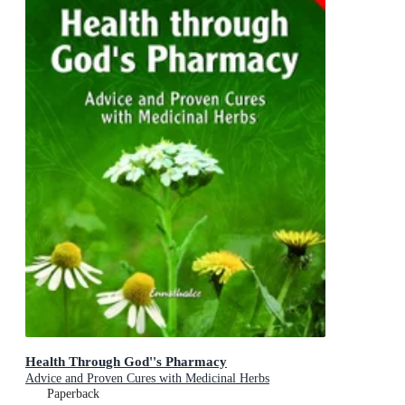
Health Through God''s Pharmacy
Advice and Proven Cures with Medicinal Herbs
Paperback