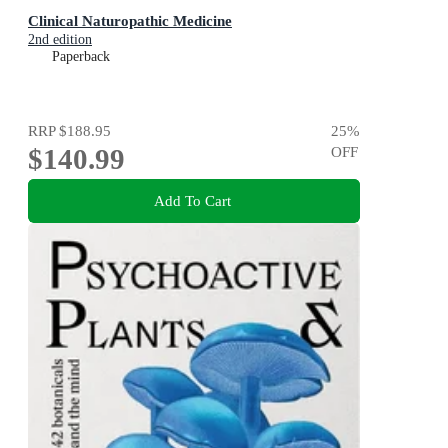
Clinical Naturopathic Medicine
2nd edition
Paperback
RRP
$188.95
25
%
$140.99
OFF
Add To Cart