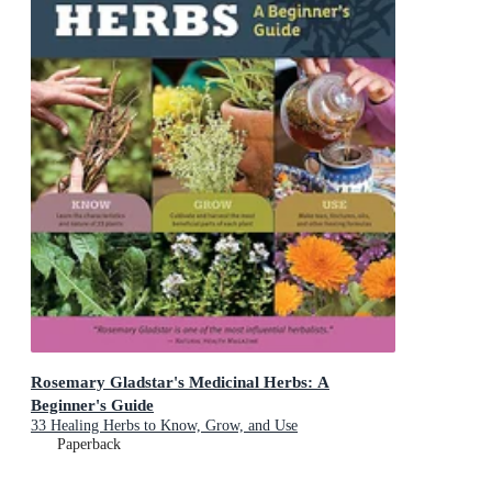
Rosemary Gladstar's Medicinal Herbs: A
Beginner's Guide
33 Healing Herbs to Know, Grow, and Use
Paperback