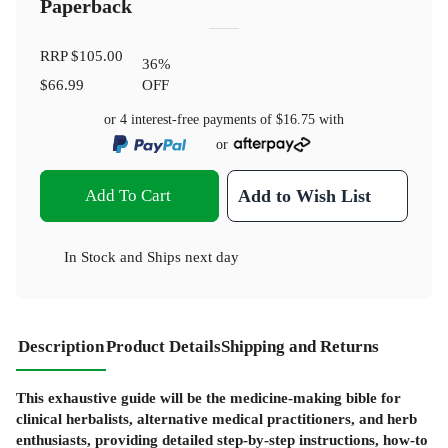
Paperback
RRP
$105.00
36
%
$66.99
OFF
or 4 interest-free payments of
$16.75
with
or
Add To Cart
Add to Wish List
In Stock
and
Ships next day
Description
Product Details
Shipping and Returns
This exhaustive guide will be the medicine-making bible for
clinical herbalists, alternative medical practitioners, and herb
enthusiasts, providing detailed step-by-step instructions, how-to