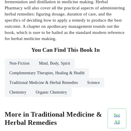
fermentation and distillation in medicine making. Herbal
Pharmacy will also cover all the practical aspects of administering
herbal remedies: figuring dosage, duration of care, and the
specifics of deciding how to apply a remedy to produce the best
outcome. A chapter on apothecary management rounds out the
book, which is sure to be hailed as the standard modern reference
for herbal medicine making.
You Can Find This
Book
In
Non-Fiction
Mind, Body, Spirit
Complementary Therapies, Healing & Health
Traditional Medicine & Herbal Remedies
Science
Chemistry
Organic Chemistry
More in Traditional Medicine &
See
Herbal Remedies
All