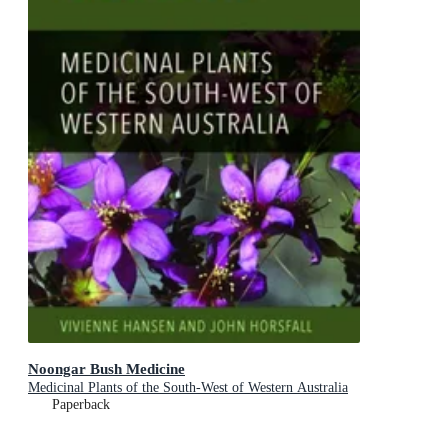
Noongar Bush Medicine
Medicinal Plants of the South-West of Western Australia
Paperback