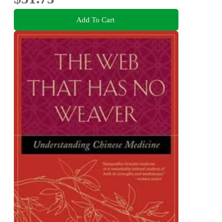
Add To Cart