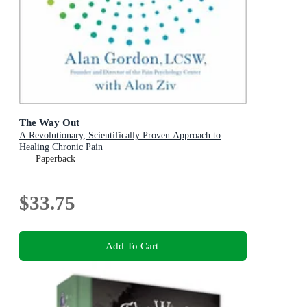
The Way Out
A Revolutionary, Scientifically Proven Approach to
Healing Chronic Pain
Paperback
$33.75
Add To Cart