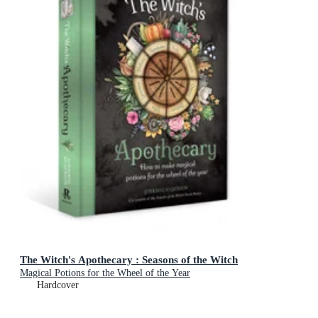
The Witch's Apothecary : Seasons of the Witch
Magical Potions for the Wheel of the Year
Hardcover