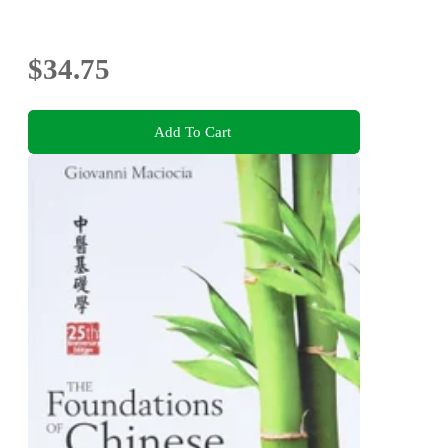
$34.75
Add To Cart