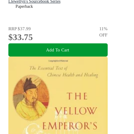
Llewellyn's Sourcebook Series
Paperback
RRP
$37.99
11
%
$33.75
OFF
Add To Cart