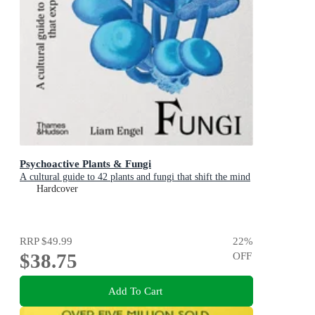
Psychoactive Plants & Fungi
A cultural guide to 42 plants and fungi that shift the mind
Hardcover
RRP
$49.99
22
%
$38.75
OFF
Add To Cart