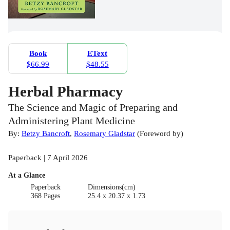
Book
EText
$66.99
$48.55
Herbal Pharmacy
The Science and Magic of Preparing and
Administering Plant Medicine
By:
Betzy Bancroft
,
Rosemary Gladstar
(
Foreword by
)
Paperback | 7 April 2026
At a Glance
Paperback
Dimensions(cm)
368 Pages
25.4 x 20.37 x 1.73