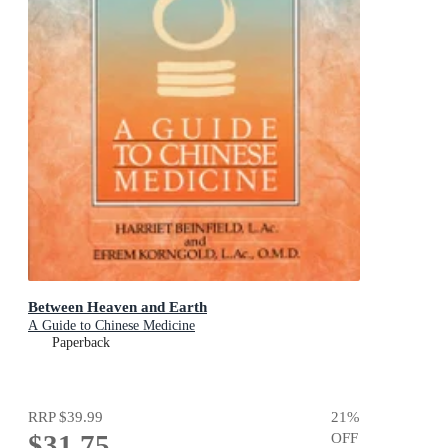
Between Heaven and Earth
A Guide to Chinese Medicine
Paperback
RRP
$39.99
21
%
$31.75
OFF