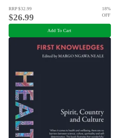
RRP
$32.99
18
%
$26.99
OFF
Add To Cart