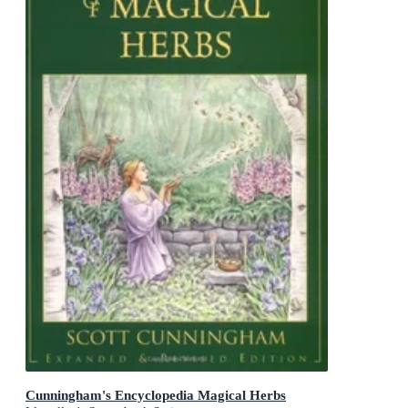
Cunningham's Encyclopedia Magical Herbs