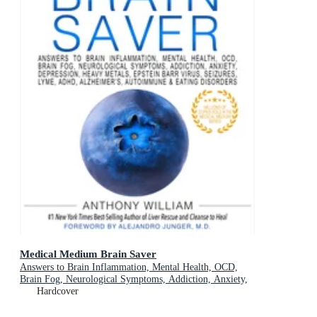
Medical Medium Brain Saver
Answers to Brain Inflammation, Mental Health, OCD,
Brain Fog, Neurological Symptoms, Addiction, Anxiety,
Depression, Heavy Metals, Epstein-Barr Virus, Seizures,
Hardcover
Lyme, ADHD, Alzheimer's, Autoimmune & Eating
Disorders