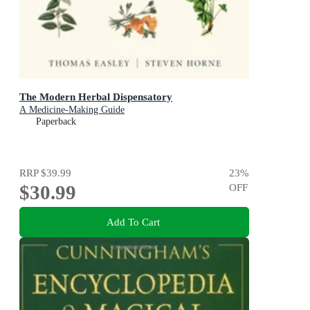
The Modern Herbal Dispensatory
A Medicine-Making Guide
Paperback
RRP
$39.99
23
%
$30.99
OFF
Add To Cart