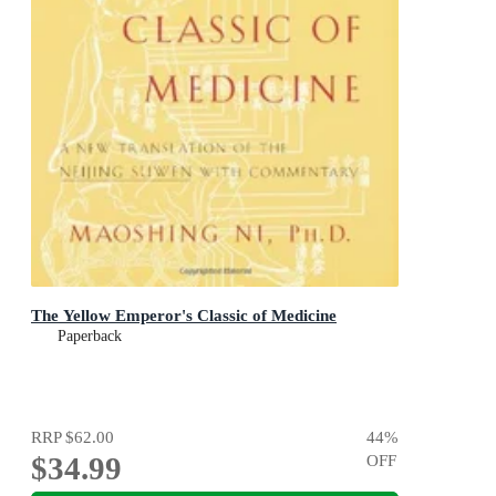
The Yellow Emperor's Classic of Medicine
Paperback
RRP
$62.00
44
%
$34.99
OFF