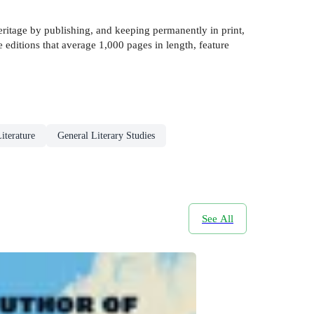
eritage by publishing, and keeping permanently in print,
 editions that average 1,000 pages in length, feature
iterature
General Literary Studies
See All