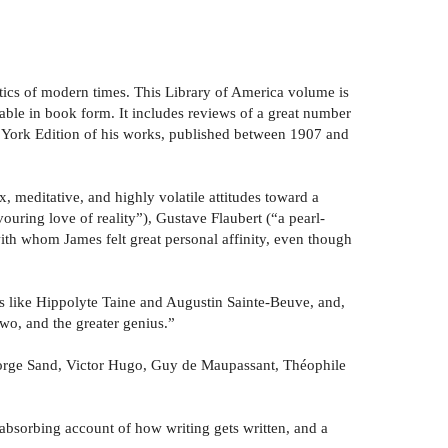
itics of modern times. This Library of America volume is
lable in book form. It includes reviews of a great number
w York Edition of his works, published between 1907 and
 meditative, and highly volatile attitudes toward a
ouring love of reality”), Gustave Flaubert (“a pearl-
 with whom James felt great personal affinity, even though
ics like Hippolyte Taine and Augustin Sainte-Beuve, and,
two, and the greater genius.”
 George Sand, Victor Hugo, Guy de Maupassant, Théophile
y absorbing account of how writing gets written, and a