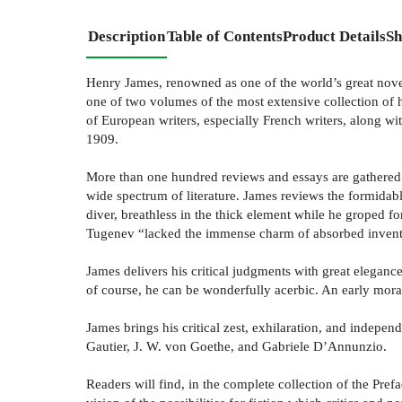
Description
Table of Contents
Product Details
Sh
Henry James, renowned as one of the world’s great novel
one of two volumes of the most extensive collection of h
of European writers, especially French writers, along 
1909.
More than one hundred reviews and essays are gathered b
wide spectrum of literature. James reviews the formidabl
diver, breathless in the thick element while he groped fo
Tugenev “lacked the immense charm of absorbed invent
James delivers his critical judgments with great eleganc
of course, he can be wonderfully acerbic. An early morali
James brings his critical zest, exhilaration, and inde
Gautier, J. W. von Goethe, and Gabriele D’Annunzio.
Readers will find, in the complete collection of the Pref