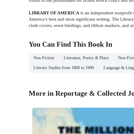
vision of the possibilities for fiction which critics and n
LIBRARY OF AMERICA
is an independent nonprofit c
America’s best and most significant writing. The Library
cloth covers, sewn bindings, and ribbon markers, and are
You Can Find This
Book
In
Non-Fiction
Literature, Poetry & Plays
Non-Fict
Literary Studies from 1800 to 1900
Language & Lingu
More in Reportage & Collected J