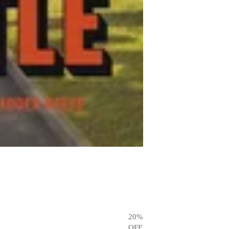
20
%
OFF