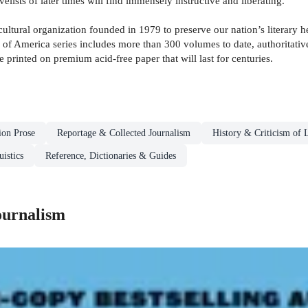
ovelists of later times will find immensely instructive and liberating.
ultural organization founded in 1979 to preserve our nation’s literary h
 of America series includes more than 300 volumes to date, authoritative
 printed on premium acid-free paper that will last for centuries.
ion Prose
Reportage & Collected Journalism
History & Criticism of L
istics
Reference, Dictionaries & Guides
ournalism