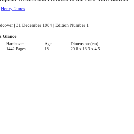
:
Henry James
dcover | 31 December 1984 | Edition Number 1
a Glance
Hardcover
Age
Dimensions(cm)
1442 Pages
18+
20.8 x 13.3 x 4.5