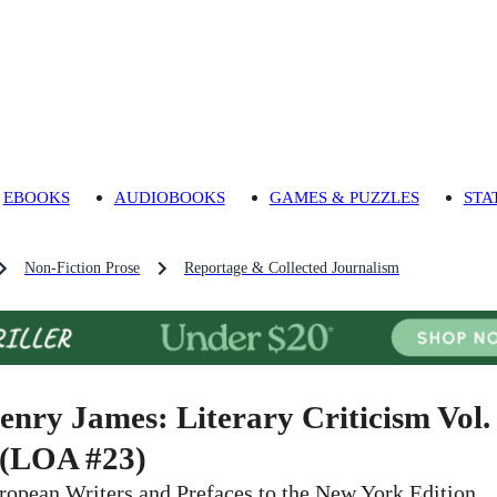
EBOOKS
AUDIOBOOKS
GAMES & PUZZLES
STA
Non-Fiction Prose
Reportage & Collected Journalism
enry James: Literary Criticism Vol.
 (LOA #23)
ropean Writers and Prefaces to the New York Edition