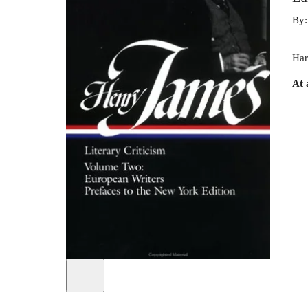
By
Har
At 