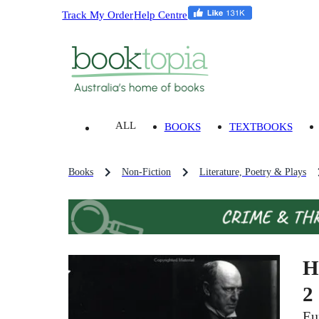
Track My Order
Help Centre
ALL
BOOKS
TEXTBOOKS
Books
Non-Fiction
Literature, Poetry & Plays
H
2
Eu