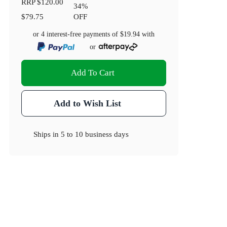
RRP
$120.00
34
%
$79.75
OFF
or 4 interest-free payments of
$19.94
with
or
Add To Cart
Add to Wish List
Ships in
5 to 10 business days