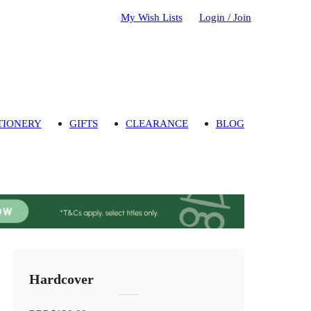
My Wish Lists
Login / Join
TIONERY
GIFTS
CLEARANCE
BLOG
Hardcover