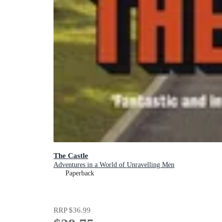
The Castle
Adventures in a World of Unravelling Men
Paperback
RRP
$36.99