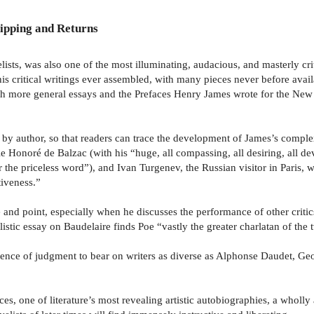
ipping and Returns
ists, was also one of the most illuminating, audacious, and masterly cr
is critical writings ever assembled, with many pieces never before avai
with more general essays and the Prefaces Henry James wrote for the Ne
y author, so that readers can trace the development of James’s complex,
e Honoré de Balzac (with his “huge, all compassing, all desiring, all dev
r the priceless word”), and Ivan Turgenev, the Russian visitor in Paris,
iveness.”
e and point, especially when he discusses the performance of other crit
stic essay on Baudelaire finds Poe “vastly the greater charlatan of the 
pendence of judgment to bear on writers as diverse as Alphonse Daudet,
aces, one of literature’s most revealing artistic autobiographies, a wholl