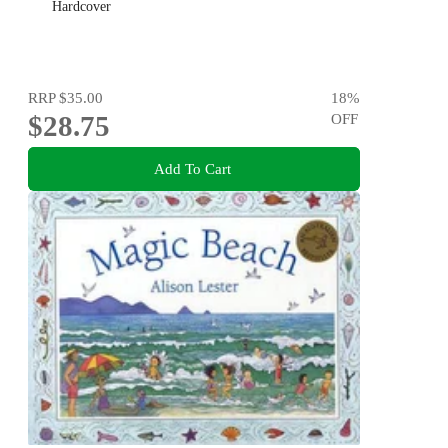
Hardcover
RRP
$35.00
18
%
$28.75
OFF
Add To Cart