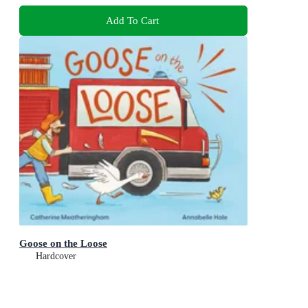
Add To Cart
Goose on the Loose
Hardcover