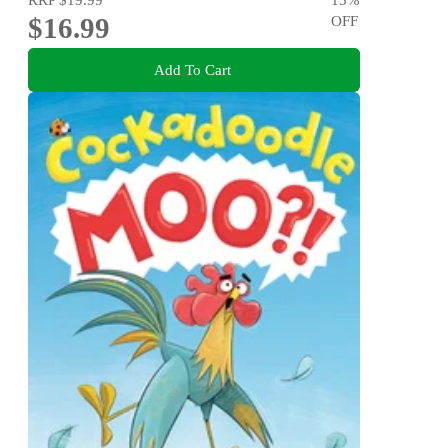
$16.99
OFF
Add To Cart