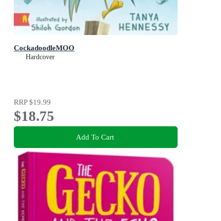
CockadoodleMOO
Hardcover
RRP
$19.99
$18.75
Add To Cart