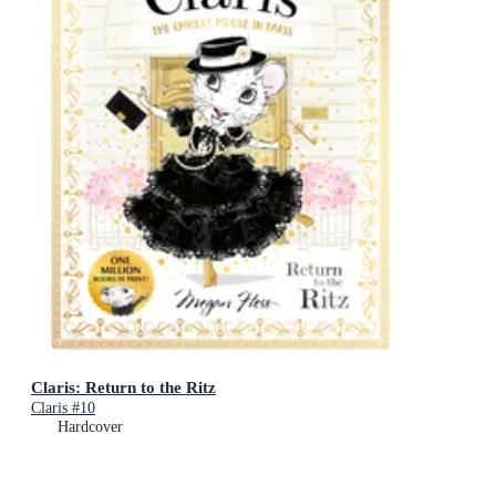
Claris: Return to the Ritz
Claris #10
Hardcover