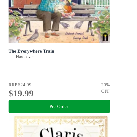
The Everywhere Train
Hardcover
RRP
$24.99
20
%
$19.99
OFF
Pre-Order