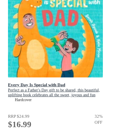
Every Day Is Special with Dad
Perfect as a Father's Day gift to be shared, this beautiful,
uplifting book celebrates all the sweet, joyous and fun
ways dads are special
Hardcover
RRP
$24.99
32
%
$16.99
OFF