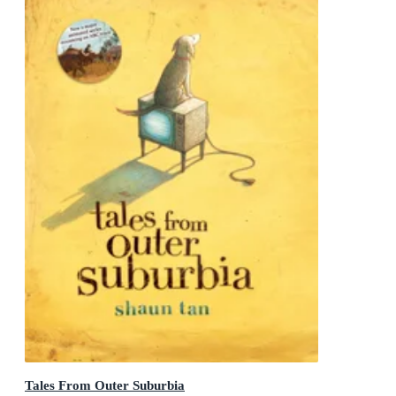
Tales From Outer Suburbia