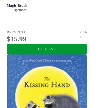
Magic Beach
Paperback
RRP
$19.99
20
%
$15.99
OFF
Add To Cart