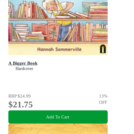
A Bigger Book
Hardcover
RRP
$24.99
13
%
$21.75
OFF
Add To Cart