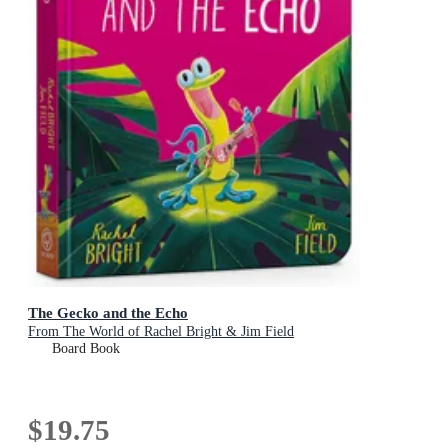
The Gecko and the Echo
From The World of Rachel Bright & Jim Field
Board Book
$19.75