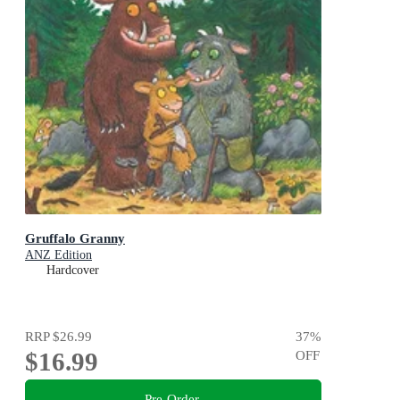
Gruffalo Granny
ANZ Edition
Hardcover
RRP
$26.99
37
%
$16.99
OFF
Pre-Order