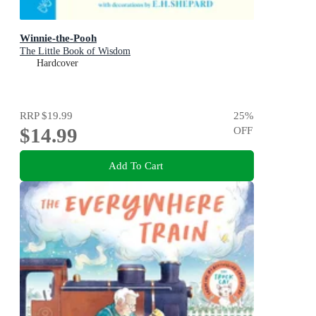
Winnie-the-Pooh
The Little Book of Wisdom
Hardcover
RRP
$19.99
25
%
$14.99
OFF
Add To Cart