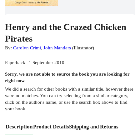
Henry and the Crazed Chicken
Pirates
By:
Carolyn Crimi
,
John Manders
(
Illustrator
)
Paperback | 1 September 2010
Sorry, we are not able to source the
book
you are looking for
right now.
We did a search for other
books
with a similar title,
however there
were no matches. You can try selecting from a similar category,
click on the author's name, or use the search box above to find
your book.
Description
Product Details
Shipping and Returns