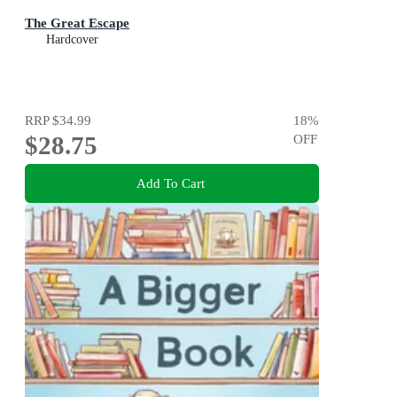
The Great Escape
Hardcover
RRP
$34.99
18
%
$28.75
OFF
Add To Cart