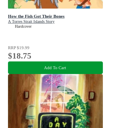
How the Fish Got Their Bones
A Torres Strait Islands Story
Hardcover
RRP
$19.99
$18.75
Add To Cart