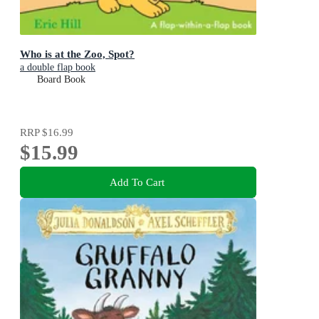
Who is at the Zoo, Spot?
a double flap book
Board Book
RRP
$16.99
$15.99
Add To Cart