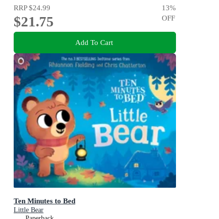
RRP
$24.99
13
%
$21.75
OFF
Add To Cart
Ten Minutes to Bed
Little Bear
Paperback