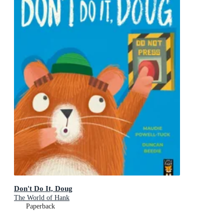
Don't Do It, Doug
The World of Hank
Paperback