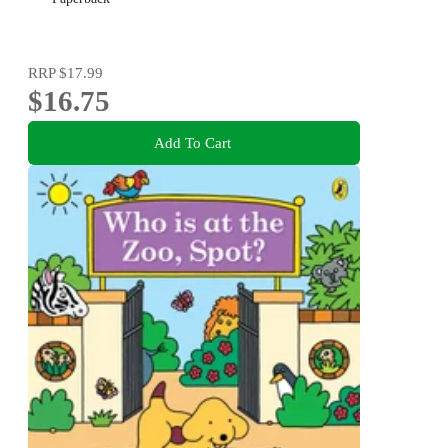
RRP
$17.99
$16.75
Add To Cart