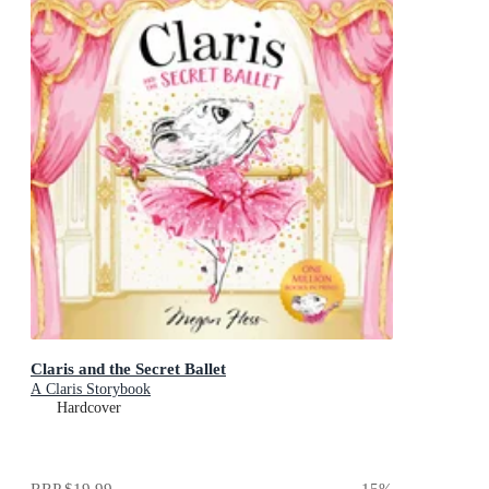
Claris and the Secret Ballet
A Claris Storybook
Hardcover
RRP
$19.99
15
%