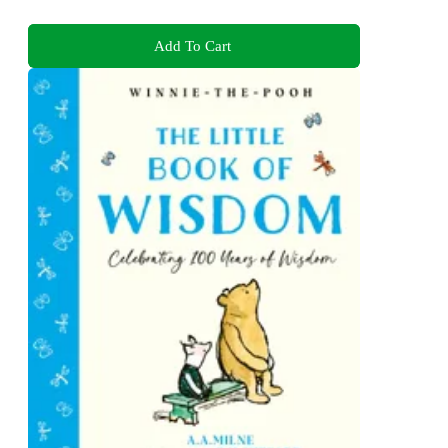
Add To Cart