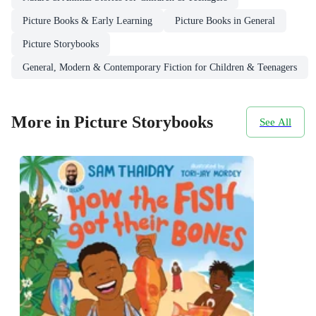
Picture Books & Early Learning
Picture Books in General
Picture Storybooks
General, Modern & Contemporary Fiction for Children & Teenagers
More in Picture Storybooks
See All