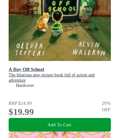
A Day Off School
The hilarious new picture book full of action and
adventure
Hardcover
RRP
$24.99
20
%
$19.99
OFF
Add To Cart