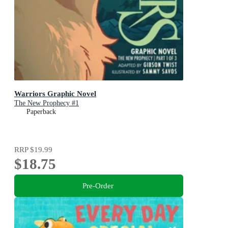
Warriors Graphic Novel
The New Prophecy #1
Paperback
RRP
$19.99
$18.75
Pre-Order