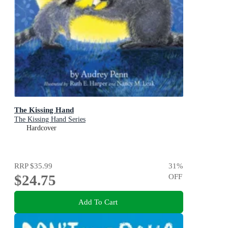
The Kissing Hand
The Kissing Hand Series
Hardcover
RRP
$35.99
31
%
$24.75
OFF
Add To Cart