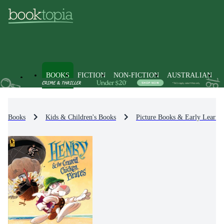
BOOKS
FICTION
NON-FICTION
AUSTRALIAN
Books
Kids & Children's Books
Picture Books & Early Learni