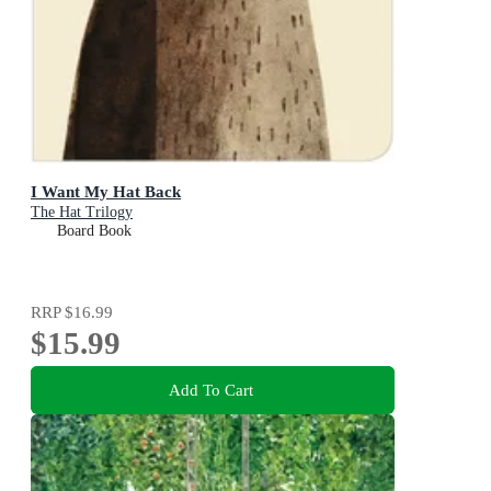
I Want My Hat Back
The Hat Trilogy
Board Book
RRP
$16.99
$15.99
Add To Cart