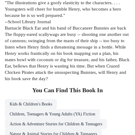
"The illustrations give a goofy elasticity to the characters. . . .
Youngsters will cheer for humble Henry, who becomes a hero
because he is so well prepared."
--School Library Journal
Barnacle Black Ear and his band of Buccaneer Bunnies are back
The floppy-eared scallywags are busy -- shooting one another out
of cannons; swinging from the masts of their ship -- too busy to
listen when Henry finds a threatening message in a bottle. While
Henry works frantically on his book mapping out a plan, his
mates bowl with coconuts or dig for treasure, and his father, Black
Ear, bellows that Henry is wasting his time. But when Crazed
Chicken Pirates attack the unsuspecting Bunnies, will Henry and
his book save the day?
You Can Find This
Book
In
Kids & Children's Books
Children, Teenagers & Young Adults (YA) Fiction
Action & Adventure Stories for Children & Teenagers
Nature & Animal Stories for Children & Teenagers