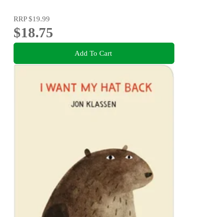
RRP
$19.99
$18.75
Add To Cart