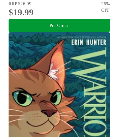
RRP
$26.99
26
%
$19.99
OFF
Pre-Order