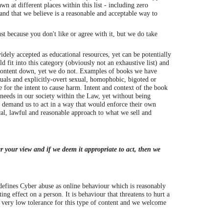
n at different places within this list - including zero
and that we believe is a reasonable and acceptable way to
t because you don't like or agree with it, but we do take
dely accepted as educational resources, yet can be potentially
 fit into this category (obviously not an exhaustive list) and
 content down, yet we do not. Examples of books we have
als and explicitly-overt sexual, homophobic, bigoted or
e for the intent to cause harm. Intent and context of the book
 needs in our society within the Law, yet without being
d demand us to act in a way that would enforce their own
cal, lawful and reasonable approach to what we sell and
r your view and if we deem it appropriate to act, then we
efines Cyber abuse as online behaviour which is reasonably
ing effect on a person. It is behaviour that threatens to hurt a
a very low tolerance for this type of content and we welcome