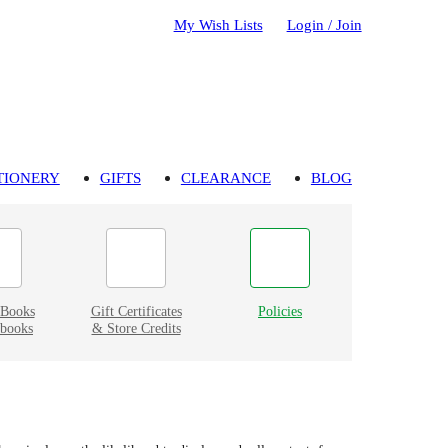
My Wish Lists
Login / Join
TIONERY
GIFTS
CLEARANCE
BLOG
eBooks
Gift Certificates
Policies
books
& Store Credits