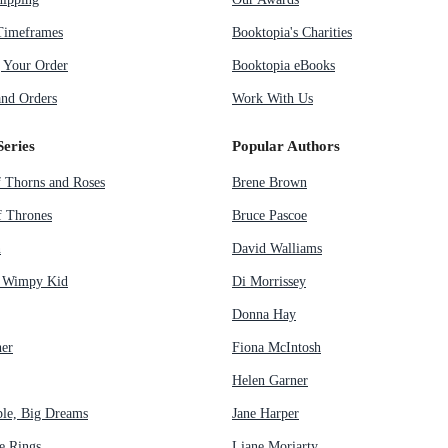
Timeframes
Booktopia's Charities
g Your Order
Booktopia eBooks
nd Orders
Work With Us
Series
Popular Authors
f Thorns and Roses
Brene Brown
 Thrones
Bruce Pascoe
n
David Walliams
a Wimpy Kid
Di Morrissey
Donna Hay
her
Fiona McIntosh
Helen Garner
ple, Big Dreams
Jane Harper
e Rings
Liane Moriarty