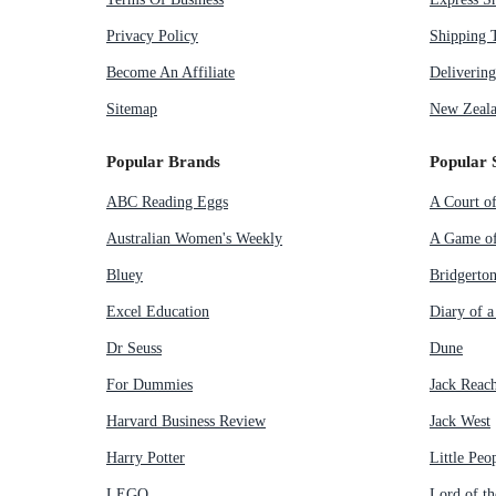
Privacy Policy
Shipping 
Become An Affiliate
Deliverin
Sitemap
New Zeala
Popular Brands
Popular 
ABC Reading Eggs
A Court o
Australian Women's Weekly
A Game of
Bluey
Bridgerto
Excel Education
Diary of 
Dr Seuss
Dune
For Dummies
Jack Reac
Harvard Business Review
Jack West
Harry Potter
Little Peo
LEGO
Lord of th