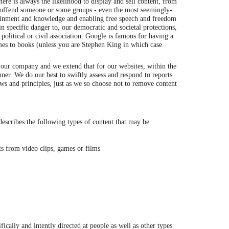
re is always the likelihood to display and sell content, from
or offend someone or some groups - even the most seemingly-
tainment and knowledge and enabling free speech and freedom
n specific danger to, our democratic and societal protections,
, political or civil association. Google is famous for having a
mes to books (unless you are Stephen King in which case
n our company and we extend that for our websites, within the
er. We do our best to swiftly assess and respond to reports
Laws and principles, just as we so choose not to remove content
scribes the following types of content that may be
nts from video clips, games or films
ically and intently directed at people as well as other types