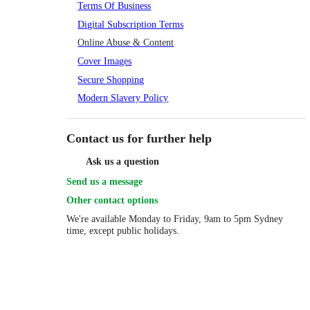
Terms Of Business
Digital Subscription Terms
Online Abuse & Content
Cover Images
Secure Shopping
Modern Slavery Policy
Contact us for further help
Ask us a question
Send us a message
Other contact options
We're available
Monday to Friday, 9am to 5pm Sydney
time, except public holidays.