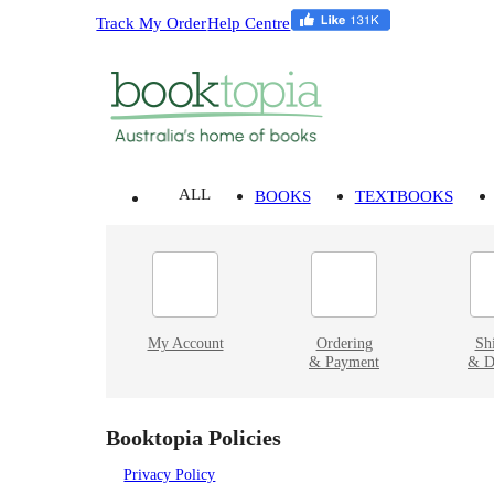
Track My Order
Help Centre
ALL
BOOKS
TEXTBOOKS
My Account
Ordering
Sh
& Payment
& D
Booktopia Policies
Privacy Policy