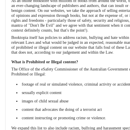
As an online bookstore with millions of books from around the world, the
an ever-changing landscape of publishers and authors, that can insult 
benign content. On our websites, we take the approach of selling enter
of opinions and expression through books, but not at the expense of, or i
rights and freedoms - particularly those of safety, security and religious
mantra of "Don't Be Evil" and we agree with that sentiment when it co
context definitely counts, but that's the point!).
Booktopia itself has policies to address racism, bullying and hate withi
relevant Laws and what would be judged in an expected, reasonable mann
of prohibited or illegal content on our website that falls foul of these 
that does not, according to our judgement and within the Law.
What is Prohibited or Illegal content?
The Office of the eSafety Commissioner of the Australian Government de
Prohibited or Illegal:
footage of real or simulated violence, criminal activity or accide
sexually explicit content
images of child sexual abuse
content that advocates the doing of a terrorist act
content instructing or promoting crime or violence.
We expand this list to also include racism, bullying and harassment specif