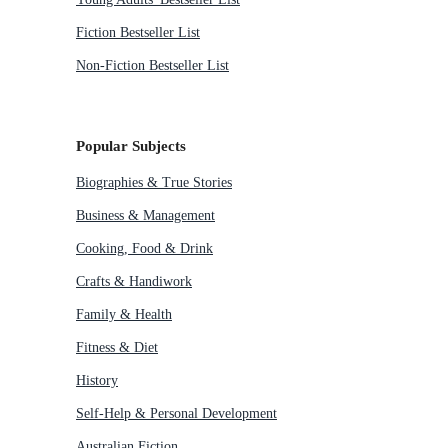
Fiction Bestseller List
Non-Fiction Bestseller List
Popular Subjects
Biographies & True Stories
Business & Management
Cooking, Food & Drink
Crafts & Handiwork
Family & Health
Fitness & Diet
History
Self-Help & Personal Development
Australian Fiction