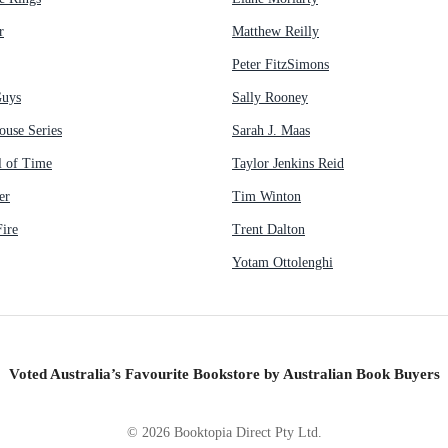
r
Matthew Reilly
Peter FitzSimons
Guys
Sally Rooney
ouse Series
Sarah J. Maas
 of Time
Taylor Jenkins Reid
er
Tim Winton
ire
Trent Dalton
Yotam Ottolenghi
Voted Australia’s Favourite Bookstore by Australian Book Buyers
©
2026
Booktopia Direct Pty Ltd.