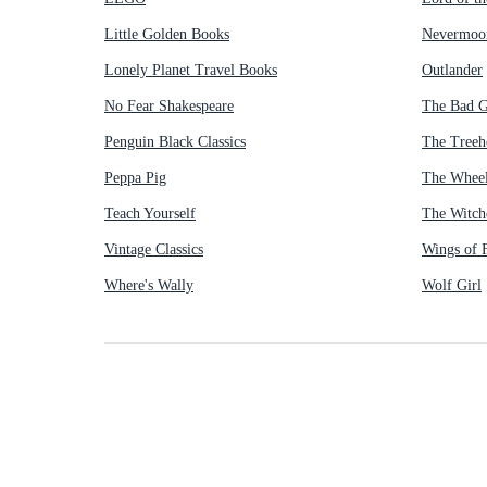
Little Golden Books
Nevermoo
Lonely Planet Travel Books
Outlander
No Fear Shakespeare
The Bad 
Penguin Black Classics
The Treeh
Peppa Pig
The Wheel
Teach Yourself
The Witch
Vintage Classics
Wings of F
Where's Wally
Wolf Girl