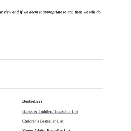
r view and if we deem it appropriate to act, then we will do
Bestsellers
Babies & Toddlers' Bestseller List
Children's Bestseller List
Young Adults' Bestseller List