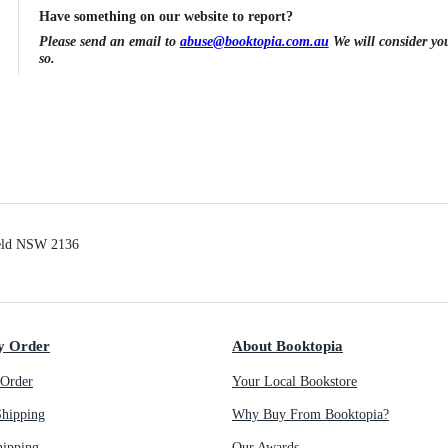
Have something on our website to report?
Please send an email to
abuse@booktopia.com.au
We will consider you
so.
ield NSW 2136
y Order
About Booktopia
Order
Your Local Bookstore
Shipping
Why Buy From Booktopia?
hipping
Our Awards