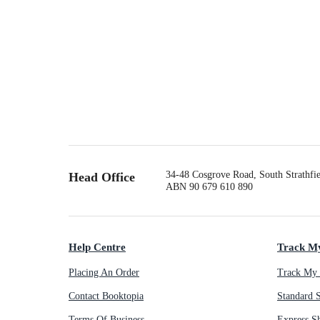
34-48 Cosgrove Road, South Strathf
Head Office
ABN 90 679 610 890
Help Centre
Track M
Placing An Order
Track My 
Contact Booktopia
Standard 
Terms Of Business
Express S