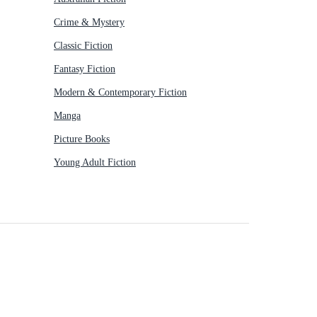
Crime & Mystery
Classic Fiction
Fantasy Fiction
Modern & Contemporary Fiction
Manga
Picture Books
Young Adult Fiction