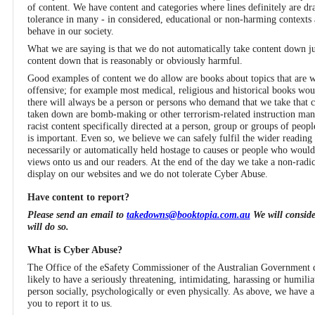
of content. We have content and categories where lines definitely are draw
tolerance in many - in considered, educational or non-harming contexts 
behave in our society.
What we are saying is that we do not automatically take content down jus
content down that is reasonably or obviously harmful.
Good examples of content we do allow are books about topics that are wi
offensive; for example most medical, religious and historical books would
there will always be a person or persons who demand that we take that
taken down are bomb-making or other terrorism-related instruction manu
racist content specifically directed at a person, group or groups of peopl
is important. Even so, we believe we can safely fulfil the wider reading
necessarily or automatically held hostage to causes or people who woul
views onto us and our readers. At the end of the day we take a non-radi
display on our websites and we do not tolerate Cyber Abuse.
Have content to report?
Please send an email to
takedowns@booktopia.com.au
We will conside
will do so.
What is Cyber Abuse?
The Office of the eSafety Commissioner of the Australian Government d
likely to have a seriously threatening, intimidating, harassing or humiliat
person socially, psychologically or even physically. As above, we have 
you to report it to us.