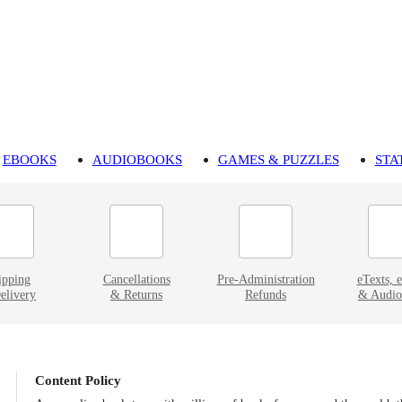
EBOOKS
AUDIOBOOKS
GAMES & PUZZLES
STA
ipping
Cancellations
Pre-Administration
eTexts, 
elivery
& Returns
Refunds
& Audio
Content Policy