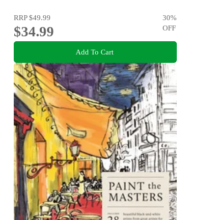
RRP
$49.99
30
%
$34.99
OFF
Add To Cart