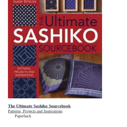
The Ultimate Sashiko Sourcebook
Patterns, Projects and Inspirations
Paperback