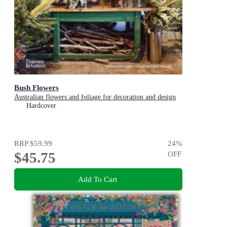
Bush Flowers
Australian flowers and foliage for decoration and design
Hardcover
RRP
$59.99
24
%
$45.75
OFF
Add To Cart