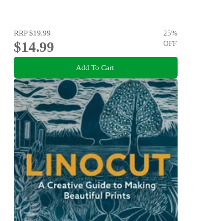
RRP
$19.99
25
%
$14.99
OFF
Add To Cart