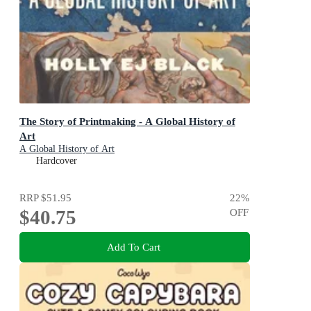
The Story of Printmaking - A Global History of
Art
A Global History of Art
Hardcover
RRP
$51.95
22
%
$40.75
OFF
Add To Cart