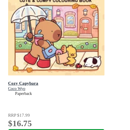
Cozy Capybara
Coco Wyo
Paperback
RRP
$17.99
$16.75