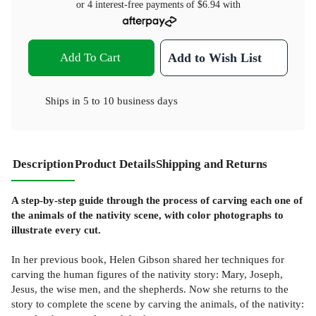
or 4 interest-free payments of
$6.94
with
Add To Cart
Add to Wish List
Ships in
5 to 10 business days
Description
Product Details
Shipping and Returns
A step-by-step guide through the process of carving each one of
the animals of the nativity scene, with color photographs to
illustrate every cut.
In her previous book, Helen Gibson shared her techniques for
carving the human figures of the nativity story: Mary, Joseph,
Jesus, the wise men, and the shepherds. Now she returns to the
story to complete the scene by carving the animals, of the nativity: