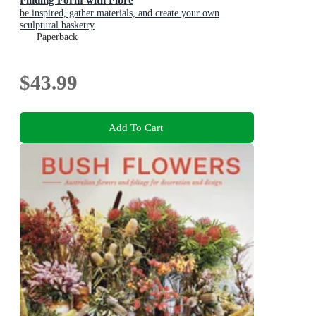
be inspired, gather materials, and create your own
sculptural basketry
Paperback
$43.99
Add To Cart