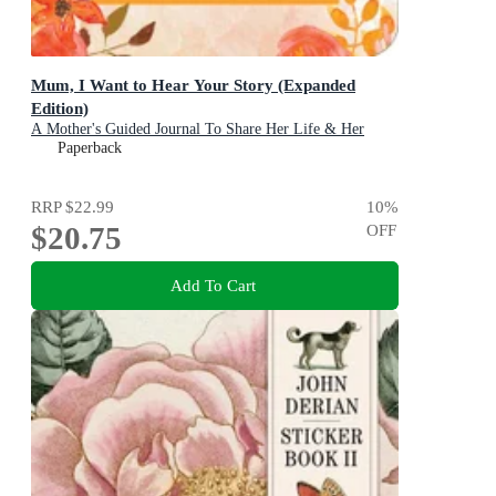
Mum, I Want to Hear Your Story (Expanded
Edition)
A Mother's Guided Journal To Share Her Life & Her
Love
Paperback
RRP
$22.99
10
%
$20.75
OFF
Add To Cart