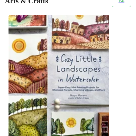
Arts & Crafts
All