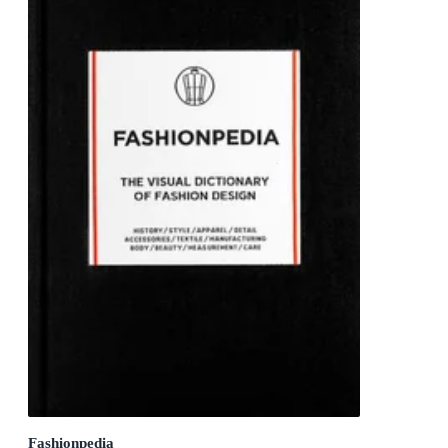
Fashionpedia