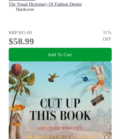
The Visual Dictionary Of Fashion Design
Hardcover
RRP
$85.00
31
%
$58.99
OFF
Add To Cart