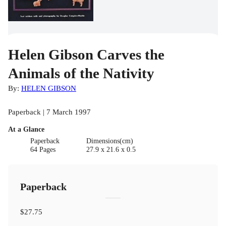
Helen Gibson Carves the
Animals of the Nativity
By:
HELEN GIBSON
Paperback | 7 March 1997
At a Glance
Paperback
Dimensions(cm)
64 Pages
27.9 x 21.6 x 0.5
Paperback
$27.75