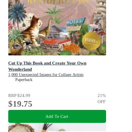
Cut Up This Book and Create Your Own
Wonderland
1,000 Unexpected Images for Collage Artists
Paperback
RRP
$24.99
21
%
$19.75
OFF
Add To Cart