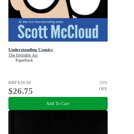
Understanding Comics
The Invisible Art
Paperback
RRP
$39.99
33
%
$26.75
OFF
Add To Cart