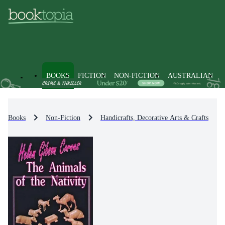
BOOKS
FICTION
NON-FICTION
AUSTRALIAN
Books
Non-Fiction
Handicrafts, Decorative Arts & Crafts