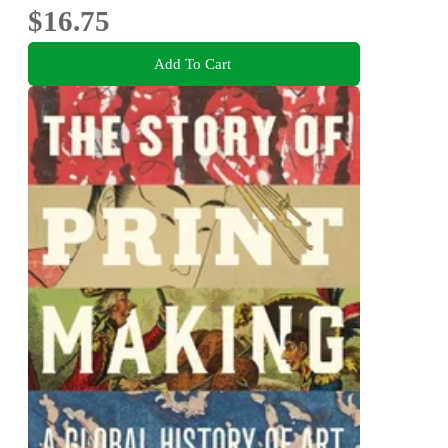
$16.75
Add To Cart