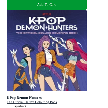
Add To Cart
KPop Demon Hunters
The Official Deluxe Colouring Book
Paperback