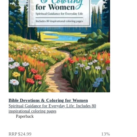
Bible Devotions & Coloring for Women
Spiritual Guidance for Everyday Life: Includes 80
inspirational coloring pages
Paperback
RRP
$24.99
13
%