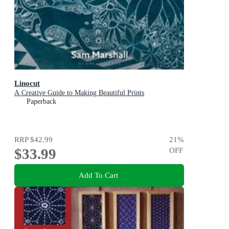
Linocut
A Creative Guide to Making Beautiful Prints
Paperback
RRP
$42.99
21
%
$33.99
OFF
Add To Cart