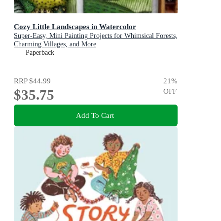
Cozy Little Landscapes in Watercolor
Super-Easy, Mini Painting Projects for Whimsical Forests,
Charming Villages, and More
Paperback
RRP
$44.99
21
%
$35.75
OFF
Add To Cart