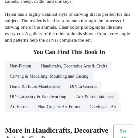
camels, sheep, cattle, and donkeys.
Helen has a highly detailed style of carving that is perfect for this
subject. The reader is lead step-by-step through the process of
carving one of the animals. Clear color photographs illustrate
every cut. A gallery of the other animals shown from every angle
and patterns help the carver complete the set.
You Can Find This
Book
In
Non-Fiction
Handicrafts, Decorative Arts & Crafts
Carving & Modelling, Moulding and Casting
Home & House Maintenance
DIY in General
DIY Carpentry & Woodworking
Arts & Entertainment
Art Forms
Non-Graphic Art Forms
Carvings in Art
More in Handicrafts, Decorative
See