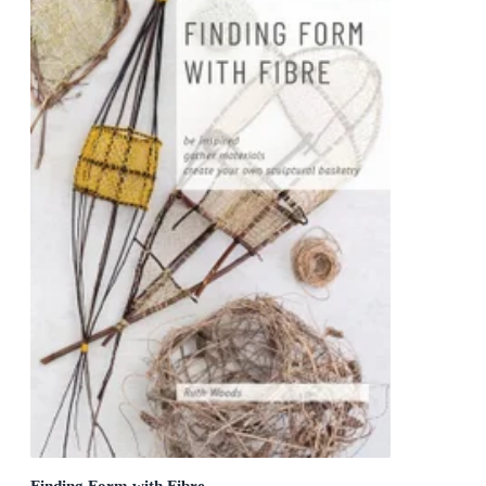
Finding Form with Fibre