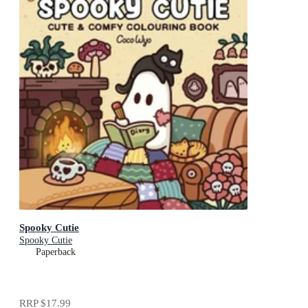
Spooky Cutie
Spooky Cutie
Paperback
RRP
$17.99