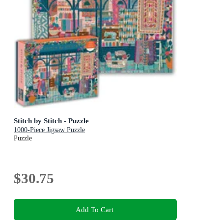
Stitch by Stitch - Puzzle
1000-Piece Jigsaw Puzzle
Puzzle
$30.75
Add To Cart