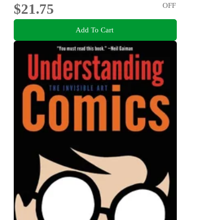
$21.75
OFF
Add To Cart