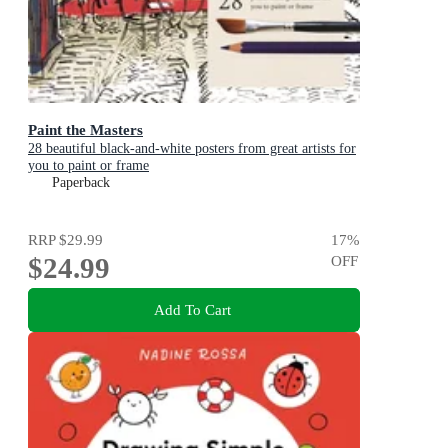
Paint the Masters
28 beautiful black-and-white posters from great artists for
you to paint or frame
Paperback
RRP
$29.99
17
%
$24.99
OFF
Add To Cart