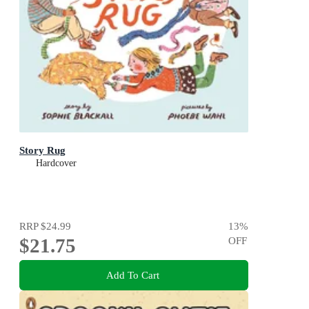
Story Rug
Hardcover
RRP
$24.99
13
%
$21.75
OFF
Add To Cart