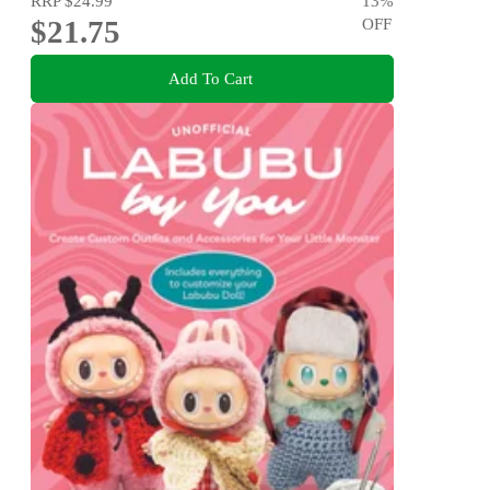
RRP
$24.99
13
%
$21.75
OFF
Add To Cart