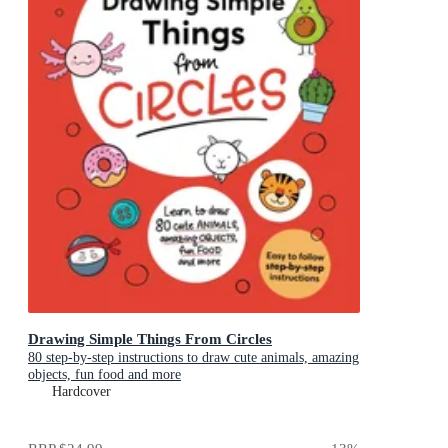
Drawing Simple Things From Circles
80 step-by-step instructions to draw cute animals, amazing
objects, fun food and more
Hardcover