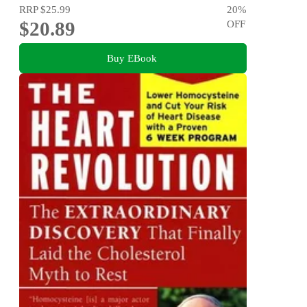
RRP
$25.99
20
%
$20.89
OFF
Buy EBook