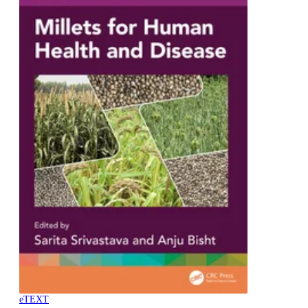
eTEXT