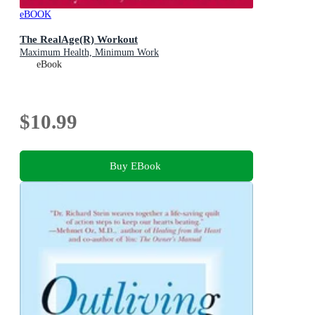
eBOOK
The RealAge(R) Workout
Maximum Health, Minimum Work
eBook
$10.99
Buy EBook