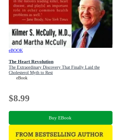
eBOOK
The Heart Revolution
The Extraordinary Discovery That Finally Laid the
Cholesterol Myth to Rest
eBook
$8.99
Buy EBook