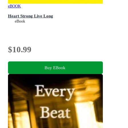
eBOOK
Heart Strong Live Long
eBook
$10.99
Buy EBook