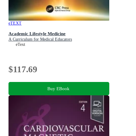
eTEXT
Academic Lifestyle Medicine
A Curriculum for Medical Educators
eText
$117.69
Buy EBook