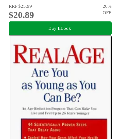
RRP
$25.99
20
%
$20.89
OFF
Buy EBook