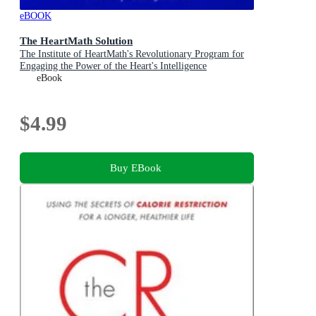
eBOOK
The HeartMath Solution
The Institute of HeartMath's Revolutionary Program for
Engaging the Power of the Heart's Intelligence
eBook
$4.99
Buy EBook