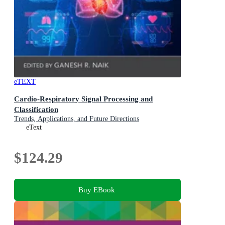
eTEXT
Cardio-Respiratory Signal Processing and
Classification
Trends, Applications, and Future Directions
eText
$124.29
Buy EBook