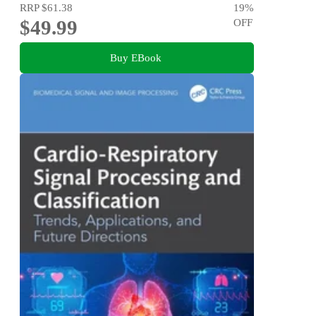
RRP
$61.38
19
%
$49.99
OFF
Buy EBook