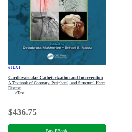
eTEXT
Cardiovascular Catheterization and Intervention
A Textbook of Coronary, Peripheral, and Structural Heart
Disease
eText
$436.75
Buy EBook