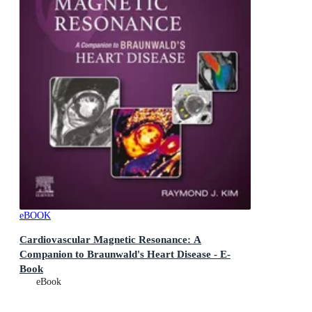
eBOOK
Cardiovascular Magnetic Resonance: A
Companion to Braunwald's Heart Disease - E-
Book
A Companion to Braunwald's Heart Disease
eBook