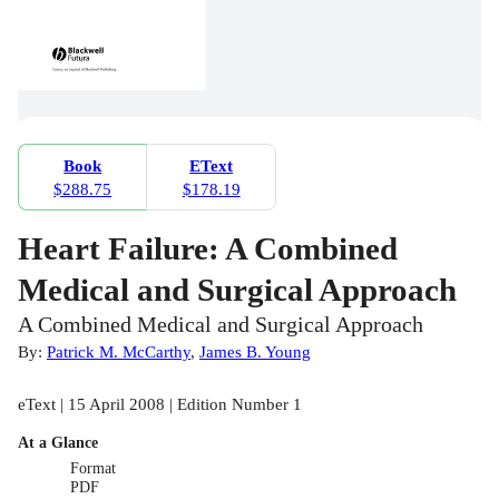
Book
EText
$288.75
$178.19
Heart Failure: A Combined
Medical and Surgical Approach
A Combined Medical and Surgical Approach
By:
Patrick M. McCarthy
,
James B. Young
eText | 15 April 2008 | Edition Number 1
At a Glance
Format
PDF