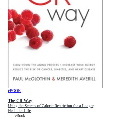
eBOOK
The CR Way
Using the Secrets of Calorie Restriction for a Longer,
Healthier Life
eBook