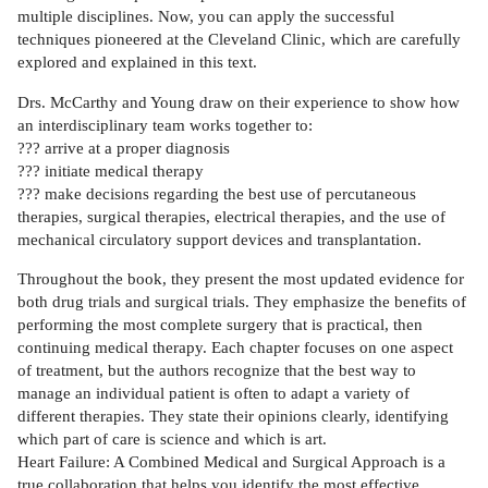
multiple disciplines. Now, you can apply the successful
techniques pioneered at the Cleveland Clinic, which are carefully
explored and explained in this text.
Drs. McCarthy and Young draw on their experience to show how
an interdisciplinary team works together to:
??? arrive at a proper diagnosis
??? initiate medical therapy
??? make decisions regarding the best use of percutaneous
therapies, surgical therapies, electrical therapies, and the use of
mechanical circulatory support devices and transplantation.
Throughout the book, they present the most updated evidence for
both drug trials and surgical trials. They emphasize the benefits of
performing the most complete surgery that is practical, then
continuing medical therapy. Each chapter focuses on one aspect
of treatment, but the authors recognize that the best way to
manage an individual patient is often to adapt a variety of
different therapies. They state their opinions clearly, identifying
which part of care is science and which is art.
Heart Failure: A Combined Medical and Surgical Approach is a
true collaboration that helps you identify the most effective