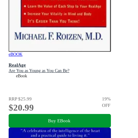
eBOOK
RealAge
Are You as Young as You Can Be?
eBook
RRP
$25.99
19
%
$20.99
OFF
Buy EBook