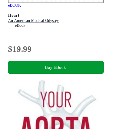
eBOOK
Heart
An American Medical Odyssey
eBook
$19.99
Buy EBook