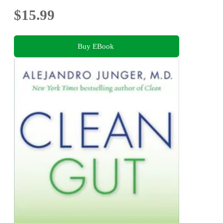
$15.99
Buy EBook