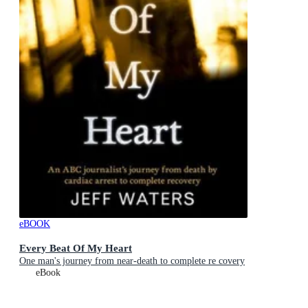
eBOOK
Every Beat Of My Heart
One man's journey from near-death to complete re covery
eBook