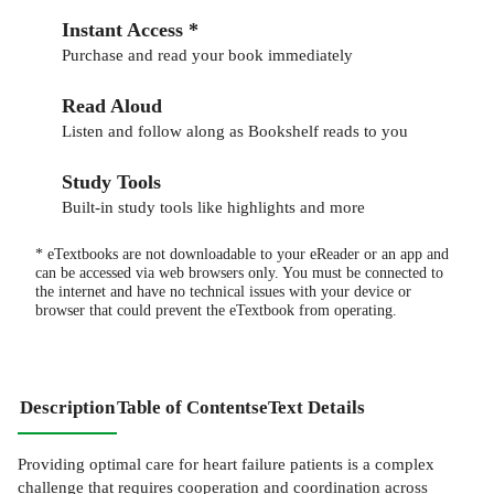
Instant Access *
Purchase and read your book immediately
Read Aloud
Listen and follow along as Bookshelf reads to you
Study Tools
Built-in study tools like highlights and more
* eTextbooks are not downloadable to your eReader or an app and
can be accessed via web browsers only. You must be connected to
the internet and have no technical issues with your device or
browser that could prevent the eTextbook from operating.
Description
Table of Contents
eText Details
Providing optimal care for heart failure patients is a complex
challenge that requires cooperation and coordination across