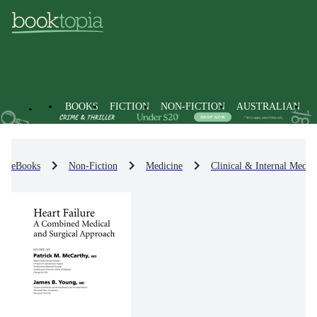
BOOKS
FICTION
NON-FICTION
AUSTRALIAN
eBooks
Non-Fiction
Medicine
Clinical & Internal Medic