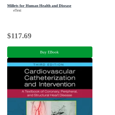
Millets for Human Health and Disease
eText
$117.69
Buy EBook