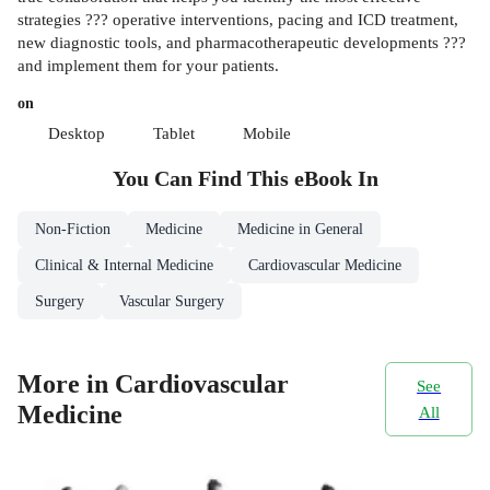
strategies ??? operative interventions, pacing and ICD treatment,
new diagnostic tools, and pharmacotherapeutic developments ???
and implement them for your patients.
on
Desktop
Tablet
Mobile
You Can Find This
eBook
In
Non-Fiction
Medicine
Medicine in General
Clinical & Internal Medicine
Cardiovascular Medicine
Surgery
Vascular Surgery
More in Cardiovascular
See
Medicine
All