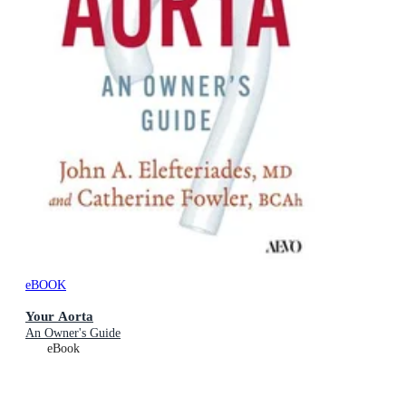
eBOOK
Your Aorta
An Owner's Guide
eBook