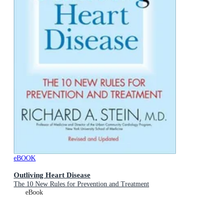
eBOOK
Outliving Heart Disease
The 10 New Rules for Prevention and Treatment
eBook