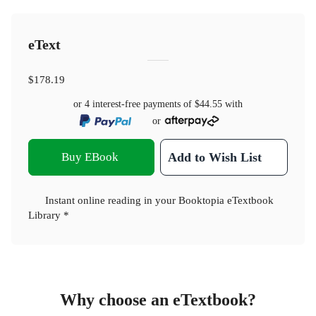
eText
$178.19
or 4 interest-free payments of
$44.55
with
or
Buy EBook
Add to Wish List
Instant online reading in your Booktopia eTextbook
Library *
Why choose an eTextbook?