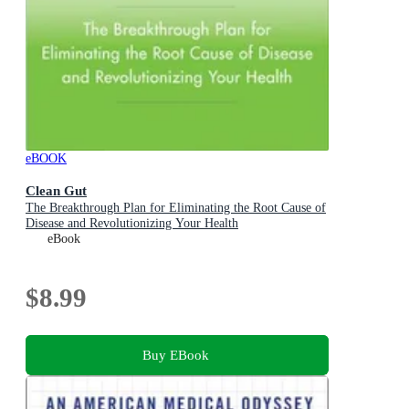
eBOOK
Clean Gut
The Breakthrough Plan for Eliminating the Root Cause of
Disease and Revolutionizing Your Health
eBook
$8.99
Buy EBook