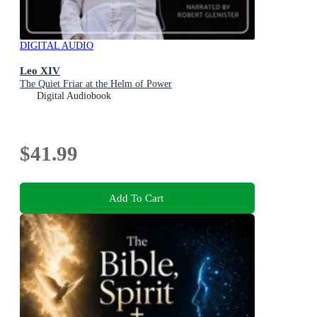
DIGITAL AUDIO
Leo XIV
The Quiet Friar at the Helm of Power
Digital Audiobook
$41.99
Add To Cart