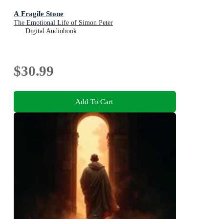
A Fragile Stone
The Emotional Life of Simon Peter
Digital Audiobook
$30.99
Add To Cart