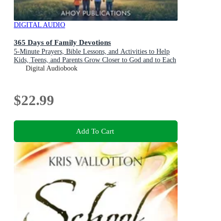
DIGITAL AUDIO
365 Days of Family Devotions
5-Minute Prayers, Bible Lessons, and Activities to Help
Kids, Teens, and Parents Grow Closer to God and to Each
Other
Digital Audiobook
$22.99
Add To Cart