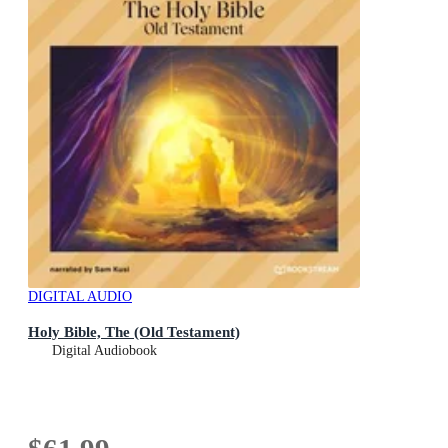
DIGITAL AUDIO
Holy Bible, The (Old Testament)
Digital Audiobook