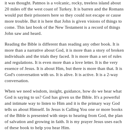
it was thought. Patmos is a volcanic, rocky, treeless island about
20 miles off the west coast of Turkey. It is barren and the Romans
would put their prisoners here so they could not escape or cause
more trouble. But it is here that John is given visions of things to
come. This last book of the New Testament is a record of things
John saw and heard.
Reading the Bible is different than reading any other book. It is
more than a narrative about God, it is more than a story of broken
individuals and the trials they faced. It is more than a set of rules
and regulations. It is even more than a love letter. It is the very
essence of Jesus. It is about Him, but there is more than that. It is
God's conversation with us. It is alive. It is active. It is a 2-way
conversation.
When we need wisdom, insight, guidance, how do we hear what
God is saying to us? God has given us the Bible. It's a powerful
and intimate way to listen to Him and it is the primary way God
tells us about Himself. In Jesus is Calling You one or more books
of the Bible is presented with steps to hearing from God, the plan
of salvation and growing in faith. It is my prayer Jesus uses each
of these book to help you hear Him.