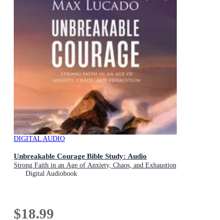
DIGITAL AUDIO
Unbreakable Courage Bible Study: Audio
Strong Faith in an Age of Anxiety, Chaos, and Exhaustion
Digital Audiobook
$18.99