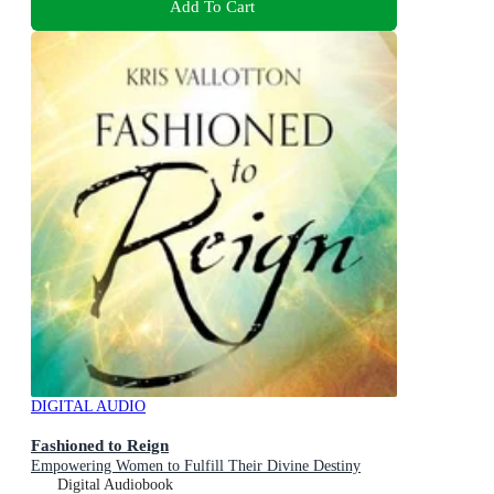
Add To Cart
DIGITAL AUDIO
Fashioned to Reign
Empowering Women to Fulfill Their Divine Destiny
Digital Audiobook