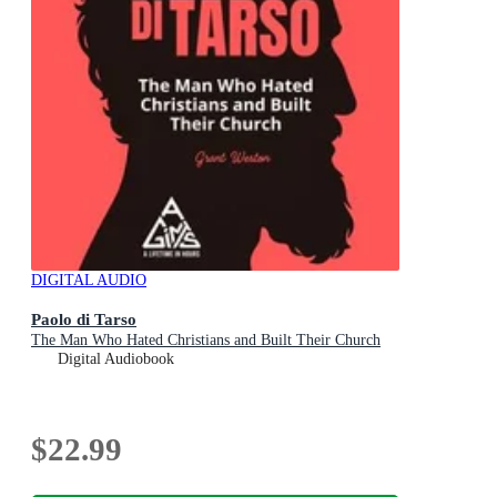
DIGITAL AUDIO
Paolo di Tarso
The Man Who Hated Christians and Built Their Church
Digital Audiobook
$22.99