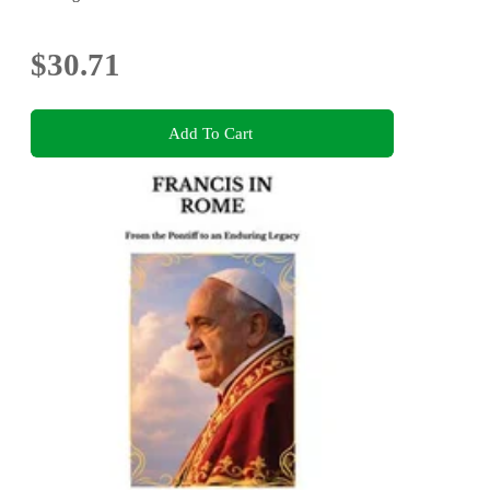
$30.71
Add To Cart