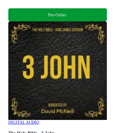
Pre-Order
DIGITAL AUDIO
The Holy Bible - 3 John