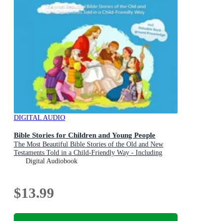
DIGITAL AUDIO
Bible Stories for Children and Young People
The Most Beautiful Bible Stories of the Old and New
Testaments Told in a Child-Friendly Way - Including
Valuable Background Knowledge
Digital Audiobook
$13.99