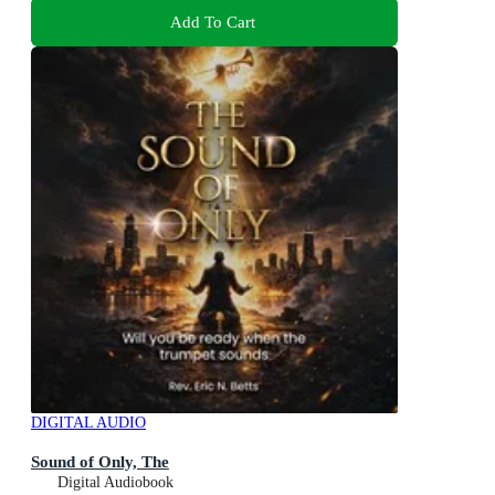
Add To Cart
DIGITAL AUDIO
Sound of Only, The
Digital Audiobook