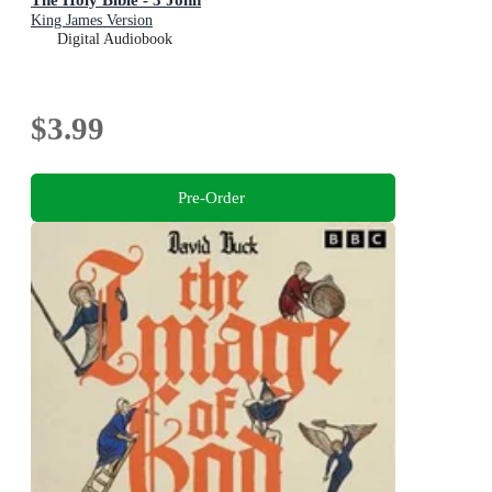
King James Version
Digital Audiobook
$3.99
Pre-Order