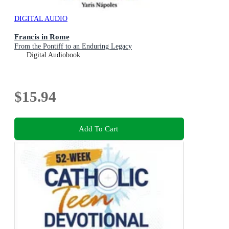
DIGITAL AUDIO
Francis in Rome
From the Pontiff to an Enduring Legacy
Digital Audiobook
$15.94
Add To Cart