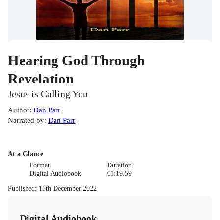
Hearing God Through
Revelation
Jesus is Calling You
Author
:
Dan Parr
Narrated by
:
Dan Parr
At a Glance
Format
Duration
Digital Audiobook
01:19.59
Published
:
15th December 2022
Digital Audiobook