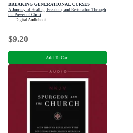
BREAKING GENERATIONAL CURSES
A Journey of Healing, Freedom, and Restoration Through
the Power of Christ
Digital Audiobook
$9.20
Add To Cart