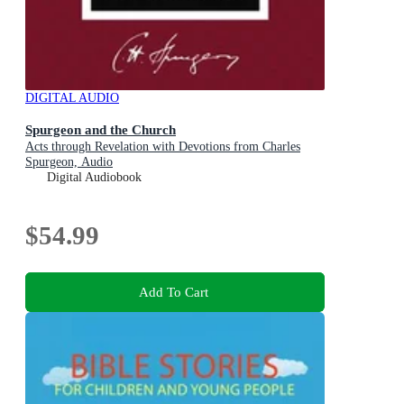
DIGITAL AUDIO
Spurgeon and the Church
Acts through Revelation with Devotions from Charles
Spurgeon, Audio
Digital Audiobook
$54.99
Add To Cart