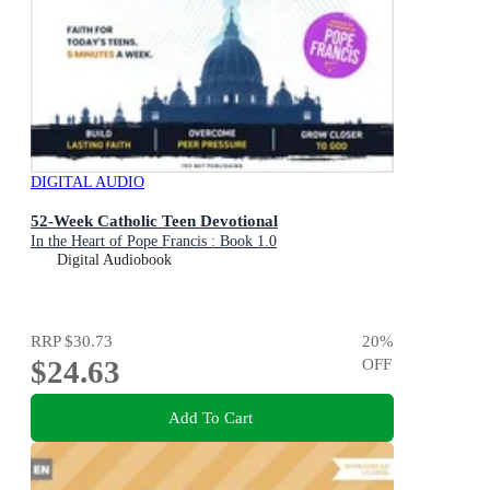
DIGITAL AUDIO
52-Week Catholic Teen Devotional
In the Heart of Pope Francis : Book 1.0
Digital Audiobook
RRP
$30.73
20
%
$24.63
OFF
Add To Cart