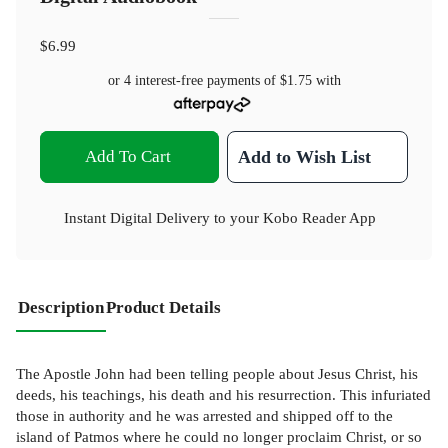
$6.99
or 4 interest-free payments of
$1.75
with
Add To Cart
Add to Wish List
Instant Digital Delivery to your Kobo Reader App
Description
Product Details
The Apostle John had been telling people about Jesus Christ, his
deeds, his teachings, his death and his resurrection. This infuriated
those in authority and he was arrested and shipped off to the
island of Patmos where he could no longer proclaim Christ, or so