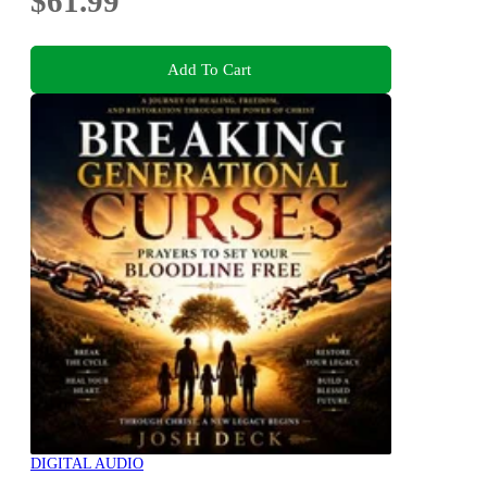
$61.99
Add To Cart
DIGITAL AUDIO