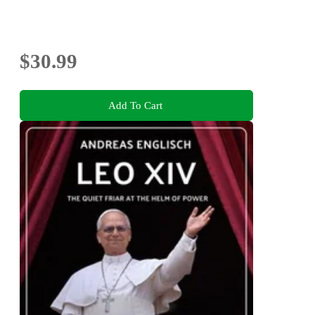
$30.99
Add To Cart