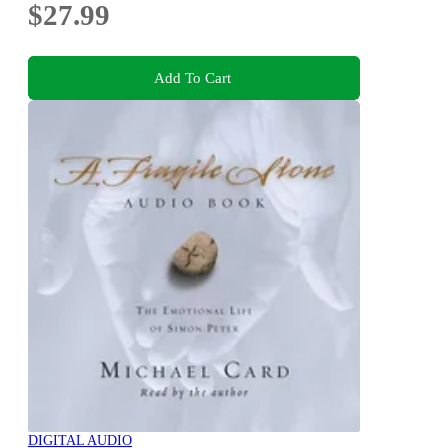
$27.99
Add To Cart
DIGITAL AUDIO