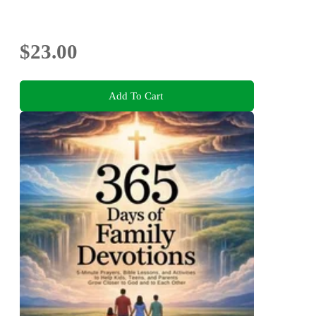
$23.00
Add To Cart