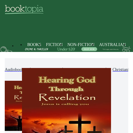
BOOKS
FICTION
NON-FICTION
AUSTRALIAN
Audiobooks
Non-Fiction
Religion & Beliefs
Christianity