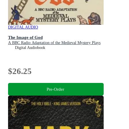
DIGITAL AUDIO
The Image of God
A BBC Radio Adaptation of the Medieval Mystery Plays
Digital Audiobook
$26.25
Pre-Order