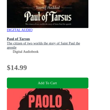
DIGITAL AUDIO
Paul of Tarsus
The citizen of two worlds the story of Saint Paul the
apostle
Digital Audiobook
$14.99
Add To Cart