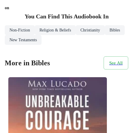
on
You Can Find This
Audiobook
In
Non-Fiction
Religion & Beliefs
Christianity
Bibles
New Testaments
More in Bibles
See All