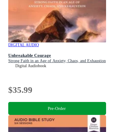
DIGITAL AUDIO
Unbreakable Courage
Strong Faith in an Age of Anxiety, Chaos, and Exhaustion
Digital Audiobook
$35.99
Pre-Order