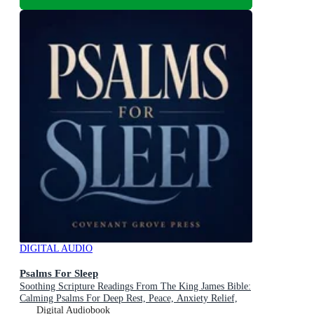
DIGITAL AUDIO
Psalms For Sleep
Soothing Scripture Readings From The King James Bible:
Calming Psalms For Deep Rest, Peace, Anxiety Relief,
And Falling Asleep In God's Word Every Night
Digital Audiobook