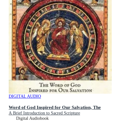
DIGITAL AUDIO
Word of God Inspired for Our Salvation, The
A Brief Introduction to Sacred Scripture
Digital Audiobook