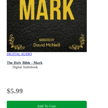
DIGITAL AUDIO
The Holy Bible - Mark
Digital Audiobook
$5.99
Add To Cart