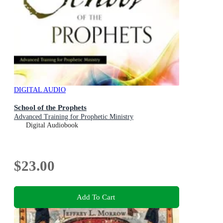
DIGITAL AUDIO
School of the Prophets
Advanced Training for Prophetic Ministry
Digital Audiobook
$23.00
Add To Cart