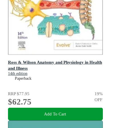
Ross & Wilson Anatomy and Physiology in Health
and Illness
14th edition
Paperback
RRP
$77.95
19
%
$62.75
OFF
Add To Cart