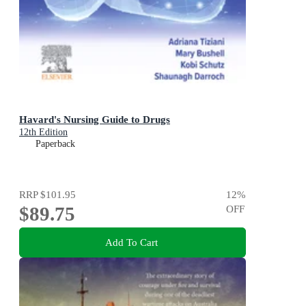
Havard's Nursing Guide to Drugs
12th Edition
Paperback
RRP
$101.95
12
%
$89.75
OFF
Add To Cart