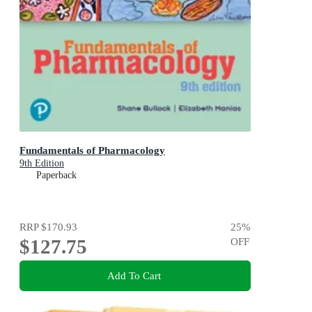
Fundamentals of Pharmacology
9th Edition
Paperback
RRP
$170.93
25
%
$127.75
OFF
Add To Cart