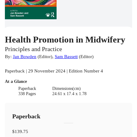
Health Promotion in Midwifery
Principles and Practice
By:
Jan Bowden
(
Editor
)
,
Sam Bassett
(
Editor
)
Paperback | 29 November 2024 | Edition Number 4
At a Glance
Paperback
Dimensions(cm)
338 Pages
24.61 x 17.4 x 1.78
Paperback
$139.75