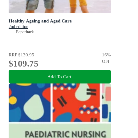
Healthy Ageing and Aged Care
2nd edition
Paperback
RRP
$130.95
16
%
$109.75
OFF
Add To Cart