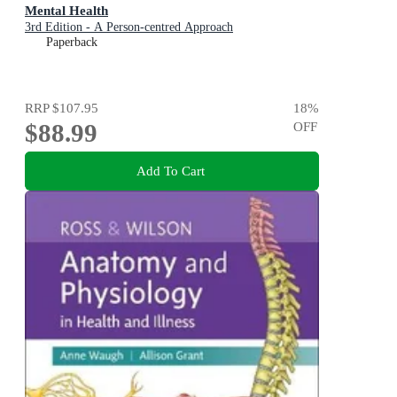
Mental Health
3rd Edition - A Person-centred Approach
Paperback
RRP
$107.95
18
%
$88.99
OFF
Add To Cart