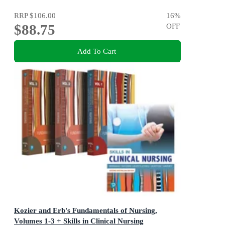
RRP
$106.00
16
%
$88.75
OFF
Add To Cart
Kozier and Erb's Fundamentals of Nursing,
Volumes 1-3 + Skills in Clinical Nursing