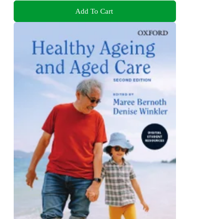
Add To Cart