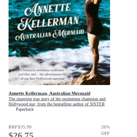
Annette Kellerman, Australian Mermaid
The inspiring true story of the swimming champion and
Hollywood star, from the bestselling author of SISTER
VIV and THE REMARKABLE MRS REIBY
Paperback
RRP
$35.99
26
%
$26.75
OFF