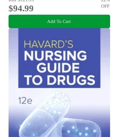
$94.99
OFF
Add To Cart