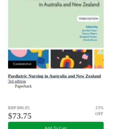
Paediatric Nursing in Australia and New Zealand
3rd edition
Paperback
RRP
$86.95
15
%
$73.75
OFF
Add To Cart