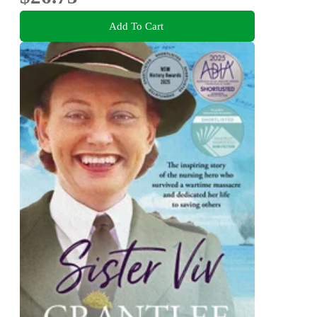
Add To Cart