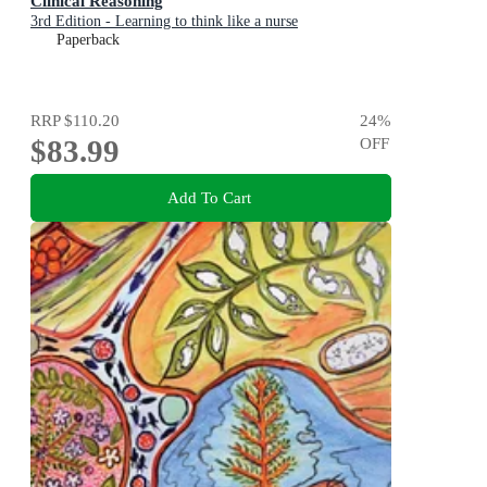
Clinical Reasoning
3rd Edition - Learning to think like a nurse
Paperback
RRP
$110.20
24
%
$83.99
OFF
Add To Cart