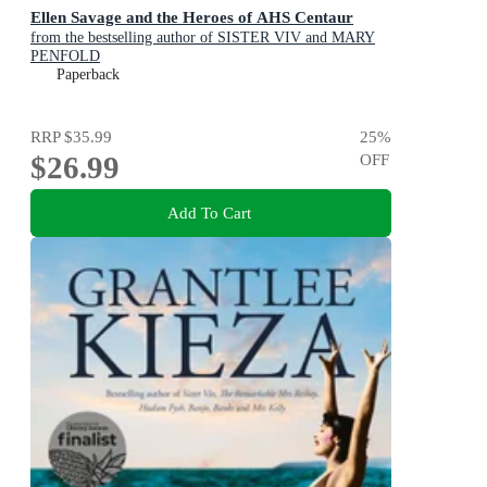
Ellen Savage and the Heroes of AHS Centaur
from the bestselling author of SISTER VIV and MARY
PENFOLD
Paperback
RRP
$35.99
25
%
$26.99
OFF
Add To Cart