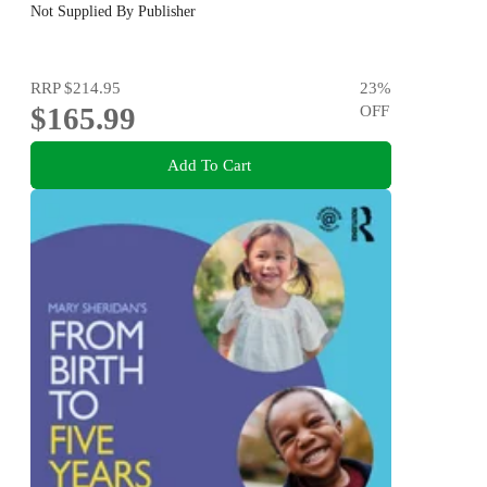
Not Supplied By Publisher
RRP
$214.95
23
%
$165.99
OFF
Add To Cart