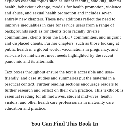
explores essential topics such as infant feeding, smoking, mental
health, behaviour change, models for health promotion, violence
and abuse, and sexual health promotion and includes seven
entirely new chapters. These new additions reflect the need to
improve inequalities in care for service users from a range of
backgrounds such as for clients from racially diverse
communities, clients from the LGBT+ communities, and migrant
and displaced clients. Further chapters, such as those looking at
public health in a global world, vaccinations in pregnancy, and
self-care for midwives, meet needs highlighted by the recent
pandemic and its aftermath.
Text boxes throughout ensure the text is accessible and user-
friendly, and case studies and summaries put the material in a
practical context. Further reading sections encourage readers to
further research and reflect on their own practice. This textbook is
essential reading for all midwives, student midwives, health
visitors, and other health care professionals in maternity care
education and practice.
You Can Find This
Book
In