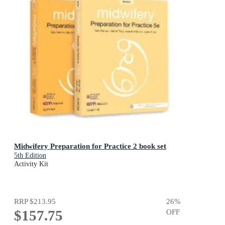
Midwifery Preparation for Practice 2 book set
5th Edition
Activity Kit
RRP
$213.95
26
%
$157.75
OFF