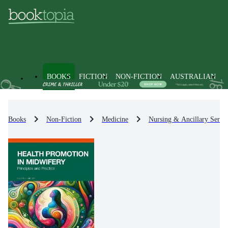
BOOKS
FICTION
NON-FICTION
AUSTRALIAN
Books
Non-Fiction
Medicine
Nursing & Ancillary Servic