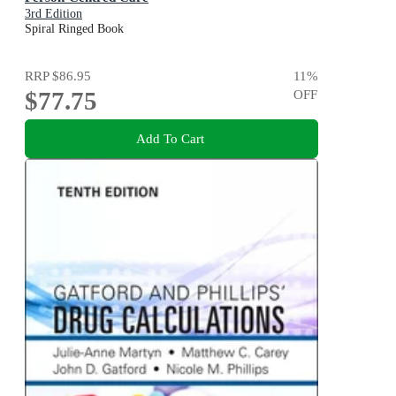
3rd Edition
Spiral Ringed Book
RRP
$86.95
11
%
$77.75
OFF
Add To Cart