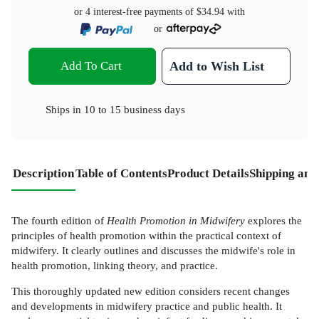
or 4 interest-free payments of
$34.94
with
or
Add To Cart
Add to Wish List
Ships in
10 to 15 business days
Description
Table of Contents
Product Details
Shipping and
The fourth edition of
Health Promotion in Midwifery
explores the
principles of health promotion within the practical context of
midwifery. It clearly outlines and discusses the midwife's role in
health promotion, linking theory, and practice.
This thoroughly updated new edition considers recent changes
and developments in midwifery practice and public health. It