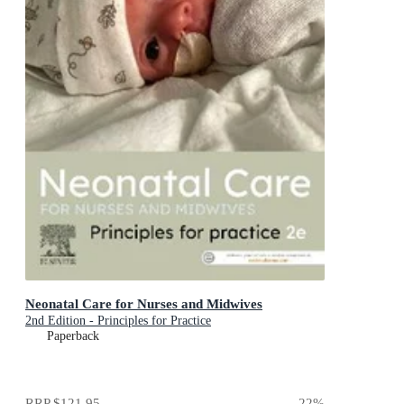
Neonatal Care for Nurses and Midwives
2nd Edition - Principles for Practice
Paperback
RRP
$121.95
22
%