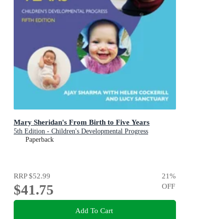
Mary Sheridan's From Birth to Five Years
5th Edition - Children's Developmental Progress
Paperback
RRP
$52.99
21
%
$41.75
OFF
Add To Cart