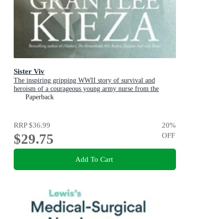
Sister Viv
The inspiring gripping WWII story of survival and
heroism of a courageous young army nurse from the
bestselling award-winning author, shortlisted for the
Paperback
ABIA Biography of the Year 2025
RRP
$36.99
20
%
$29.75
OFF
Add To Cart