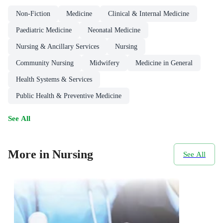
Non-Fiction
Medicine
Clinical & Internal Medicine
Paediatric Medicine
Neonatal Medicine
Nursing & Ancillary Services
Nursing
Community Nursing
Midwifery
Medicine in General
Health Systems & Services
Public Health & Preventive Medicine
See All
More in Nursing
See All