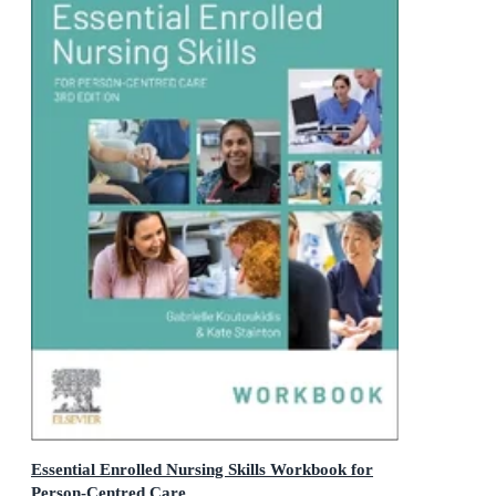
Essential Enrolled Nursing Skills Workbook for
Person-Centred Care