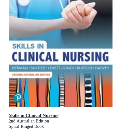
Skills in Clinical Nursing
2nd Australian Edition
Spiral Ringed Book