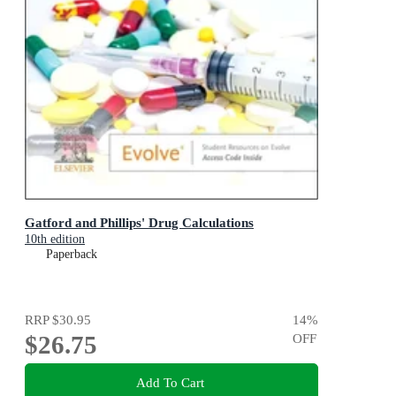
Gatford and Phillips' Drug Calculations
10th edition
Paperback
RRP
$30.95
14
%
$26.75
OFF
Add To Cart