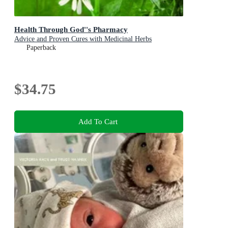
Health Through God''s Pharmacy
Advice and Proven Cures with Medicinal Herbs
Paperback
$34.75
Add To Cart