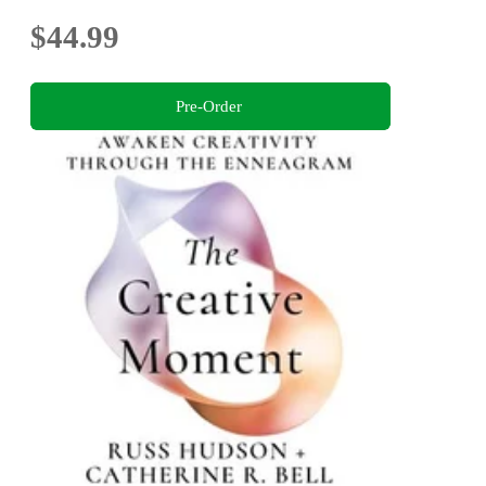
$44.99
Pre-Order