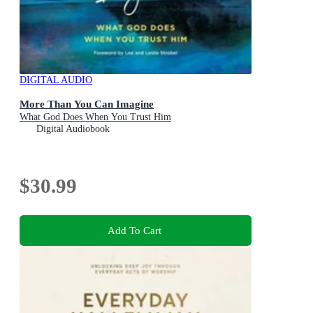
DIGITAL AUDIO
More Than You Can Imagine
What God Does When You Trust Him
Digital Audiobook
$30.99
Add To Cart