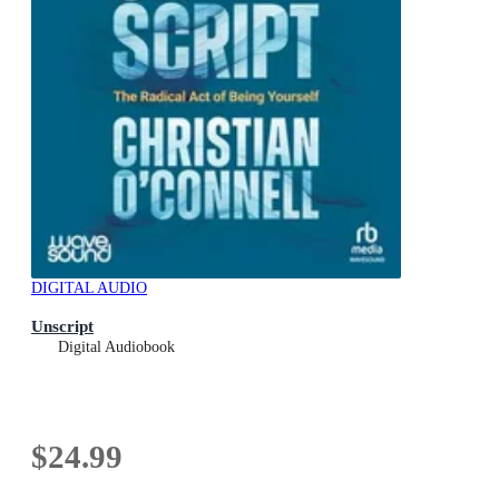
DIGITAL AUDIO
Unscript
Digital Audiobook
$24.99