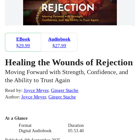
EBook
Audiobook
$29.99
$27.99
Healing the Wounds of Rejection
Moving Forward with Strength, Confidence, and
the Ability to Trust Again
Read by
:
Joyce Meyer
,
Ginger Stache
Author
:
Joyce Meyer
,
Ginger Stache
At a Glance
Format
Duration
Digital Audiobook
05:53.40