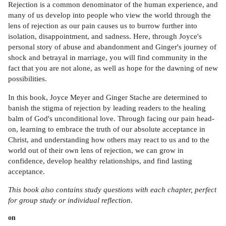
Rejection is a common denominator of the human experience, and
many of us develop into people who view the world through the
lens of rejection as our pain causes us to burrow further into
isolation, disappointment, and sadness. Here, through Joyce's
personal story of abuse and abandonment and Ginger's journey of
shock and betrayal in marriage, you will find community in the
fact that you are not alone, as well as hope for the dawning of new
possibilities.
In this book, Joyce Meyer and Ginger Stache are determined to
banish the stigma of rejection by leading readers to the healing
balm of God's unconditional love. Through facing our pain head-
on, learning to embrace the truth of our absolute acceptance in
Christ, and understanding how others may react to us and to the
world out of their own lens of rejection, we can grow in
confidence, develop healthy relationships, and find lasting
acceptance.
This book also contains study questions with each chapter, perfect
for group study or individual reflection.
on