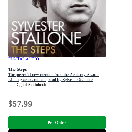
DIGITAL AUDIO
The Steps
The powerful new memoir from the Academy Award-
winning actor and icon, read by Sylvester Stallone
Digital Audiobook
$57.99
Pre-Order