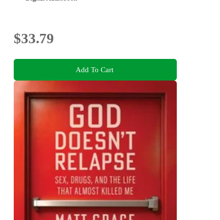
$33.79
Add To Cart