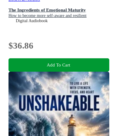
The Ingredients of Emotional Maturity
How to become more self-aware and resilient
Digital Audiobook
$36.86
Add To Cart