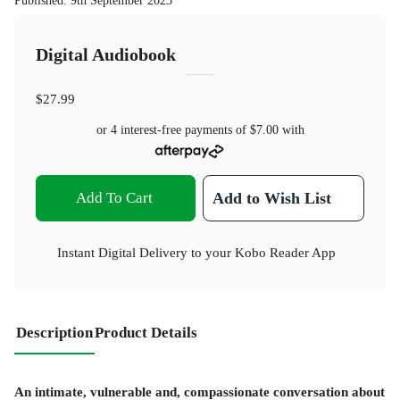
Published
:
9th September 2025
Digital Audiobook
$27.99
or 4 interest-free payments of
$7.00
with
Add To Cart
Add to Wish List
Instant Digital Delivery to your Kobo Reader App
Description
Product Details
An intimate, vulnerable and, compassionate conversation about