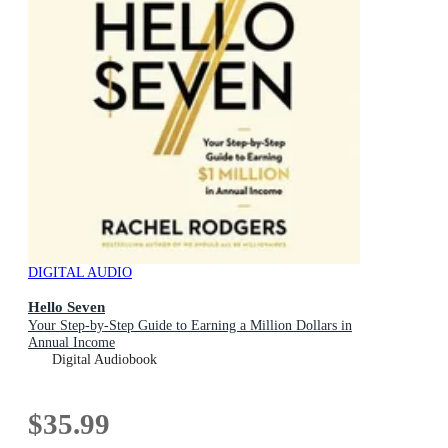
DIGITAL AUDIO
Hello Seven
Your Step-by-Step Guide to Earning a Million Dollars in
Annual Income
Digital Audiobook
$35.99