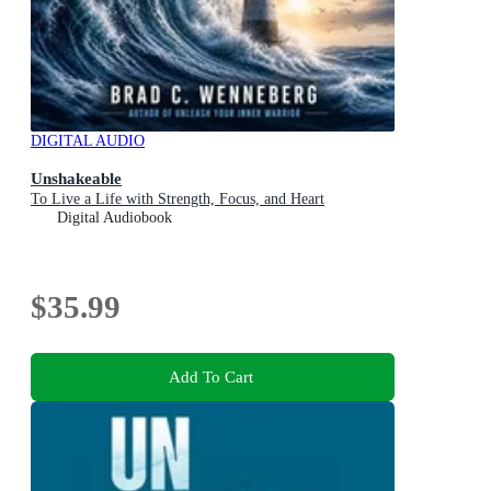
DIGITAL AUDIO
Unshakeable
To Live a Life with Strength, Focus, and Heart
Digital Audiobook
$35.99
Add To Cart