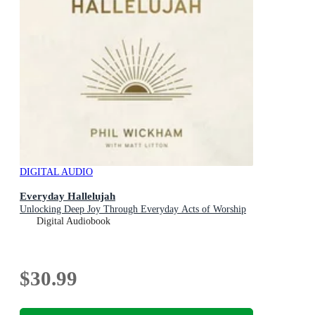
DIGITAL AUDIO
Everyday Hallelujah
Unlocking Deep Joy Through Everyday Acts of Worship
Digital Audiobook
$30.99