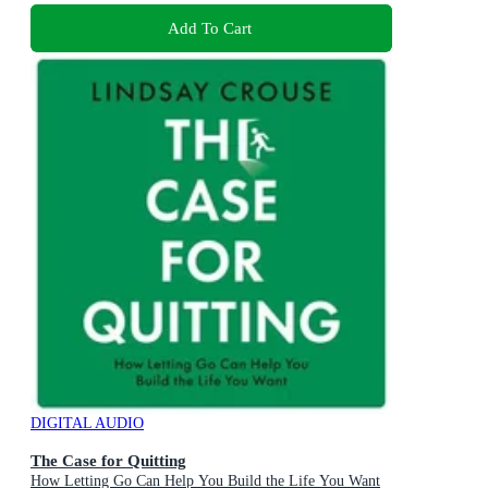
Add To Cart
DIGITAL AUDIO
The Case for Quitting
How Letting Go Can Help You Build the Life You Want