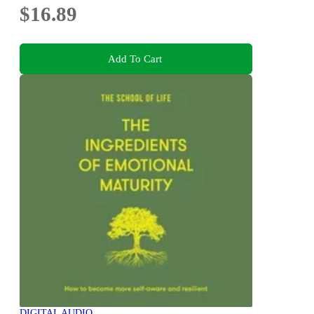
$16.89
Add To Cart
DIGITAL AUDIO