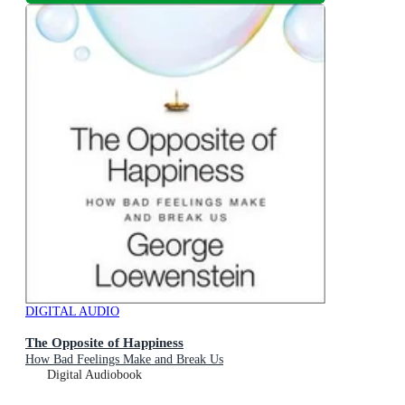
DIGITAL AUDIO
The Opposite of Happiness
How Bad Feelings Make and Break Us
Digital Audiobook