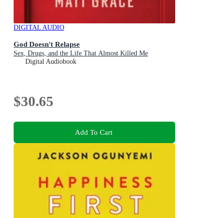
DIGITAL AUDIO
God Doesn't Relapse
Sex, Drugs, and the Life That Almost Killed Me
Digital Audiobook
$30.65
Add To Cart