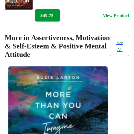
$49.75
View Product
More in Assertiveness, Motivation
See
& Self-Esteem & Positive Mental
All
Attitude