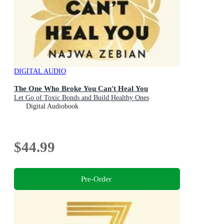
DIGITAL AUDIO
The One Who Broke You Can't Heal You
Let Go of Toxic Bonds and Build Healthy Ones
Digital Audiobook
$44.99
Pre-Order