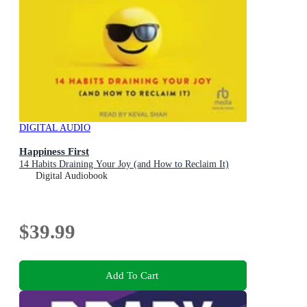
DIGITAL AUDIO
Happiness First
14 Habits Draining Your Joy (and How to Reclaim It)
Digital Audiobook
$39.99
Add To Cart