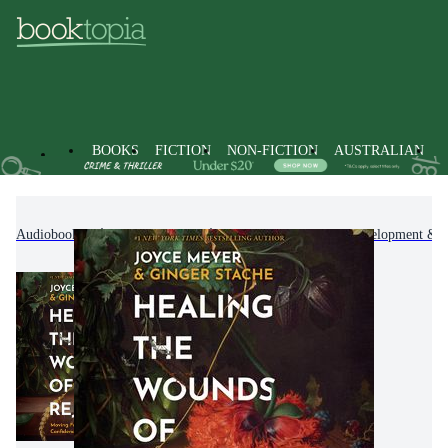
BOOKS
FICTION
NON-FICTION
AUSTRALIAN
Audiobooks
Non-Fiction
Self-Help, Personal Development & P