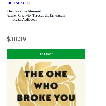
DIGITAL AUDIO
The Creative Moment
Awaken Creativity Through the Enneagram
Digital Audiobook
$38.39
Pre-Order