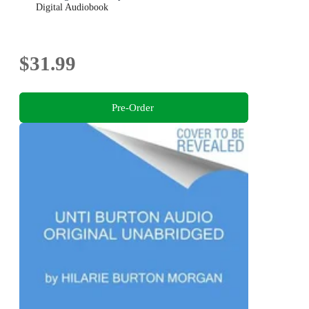
Digital Audiobook
$31.99
Pre-Order