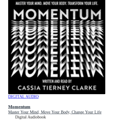
DIGITAL AUDIO
Momentum
Master Your Mind, Move Your Body, Change Your Life
Digital Audiobook