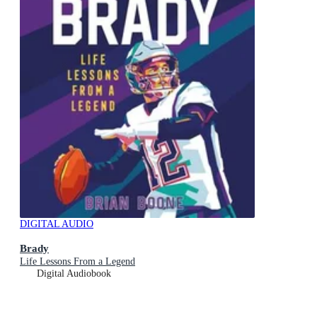
DIGITAL AUDIO
Brady
Life Lessons From a Legend
Digital Audiobook