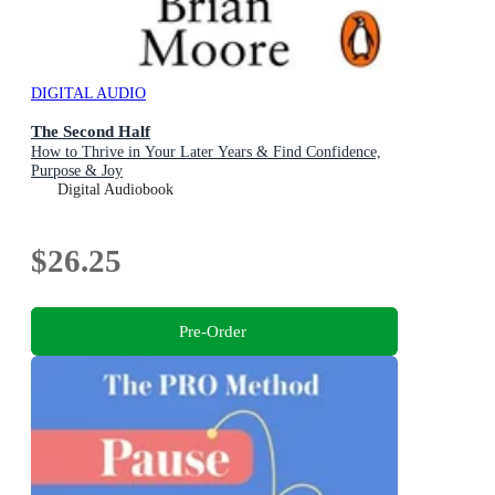
DIGITAL AUDIO
The Second Half
How to Thrive in Your Later Years & Find Confidence,
Purpose & Joy
Digital Audiobook
$26.25
Pre-Order