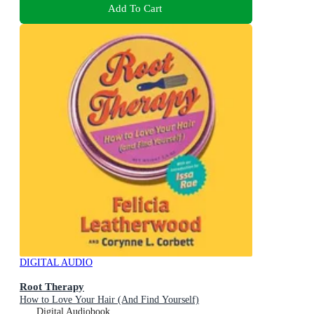
Add To Cart
DIGITAL AUDIO
Root Therapy
How to Love Your Hair (And Find Yourself)
Digital Audiobook