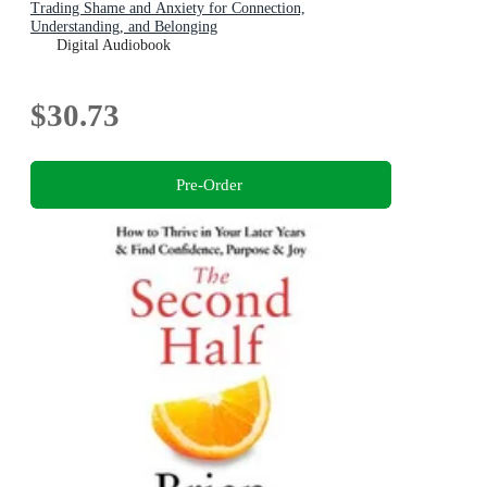
Trading Shame and Anxiety for Connection,
Understanding, and Belonging
Digital Audiobook
$30.73
Pre-Order