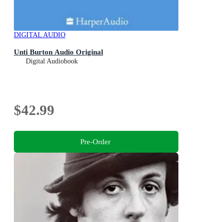
DIGITAL AUDIO
Unti Burton Audio Original
Digital Audiobook
$42.99
Pre-Order