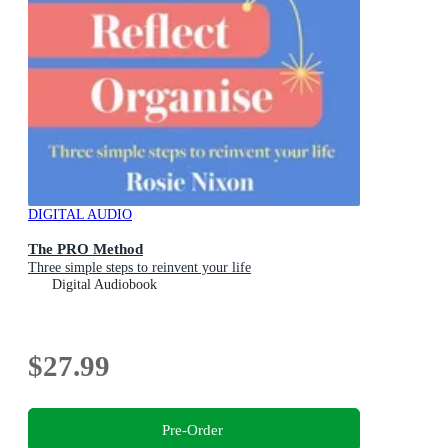
DIGITAL AUDIO
The PRO Method
Three simple steps to reinvent your life
Digital Audiobook
$27.99
Pre-Order