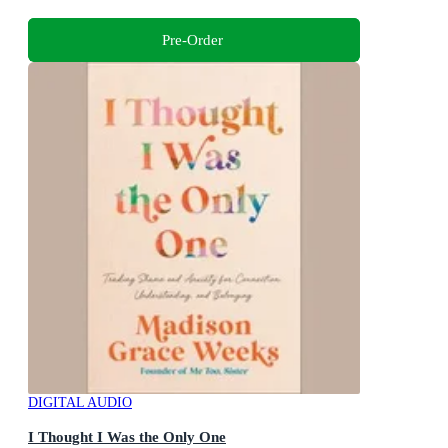
Pre-Order
DIGITAL AUDIO
I Thought I Was the Only One