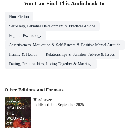
You Can Find This
Audiobook
In
Non-Fiction
Self-Help, Personal Development & Practical Advice
Popular Psychology
Assertiveness, Motivation & Self-Esteem & Positive Mental Attitude
Family & Health
Relationships & Families: Advice & Issues
Dating, Relationships, Living Together & Marriage
Other Editions and Formats
Hardcover
Published:
9th September 2025