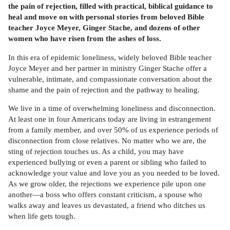
the pain of rejection, filled with practical, biblical guidance to
heal and move on with personal stories from beloved Bible
teacher Joyce Meyer, Ginger Stache, and dozens of other
women who have risen from the ashes of loss.
In this era of epidemic loneliness, widely beloved Bible teacher
Joyce Meyer and her partner in ministry Ginger Stache offer a
vulnerable, intimate, and compassionate conversation about the
shame and the pain of rejection and the pathway to healing.
We live in a time of overwhelming loneliness and disconnection.
At least one in four Americans today are living in estrangement
from a family member, and over 50% of us experience periods of
disconnection from close relatives. No matter who we are, the
sting of rejection touches us. As a child, you may have
experienced bullying or even a parent or sibling who failed to
acknowledge your value and love you as you needed to be loved.
As we grow older, the rejections we experience pile upon one
another—a boss who offers constant criticism, a spouse who
walks away and leaves us devastated, a friend who ditches us
when life gets tough.