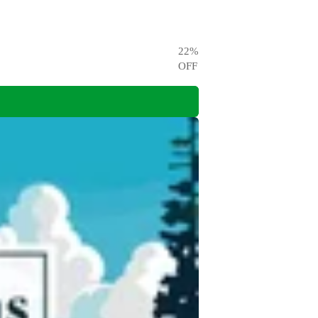
22
%
OFF