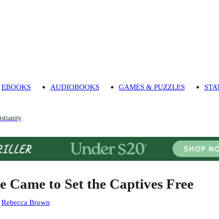
EBOOKS
AUDIOBOOKS
GAMES & PUZZLES
STA
stianity
e Came to Set the Captives Free
:
Rebecca Brown