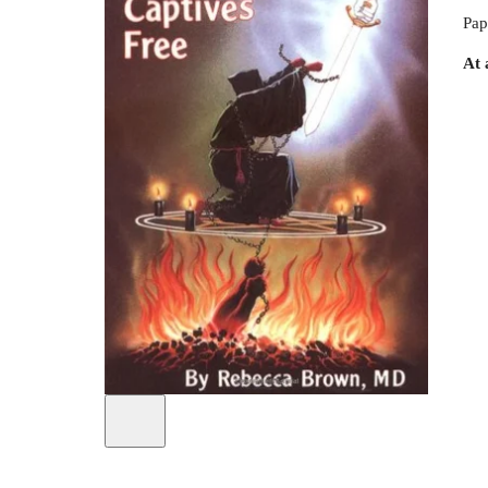
Pap
At 