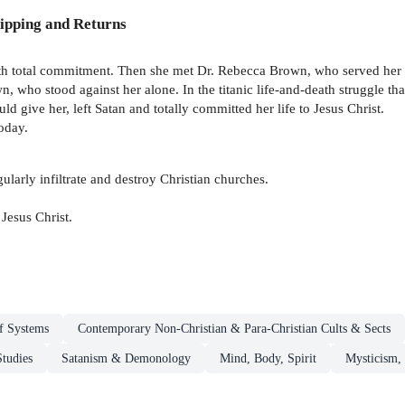
ipping and Returns
with total commitment. Then she met Dr. Rebecca Brown, who served her 
, who stood against her alone. In the titanic life-and-death struggle tha
d give her, left Satan and totally committed her life to Jesus Christ.
today.
arly infiltrate and destroy Christian churches.
Jesus Christ.
ef Systems
Contemporary Non-Christian & Para-Christian Cults & Sects
Studies
Satanism & Demonology
Mind, Body, Spirit
Mysticism, 