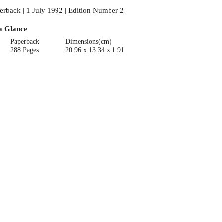
erback | 1 July 1992 | Edition Number 2
a Glance
Paperback
Dimensions(cm)
288 Pages
20.96 x 13.34 x 1.91