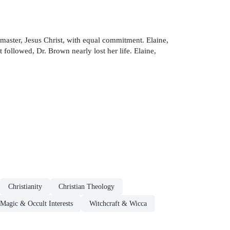
master, Jesus Christ, with equal commitment. Elaine,
t followed, Dr. Brown nearly lost her life. Elaine,
Christianity
Christian Theology
Magic & Occult Interests
Witchcraft & Wicca