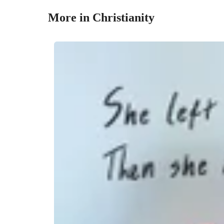
More in Christianity