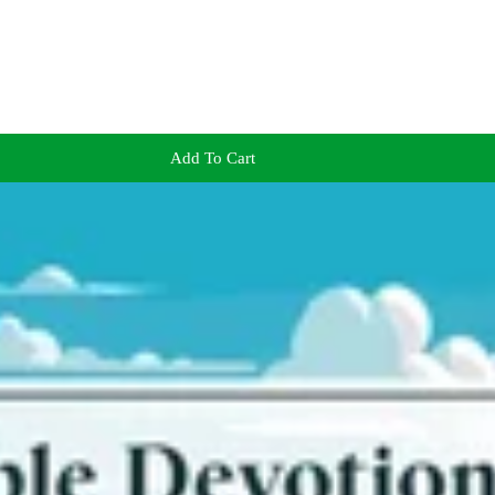
Add To Cart