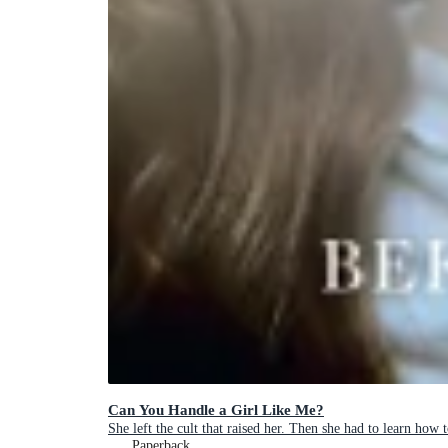
Can You Handle a Girl Like Me?
She left the cult that raised her. Then she had to learn how t
Paperback