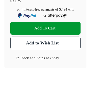
$31.75
or 4 interest-free payments of
$7.94
with
or
Add To Cart
Add to Wish List
In Stock
and
Ships next day