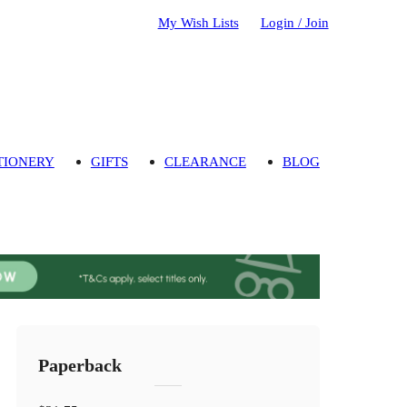
My Wish Lists
Login / Join
TIONERY
GIFTS
CLEARANCE
BLOG
Paperback