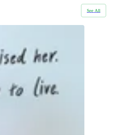
See All