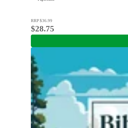
RRP
$36.99
$28.75