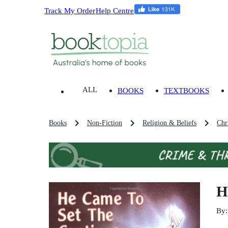
Track My Order
Help Centre
ALL
BOOKS
TEXTBOOKS
Books
Non-Fiction
Religion & Beliefs
Chri
H
By