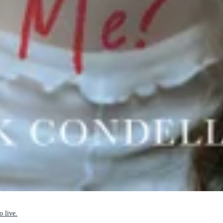
o live.