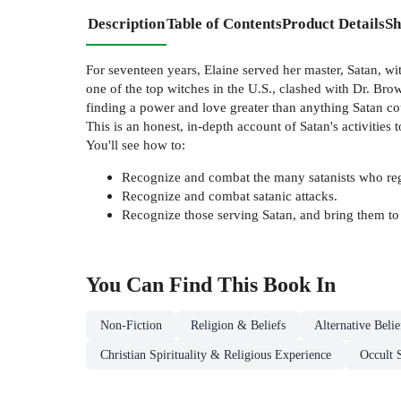
Description
Table of Contents
Product Details
Sh
For seventeen years, Elaine served her master, Satan, 
one of the top witches in the U.S., clashed with Dr. Brown
finding a power and love greater than anything Satan coul
This is an honest, in-depth account of Satan's activities 
You'll see how to:
Recognize and combat the many satanists who regul
Recognize and combat satanic attacks.
Recognize those serving Satan, and bring them to 
You Can Find This
Book
In
Non-Fiction
Religion & Beliefs
Alternative Beli
Christian Spirituality & Religious Experience
Occult 