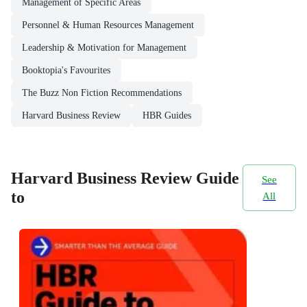
Management of Specific Areas
Personnel & Human Resources Management
Leadership & Motivation for Management
Booktopia's Favourites
The Buzz Non Fiction Recommendations
Harvard Business Review
HBR Guides
Harvard Business Review Guide
See
to
All