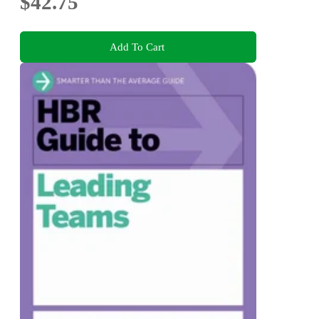
$42.75
Add To Cart