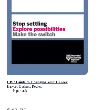
HBR Guide to Changing Your Career
Harvard Business Review
Paperback