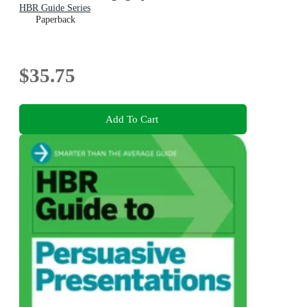
HBR Guide Series
Paperback
$35.75
Add To Cart