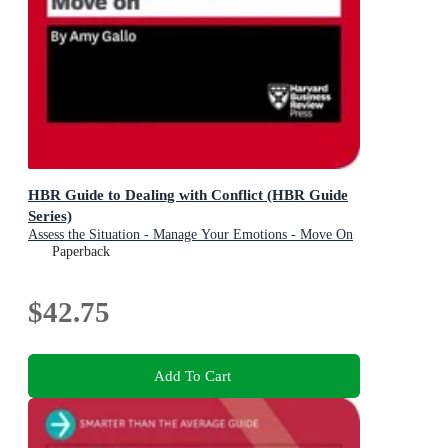
HBR Guide to Dealing with Conflict (HBR Guide
Series)
Assess the Situation - Manage Your Emotions - Move On
Paperback
$42.75
Add To Cart