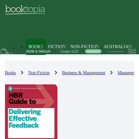
BOOKS
FICTION
NON-FICTION
AUSTRALIAN
Books
Non-Fiction
Business & Management
Management