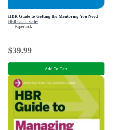
HBR Guide to Getting the Mentoring You Need
HBR Guide Series
Paperback
$39.99
Add To Cart