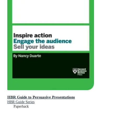
HBR Guide to Persuasive Presentations
HBR Guide Series
Paperback