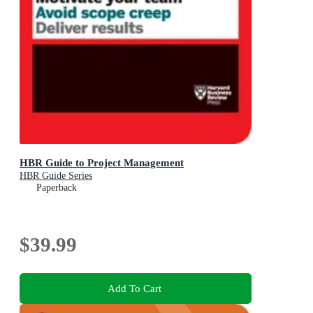
HBR Guide to Project Management
HBR Guide Series
Paperback
$39.99
Add To Cart