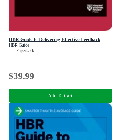
HBR Guide to Delivering Effective Feedback
HBR Guide
Paperback
$39.99
Add To Cart