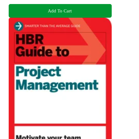
Add To Cart