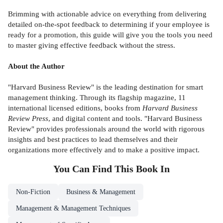
Brimming with actionable advice on everything from delivering
detailed on-the-spot feedback to determining if your employee is
ready for a promotion, this guide will give you the tools you need
to master giving effective feedback without the stress.
About the Author
"Harvard Business Review" is the leading destination for smart
management thinking. Through its flagship magazine, 11
international licensed editions, books from
Harvard Business
Review Press
, and digital content and tools. "Harvard Business
Review" provides professionals around the world with rigorous
insights and best practices to lead themselves and their
organizations more effectively and to make a positive impact.
You Can Find This
Book
In
Non-Fiction
Business & Management
Management & Management Techniques