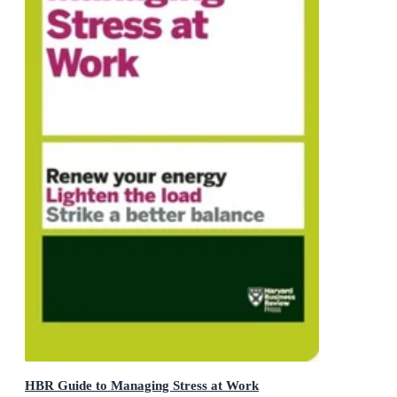
HBR Guide to Managing Stress at Work