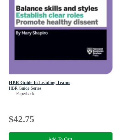
HBR Guide to Leading Teams
HBR Guide Series
Paperback
$42.75
Add To Cart