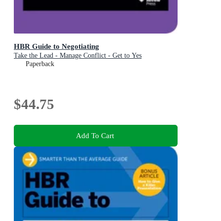
HBR Guide to Negotiating
Take the Lead - Manage Conflict - Get to Yes
Paperback
$44.75
Add To Cart