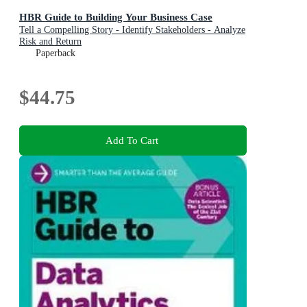
HBR Guide to Building Your Business Case
Tell a Compelling Story - Identify Stakeholders - Analyze
Risk and Return
Paperback
$44.75
Add To Cart