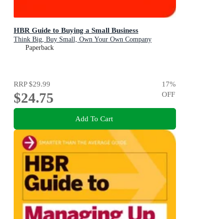
HBR Guide to Buying a Small Business
Think Big, Buy Small, Own Your Own Company
Paperback
RRP
$29.99
17
%
$24.75
OFF
Add To Cart