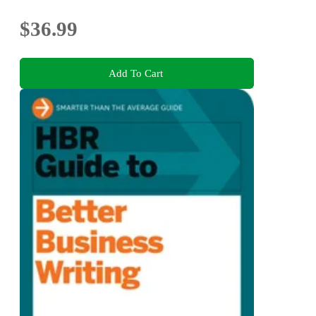
$36.99
Add To Cart