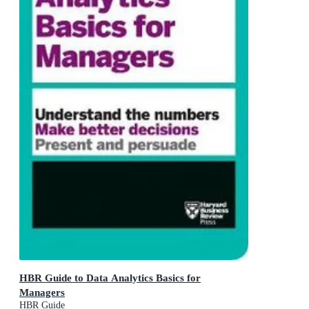
HBR Guide to Data Analytics Basics for
Managers
HBR Guide