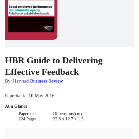
HBR Guide to Delivering
Effective Feedback
By:
Harvard Business Review
Paperback | 10 May 2016
At a Glance
Paperback
Dimensions(cm)
224 Pages
22.8 x 12.7 x 1.5