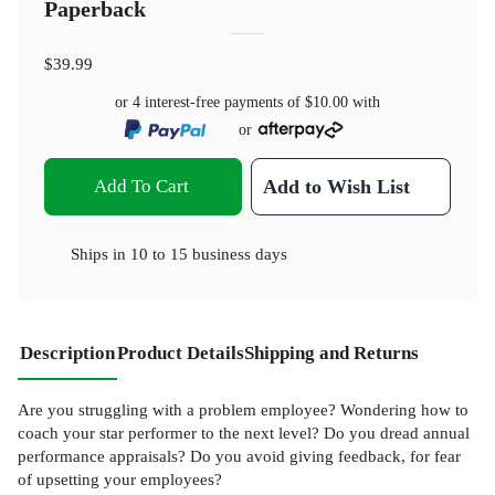
Paperback
$39.99
or 4 interest-free payments of
$10.00
with
or
Add To Cart
Add to Wish List
Ships in
10 to 15 business days
Description
Product Details
Shipping and Returns
Are you struggling with a problem employee? Wondering how to
coach your star performer to the next level? Do you dread annual
performance appraisals? Do you avoid giving feedback, for fear
of upsetting your employees?