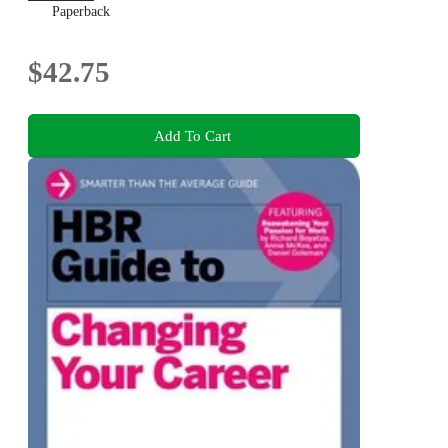
Paperback
$42.75
Add To Cart