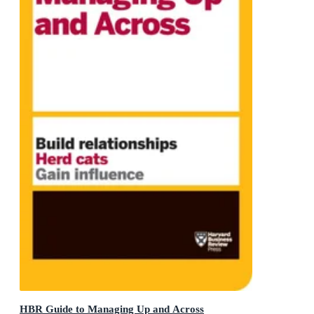
HBR Guide to Managing Up and Across