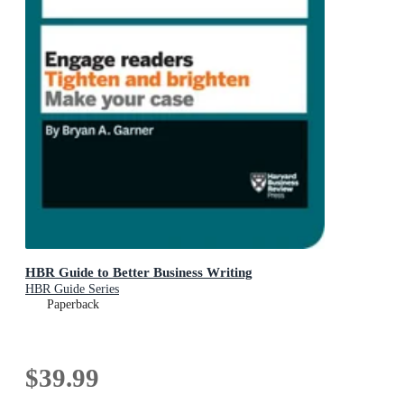
HBR Guide to Better Business Writing
HBR Guide Series
Paperback
$39.99