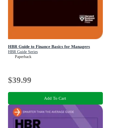
HBR Guide to Finance Basics for Managers
HBR Guide Series
Paperback
$39.99
Add To Cart