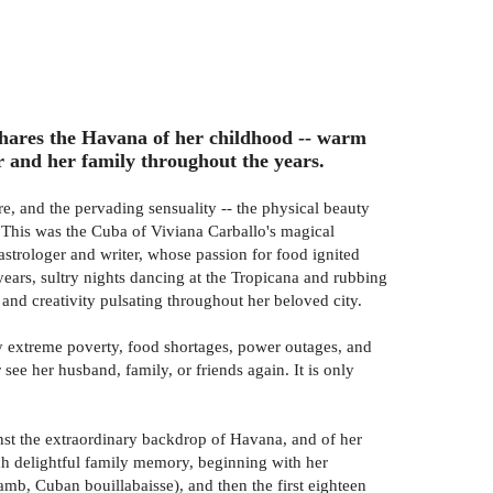
shares the Havana of her childhood -- warm
r and her family throughout the years.
, and the pervading sensuality -- the physical beauty
es. This was the Cuba of Viviana Carballo's magical
strologer and writer, whose passion for food ignited
ears, sultry nights dancing at the Tropicana and rubbing
nd creativity pulsating throughout her beloved city.
by extreme poverty, food shortages, power outages, and
ee her husband, family, or friends again. It is only
ainst the extraordinary backdrop of Havana, and of her
ch delightful family memory, beginning with her
f lamb, Cuban bouillabaisse), and then the first eighteen