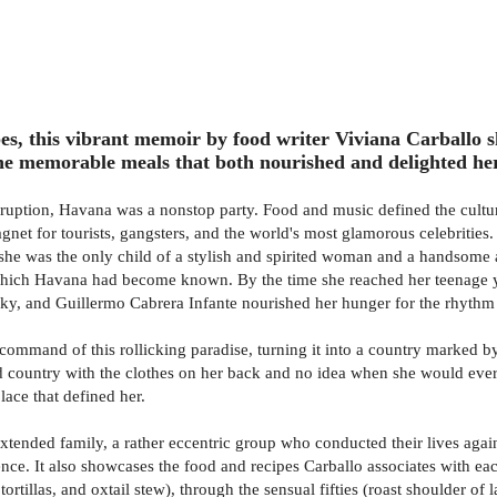
s, this vibrant memoir by food writer Viviana Carballo 
the memorable meals that both nourished and delighted he
ruption, Havana was a nonstop party. Food and music defined the culture
 magnet for tourists, gangsters, and the world's most glamorous celebriti
he was the only child of a stylish and spirited woman and a handsome a
or which Havana had become known. By the time she reached her teenage y
y, and Guillermo Cabrera Infante nourished her hunger for the rhythm a
 command of this rollicking paradise, turning it into a country marked 
d country with the clothes on her back and no idea when she would ever s
lace that defined her.
, extended family, a rather eccentric group who conducted their lives ag
nce. It also showcases the food and recipes Carballo associates with ea
 tortillas, and oxtail stew), through the sensual fifties (roast shoulder o