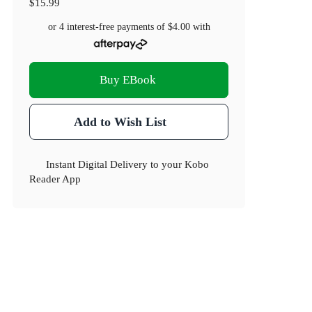
$15.99
or 4 interest-free payments of
$4.00
with
Buy EBook
Add to Wish List
Instant Digital Delivery to your Kobo
Reader App