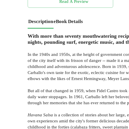
Read A Preview
Description
eBook Details
With more than seventy mouthwatering recipe
nights, pounding surf, energetic music, and 
In the 1940s and 1950s, at the height of government cor
of the city itself with its frisson of danger -- made it a
childhood and adventurous adolescence. Born in 1939, s
Carballo's own taste for the exotic, eclectic cuisine f
elbows with the likes of Ernest Hemingway, Meyer Lansk
But all of that changed in 1959, when Fidel Castro took
daily water stoppages. In 1961, Carballo left her belove
through her memories that she has ever returned to the p
Havana Salsa
is a collection of stories about her large
own experiences amid the city's former delicious decade
childhood in the forties (calabaza fritters, sweet plantain