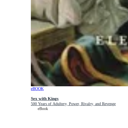
eBOOK
Sex with Kings
500 Years of Adultery, Power, Rivalry, and Revenge
eBook