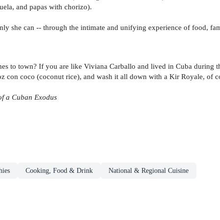
uela, and papas with chorizo).
only she can -- through the intimate and unifying experience of food, fam
mes to town? If you are like Viviana Carballo and lived in Cuba during t
con coco (coconut rice), and wash it all down with a Kir Royale, of cou
of a Cuban Exodus
hies
Cooking, Food & Drink
National & Regional Cuisine