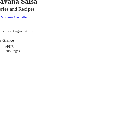
avana Salsa
ories and Recipes
:
Viviana Carballo
ok | 22 August 2006
a Glance
ePUB
288 Pages