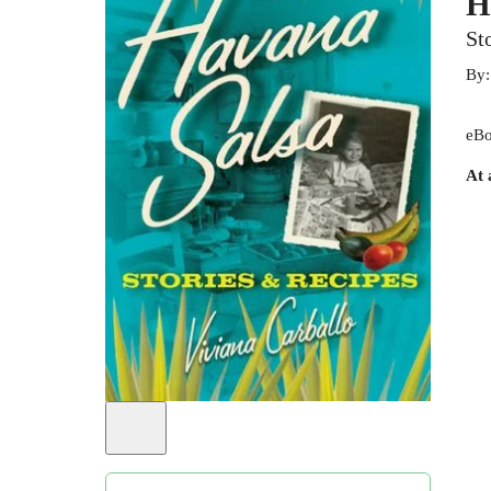
H
St
By
eBo
At 