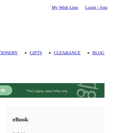
My Wish Lists
Login / Join
TIONERY
GIFTS
CLEARANCE
BLOG
eBook