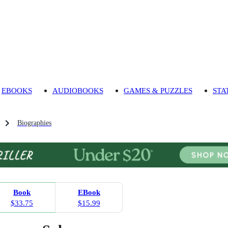
EBOOKS
AUDIOBOOKS
GAMES & PUZZLES
STA
Biographies
Book
EBook
$33.75
$15.99