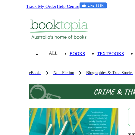
Track My Order
Help Centre
ALL
BOOKS
TEXTBOOKS
eBooks
Non-Fiction
Biographies & True Stories