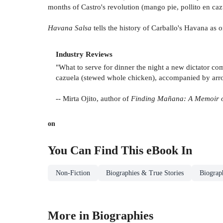
months of Castro's revolution (mango pie, pollito en caz
Havana Salsa
tells the history of Carballo's Havana as 
Industry Reviews
"What to serve for dinner the night a new dictator co
cazuela (stewed whole chicken), accompanied by arroz 
-- Mirta Ojito, author of
Finding Mañana: A Memoir 
on
You Can Find This
eBook
In
Non-Fiction
Biographies & True Stories
Biograp
More in Biographies