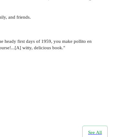
ily, and friends.
he heady first days of 1959, you make pollito en
rse!...[A] witty, delicious book."
See All