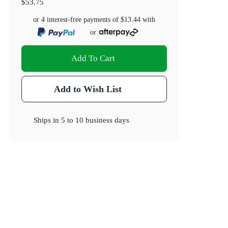
$53.75
or 4 interest-free payments of
$13.44
with
or
Add To Cart
Add to Wish List
Ships in
5 to 10 business days