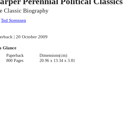
arper Perennial Political Classics
e Classic Biography
:
Ted Sorensen
erback | 20 October 2009
a Glance
Paperback
Dimensions(cm)
800 Pages
20.96 x 13.34 x 3.81