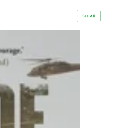
See All