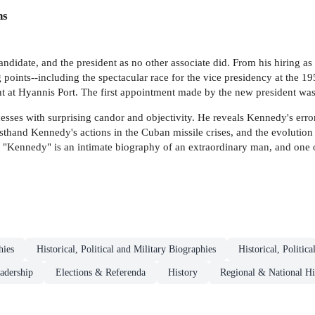
ns
idate, and the president as no other associate did. From his hiring as a
points--including the spectacular race for the vice presidency at the 1
ht at Hyannis Port. The first appointment made by the new president wa
esses with surprising candor and objectivity. He reveals Kennedy's errors
sthand Kennedy's actions in the Cuban missile crises, and the evolution of
 "Kennedy" is an intimate biography of an extraordinary man, and one of
hies
Historical, Political and Military Biographies
Historical, Politic
eadership
Elections & Referenda
History
Regional & National Hi