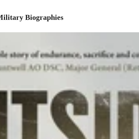
Military Biographies