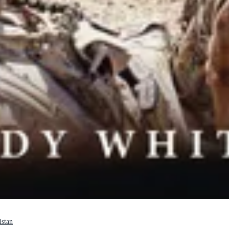
istan