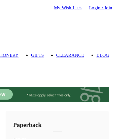
My Wish Lists
Login / Join
TIONERY
GIFTS
CLEARANCE
BLOG
Paperback