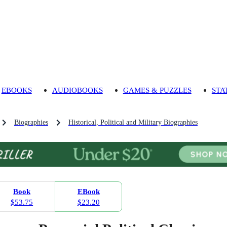
EBOOKS
AUDIOBOOKS
GAMES & PUZZLES
STA
Biographies
Historical, Political and Military Biographies
Book
EBook
$53.75
$23.20