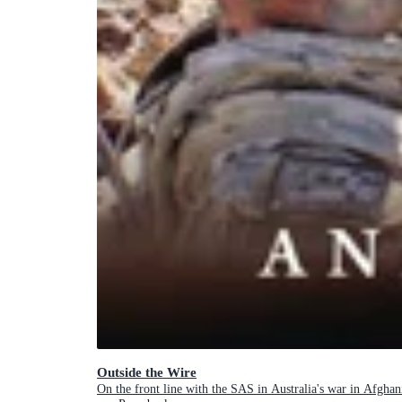
Outside the Wire
On the front line with the SAS in Australia's war in Afghan