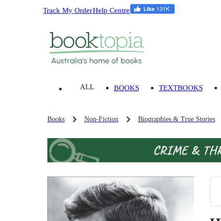
Track My Order
Help Centre
ALL
BOOKS
TEXTBOOKS
Books
Non-Fiction
Biographies & True Stories