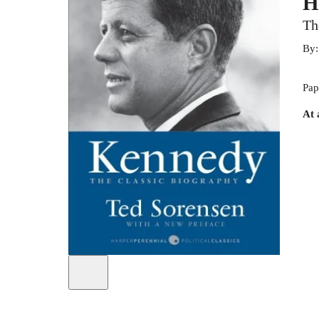
H
Th
By
Pap
At 