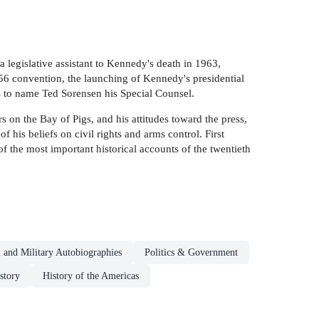
 legislative assistant to Kennedy's death in 1963,
956 convention, the launching of Kennedy's presidential
s to name Ted Sorensen his Special Counsel.
 on the Bay of Pigs, and his attitudes toward the press,
 his beliefs on civil rights and arms control. First
 the most important historical accounts of the twentieth
al and Military Autobiographies
Politics & Government
story
History of the Americas