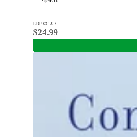
Paperback
RRP
$34.99
$24.99