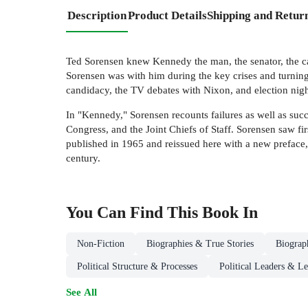
Description
Product Details
Shipping and Retur
Ted Sorensen knew Kennedy the man, the senator, the cand
Sorensen was with him during the key crises and turning 
candidacy, the TV debates with Nixon, and election nig
In "Kennedy," Sorensen recounts failures as well as succ
Congress, and the Joint Chiefs of Staff. Sorensen saw fir
published in 1965 and reissued here with a new preface,
century.
You Can Find This
Book
In
Non-Fiction
Biographies & True Stories
Biograp
Political Structure & Processes
Political Leaders & L
See All