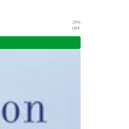
29
%
OFF