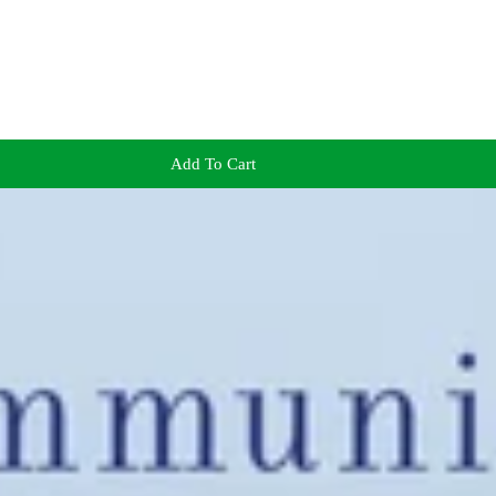
Add To Cart