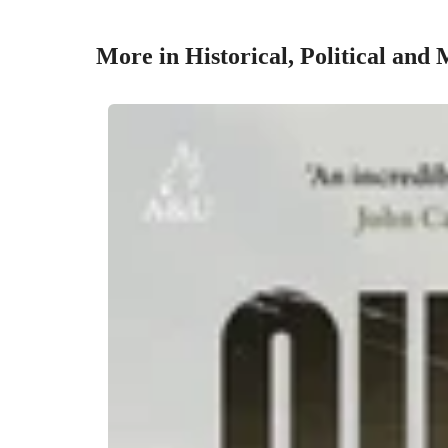
More in Historical, Political and 