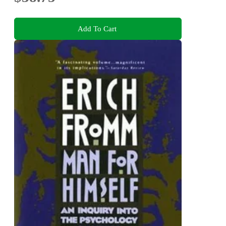
Add To Cart