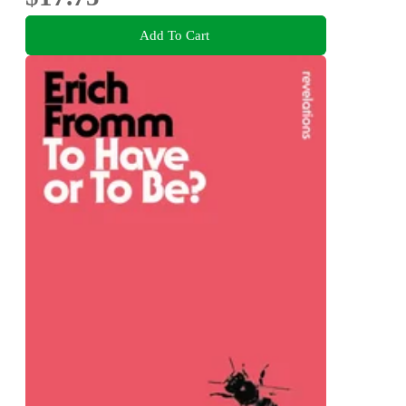
Add To Cart