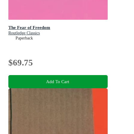
The Fear of Freedom
Routledge Classics
Paperback
$69.75
Add To Cart