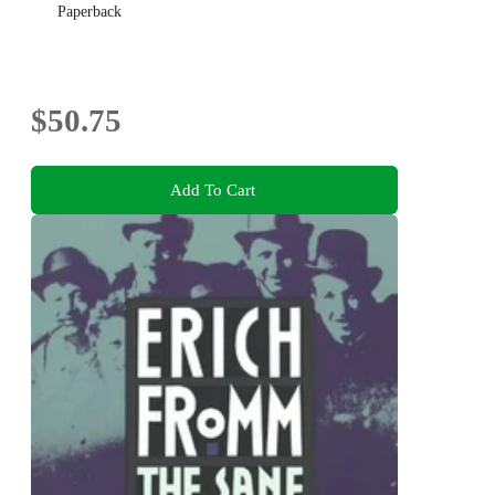
Paperback
$50.75
Add To Cart