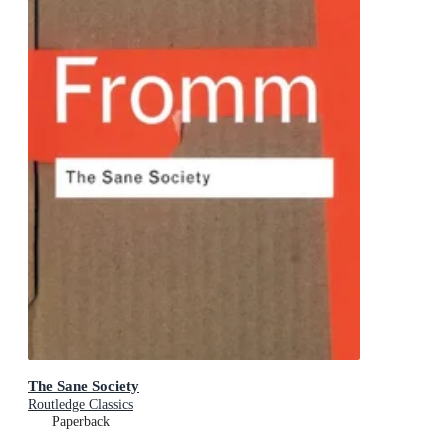
The Sane Society
Routledge Classics
Paperback