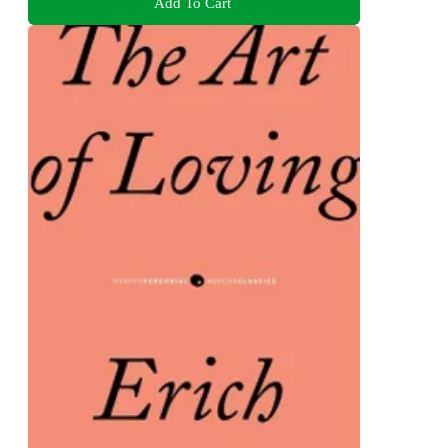
Add To Cart