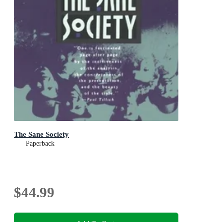
The Sane Society
Paperback
$44.99