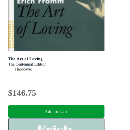
The Art of Loving
The Centennial Edition
Hardcover
$146.75
Add To Cart