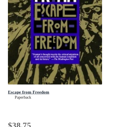
Escape from Freedom
Paperback
$38.75