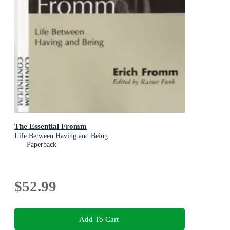
The Essential Fromm
Life Between Having and Being
Paperback
$52.99
Add To Cart