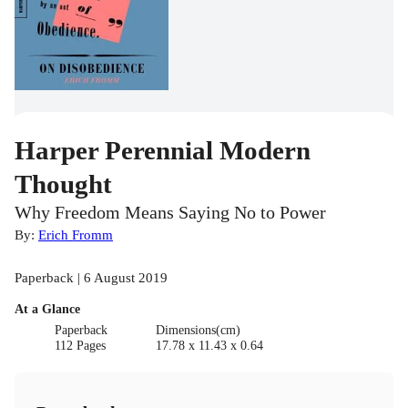
Harper Perennial Modern
Thought
Why Freedom Means Saying No to Power
By:
Erich Fromm
Paperback | 6 August 2019
At a Glance
Paperback
Dimensions(cm)
112 Pages
17.78 x 11.43 x 0.64