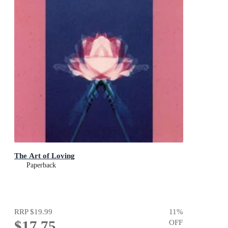
The Art of Loving
Paperback
RRP
$19.99
11
%
$17.75
OFF