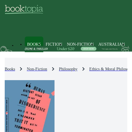
BOOKS
FICTION
NON-FICTION
AUSTRALIAN
Books
Non-Fiction
Philosophy
Ethics & Moral Philosop