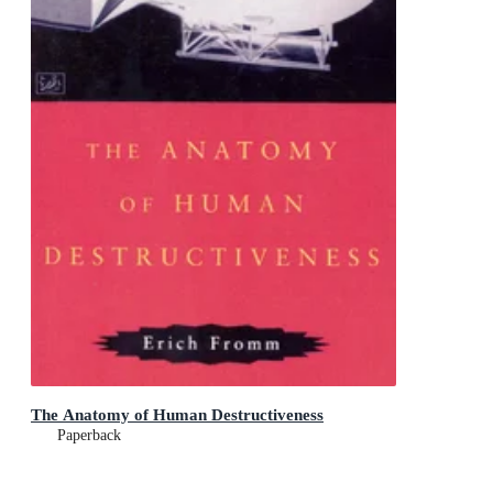
The Anatomy of Human Destructiveness
Paperback