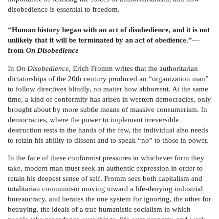
disobedience is essential to freedom.
“Human history began with an act of disobedience, and it is not
unlikely that it will be terminated by an act of obedience.”—
from
On Disobedience
In
On Disobedience
, Erich Fromm writes that the authoritarian
dictatorships of the 20th century produced an “organization man”
to follow directives blindly, no matter how abhorrent. At the same
time, a kind of conformity has arisen in western democracies, only
brought about by more subtle means of massive consumerism. In
democracies, where the power to implement irreversible
destruction rests in the hands of the few, the individual also needs
to retain his ability to dissent and to speak “no” to those in power.
In the face of these conformist pressures in whichever form they
take, modern man must seek an authentic expression in order to
retain his deepest sense of self. Fromm sees both capitalism and
totalitarian communism moving toward a life-denying industrial
bureaucracy, and berates the one system for ignoring, the other for
betraying, the ideals of a true humanistic socialism in which