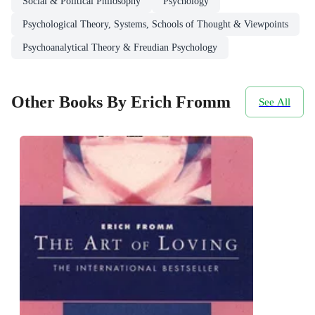
Social & Political Philosophy
Psychology
Psychological Theory, Systems, Schools of Thought & Viewpoints
Psychoanalytical Theory & Freudian Psychology
Other Books By Erich Fromm
See All