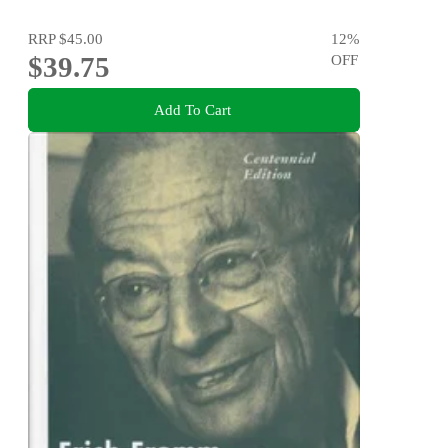
RRP
$45.00
12
%
$39.75
OFF
Add To Cart