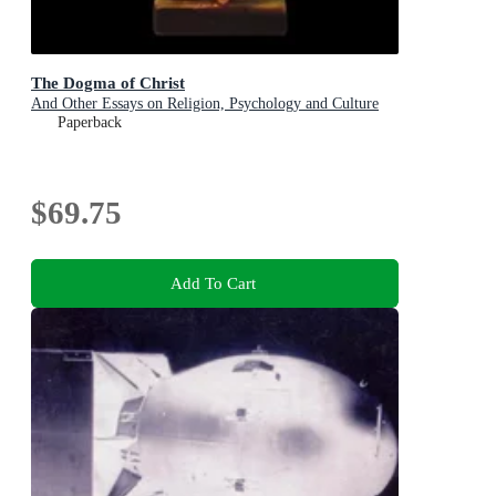
The Dogma of Christ
And Other Essays on Religion, Psychology and Culture
Paperback
$69.75
Add To Cart