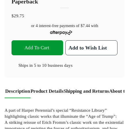
Paperback
$29.75
or 4 interest-free payments of
$7.44
with
Add To Cart
Add to Wish List
Ships in
5 to 10 business days
Description
Product Details
Shipping and Returns
About th
A part of Harper Perennial’s special “Resistance Library”
highlighting classic works that illuminate the “Age of Trump”:
A striking reissue of Erich Fromm’s classic work on the existential
importance of resisting the forces of authoritarianism, and how