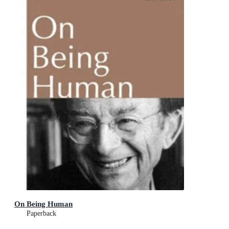
On Being Human
Paperback