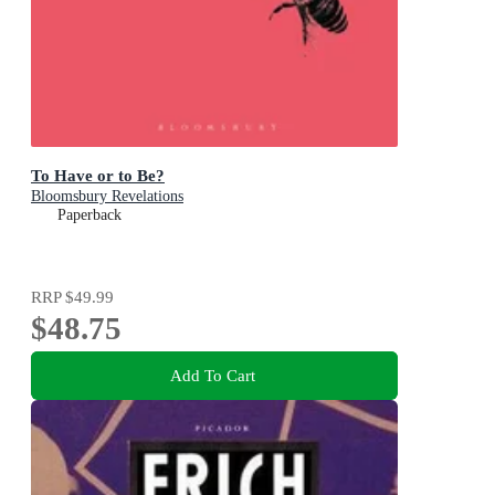
To Have or to Be?
Bloomsbury Revelations
Paperback
RRP
$49.99
$48.75
Add To Cart