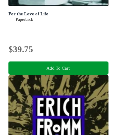
For the Love of Life
Paperback
$39.75
Add To Cart