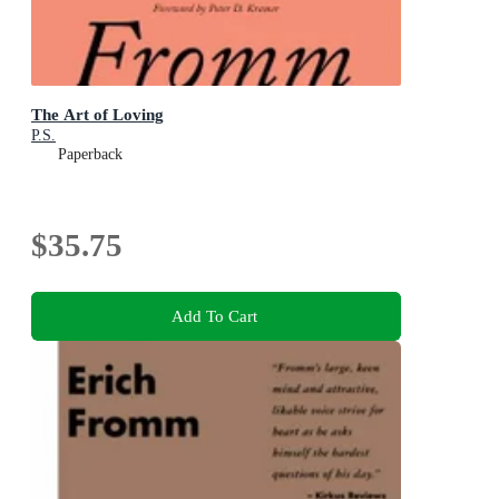
The Art of Loving
P.S.
Paperback
$35.75
Add To Cart