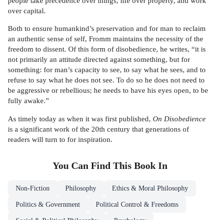
people take precedence over things, life over property, and work
over capital.
Both to ensure humankind’s preservation and for man to reclaim
an authentic sense of self, Fromm maintains the necessity of the
freedom to dissent. Of this form of disobedience, he writes, “it is
not primarily an attitude directed against something, but for
something: for man’s capacity to see, to say what he sees, and to
refuse to say what he does not see. To do so he does not need to
be aggressive or rebellious; he needs to have his eyes open, to be
fully awake.”
As timely today as when it was first published,
On Disobedience
is a significant work of the 20th century that generations of
readers will turn to for inspiration.
You Can Find This
Book
In
Non-Fiction
Philosophy
Ethics & Moral Philosophy
Politics & Government
Political Control & Freedoms