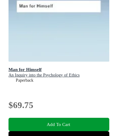
Man for Himself
An Inquiry into the Psychology of Ethics
Paperback
$69.75
Add To Cart