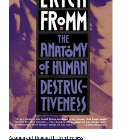
Anatomy of Human Destructiveness