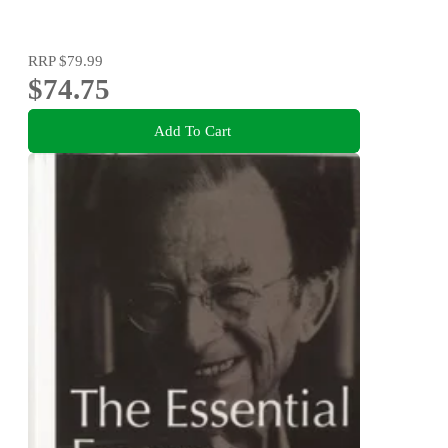
RRP
$79.99
$74.75
Add To Cart