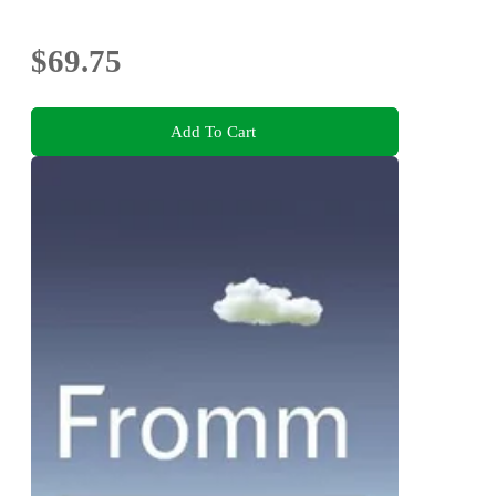
$69.75
Add To Cart