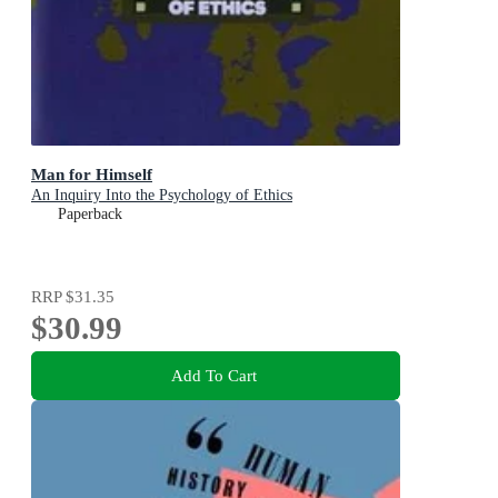
Man for Himself
An Inquiry Into the Psychology of Ethics
Paperback
RRP
$31.35
$30.99
Add To Cart