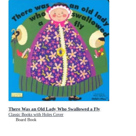
There Was an Old Lady Who Swallowed a Fly
Classic Books with Holes Cover
Board Book