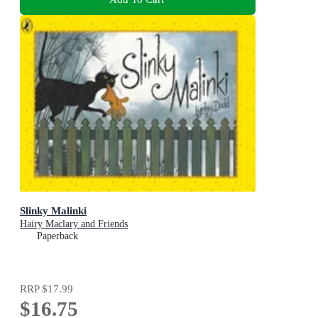
Slinky Malinki
Hairy Maclary and Friends
Paperback
RRP
$17.99
$16.75