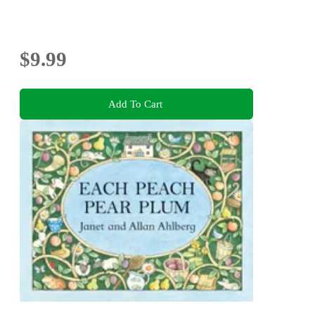
$9.99
Add To Cart