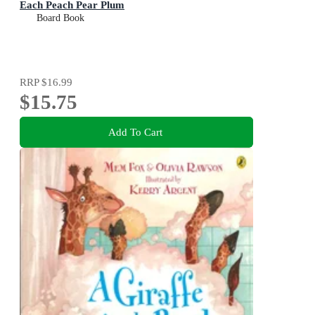
Each Peach Pear Plum
Board Book
RRP
$16.99
$15.75
Add To Cart