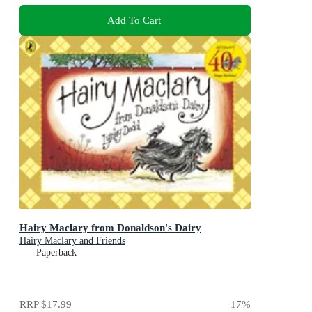
Add To Cart
Hairy Maclary from Donaldson's Dairy
Hairy Maclary and Friends
Paperback
RRP
$17.99
17
%