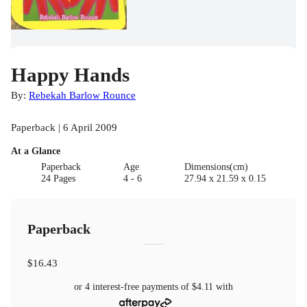
Happy Hands
By:
Rebekah Barlow Rounce
Paperback | 6 April 2009
At a Glance
Paperback
Age
Dimensions(cm)
24 Pages
4 - 6
27.94 x 21.59 x 0.15
Paperback
$16.43
or 4 interest-free payments of
$4.11
with