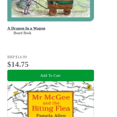
A Dragon In a Wagon
Board Book
RRP
$14.99
$14.75
Add To Cart