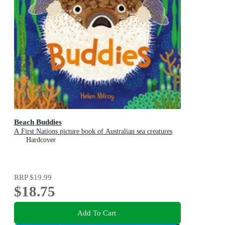
Beach Buddies
A First Nations picture book of Australian sea creatures
Hardcover
RRP
$19.99
$18.75
Add To Cart