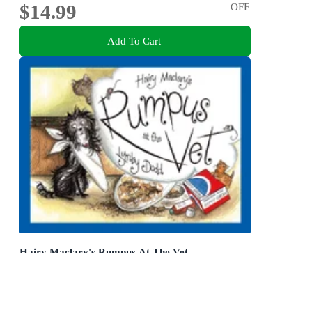
$14.99
OFF
Add To Cart
Hairy Maclary's Rumpus At The Vet
Hairy Maclary and Friends
Board Book