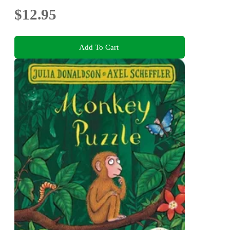
$12.95
Add To Cart