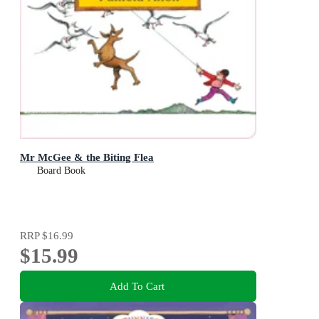
Mr McGee & the Biting Flea
Board Book
RRP
$16.99
$15.99
Add To Cart