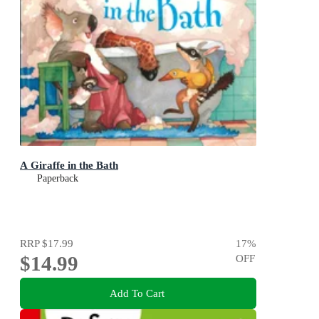
A Giraffe in the Bath
Paperback
RRP
$17.99
17
%
$14.99
OFF
Add To Cart