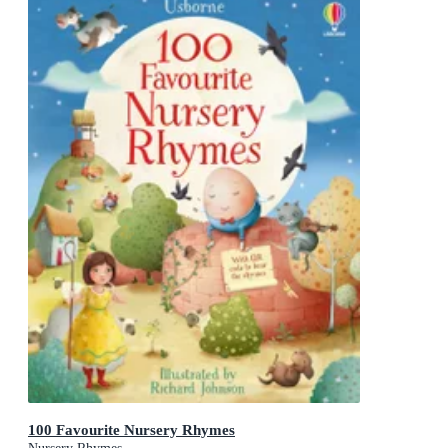
100 Favourite Nursery Rhymes