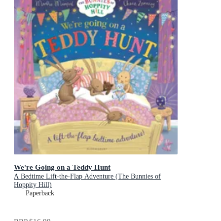
We're Going on a Teddy Hunt
A Bedtime Lift-the-Flap Adventure (The Bunnies of
Hoppity Hill)
Paperback