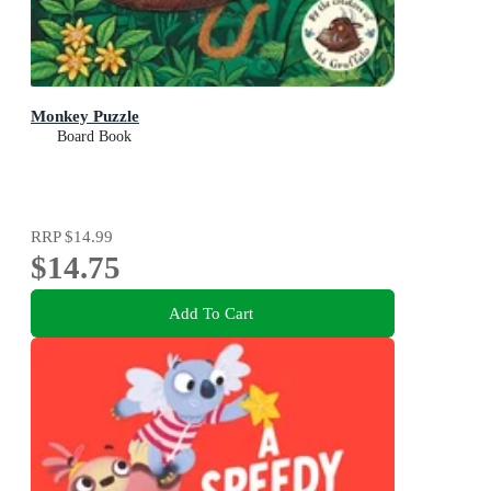
Monkey Puzzle
Board Book
RRP
$14.99
$14.75
Add To Cart