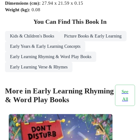
Dimensions (cm)
:
27.94 x 21.59 x 0.15
Weight (kg)
:
0.08
You Can Find This
Book
In
Kids & Children's Books
Picture Books & Early Learning
Early Years & Early Learning Concepts
Early Learning Rhyming & Word Play Books
Early Learning Verse & Rhymes
More in Early Learning Rhyming
See
& Word Play Books
All