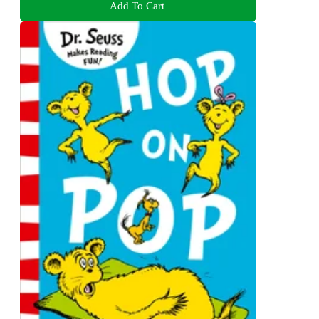
Add To Cart