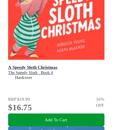
A Speedy Sloth Christmas
The Speedy Sloth : Book 4
Hardcover
RRP
$19.99
16
%
$16.75
OFF
Add To Cart