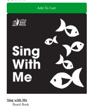
Add To Cart
Sing with Me
Board Book