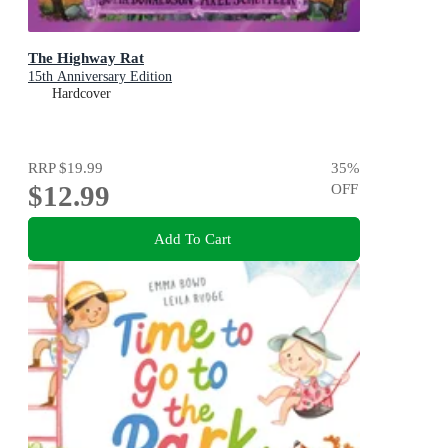
The Highway Rat
15th Anniversary Edition
Hardcover
RRP
$19.99
35
%
$12.99
OFF
Add To Cart