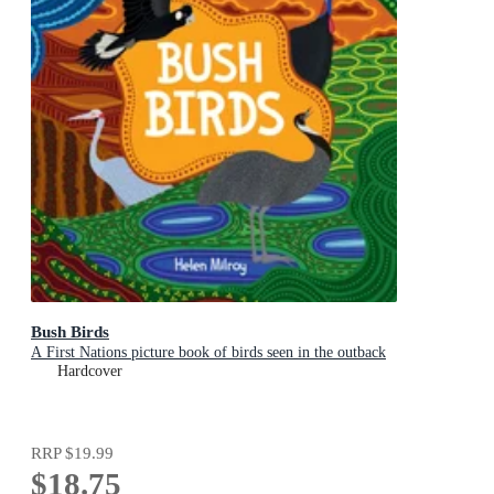
Bush Birds
A First Nations picture book of birds seen in the outback
Hardcover
RRP
$19.99
$18.75