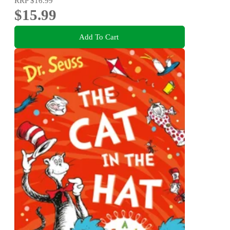
RRP
$16.99
$15.99
Add To Cart