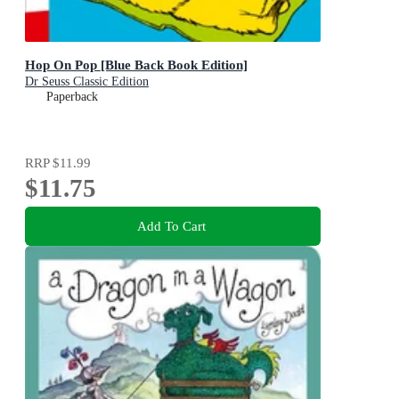
Hop On Pop [Blue Back Book Edition]
Dr Seuss Classic Edition
Paperback
RRP
$11.99
$11.75
Add To Cart