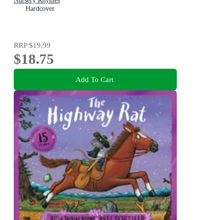
Nursery Rhymes
Hardcover
RRP
$19.99
$18.75
Add To Cart