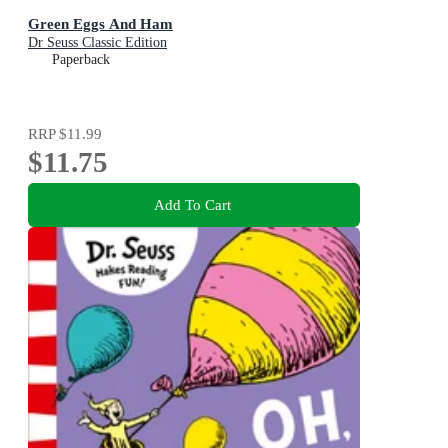
Green Eggs And Ham
Dr Seuss Classic Edition
Paperback
RRP
$11.99
$11.75
Add To Cart