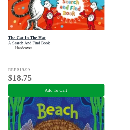
The Cat In The Hat
A Search And Find Book
Hardcover
RRP
$19.99
$18.75
Add To Cart