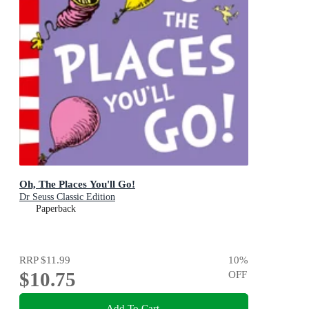
Oh, The Places You'll Go!
Dr Seuss Classic Edition
Paperback
RRP
$11.99
10
%
$10.75
OFF
Add To Cart