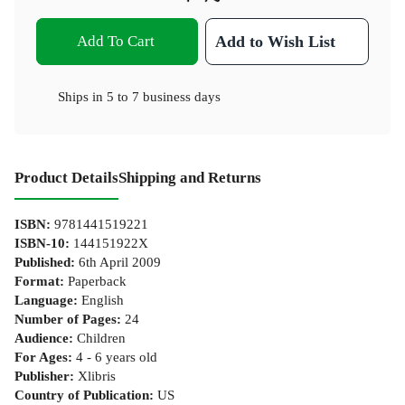
Add To Cart
Add to Wish List
Ships in
5 to 7 business days
Product Details
Shipping and Returns
ISBN
:
9781441519221
ISBN-10
:
144151922X
Published
:
6th April 2009
Format
:
Paperback
Language
:
English
Number of Pages
:
24
Audience
:
Children
For Ages
:
4 - 6 years old
Publisher
:
Xlibris
Country of Publication
:
US