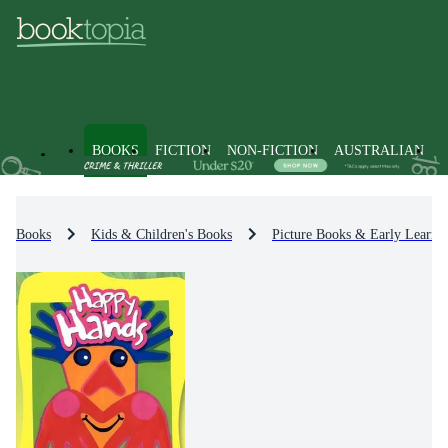
BOOKS
FICTION
NON-FICTION
AUSTRALIAN
Books
Kids & Children's Books
Picture Books & Early Learni