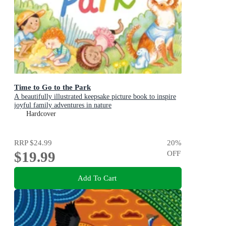
Time to Go to the Park
A beautifully illustrated keepsake picture book to inspire
joyful family adventures in nature
Hardcover
RRP
$24.99
20
%
$19.99
OFF
Add To Cart