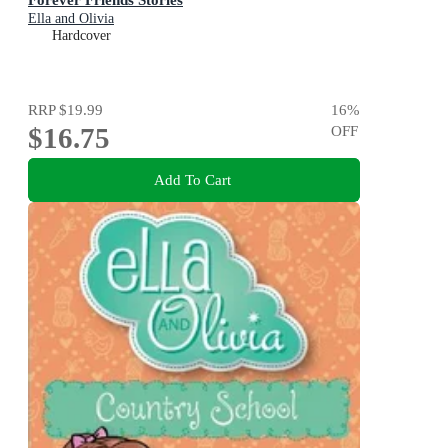
Ella and Olivia
Hardcover
RRP
$19.99
16
%
$16.75
OFF
Add To Cart