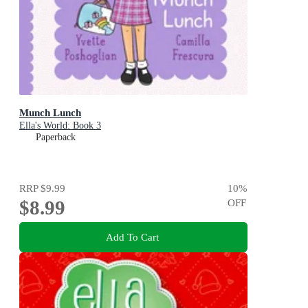
Munch Lunch
Ella's World: Book 3
Paperback
RRP
$9.99
10
%
$8.99
OFF
Add To Cart