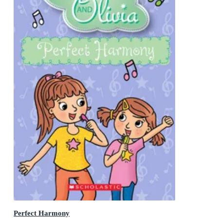
Perfect Harmony