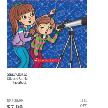
Starry Night
Ella and Olivia
Paperback
RRP
$8.99
11
%
$7.99
OFF