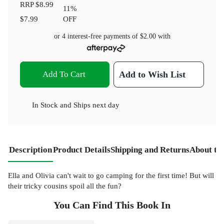
RRP
$8.99
11
%
$7.99
OFF
or 4 interest-free payments of
$2.00
with
Add To Cart
Add to Wish List
In Stock
and
Ships next day
Description
Product Details
Shipping and Returns
About th
Ella and Olivia can't wait to go camping for the first time! But will
their tricky cousins spoil all the fun?
You Can Find This
Book
In