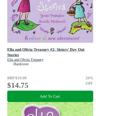
Ella and Olivia Treasury #2: Sisters' Day Out
Stories
Ella and Olivia Treasury
Hardcover
RRP
$19.99
26
%
$14.75
OFF
Add To Cart