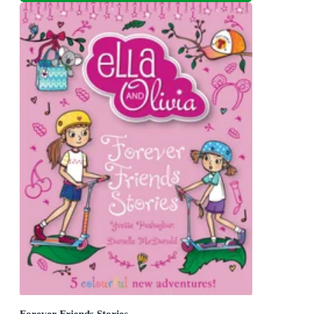
Forever Friends Stories