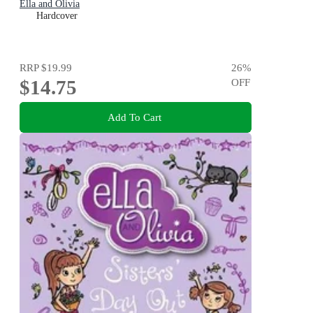
Ella and Olivia
Hardcover
RRP
$19.99
26
%
$14.75
OFF
Add To Cart