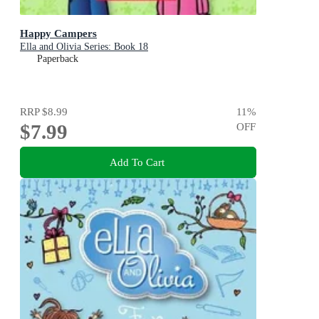
Happy Campers
Ella and Olivia Series: Book 18
Paperback
RRP
$8.99
11
%
$7.99
OFF
Add To Cart