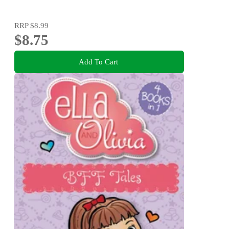
RRP
$8.99
$8.75
Add To Cart