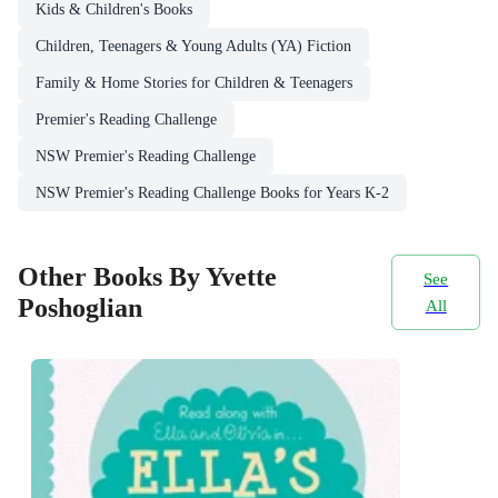
Kids & Children's Books
Children, Teenagers & Young Adults (YA) Fiction
Family & Home Stories for Children & Teenagers
Premier's Reading Challenge
NSW Premier's Reading Challenge
NSW Premier's Reading Challenge Books for Years K-2
Other Books By Yvette
See
Poshoglian
All