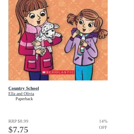
Country School
Ella and Olivia
Paperback
RRP
$8.99
14
%
$7.75
OFF