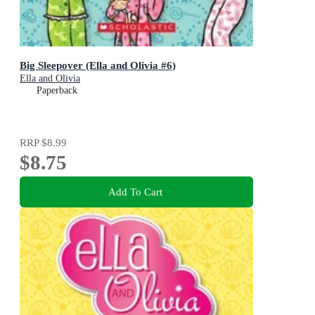
Big Sleepover (Ella and Olivia #6)
Ella and Olivia
Paperback
RRP
$8.99
$8.75
Add To Cart