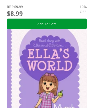
RRP
$9.99
10
%
$8.99
OFF
Add To Cart