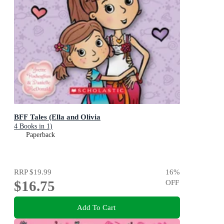
BFF Tales (Ella and Olivia
4 Books in 1)
Paperback
RRP
$19.99
16
%
$16.75
OFF
Add To Cart