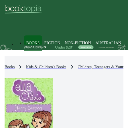
BOOKS
FICTION
NON-FICTION
AUSTRALIAN
Books
Kids & Children's Books
Children, Teenagers & Young 