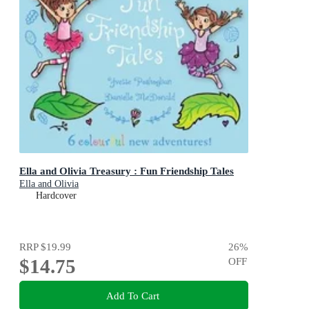
Ella and Olivia Treasury : Fun Friendship Tales
Ella and Olivia
Hardcover
RRP
$19.99
26
%
$14.75
OFF
Add To Cart