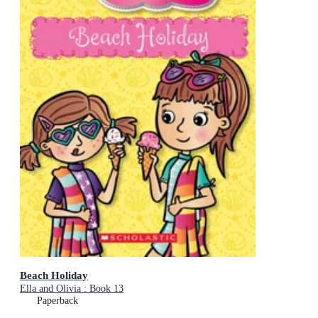
Beach Holiday
Ella and Olivia : Book 13
Paperback