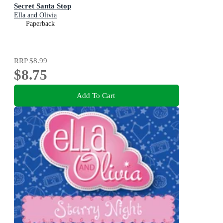
Secret Santa Stop
Ella and Olivia
Paperback
RRP
$8.99
$8.75
Add To Cart