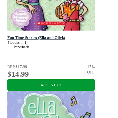
Fun Time Stories (Ella and Olivia
4 Books in 1)
Paperback
RRP
$17.99
17
%
$14.99
OFF
Add To Cart