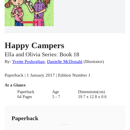
Happy Campers
Ella and Olivia Series: Book 18
By:
Yvette Poshoglian
,
Danielle McDonald
(
Illustrator
)
Paperback | 1 January 2017 | Edition Number 1
At a Glance
Paperback
Age
Dimensions(cm)
64 Pages
5 - 7
19.7 x 12.8 x 0.6
Paperback