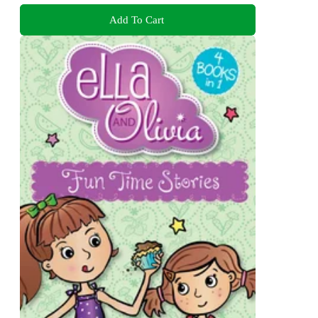
Add To Cart