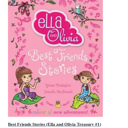
Best Friends Stories (Ella and Olivia Treasury #1)