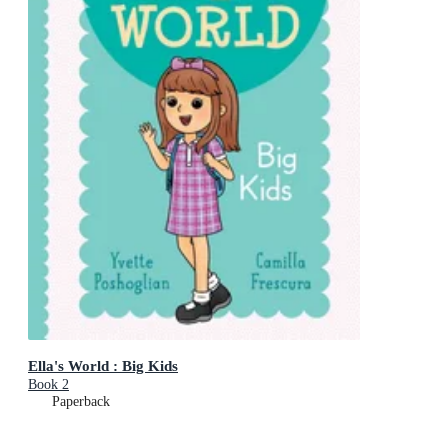
Ella's World : Big Kids
Book 2
Paperback