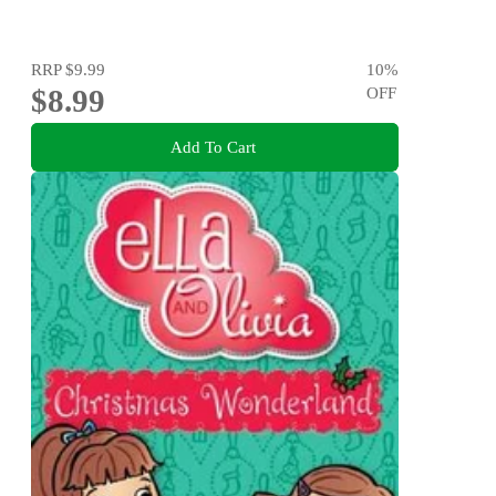
RRP
$9.99
10
%
$8.99
OFF
Add To Cart