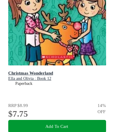
Christmas Wonderland
Ella and Olivia : Book 12
Paperback
RRP
$8.99
14
%
$7.75
OFF
Add To Cart