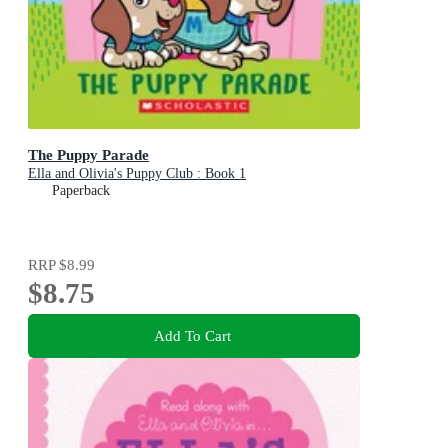
The Puppy Parade
Ella and Olivia's Puppy Club : Book 1
Paperback
RRP
$8.99
$8.75
Add To Cart