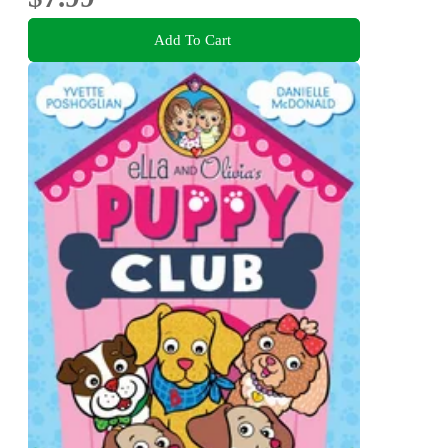
Add To Cart