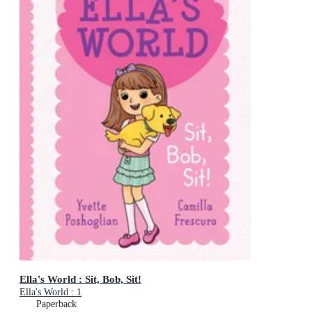
Ella's World : Sit, Bob, Sit!
Ella's World : 1
Paperback