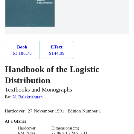
Book
EText
$1,186.75
$144.09
Handbook of the Logistic
Distribution
Textbooks and Monographs
By:
N. Balakrishnan
Hardcover | 27 November 1991 | Edition Number 1
At a Glance
Hardcover
Dimensions(cm)
624 Pages
22.86 x 15.24 x 3.33