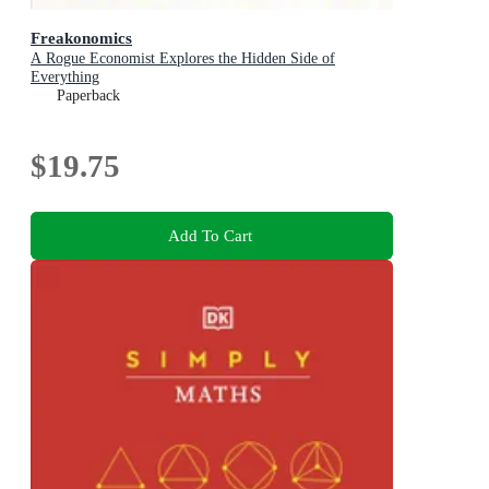
Freakonomics
A Rogue Economist Explores the Hidden Side of
Everything
Paperback
$19.75
Add To Cart