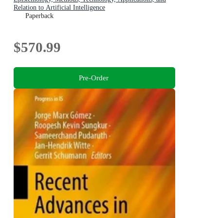
Relation to Artificial Intelligence
Paperback
$570.99
Pre-Order