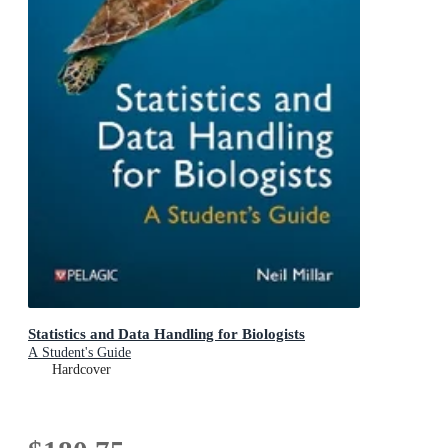
Statistics and Data Handling for Biologists
A Student's Guide
Hardcover