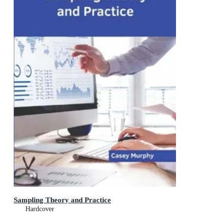
Sampling Theory and Practice
Hardcover