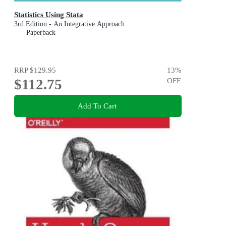
Statistics Using Stata
3rd Edition - An Integrative Approach
Paperback
RRP
$129.95
13
%
$112.75
OFF
Add To Cart