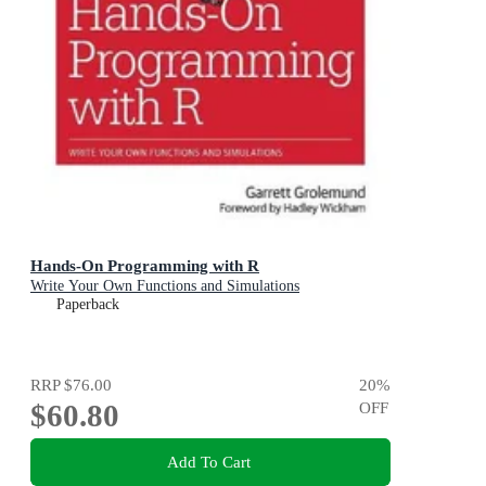
Hands-On Programming with R
Write Your Own Functions and Simulations
Paperback
RRP
$76.00
20
%
$60.80
OFF
Add To Cart