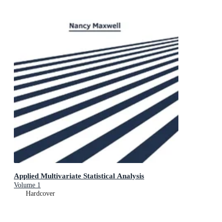
Applied Multivariate Statistical Analysis
Volume 1
Hardcover