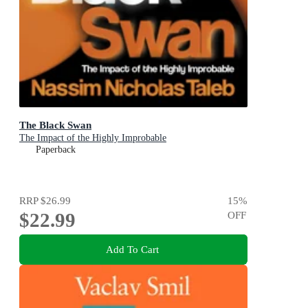
The Black Swan
The Impact of the Highly Improbable
Paperback
RRP
$26.99
15
%
$22.99
OFF
Add To Cart