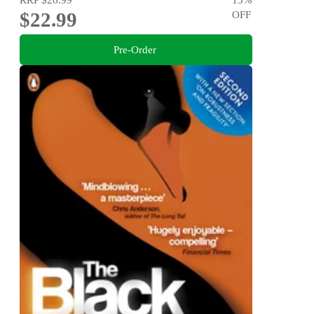
$22.99
OFF
Pre-Order