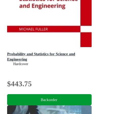
Probability and Statistics for Science and
Engineering
Hardcover
$443.75
Backorder