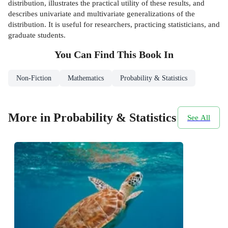
distribution, illustrates the practical utility of these results, and
describes univariate and multivariate generalizations of the
distribution. It is useful for researchers, practicing statisticians, and
graduate students.
You Can Find This
Book
In
Non-Fiction
Mathematics
Probability & Statistics
More in Probability & Statistics
See All