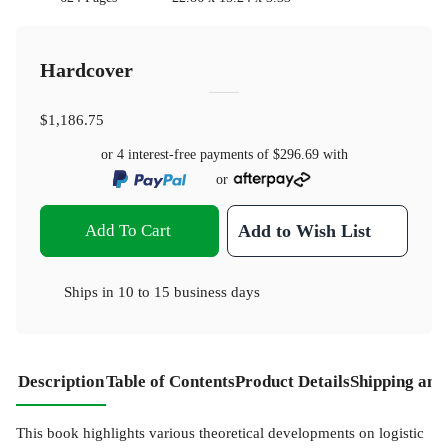
Hardcover
$1,186.75
or 4 interest-free payments of
$296.69
with
or
Add To Cart
Add to Wish List
Ships in
10 to 15 business days
Description
Table of Contents
Product Details
Shipping and
This book highlights various theoretical developments on logistic