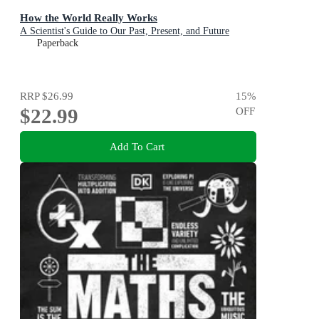
How the World Really Works
A Scientist's Guide to Our Past, Present, and Future
Paperback
RRP
$26.99
15
%
$22.99
OFF
Add To Cart