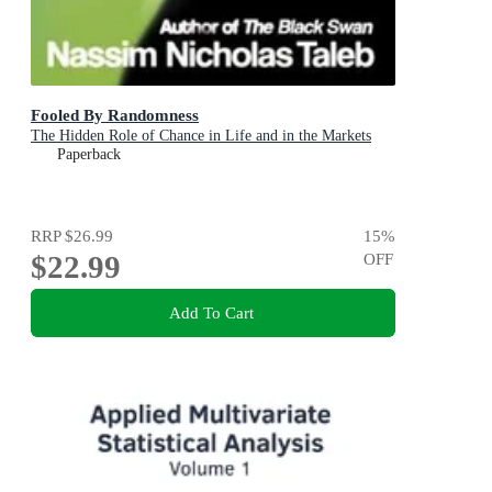
Fooled By Randomness
The Hidden Role of Chance in Life and in the Markets
Paperback
RRP
$26.99
15
%
$22.99
OFF
Add To Cart