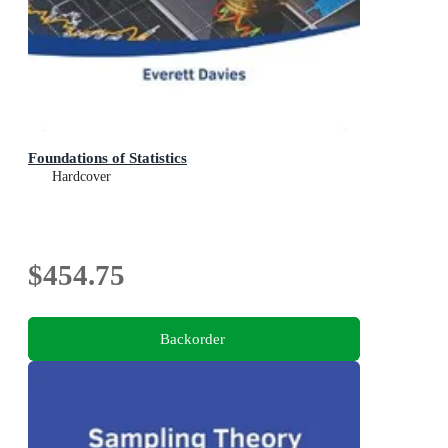
Foundations of Statistics
Hardcover
$454.75
Backorder