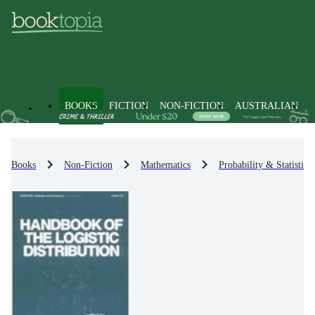
BOOKS
FICTION
NON-FICTION
AUSTRALIAN
Books
Non-Fiction
Mathematics
Probability & Statistics