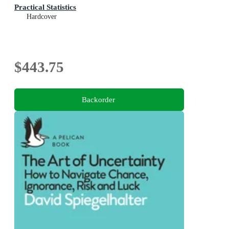
Practical Statistics
Hardcover
$443.75
Backorder