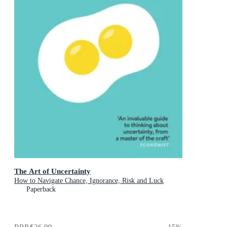
The Art of Uncertainty
How to Navigate Chance, Ignorance, Risk and Luck
Paperback
RRP
$26.99
15
%