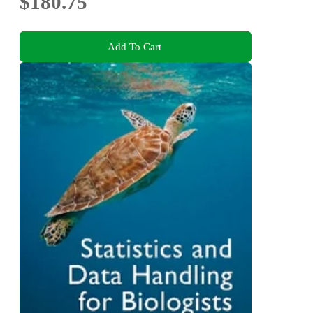
$180.75
Add To Cart