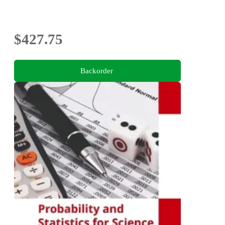
$427.75
Backorder