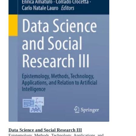
Data Science and Social Research III
Epistemology, Methods, Technology, Applications, and