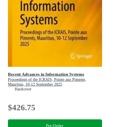
Recent Advances in Information Systems
Proceedings of the ICRAIS, Pointe aux Piments,
Mauritius, 10-12 September 2025
Hardcover
$426.75
Pre-Order