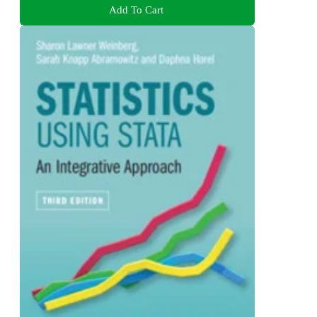
Add To Cart