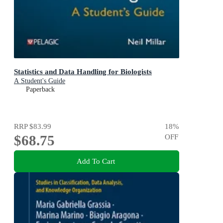
Statistics and Data Handling for Biologists
A Student's Guide
Paperback
RRP
$83.99
18
%
$68.75
OFF
Add To Cart