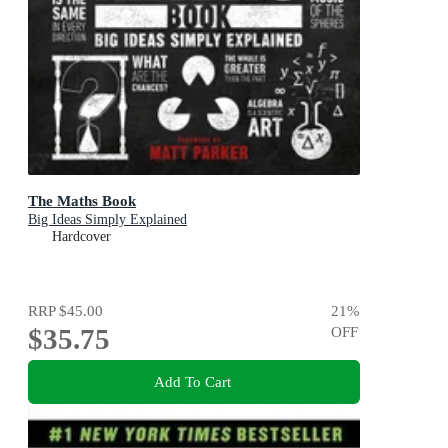
The Maths Book
Big Ideas Simply Explained
Hardcover
RRP
$45.00
21
%
$35.75
OFF
Add To Cart