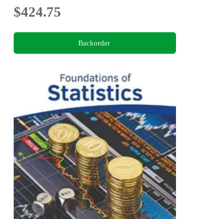
$424.75
Backorder