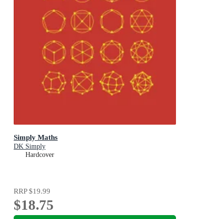
Simply Maths
DK Simply
Hardcover
RRP
$19.99
$18.75