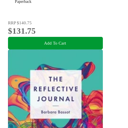
Paperback
RRP
$140.75
$131.75
Add To Cart