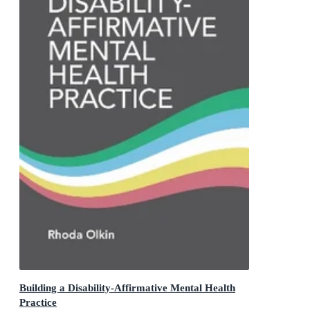
Building a Disability-Affirmative Mental Health
Practice