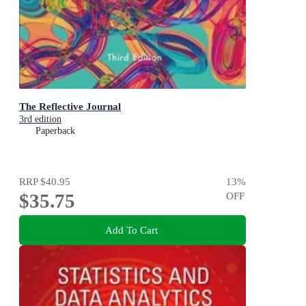
The Reflective Journal
3rd edition
Paperback
RRP
$40.95
13
%
$35.75
OFF
Add To Cart