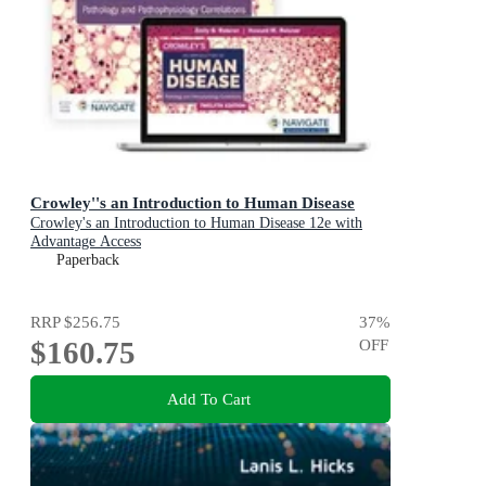
Crowley''s an Introduction to Human Disease
Crowley's an Introduction to Human Disease 12e with
Advantage Access
Paperback
RRP
$256.75
37
%
$160.75
OFF
Add To Cart