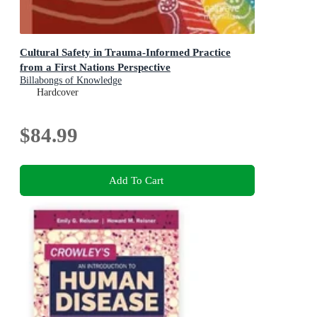
Cultural Safety in Trauma-Informed Practice
from a First Nations Perspective
Billabongs of Knowledge
Hardcover
$84.99
Add To Cart