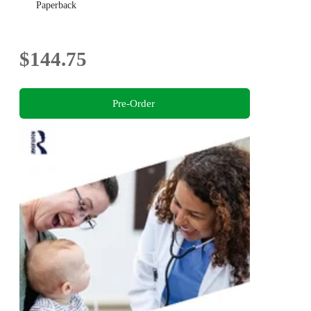
Paperback
$144.75
Pre-Order