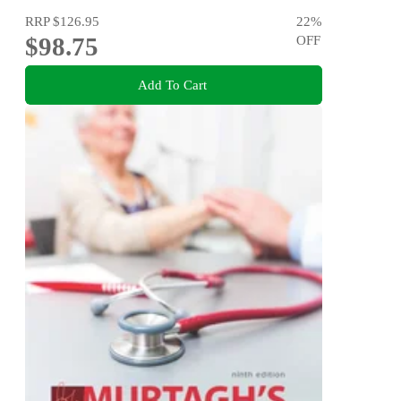
RRP
$126.95
22
%
$98.75
OFF
Add To Cart