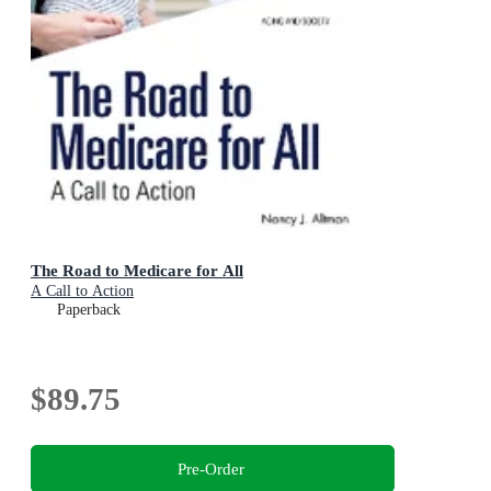
The Road to Medicare for All
A Call to Action
Paperback
$89.75
Pre-Order