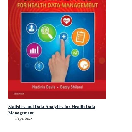
Statistics and Data Analytics for Health Data
Management
Paperback