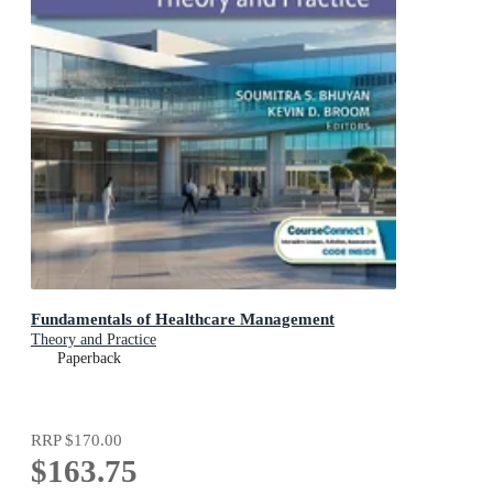
Fundamentals of Healthcare Management
Theory and Practice
Paperback
RRP
$170.00
$163.75