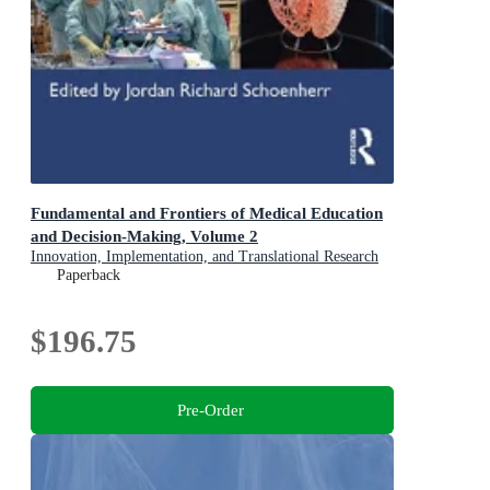
Fundamental and Frontiers of Medical Education
and Decision-Making, Volume 2
Innovation, Implementation, and Translational Research
Paperback
$196.75
Pre-Order