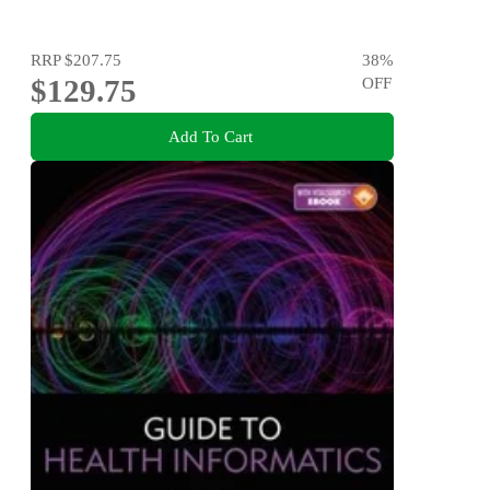
RRP
$207.75
38
%
$129.75
OFF
Add To Cart