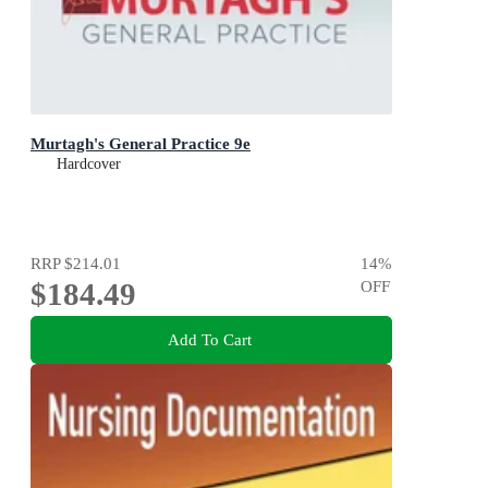
Murtagh's General Practice 9e
Hardcover
RRP
$214.01
14
%
$184.49
OFF
Add To Cart