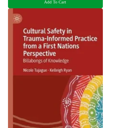
Add To Cart