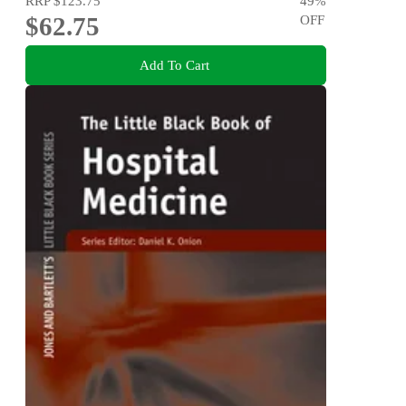
RRP
$123.75
49
%
$62.75
OFF
Add To Cart