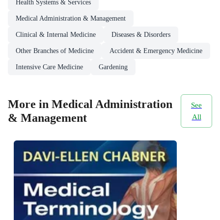
Health Systems & Services
Medical Administration & Management
Clinical & Internal Medicine
Diseases & Disorders
Other Branches of Medicine
Accident & Emergency Medicine
Intensive Care Medicine
Gardening
More in Medical Administration
See
& Management
All