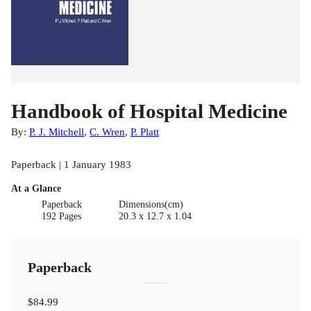
Handbook of Hospital Medicine
By:
P. J. Mitchell
,
C. Wren
,
P. Platt
Paperback | 1 January 1983
At a Glance
Paperback
Dimensions(cm)
192 Pages
20.3 x 12.7 x 1.04
Paperback
$84.99