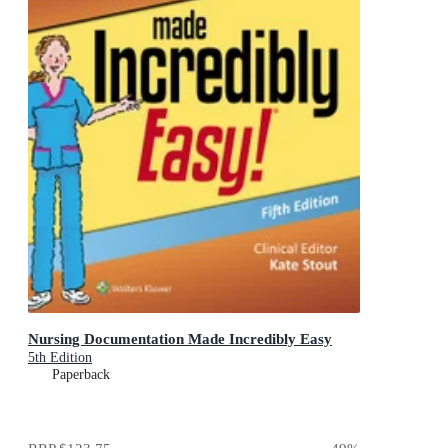
Nursing Documentation Made Incredibly Easy
5th Edition
Paperback