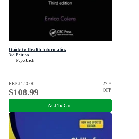
Guide to Health Informatics
3rd Edition
Paperback
RRP
$150.00
27
%
$108.99
OFF
Add To Cart