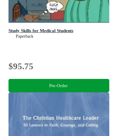
Study Skills for Medical Students
Paperback
$95.75
Pre-Order