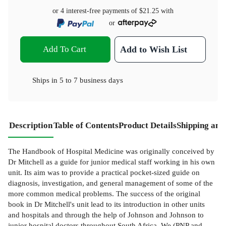
or 4 interest-free payments of
$21.25
with
or
Add To Cart
Add to Wish List
Ships in
5 to 7 business days
Description
Table of Contents
Product Details
Shipping and
The Handbook of Hospital Medicine was originally conceived by
Dr Mitchell as a guide for junior medical staff working in his own
unit. Its aim was to provide a practical pocket-sized guide on
diagnosis, investigation, and general management of some of the
more common medical problems. The success of the original
book in Dr Mitchell's unit lead to its introduction in other units
and hospitals and through the help of Johnson and Johnson to
junior hospital doctors throughout South Africa. We (PNP and