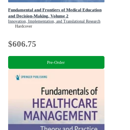
Fundamental and Frontiers of Medical Education
and Decision-Making, Volume 2
Innovation, Implementation, and Translational Research
Hardcover
$606.75
Pre-Order