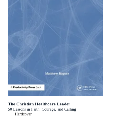
The Christian Healthcare Leader
50 Lessons in Faith, Courage, and Calling
Hardcover