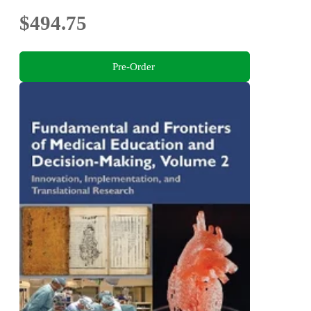
$494.75
Pre-Order