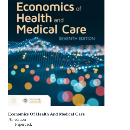
Economics Of Health And Medical Care
7th edition
Paperback