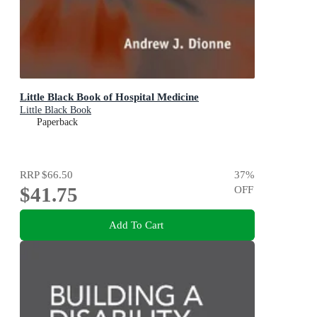
Little Black Book of Hospital Medicine
Little Black Book
Paperback
RRP
$66.50
37
%
$41.75
OFF
Add To Cart