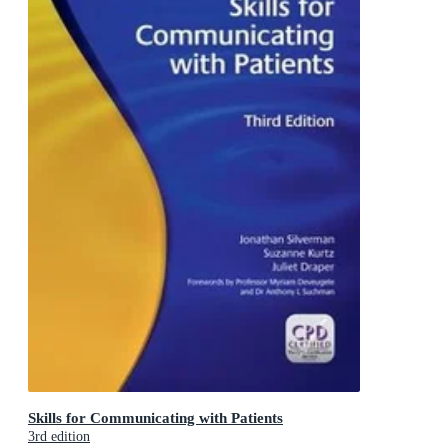
Skills for Communicating with Patients
3rd edition