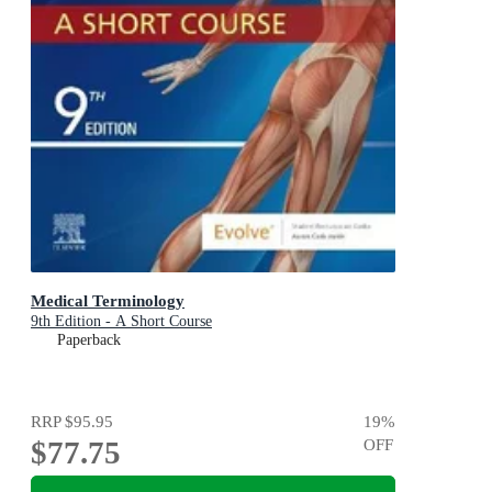
Medical Terminology
9th Edition - A Short Course
Paperback
RRP
$95.95
19
%
$77.75
OFF