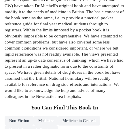
CW) have taken Dr Mitchell's original book and have attempted to
modify it to the needs of medicine in Britian. The basic concept of
the book remains the same, i.e. to provide a practical pocket
reference guide for final year medical students through to
registrars. Within the limits imposed by a pocket book it is
obviously impossible to be comprehensive. We have attempted to
cover common problems, but have also covered some less
common cionditions we considered important, or where we felt
rapid referrence was not readily available. The views presented
represent an up-to date consensus of thinking, which we have had
to present in a rather dogmatic form due to the constraints of
space. We have given details of drug doses in the book but have
assumed that the British National Formulary will be readily
available for reference on drug side-effects and interactions. We
would like to acknowledge the help and advice of many
colleagues in the Newcastle area hospitals.
You Can Find This
Book
In
Non-Fiction
Medicine
Medicine in General