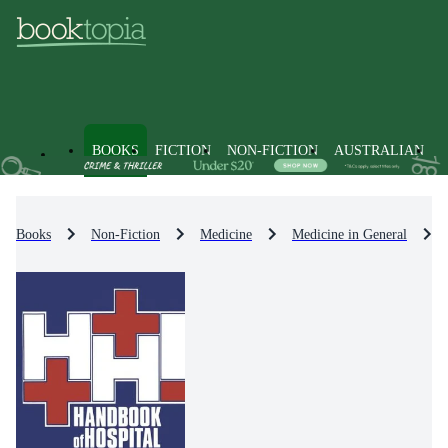
BOOKS
FICTION
NON-FICTION
AUSTRALIAN
Books
Non-Fiction
Medicine
Medicine in General