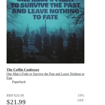
The Coffin Confessor
One Man's Fight to Survive the Past and Leave Nothing to
Fate
Paperback
RRP
$26.99
19
%
$21.99
OFF