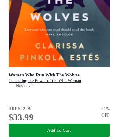
Women Who Run With The Wolves
Contacting the Power of the Wild Woman
Hardcover
RRP
$42.99
21
%
$33.99
OFF
Add To Cart