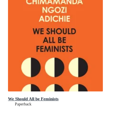
We Should All be Feminists
Paperback