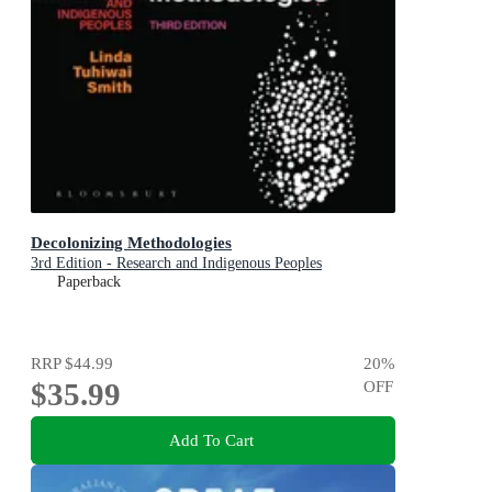
Decolonizing Methodologies
3rd Edition - Research and Indigenous Peoples
Paperback
RRP
$44.99
20
%
$35.99
OFF
Add To Cart