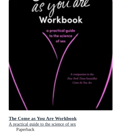
The Come as You Are Workbook
A practical guide to the science of sex
Paperback