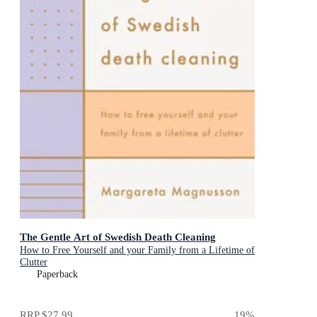
The Gentle Art of Swedish Death Cleaning
How to Free Yourself and your Family from a Lifetime of
Clutter
Paperback
RRP
$27.99
19
%