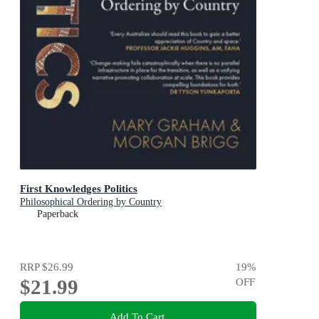
First Knowledges Politics
Philosophical Ordering by Country
Paperback
RRP
$26.99
19
%
$21.99
OFF
Add To Cart