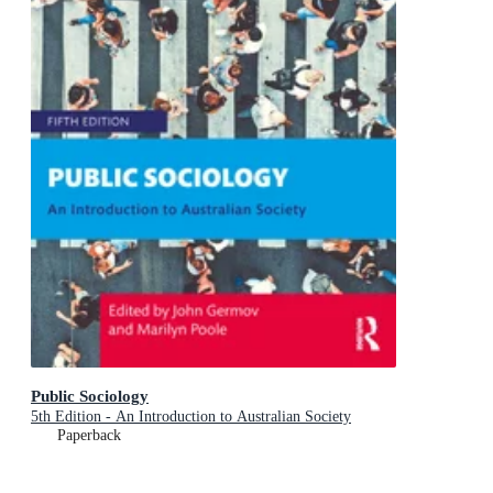
Public Sociology
5th Edition - An Introduction to Australian Society
Paperback