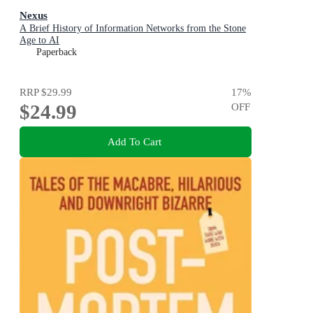
Nexus
A Brief History of Information Networks from the Stone
Age to AI
Paperback
RRP
$29.99
17
%
$24.99
OFF
Add To Cart