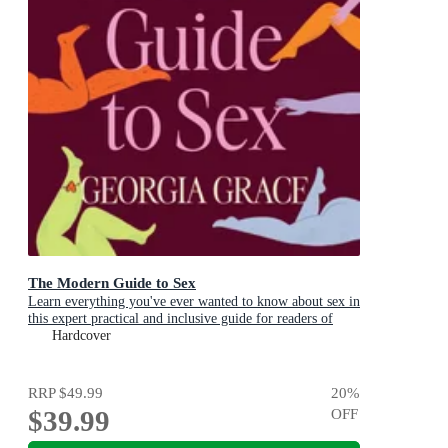
The Modern Guide to Sex
Learn everything you've ever wanted to know about sex in
this expert practical and inclusive guide for readers of
Emily Nagoski, Hannah Ferguson and Dolly Alderton
Hardcover
RRP
$49.99
20
%
$39.99
OFF