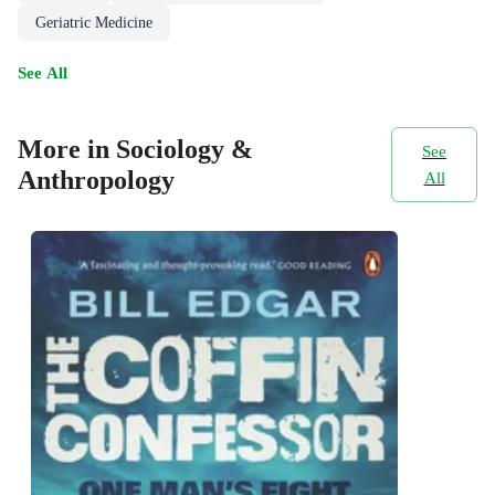
Geriatric Medicine
See All
More in Sociology &
See
Anthropology
All