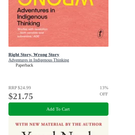
Right Story, Wrong Story
Adventures in Indigenous Thinking
Paperback
RRP
$24.99
13
%
$21.75
OFF
Add To Cart