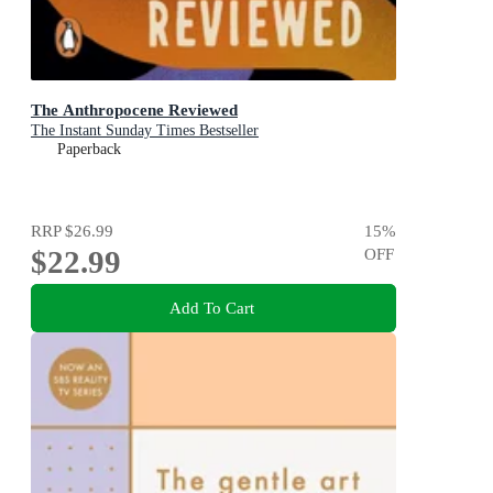
The Anthropocene Reviewed
The Instant Sunday Times Bestseller
Paperback
RRP
$26.99
15
%
$22.99
OFF
Add To Cart