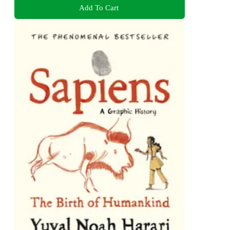
Add To Cart