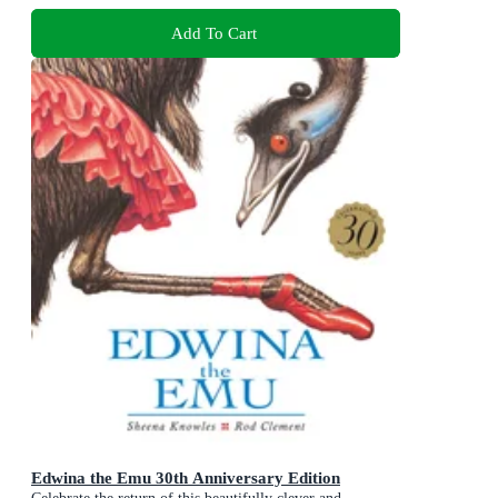
Add To Cart
Edwina the Emu 30th Anniversary Edition