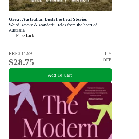
Great Australian Bush Festival Stories
Weird, wacky & wonderful tales from the heart of
Australia
Paperback
RRP
$34.99
18
%
$28.75
OFF
Add To Cart