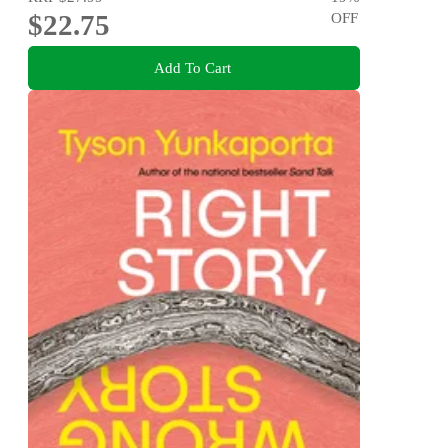
$22.75
OFF
Add To Cart