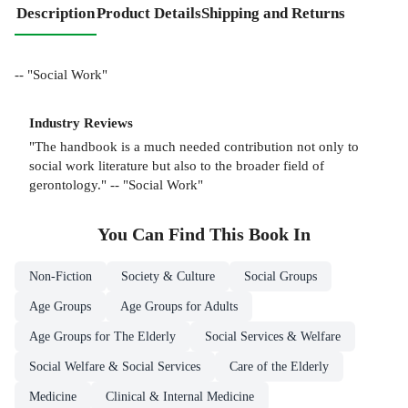
Description
Product Details
Shipping and Returns
-- "Social Work"
Industry Reviews
"The handbook is a much needed contribution not only to
social work literature but also to the broader field of
gerontology." -- "Social Work"
You Can Find This
Book
In
Non-Fiction
Society & Culture
Social Groups
Age Groups
Age Groups for Adults
Age Groups for The Elderly
Social Services & Welfare
Social Welfare & Social Services
Care of the Elderly
Medicine
Clinical & Internal Medicine