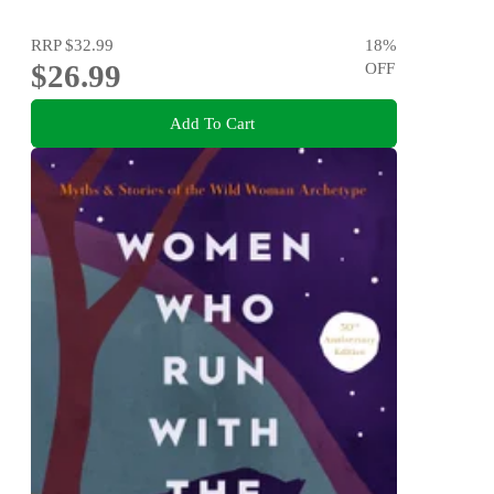
RRP
$32.99
18
%
$26.99
OFF
Add To Cart