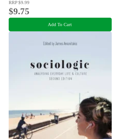
RRP
$9.99
$9.75
Add To Cart