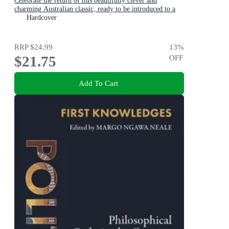
Celebrate the return of this beautifully clever and
charming Australian classic, ready to be introduced to a
new generation of happy kids
Hardcover
RRP
$24.99
13
%
$21.75
OFF
Add To Cart