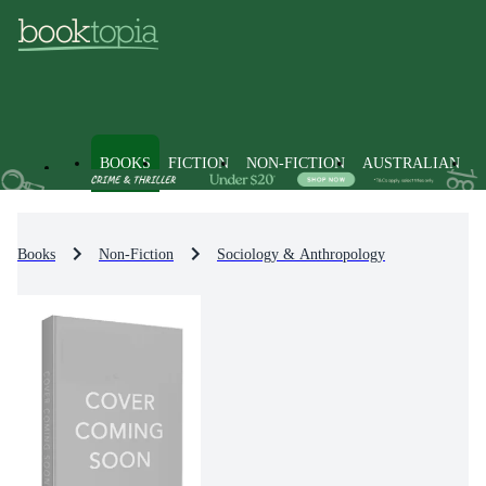
BOOKS
FICTION
NON-FICTION
AUSTRALIAN
Books
Non-Fiction
Sociology & Anthropology