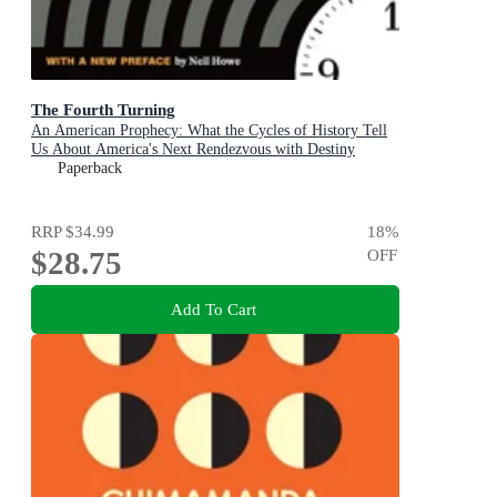
The Fourth Turning
An American Prophecy: What the Cycles of History Tell
Us About America's Next Rendezvous with Destiny
Paperback
RRP
$34.99
18
%
$28.75
OFF
Add To Cart