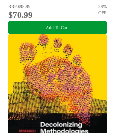
RRP
$98.99
28
%
$70.99
OFF
Add To Cart