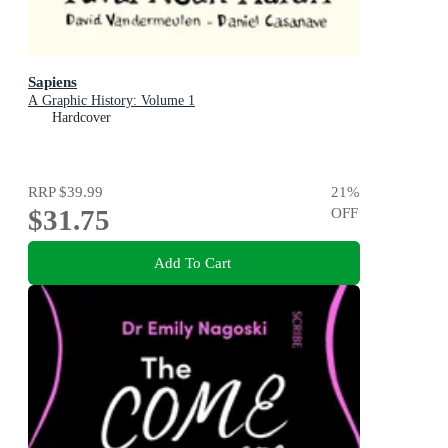
Sapiens
A Graphic History: Volume 1
Hardcover
RRP
$39.99
21
%
$31.75
OFF
Add To Cart