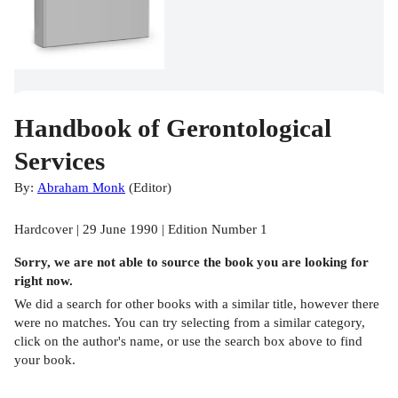
Handbook of Gerontological
Services
By:
Abraham Monk
(
Editor
)
Hardcover | 29 June 1990 | Edition Number 1
Sorry, we are not able to source the
book
you are looking for
right now.
We did a search for other
books
with a similar title,
however there
were no matches. You can try selecting from a similar category,
click on the author's name, or use the search box above to find
your book.