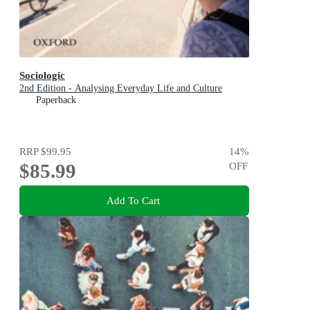
Sociologic
2nd Edition - Analysing Everyday Life and Culture
Paperback
RRP
$99.95
14
%
$85.99
OFF
Add To Cart