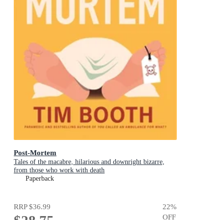
Post-Mortem
Tales of the macabre, hilarious and downright bizarre,
from those who work with death
Paperback
RRP
$36.99
22
%
OFF