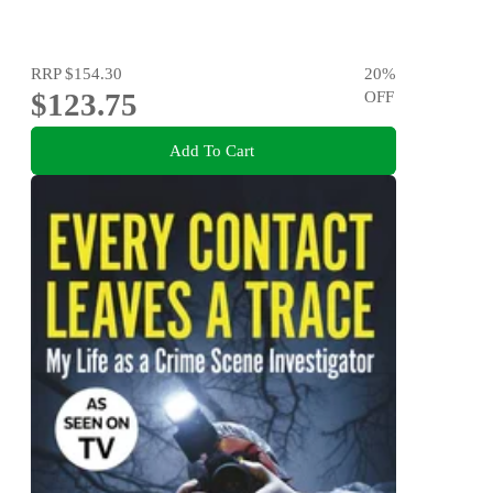
RRP
$154.30
20
%
$123.75
OFF
Add To Cart