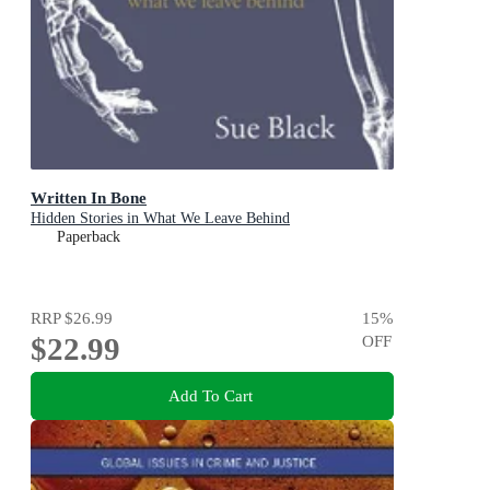
Written In Bone
Hidden Stories in What We Leave Behind
Paperback
RRP
$26.99
15
%
$22.99
OFF
Add To Cart