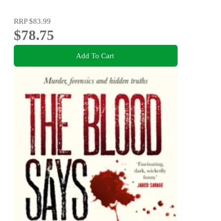
RRP
$83.99
$78.75
Add To Cart