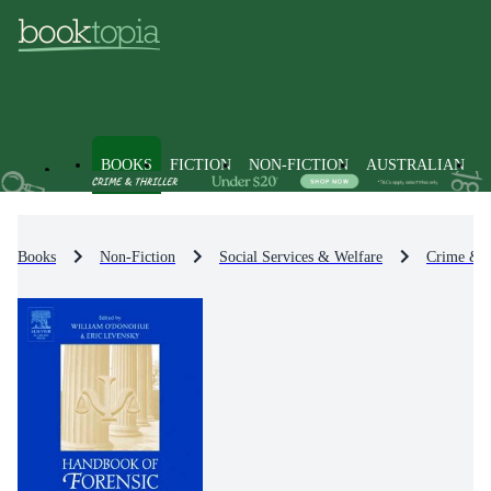
BOOKS
FICTION
NON-FICTION
AUSTRALIAN
Books
Non-Fiction
Social Services & Welfare
Crime & 