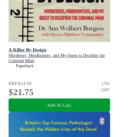
A Killer By Design
Murderers, Mindhunters, and My Quest to Decipher the
Criminal Mind
Paperback
RRP
$24.99
13
%
$21.75
OFF
Add To Cart