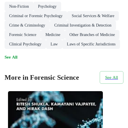
Non-Fiction
Psychology
Criminal or Forensic Psychology
Social Services & Welfare
Crime & Criminology
Criminal Investigation & Detection
Forensic Science
Medicine
Other Branches of Medicine
Clinical Psychology
Law
Laws of Specific Jurisdictions
See All
More in Forensic Science
See All