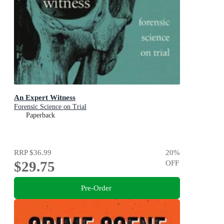
An Expert Witness
Forensic Science on Trial
Paperback
RRP
$36.99
20
%
$29.75
OFF
Pre-Order