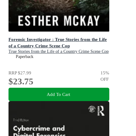
Forensic Investigator : True Stories from the Life
of a Country Crime Scene Cop
True Stories from the Life of a Country Crime Scene Cop
Paperback
RRP
$27.99
15
%
$23.75
OFF
Add To Cart