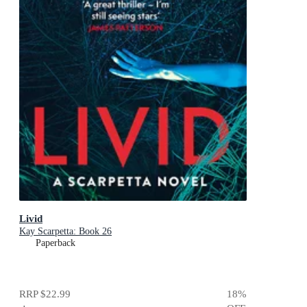
Livid
Kay Scarpetta: Book 26
Paperback
RRP
$22.99
18
%