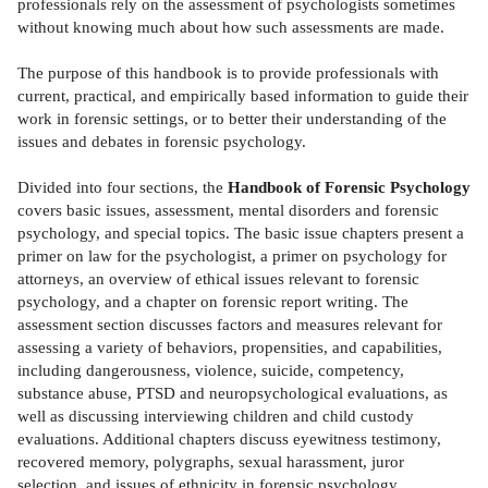
professionals rely on the assessment of psychologists sometimes
without knowing much about how such assessments are made.
The purpose of this handbook is to provide professionals with
current, practical, and empirically based information to guide their
work in forensic settings, or to better their understanding of the
issues and debates in forensic psychology.
Divided into four sections, the
Handbook of Forensic Psychology
covers basic issues, assessment, mental disorders and forensic
psychology, and special topics. The basic issue chapters present a
primer on law for the psychologist, a primer on psychology for
attorneys, an overview of ethical issues relevant to forensic
psychology, and a chapter on forensic report writing. The
assessment section discusses factors and measures relevant for
assessing a variety of behaviors, propensities, and capabilities,
including dangerousness, violence, suicide, competency,
substance abuse, PTSD and neuropsychological evaluations, as
well as discussing interviewing children and child custody
evaluations. Additional chapters discuss eyewitness testimony,
recovered memory, polygraphs, sexual harassment, juror
selection, and issues of ethnicity in forensic psychology.