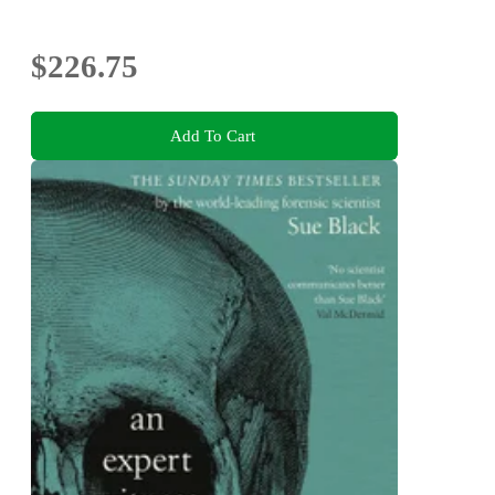
$226.75
Add To Cart