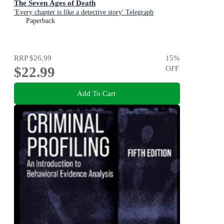
The Seven Ages of Death
'Every chapter is like a detective story' Telegraph
Paperback
RRP
$26.99
15
%
$22.99
OFF
Add To Cart