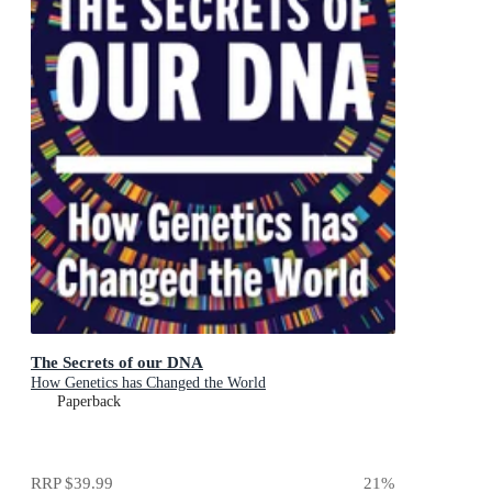
The Secrets of our DNA
How Genetics has Changed the World
Paperback
RRP
$39.99
21
%