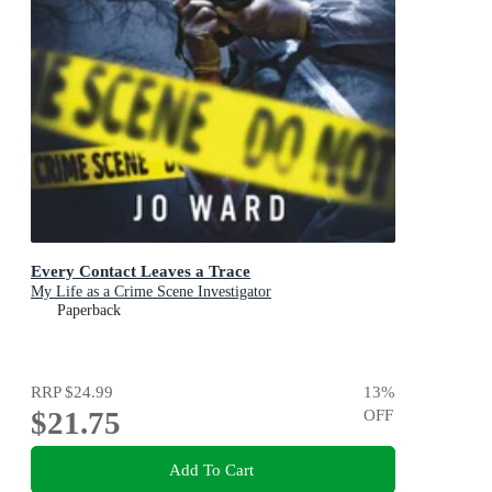
Every Contact Leaves a Trace
My Life as a Crime Scene Investigator
Paperback
RRP
$24.99
13
%
$21.75
OFF
Add To Cart