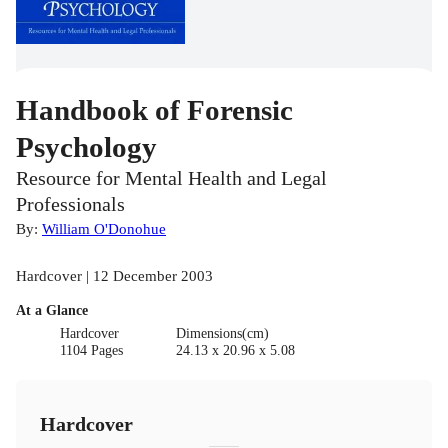
Handbook of Forensic
Psychology
Resource for Mental Health and Legal
Professionals
By:
William O'Donohue
Hardcover | 12 December 2003
At a Glance
Hardcover
Dimensions(cm)
1104 Pages
24.13 x 20.96 x 5.08
Hardcover