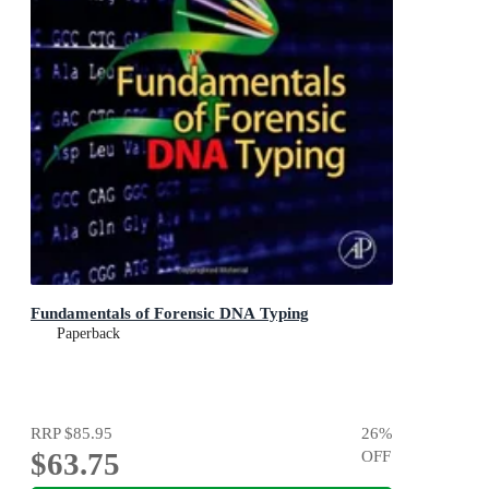
Fundamentals of Forensic DNA Typing
Paperback
RRP
$85.95
26
%
$63.75
OFF