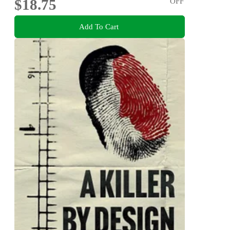
$18.75
OFF
Add To Cart