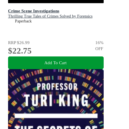
Crime Scene Investigations
Thrilling True Tales of Crimes Solved by Forensics
Paperback
RRP
$26.99
16
%
$22.75
OFF
Add To Cart