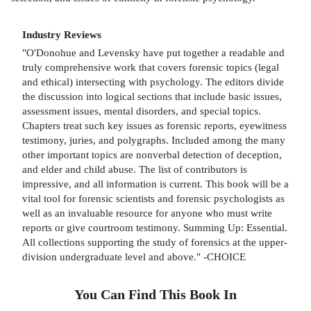
Industry Reviews
"O'Donohue and Levensky have put together a readable and
truly comprehensive work that covers forensic topics (legal
and ethical) intersecting with psychology. The editors divide
the discussion into logical sections that include basic issues,
assessment issues, mental disorders, and special topics.
Chapters treat such key issues as forensic reports, eyewitness
testimony, juries, and polygraphs. Included among the many
other important topics are nonverbal detection of deception,
and elder and child abuse. The list of contributors is
impressive, and all information is current. This book will be a
vital tool for forensic scientists and forensic psychologists as
well as an invaluable resource for anyone who must write
reports or give courtroom testimony. Summing Up: Essential.
All collections supporting the study of forensics at the upper-
division undergraduate level and above." -CHOICE
You Can Find This
Book
In