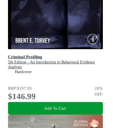
Criminal Profiling
5th Edition - An Introduction to Behavioral Evidence
Analysis
Hardcover
RRP
$197.95
26
%
$146.99
OFF
Add To Cart