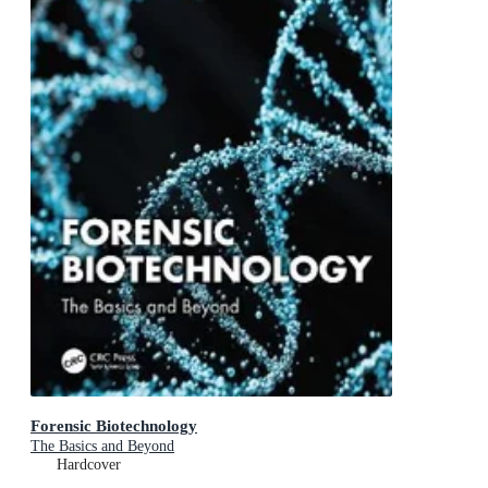
Forensic Biotechnology
The Basics and Beyond
Hardcover