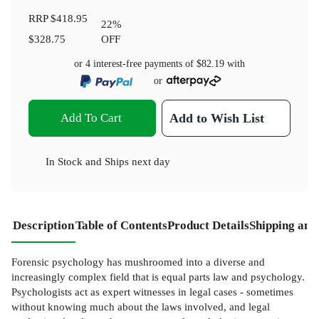
RRP
$418.95
22
%
$328.75
OFF
or 4 interest-free payments of
$82.19
with
or
Add To Cart
Add to Wish List
In Stock
and
Ships next day
Description
Table of Contents
Product Details
Shipping and
Forensic psychology has mushroomed into a diverse and
increasingly complex field that is equal parts law and psychology.
Psychologists act as expert witnesses in legal cases - sometimes
without knowing much about the laws involved, and legal