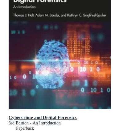
Cybercrime and Digital Forensics
3rd Edition - An Introduction
Paperback