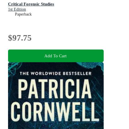
Critical Forensic Studies
1st Edition
Paperback
$97.75
Add To Cart