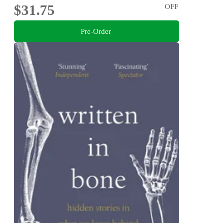
$31.75
OFF
Pre-Order