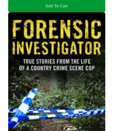
Add To Cart