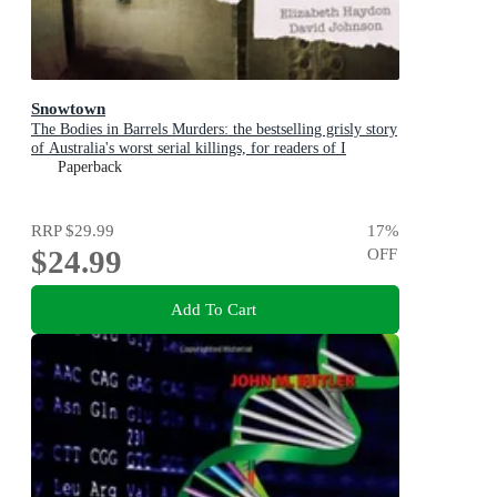
Snowtown
The Bodies in Barrels Murders: the bestselling grisly story
of Australia's worst serial killings, for readers of I
CATCH KILLERS, THE WIDOW OF WALCHA and
Paperback
THE LAST VICTIM
RRP
$29.99
17
%
$24.99
OFF
Add To Cart