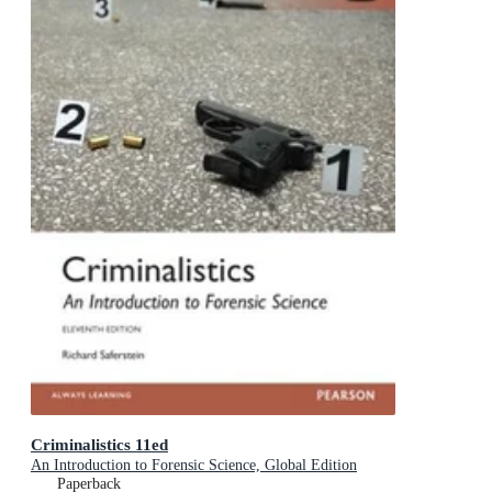
Criminalistics 11ed
An Introduction to Forensic Science, Global Edition
Paperback