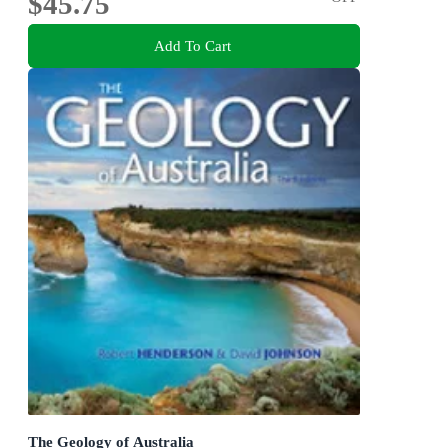
$45.75
Add To Cart
The Geology of Australia