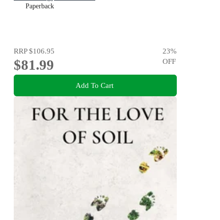
Paperback
RRP
$106.95
23
%
$81.99
OFF
Add To Cart