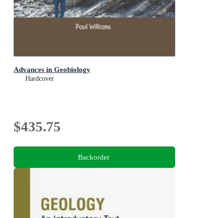
Advances in Geobiology
Hardcover
$435.75
Backorder