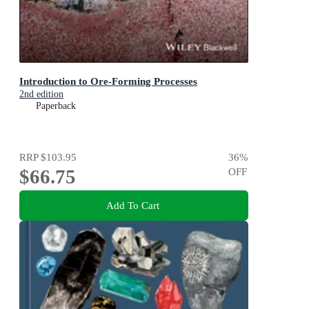
Introduction to Ore-Forming Processes
2nd edition
Paperback
RRP
$103.95
36
%
$66.75
OFF
Add To Cart