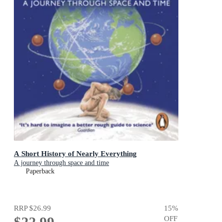
A Short History of Nearly Everything
A journey through space and time
Paperback
RRP
$26.99
15
%
$22.99
OFF