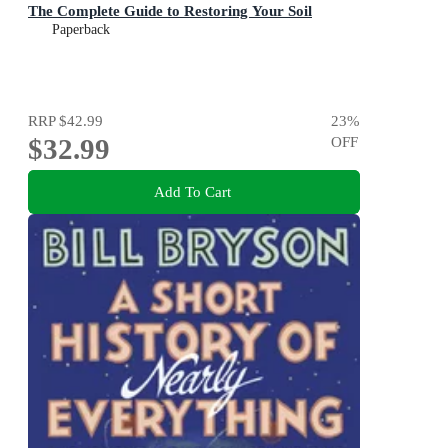
The Complete Guide to Restoring Your Soil
Paperback
RRP
$42.99
23
%
$32.99
OFF
Add To Cart