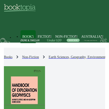
BOOKS
FICTION
NON-FICTION
AUSTRALIAN
Books
Non-Fiction
Earth Sciences, Geography, Environment, 