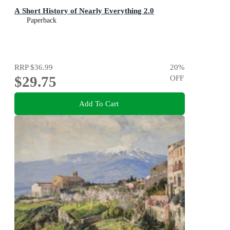
A Short History of Nearly Everything 2.0
Paperback
RRP
$36.99
20
%
$29.75
OFF
Add To Cart