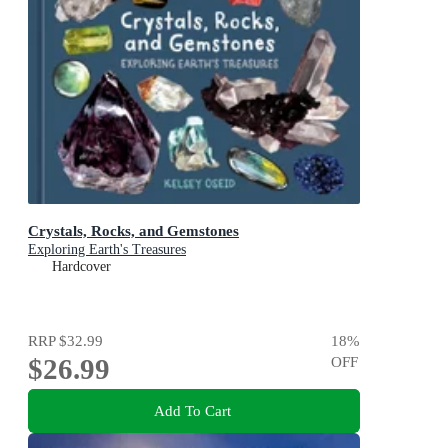
Crystals, Rocks, and Gemstones
Exploring Earth's Treasures
Hardcover
RRP
$32.99
18
%
$26.99
OFF
Add To Cart