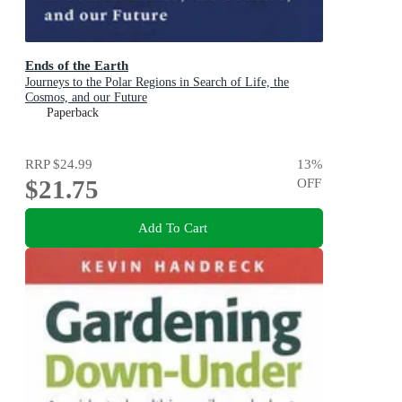
Ends of the Earth
Journeys to the Polar Regions in Search of Life, the
Cosmos, and our Future
Paperback
RRP
$24.99
13
%
$21.75
OFF
Add To Cart