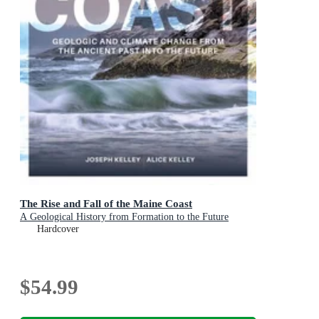
The Rise and Fall of the Maine Coast
A Geological History from Formation to the Future
Hardcover
$54.99