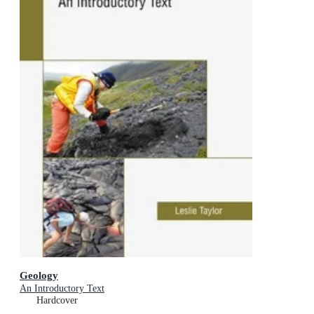
Geology
An Introductory Text
Hardcover