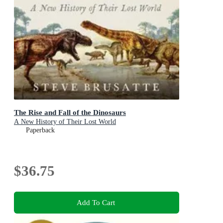
The Rise and Fall of the Dinosaurs
A New History of Their Lost World
Paperback
$36.75
Add To Cart