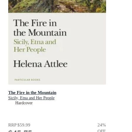
The Fire in the Mountain
Sicily, Etna and Her People
Hardcover
RRP
$59.99
24
%
OFF