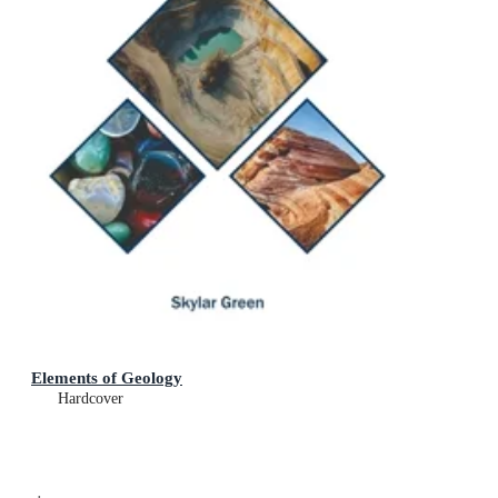
Elements of Geology
Hardcover