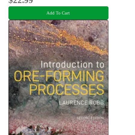
Add To Cart