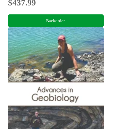
$437.99
Backorder