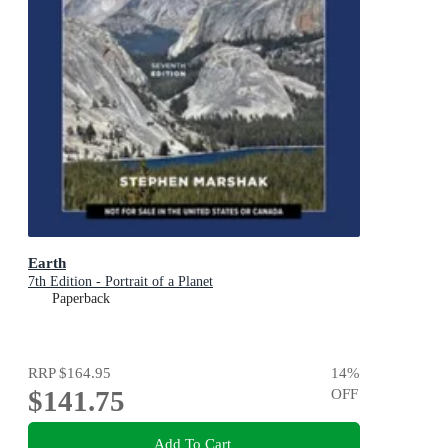
Earth
7th Edition - Portrait of a Planet
Paperback
RRP
$164.95
14
%
$141.75
OFF
Add To Cart