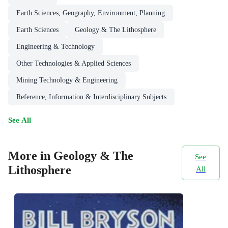
Earth Sciences, Geography, Environment, Planning
Earth Sciences
Geology & The Lithosphere
Engineering & Technology
Other Technologies & Applied Sciences
Mining Technology & Engineering
Reference, Information & Interdisciplinary Subjects
See All
More in Geology & The
See
Lithosphere
All