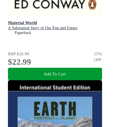
Material World
A Substantial Story of Our Past and Future
Paperback
RRP
$26.99
15
%
$22.99
OFF
Add To Cart