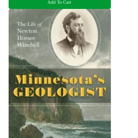
Add To Cart