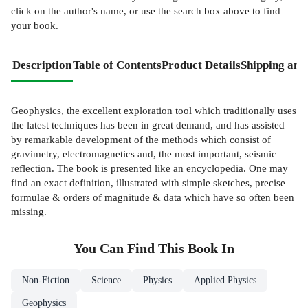
click on the author's name, or use the search box above to find
your book.
Description
Table of Contents
Product Details
Shipping and
Geophysics, the excellent exploration tool which traditionally uses
the latest techniques has been in great demand, and has assisted
by remarkable development of the methods which consist of
gravimetry, electromagnetics and, the most important, seismic
reflection. The book is presented like an encyclopedia. One may
find an exact definition, illustrated with simple sketches, precise
formulae & orders of magnitude & data which have so often been
missing.
You Can Find This
Book
In
Non-Fiction
Science
Physics
Applied Physics
Geophysics