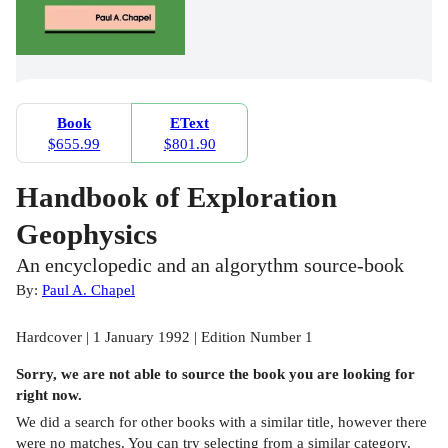
Book
EText
$655.99
$801.90
Handbook of Exploration
Geophysics
An encyclopedic and an algorythm source-book
By:
Paul A. Chapel
Hardcover | 1 January 1992 | Edition Number 1
Sorry, we are not able to source the
book
you are looking for
right now.
We did a search for other
books
with a similar title,
however there
were no matches. You can try selecting from a similar category,