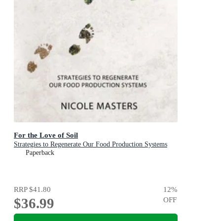
For the Love of Soil
Strategies to Regenerate Our Food Production Systems
Paperback
RRP
$41.80
12
%
$36.99
OFF