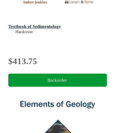
Textbook of Sedimentology
Hardcover
$413.75
Backorder