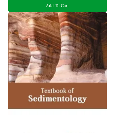
Add To Cart