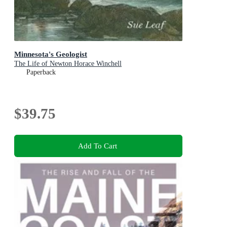
Minnesota's Geologist
The Life of Newton Horace Winchell
Paperback
$39.75
Add To Cart