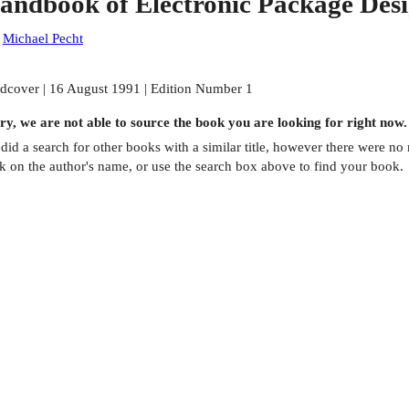
andbook of Electronic Package Des
:
Michael Pecht
dcover | 16 August 1991 | Edition Number 1
ry, we are not able to source the
book
you are looking for right now.
did a search for other
books
with a similar title,
however there were no m
ck on the author's name, or use the search box above to find your book.