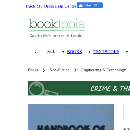
Track My Order
Help Centre
ALL
BOOKS
TEXTBOOKS
Books
Non-Fiction
Engineering & Technology