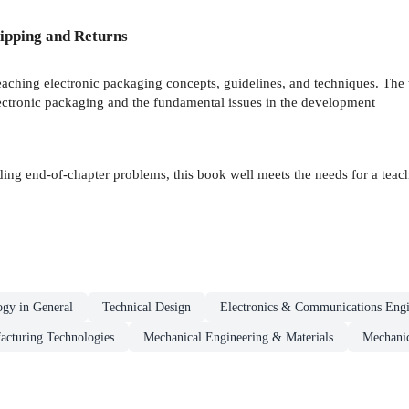
ipping and Returns
teaching electronic packaging concepts, guidelines, and techniques. The 
lectronic packaging and the fundamental issues in the development
ing end-of-chapter problems, this book well meets the needs for a teachi
ogy in General
Technical Design
Electronics & Communications Engi
acturing Technologies
Mechanical Engineering & Materials
Mechanic