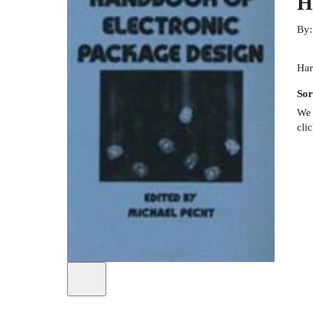
H
By
Har
Sor
We 
cli