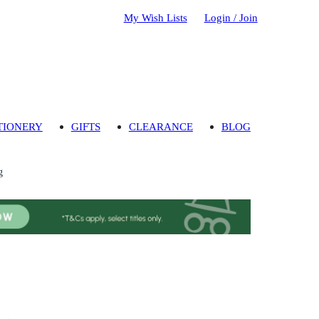
My Wish Lists
Login / Join
TIONERY
GIFTS
CLEARANCE
BLOG
g