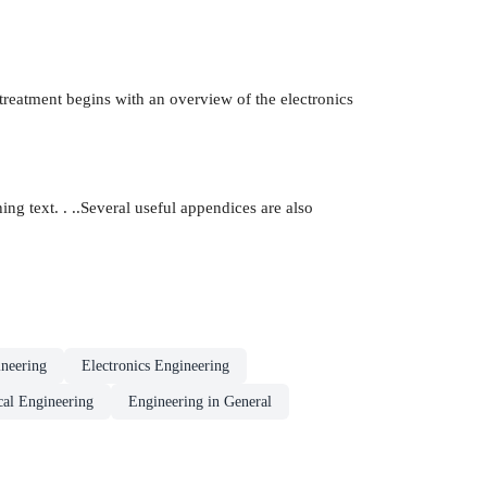
treatment begins with an overview of the electronics
ng text. . ..Several useful appendices are also
neering
Electronics Engineering
al Engineering
Engineering in General