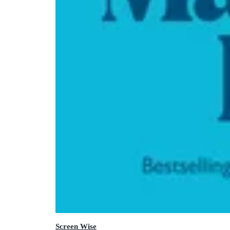
Screen Wise