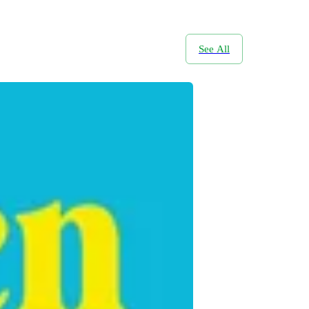
See All