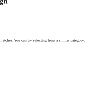
ign
atches. You can try selecting from a similar category,