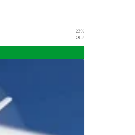
23
%
OFF