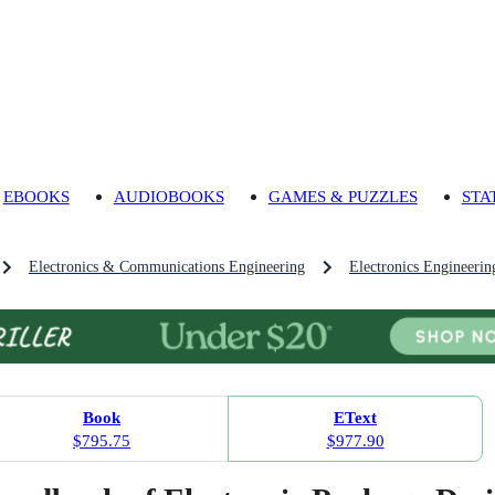
EBOOKS
AUDIOBOOKS
GAMES & PUZZLES
STA
Electronics & Communications Engineering
Electronics Engineerin
Book
EText
$795.75
$977.90