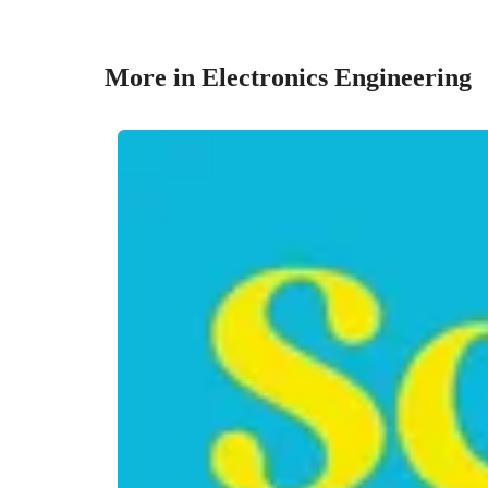
More in Electronics Engineering