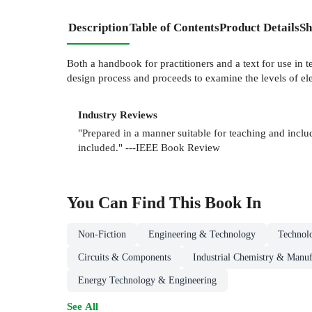
Description
Table of Contents
Product Details
Sh
Both a handbook for practitioners and a text for use in 
design process and proceeds to examine the levels of e
Industry Reviews
"Prepared in a manner suitable for teaching and includ
included." ---IEEE Book Review
You Can Find This
Book
In
Non-Fiction
Engineering & Technology
Technol
Circuits & Components
Industrial Chemistry & Manuf
Energy Technology & Engineering
See All