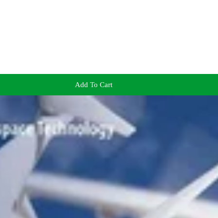
Add To Cart