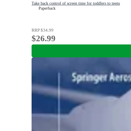
Take back control of screen time for toddlers to teens
Paperback
RRP
$34.99
$26.99