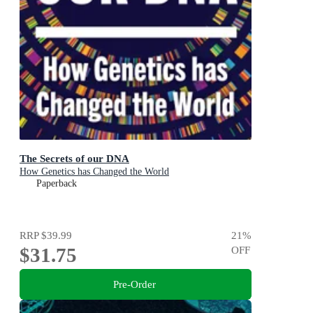
The Secrets of our DNA
How Genetics has Changed the World
Paperback
RRP
$39.99
21
%
$31.75
OFF
Pre-Order