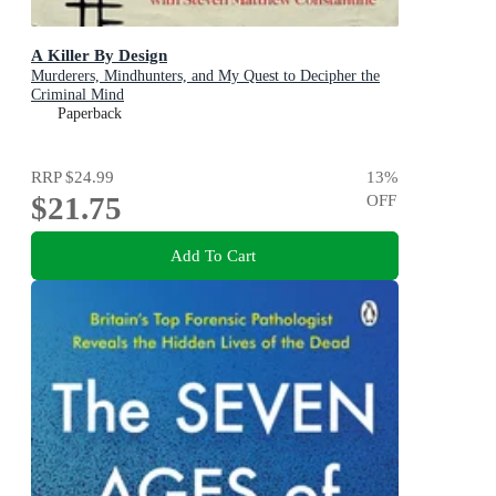
A Killer By Design
Murderers, Mindhunters, and My Quest to Decipher the
Criminal Mind
Paperback
RRP
$24.99
13
%
$21.75
OFF
Add To Cart