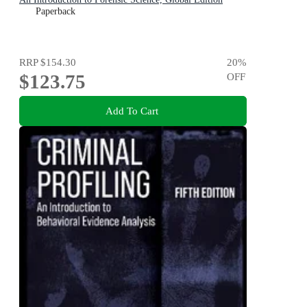
Paperback
RRP
$154.30
20
%
$123.75
OFF
Add To Cart