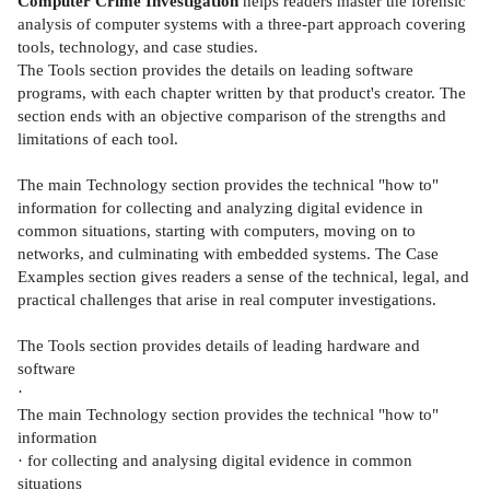
Computer Crime Investigation
helps readers master the forensic
analysis of computer systems with a three-part approach covering
tools, technology, and case studies.
The Tools section provides the details on leading software
programs, with each chapter written by that product's creator. The
section ends with an objective comparison of the strengths and
limitations of each tool.
The main Technology section provides the technical "how to"
information for collecting and analyzing digital evidence in
common situations, starting with computers, moving on to
networks, and culminating with embedded systems. The Case
Examples section gives readers a sense of the technical, legal, and
practical challenges that arise in real computer investigations.
The Tools section provides details of leading hardware and
software
·
The main Technology section provides the technical "how to"
information
· for collecting and analysing digital evidence in common
situations