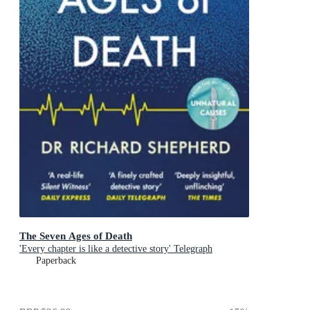
The Seven Ages of Death
'Every chapter is like a detective story' Telegraph
Paperback