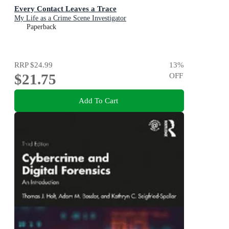
Every Contact Leaves a Trace
My Life as a Crime Scene Investigator
Paperback
RRP
$24.99
13
%
$21.75
OFF
Add To Cart