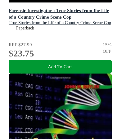
Forensic Investigator : True Stories from the Life
of a Country Crime Scene Cop
True Stories from the Life of a Country Crime Scene Cop
Paperback
RRP
$27.99
15
%
$23.75
OFF
Add To Cart