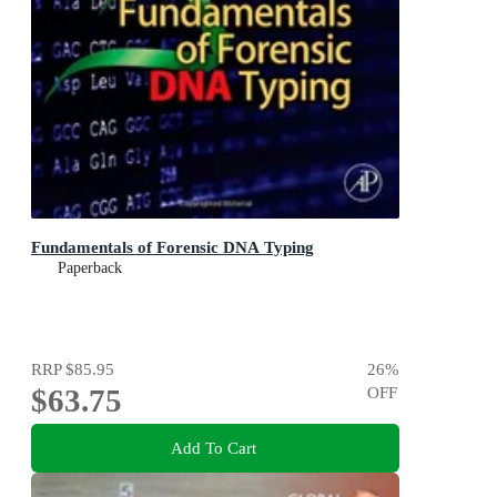
Fundamentals of Forensic DNA Typing
Paperback
RRP
$85.95
26
%
$63.75
OFF
Add To Cart