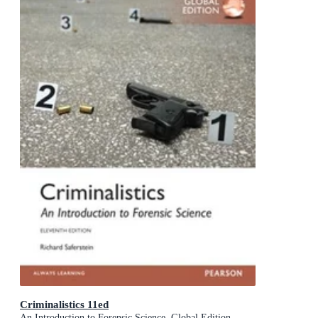
Criminalistics 11ed
An Introduction to Forensic Science, Global Edition