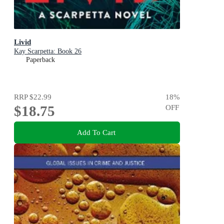
Livid
Kay Scarpetta: Book 26
Paperback
RRP
$22.99
18
%
$18.75
OFF
Add To Cart