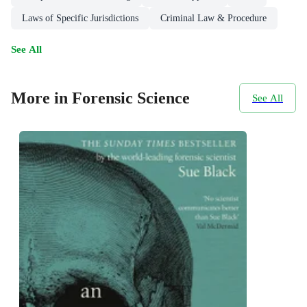
Laws of Specific Jurisdictions
Criminal Law & Procedure
See All
More in Forensic Science
See All