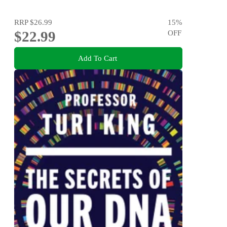
RRP
$26.99
15
%
$22.99
OFF
Add To Cart