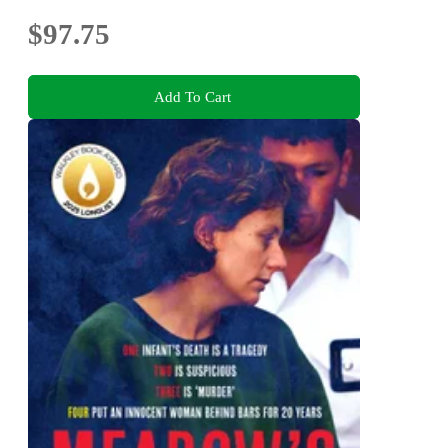
$97.75
Add To Cart