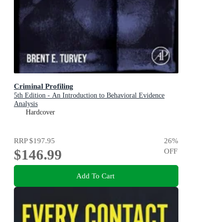
Criminal Profiling
5th Edition - An Introduction to Behavioral Evidence
Analysis
Hardcover
RRP
$197.95
26
%
$146.99
OFF
Add To Cart