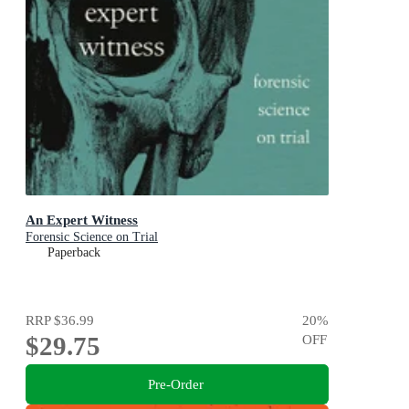
An Expert Witness
Forensic Science on Trial
Paperback
RRP
$36.99
20
%
$29.75
OFF
Pre-Order