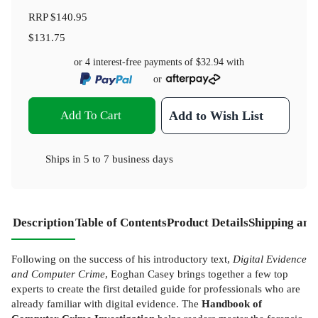
RRP
$140.95
$131.75
or 4 interest-free payments of
$32.94
with
or
Add To Cart
Add to Wish List
Ships in
5 to 7 business days
Description
Table of Contents
Product Details
Shipping and
Following on the success of his introductory text,
Digital Evidence
and Computer Crime
, Eoghan Casey brings together a few top
experts to create the first detailed guide for professionals who are
already familiar with digital evidence. The
Handbook of