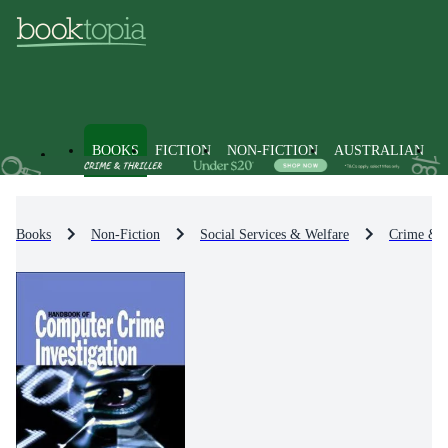
BOOKS
FICTION
NON-FICTION
AUSTRALIAN
Books
Non-Fiction
Social Services & Welfare
Crime & 