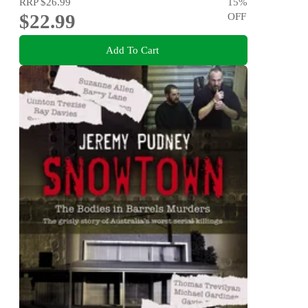
RRP
$26.99
15
%
$22.99
OFF
Add To Cart