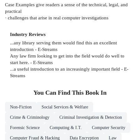
Case Examples give readers a sense of the technical, legal, and
practical
· challenges that arise in real computer investigations
Industry Reviews
...any library serving them would find this an excellent
introduction - E-Streams
Any law firm looking to get into the field would do well to
start here. - E-Streams
...a useful introduction to an increasingly important field - E-
Streams
You Can Find This
Book
In
Non-Fiction
Social Services & Welfare
Crime & Criminology
Criminal Investigation & Detection
Forensic Science
Computing & I.T.
Computer Security
Computer Fraud & Hacking
Data Encryption
Law