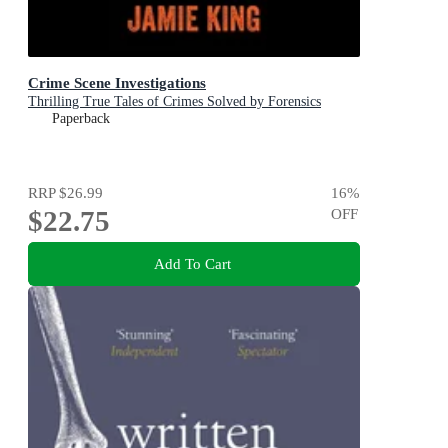
Crime Scene Investigations
Thrilling True Tales of Crimes Solved by Forensics
Paperback
RRP
$26.99
16
%
$22.75
OFF
Add To Cart