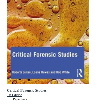
Critical Forensic Studies
1st Edition
Paperback