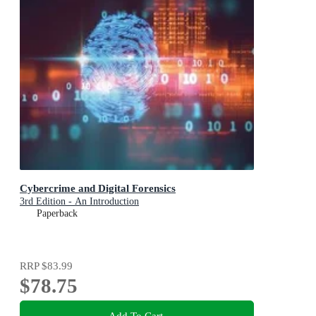
Cybercrime and Digital Forensics
3rd Edition - An Introduction
Paperback
RRP
$83.99
$78.75
Add To Cart