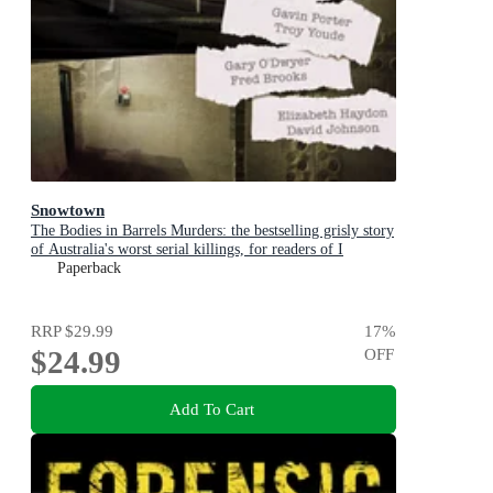
Snowtown
The Bodies in Barrels Murders: the bestselling grisly story
of Australia's worst serial killings, for readers of I
CATCH KILLERS, THE WIDOW OF WALCHA and
Paperback
THE LAST VICTIM
RRP
$29.99
17
%
$24.99
OFF
Add To Cart