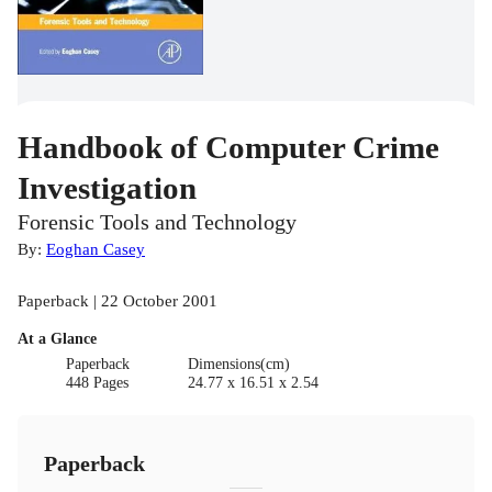
Handbook of Computer Crime
Investigation
Forensic Tools and Technology
By:
Eoghan Casey
Paperback | 22 October 2001
At a Glance
Paperback
Dimensions(cm)
448 Pages
24.77 x 16.51 x 2.54
Paperback