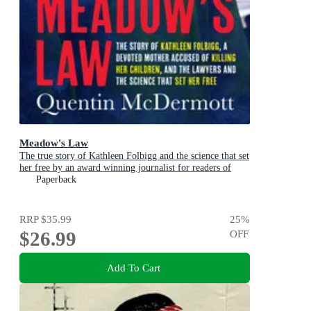
Meadow's Law
The true story of Kathleen Folbigg and the science that set
her free by an award winning journalist for readers of
THE TEACHER'S PET and MISSING WILLIAM
Paperback
TYRRELL
RRP
$35.99
25
%
$26.99
OFF
Add To Cart