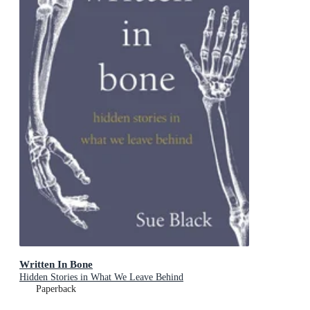
Written In Bone
Hidden Stories in What We Leave Behind
Paperback