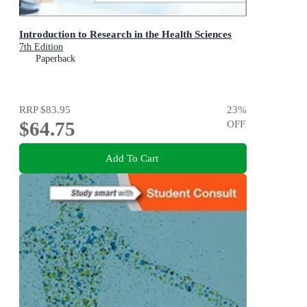
Introduction to Research in the Health Sciences
7th Edition
Paperback
RRP
$83.95
23
%
$64.75
OFF
Add To Cart