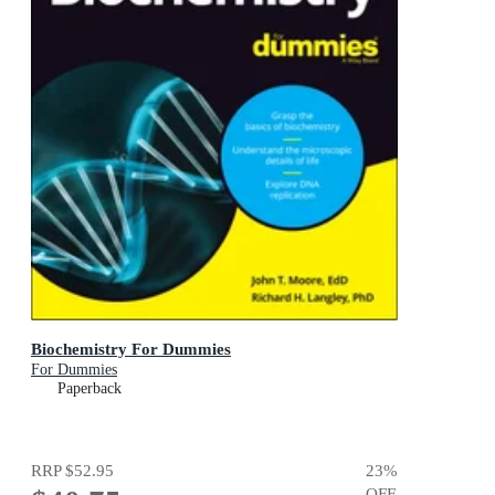
Biochemistry For Dummies
For Dummies
Paperback
RRP
$52.95
23
%
OFF