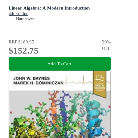
Linear Algebra: A Modern Introduction
4th Edition
Hardcover
RRP
$189.95
20
%
$152.75
OFF
Add To Cart