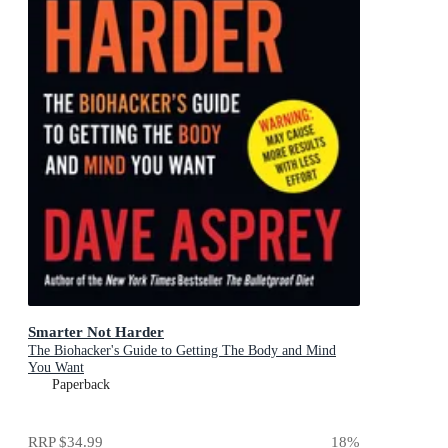
Smarter Not Harder
The Biohacker's Guide to Getting The Body and Mind
You Want
Paperback
RRP
$34.99
18
%