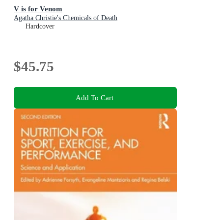
V is for Venom
Agatha Christie's Chemicals of Death
Hardcover
$45.75
Add To Cart