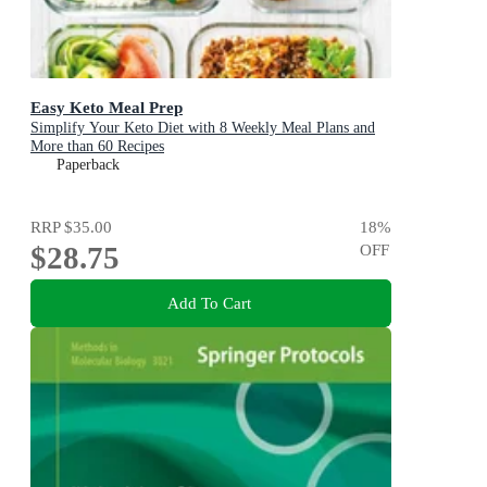
Easy Keto Meal Prep
Simplify Your Keto Diet with 8 Weekly Meal Plans and
More than 60 Recipes
Paperback
RRP
$35.00
18
%
$28.75
OFF
Add To Cart