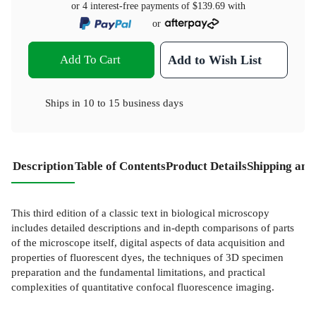
or 4 interest-free payments of
$139.69
with
or
Add To Cart
Add to Wish List
Ships in
10 to 15 business days
Description
Table of Contents
Product Details
Shipping and
This third edition of a classic text in biological microscopy
includes detailed descriptions and in-depth comparisons of parts
of the microscope itself, digital aspects of data acquisition and
properties of fluorescent dyes, the techniques of 3D specimen
preparation and the fundamental limitations, and practical
complexities of quantitative confocal fluorescence imaging.