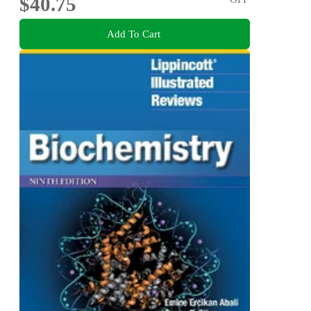
$40.75
Add To Cart