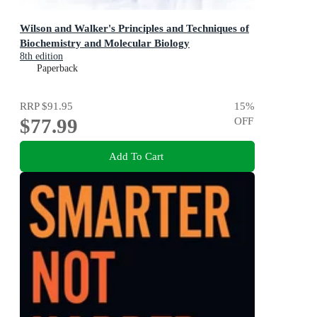
Wilson and Walker's Principles and Techniques of
Biochemistry and Molecular Biology
8th edition
Paperback
RRP
$91.95
15
%
$77.99
OFF
Add To Cart