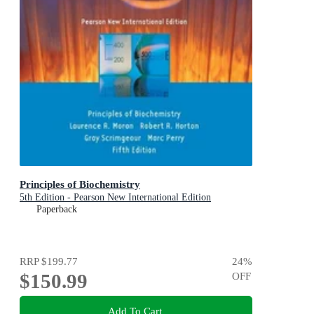
Principles of Biochemistry
5th Edition - Pearson New International Edition
Paperback
RRP
$199.77
24
%
$150.99
OFF
Add To Cart