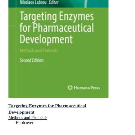
Targeting Enzymes for Pharmaceutical
Development
Methods and Protocols
Hardcover