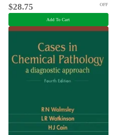
$28.75
OFF
Add To Cart