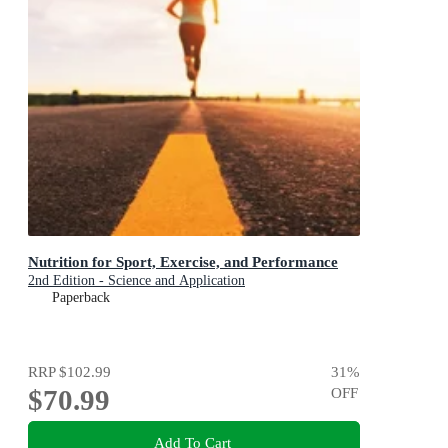
Nutrition for Sport, Exercise, and Performance
2nd Edition - Science and Application
Paperback
RRP
$102.99
31
%
$70.99
OFF
Add To Cart