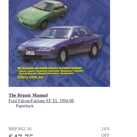
The Repair Manual
Ford Falcon/Fairlane EF EL 1994-98
Paperback
RRP
$62.50
24
%
OFF