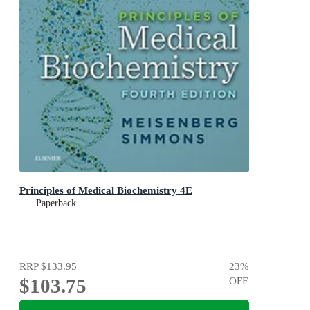
Principles of Medical Biochemistry 4E
Paperback
RRP
$133.95
23
%
$103.75
OFF