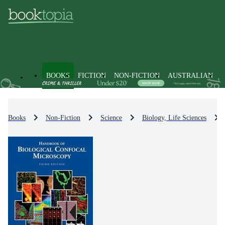
BOOKS
FICTION
NON-FICTION
AUSTRALIAN
Books
Non-Fiction
Science
Biology, Life Sciences