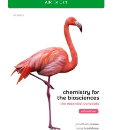
Add To Cart