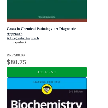
Cases in Chemical Pathology : A Diagnostic
Approach
A Diagnostic Approach
Paperback
RRP
$88.99
$80.75
Add To Cart