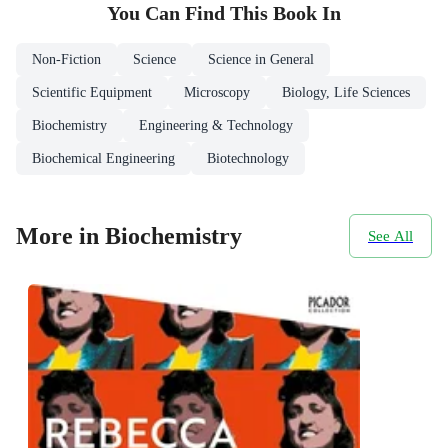
You Can Find This
Book
In
Non-Fiction
Science
Science in General
Scientific Equipment
Microscopy
Biology, Life Sciences
Biochemistry
Engineering & Technology
Biochemical Engineering
Biotechnology
More in Biochemistry
See All