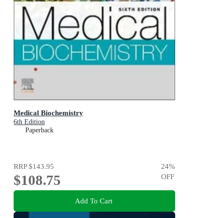
Medical Biochemistry
6th Edition
Paperback
RRP
$143.95
24
%
$108.75
OFF
Add To Cart