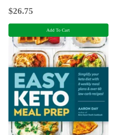
$26.75
Add To Cart