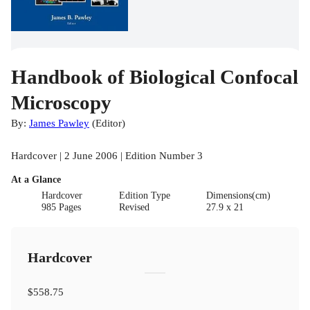
Handbook of Biological Confocal
Microscopy
By:
James Pawley
(
Editor
)
Hardcover | 2 June 2006 | Edition Number 3
At a Glance
Hardcover
Edition Type
Dimensions(cm)
985 Pages
Revised
27.9 x 21
Hardcover
$558.75