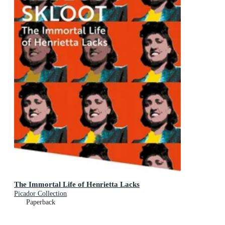
The Immortal Life of Henrietta Lacks
Picador Collection
Paperback