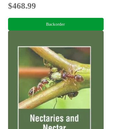
$468.99
Backorder