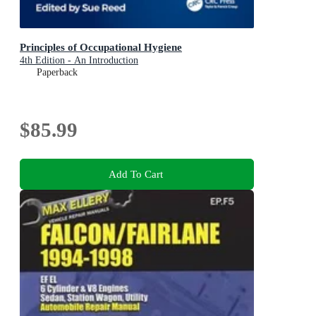
Principles of Occupational Hygiene
4th Edition - An Introduction
Paperback
$85.99
Add To Cart