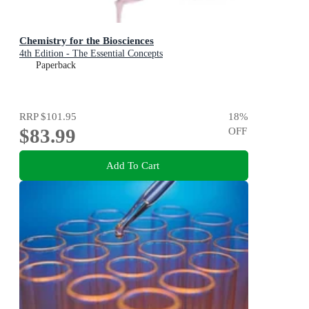
Chemistry for the Biosciences
4th Edition - The Essential Concepts
Paperback
RRP
$101.95
18
%
$83.99
OFF
Add To Cart