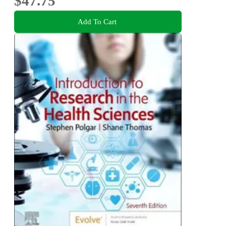
$47.75
Add To Cart