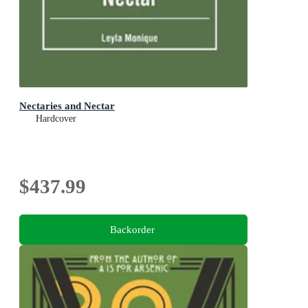
Nectaries and Nectar
Hardcover
$437.99
Backorder