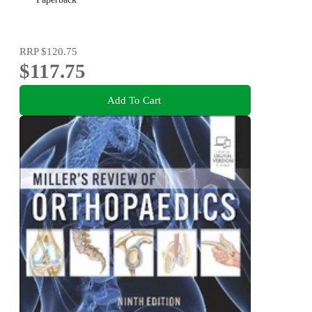
RRP
$120.75
$117.75
Add To Cart