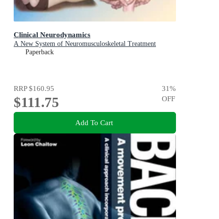
Clinical Neurodynamics
A New System of Neuromusculoskeletal Treatment
Paperback
RRP
$160.95
31
%
$111.75
OFF
Add To Cart