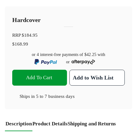
Hardcover
RRP
$184.95
$168.99
or 4 interest-free payments of
$42.25
with
or
Add To Cart
Add to Wish List
Ships in
5 to 7 business days
Description
Product Details
Shipping and Returns