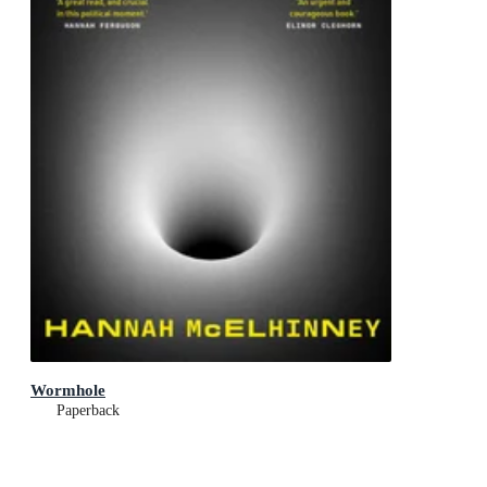
Wormhole
Paperback