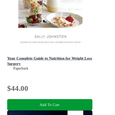
Your Complete Guide to Nutrition for Weight Loss
Surgery
Paperback
$44.00
Add To Cart