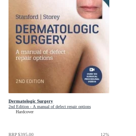
Dermatologic Surgery
2nd Edition - A manual of defect repair options
Hardcover
RRP
$395.00
12
%