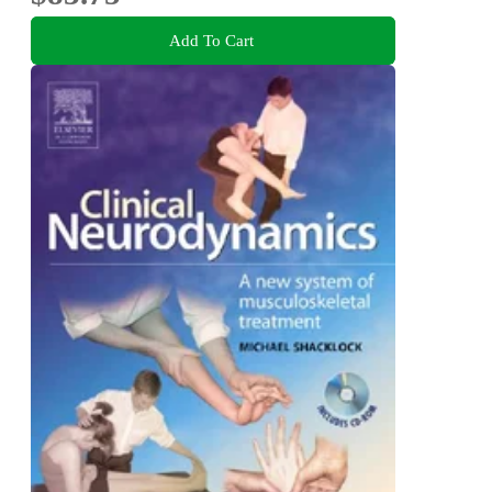
Add To Cart