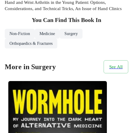
Hand and Wrist Arthritis in the Young Patient: Options,
Considerations, and Technical Tricks, An Issue of Hand Clinics
You Can Find This
Book
In
Non-Fiction
Medicine
Surgery
Orthopaedics & Fractures
More in Surgery
See All