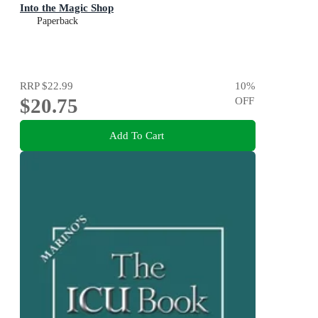
Into the Magic Shop
Paperback
RRP
$22.99
10
%
$20.75
OFF
Add To Cart