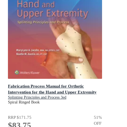
Fabrication Process Manual for Orthotic
Intervention for the Hand and Upper Extremity
Splinting Principles and Process 3ed
Spiral Ringed Book
RRP
$171.75
51
%
$83.75
OFF