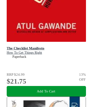
The Checklist Manifesto
How To Get Things Right
Paperback
RRP
$24.99
13
%
$21.75
OFF
Add To Cart