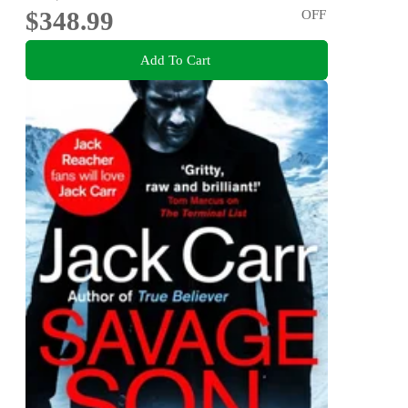
$348.99
OFF
Add To Cart