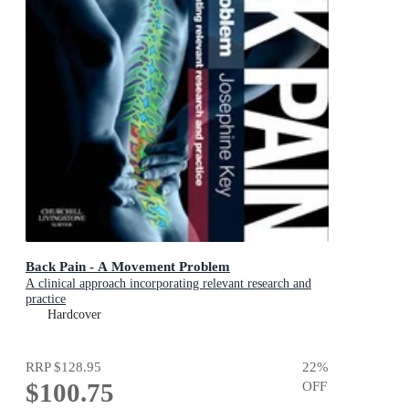
Back Pain - A Movement Problem
A clinical approach incorporating relevant research and
practice
Hardcover
RRP
$128.95
22
%
$100.75
OFF