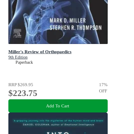
Miller's Review of Orthopaedics
9th Edition
Paperback
RRP
$269.95
17
%
$223.75
OFF
Add To Cart