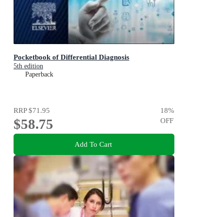
Pocketbook of Differential Diagnosis
5th edition
Paperback
RRP
$71.95
18
%
$58.75
OFF
Add To Cart