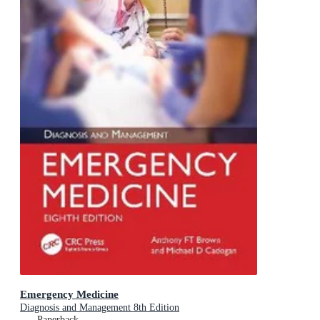
Emergency Medicine
Diagnosis and Management 8th Edition
Paperback