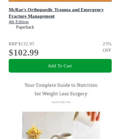
McRae's Orthopaedic Trauma and Emergency
Fracture Management
4th Edition
Paperback
RRP
$132.95
23
%
$102.99
OFF
Add To Cart