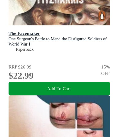
The Facemaker
One Surgeon's Battle to Mend the Disfigured Soldiers of
World War I
Paperback
RRP
$26.99
15
%
$22.99
OFF
Add To Cart