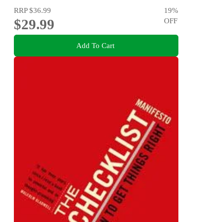
RRP
$36.99
19
%
$29.99
OFF
Add To Cart