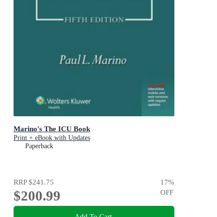
Marino's The ICU Book
Print + eBook with Updates
Paperback
RRP
$241.75
17
%
$200.99
OFF
Add To Cart