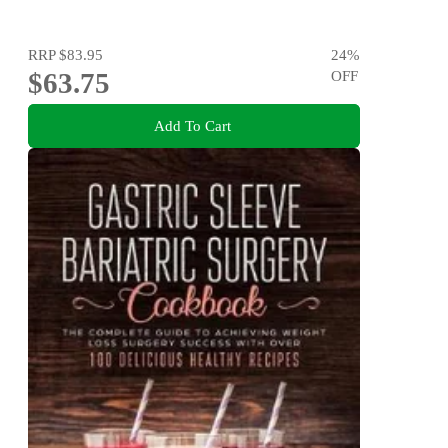
RRP
$83.95
24
%
$63.75
OFF
Add To Cart