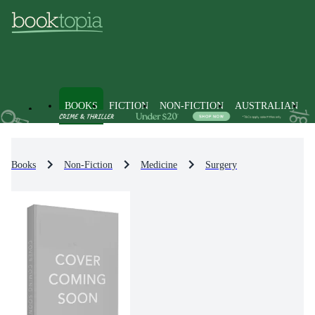
BOOKS
FICTION
NON-FICTION
AUSTRALIAN
Books
Non-Fiction
Medicine
Surgery