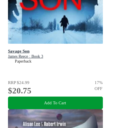
Savage Son
James Reece : Book 3
Paperback
RRP
$24.99
17
%
$20.75
OFF
Add To Cart