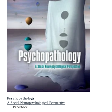
Psychopathology
A Social Neuropsychological Perspective
Paperback