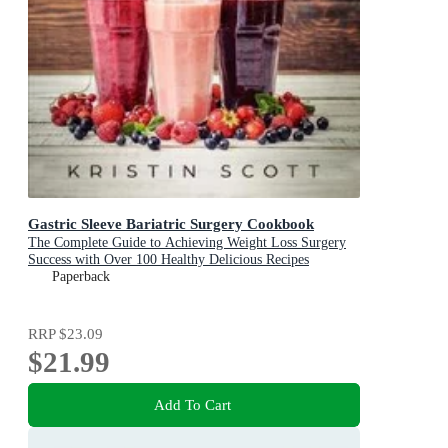
Gastric Sleeve Bariatric Surgery Cookbook
The Complete Guide to Achieving Weight Loss Surgery
Success with Over 100 Healthy Delicious Recipes
Paperback
RRP
$23.09
$21.99
Add To Cart