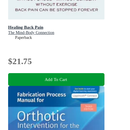
Healing Back Pain
The Mind-Body Connection
Paperback
$21.75
Add To Cart