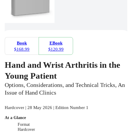
Book
EBook
$168.99
$120.99
Hand and Wrist Arthritis in the
Young Patient
Options, Considerations, and Technical Tricks, An
Issue of Hand Clinics
Hardcover | 28 May 2026 | Edition Number 1
At a Glance
Format
Hardcover