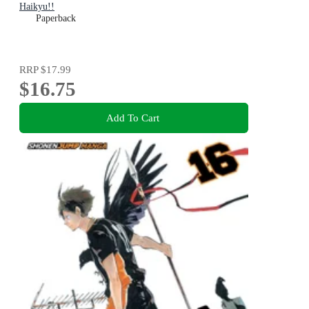
Haikyu!!
Paperback
RRP
$17.99
$16.75
Add To Cart