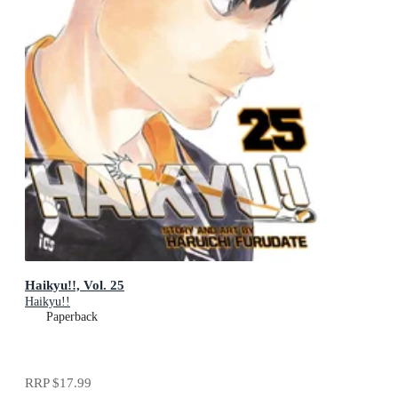
Haikyu!!, Vol. 25
Haikyu!!
Paperback
RRP
$17.99