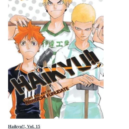
Haikyu!!, Vol. 15