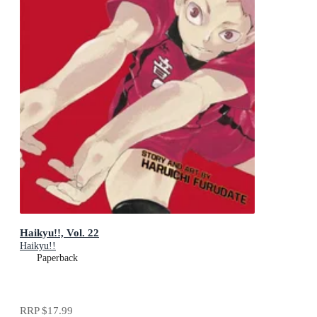
Haikyu!!, Vol. 22
Haikyu!!
Paperback
RRP
$17.99