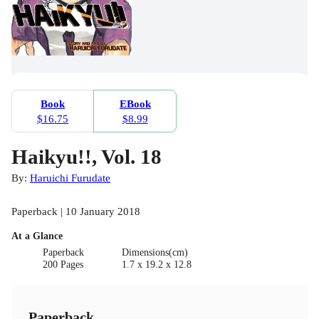
Book
EBook
$16.75
$8.99
Haikyu!!, Vol. 18
By:
Haruichi Furudate
Paperback | 10 January 2018
At a Glance
Paperback
Dimensions(cm)
200 Pages
1.7 x 19.2 x 12.8
Paperback