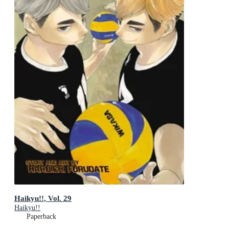
Haikyu!!, Vol. 29
Haikyu!!
Paperback