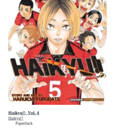
Haikyu!!, Vol. 4
Haikyu!!
Paperback