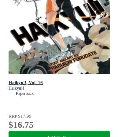
Haikyu!!, Vol. 16
Haikyu!!
Paperback
RRP
$17.99
$16.75