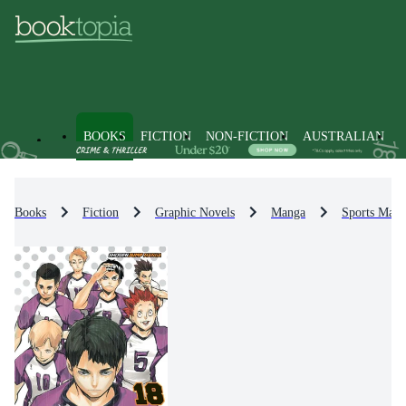
BOOKS
FICTION
NON-FICTION
AUSTRALIAN
Books
Fiction
Graphic Novels
Manga
Sports Man