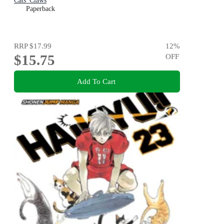
Cats' Claws
Paperback
RRP
$17.99
12
%
$15.75
OFF
Add To Cart