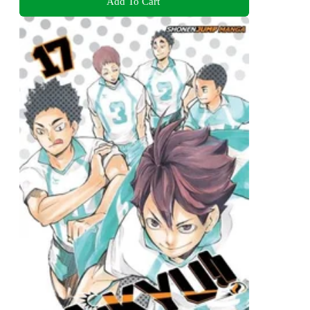
Add To Cart