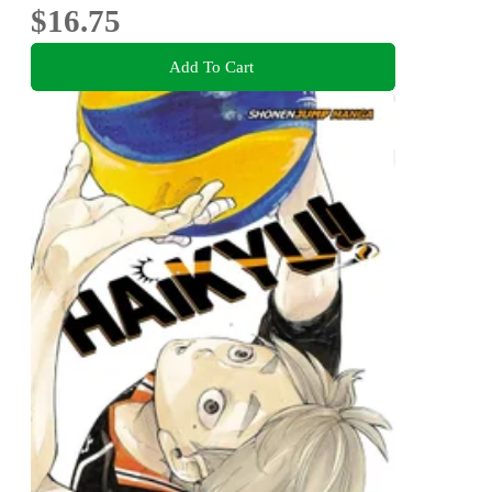
$16.75
Add To Cart