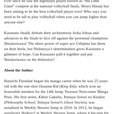
Ever since he saw the legendary player known as “the Little
Giant” compete at the national volleyball finals, Shoyo Hinata has
been aiming to be the best volleyball player ever! Who says you
need to be tall to play volleyball when you can jump higher than
anyone else?
Karasuno finally defeats their archnemesis Aoba Johsai and
advances to the finals to face off against the perennial champions
Shiratorizawa! The sheer power of super ace Ushijima has them
on their heels, but Nishinoya’s determination gives Karasuno a
glimmer of hope. Can Kurasano pull it together and put
Shiratorizawa on the defensive?
About the Author
Haruichi Furudate began his manga career when he was 25 years
old with the one-shot
Ousama Kid (King Kid)
, which won an
honorable mention for the 14th Jump Treasure Newcomer Manga
Prize. His first series,
Kiben Gakuha, Yotsuya Sensei no Kaidan
(Philosophy School, Yotsuya Sensei's Ghost Stories)
, was
serialized in Weekly Shonen Jump in 2010. In 2012, he began
serializing
Haikyu!!
in Weekly Shonen Jump, where it became his