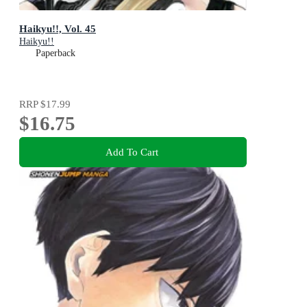
Haikyu!!, Vol. 45
Haikyu!!
Paperback
RRP
$17.99
$16.75
Add To Cart