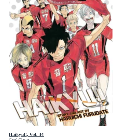
Haikyu!!, Vol. 34