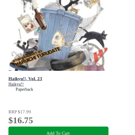
Haikyu!!, Vol. 23
Haikyu!!
Paperback
RRP
$17.99
$16.75
Add To Cart