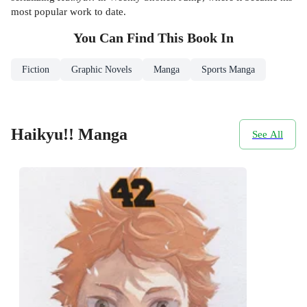
most popular work to date.
You Can Find This
Book
In
Fiction
Graphic Novels
Manga
Sports Manga
Haikyu!! Manga
See All