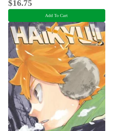
$16.75
Add To Cart