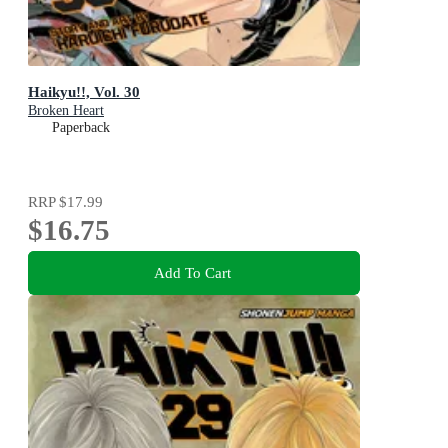
Haikyu!!, Vol. 30
Broken Heart
Paperback
RRP
$17.99
$16.75
Add To Cart