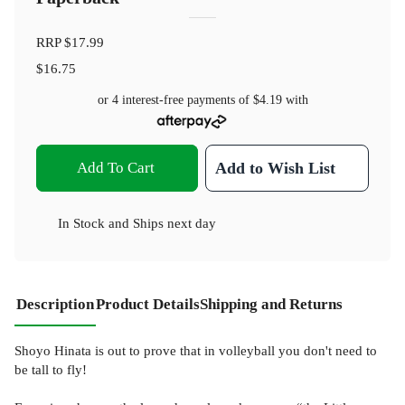
RRP
$17.99
$16.75
or 4 interest-free payments of
$4.19
with
Add To Cart
Add to Wish List
In Stock
and
Ships next day
Description
Product Details
Shipping and Returns
Shoyo Hinata is out to prove that in volleyball you don't need to
be tall to fly!