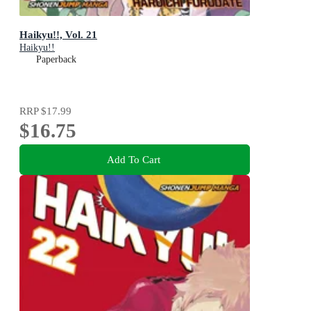
Haikyu!!, Vol. 21
Haikyu!!
Paperback
RRP
$17.99
$16.75
Add To Cart