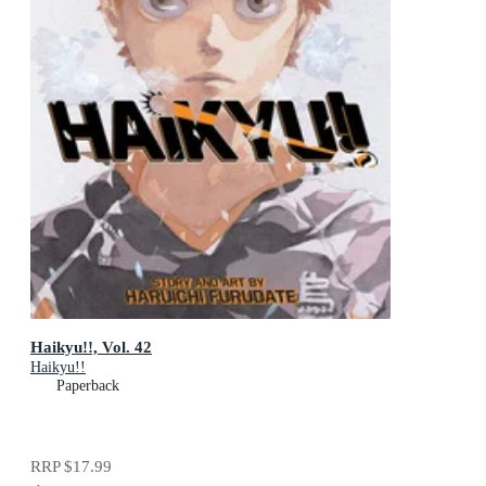
Haikyu!!, Vol. 42
Haikyu!!
Paperback
RRP
$17.99