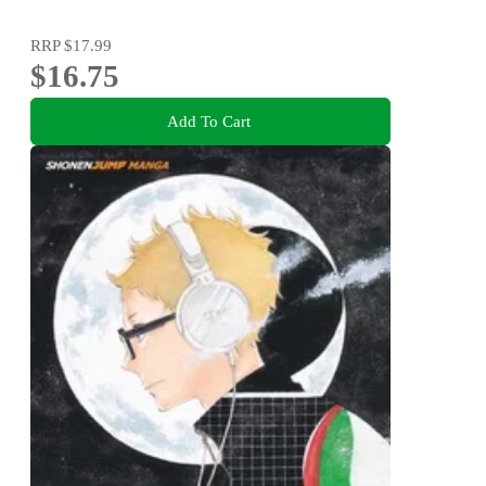
RRP
$17.99
$16.75
Add To Cart