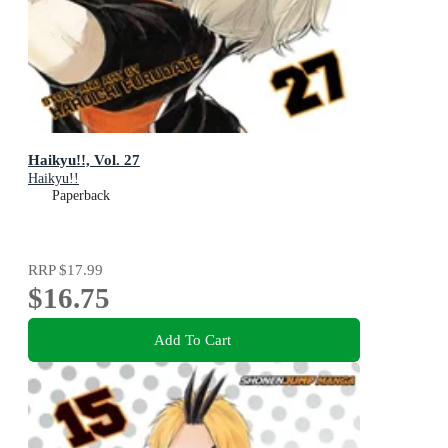
Haikyu!!, Vol. 27
Haikyu!!
Paperback
RRP
$17.99
$16.75
Add To Cart