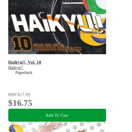
Haikyu!!, Vol. 10
Haikyu!!
Paperback
RRP
$17.99
$16.75
Add To Cart