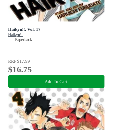
Haikyu!!, Vol. 17
Haikyu!!
Paperback
RRP
$17.99
$16.75
Add To Cart