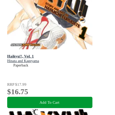
Haikyu!!, Vol. 1
Hinata and Kageyama
Paperback
RRP
$17.99
$16.75
Add To Cart