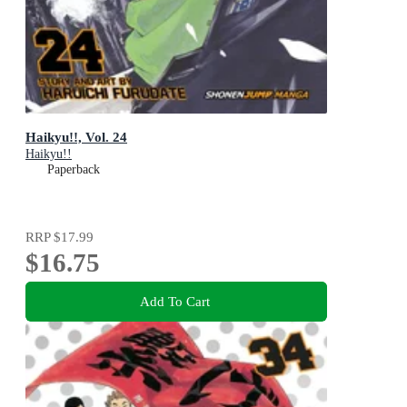
Haikyu!!, Vol. 24
Haikyu!!
Paperback
RRP
$17.99
$16.75
Add To Cart