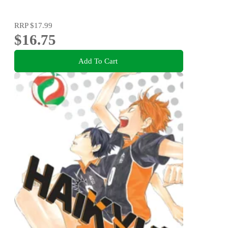
RRP
$17.99
$16.75
Add To Cart