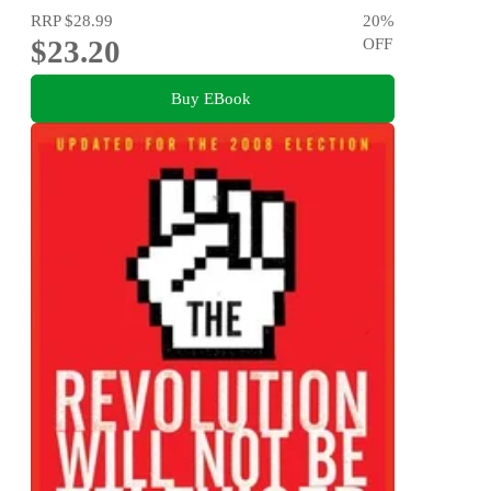
RRP
$28.99
20
%
$23.20
OFF
Buy EBook