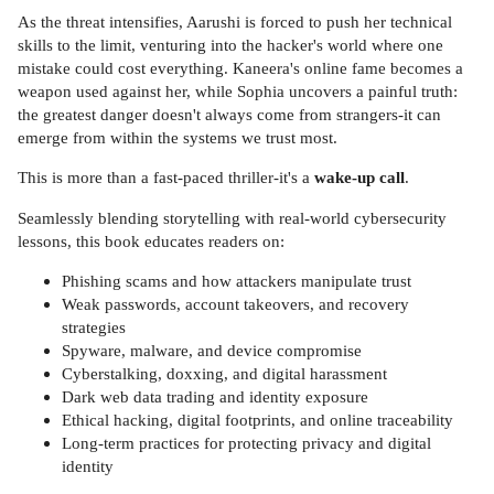
As the threat intensifies, Aarushi is forced to push her technical
skills to the limit, venturing into the hacker's world where one
mistake could cost everything. Kaneera's online fame becomes a
weapon used against her, while Sophia uncovers a painful truth:
the greatest danger doesn't always come from strangers-it can
emerge from within the systems we trust most.
This is more than a fast-paced thriller-it's a
wake-up call
.
Seamlessly blending storytelling with real-world cybersecurity
lessons, this book educates readers on:
Phishing scams and how attackers manipulate trust
Weak passwords, account takeovers, and recovery
strategies
Spyware, malware, and device compromise
Cyberstalking, doxxing, and digital harassment
Dark web data trading and identity exposure
Ethical hacking, digital footprints, and online traceability
Long-term practices for protecting privacy and digital
identity