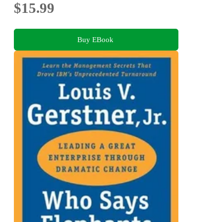
$15.99
Buy EBook