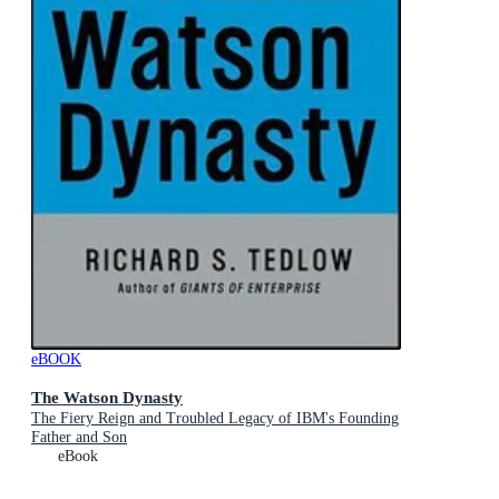
eBOOK
The Watson Dynasty
The Fiery Reign and Troubled Legacy of IBM's Founding
Father and Son
eBook