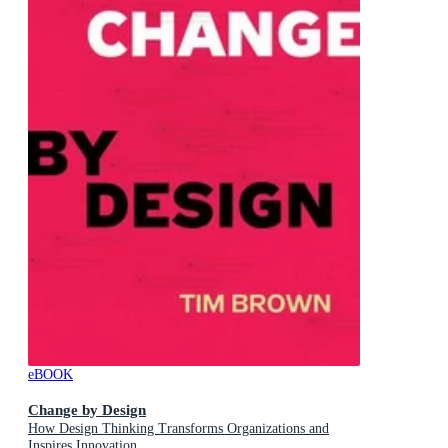
eBOOK
Change by Design
How Design Thinking Transforms Organizations and
Inspires Innovation