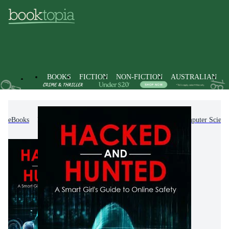
BOOKS
FICTION
NON-FICTION
AUSTRALIAN
eBooks
Non-Fiction
Computing & I.T.
Computer Scienc