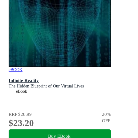
eBOOK
Infinite Reality
The Hidden Blueprint of Our Virtual Lives
eBook
RRP
$28.99
20
%
$23.20
OFF
Buy EBook