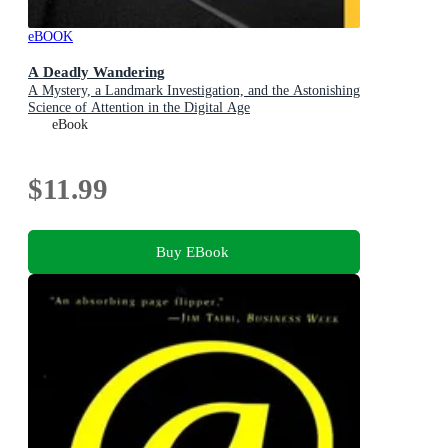
eBOOK
A Deadly Wandering
A Mystery, a Landmark Investigation, and the Astonishing
Science of Attention in the Digital Age
eBook
$11.99
Buy EBook