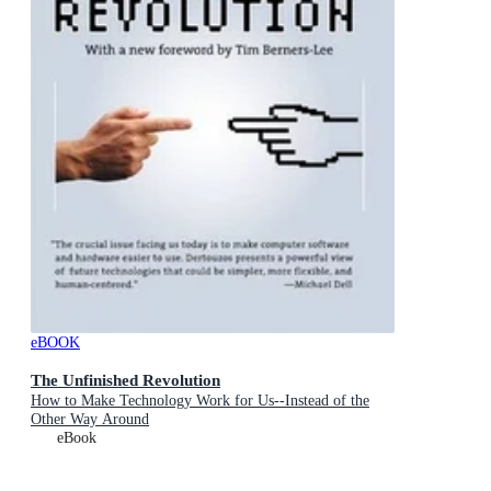
eBOOK
The Unfinished Revolution
How to Make Technology Work for Us--Instead of the
Other Way Around
eBook