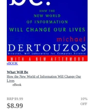
eBOOK
What Will Be
How the New World of Information Will Change Our
Lives
eBook
RRP
$9.99
10
%
$8.99
OFF