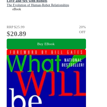
Love and Sex with Robots
The Evolution of Human-Robot Relationships
eBook
RRP
$25.99
20
%
$20.89
OFF
Buy EBook