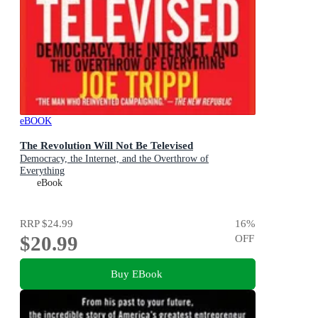
eBOOK
The Revolution Will Not Be Televised
Democracy, the Internet, and the Overthrow of
Everything
eBook
RRP
$24.99
16
%
$20.99
OFF
Buy EBook