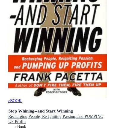
eBOOK
Stop Whining--and Start Winning
Recharging People, Re-Igniting Passion, and PUMPING
UP Profits
eBook