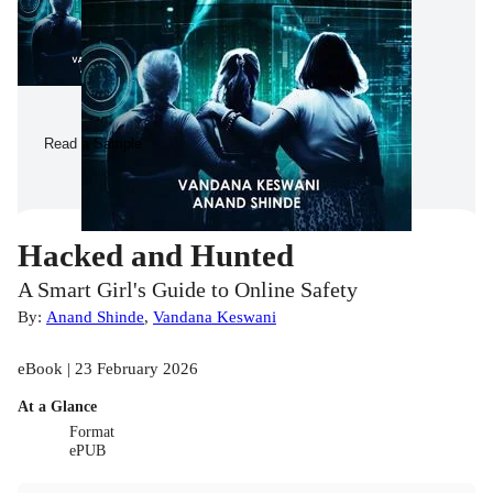
Read a Sample
Hacked and Hunted
A Smart Girl's Guide to Online Safety
By:
Anand Shinde
,
Vandana Keswani
eBook | 23 February 2026
At a Glance
Format
ePUB