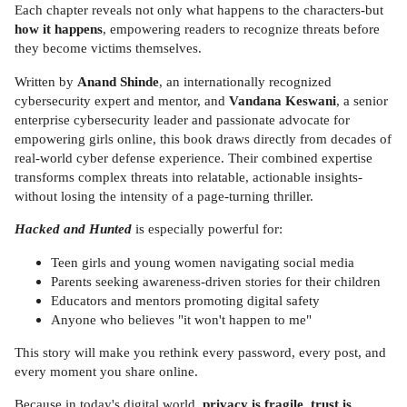
Each chapter reveals not only what happens to the characters-but
how it happens
, empowering readers to recognize threats before
they become victims themselves.
Written by
Anand Shinde
, an internationally recognized
cybersecurity expert and mentor, and
Vandana Keswani
, a senior
enterprise cybersecurity leader and passionate advocate for
empowering girls online, this book draws directly from decades of
real-world cyber defense experience. Their combined expertise
transforms complex threats into relatable, actionable insights-
without losing the intensity of a page-turning thriller.
Hacked and Hunted
is especially powerful for:
Teen girls and young women navigating social media
Parents seeking awareness-driven stories for their children
Educators and mentors promoting digital safety
Anyone who believes "it won't happen to me"
This story will make you rethink every password, every post, and
every moment you share online.
Because in today's digital world,
privacy is fragile, trust is