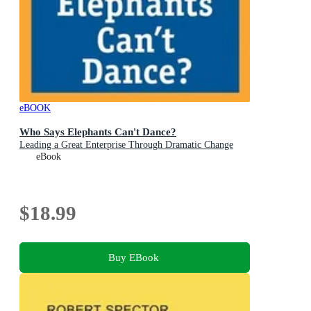
eBOOK
Who Says Elephants Can't Dance?
Leading a Great Enterprise Through Dramatic Change
eBook
$18.99
Buy EBook