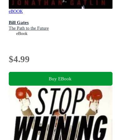
eBOOK
Bill Gates
The Path to the Future
eBook
$4.99
Buy EBook