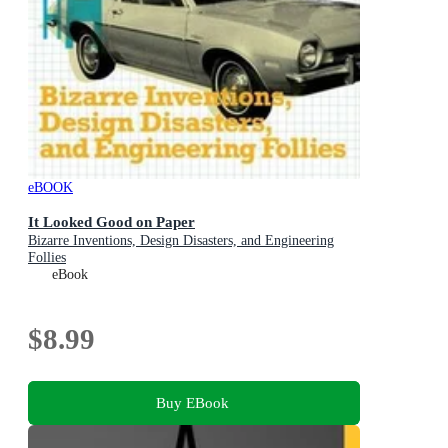
eBOOK
It Looked Good on Paper
Bizarre Inventions, Design Disasters, and Engineering
Follies
eBook
$8.99
Buy EBook