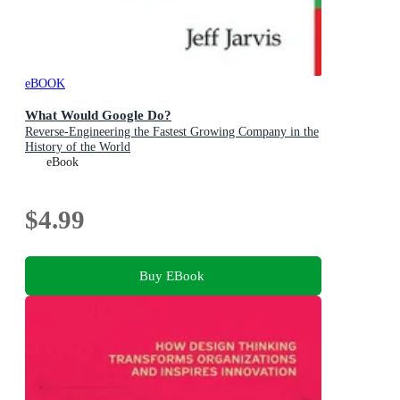
eBOOK
What Would Google Do?
Reverse-Engineering the Fastest Growing Company in the
History of the World
eBook
$4.99
Buy EBook