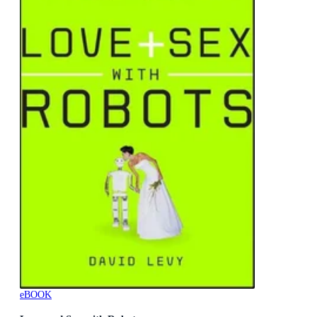
eBOOK