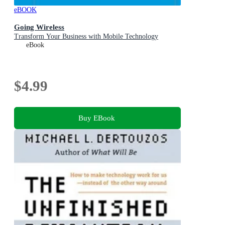
eBOOK
Going Wireless
Transform Your Business with Mobile Technology
eBook
$4.99
Buy EBook