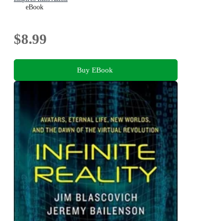
eBook
$8.99
Buy EBook