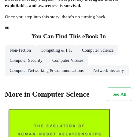
exploitable, and awareness is survival.
Once you step into this story, there's no turning back.
on
You Can Find This
eBook
In
Non-Fiction
Computing & I.T.
Computer Science
Computer Security
Computer Viruses
Computer Networking & Communications
Network Security
More in Computer Science
See All