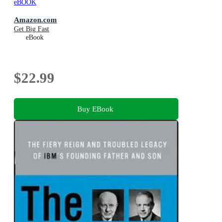
eBOOK
Amazon.com
Get Big Fast
eBook
$22.99
Buy EBook