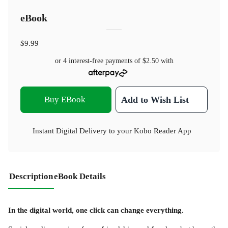
eBook
$9.99
or 4 interest-free payments of
$2.50
with
Buy EBook
Add to Wish List
Instant Digital Delivery to your Kobo Reader App
Description
eBook Details
In the digital world, one click can change everything.