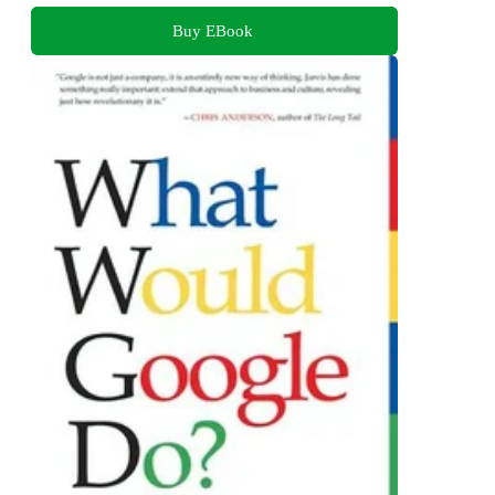
Buy EBook