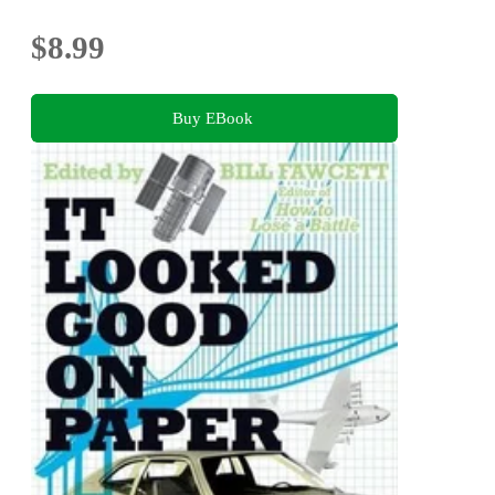
$8.99
Buy EBook