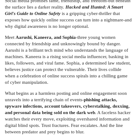
Social media promises fame, friendship, and freedom-but beneath
the surface lies a darker reality.
Hacked and Hunted: A Smart
Girl's Guide to Online Safety
is a gripping cyber-thriller that
exposes how quickly online success can turn into a nightmare-and
why digital awareness is no longer optional.
Meet
Aarushi, Kaneera, and Sophia
-three young women
connected by friendship and unknowingly bound by danger.
Aarushi is a brilliant tech mind who understands the language of
machines. Kaneera is a rising social media influencer, basking in
likes, followers, and viral fame. Sophia, a determined law student,
believes justice can protect the vulnerable. Their lives collide
when a celebration of online success spirals into a chilling game
of cyber manipulation.
What begins as a harmless posting and online engagement soon
unravels into a terrifying chain of events-
phishing attacks,
spyware infections, account takeovers, cyberstalking, doxxing,
and personal data being sold on the dark web
. A faceless hacker
watches their every move, exploiting overshared information and
digital blind spots. Trust fractures. Fear escalates. And the line
between predator and prey begins to blur.