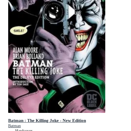
Batman : The Killing Joke - New Edition
Batman
Hardcover