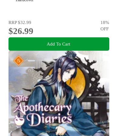
RRP
$32.99
18
%
$26.99
OFF
Add To Cart