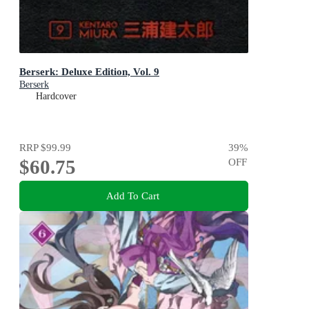
Berserk: Deluxe Edition, Vol. 9
Berserk
Hardcover
RRP
$99.99
39
%
$60.75
OFF
Add To Cart