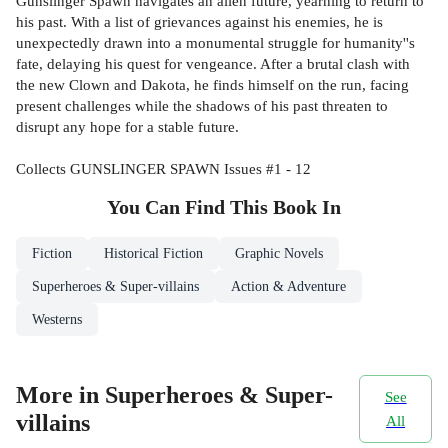
Gunslinger Spawn navigates an alien future, yearning to return to
his past. With a list of grievances against his enemies, he is
unexpectedly drawn into a monumental struggle for humanity''s
fate, delaying his quest for vengeance. After a brutal clash with
the new Clown and Dakota, he finds himself on the run, facing
present challenges while the shadows of his past threaten to
disrupt any hope for a stable future.
Collects GUNSLINGER SPAWN Issues #1 - 12
You Can Find This
Book
In
Fiction
Historical Fiction
Graphic Novels
Superheroes & Super-villains
Action & Adventure
Westerns
More in Superheroes & Super-
See
villains
All