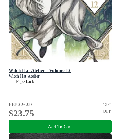
Witch Hat Atelier : Volume 12
Witch Hat Atelier
Paperback
RRP
$26.99
12
%
$23.75
OFF
Add To Cart