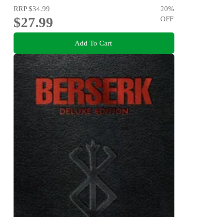
RRP
$34.99
20
%
$27.99
OFF
Add To Cart