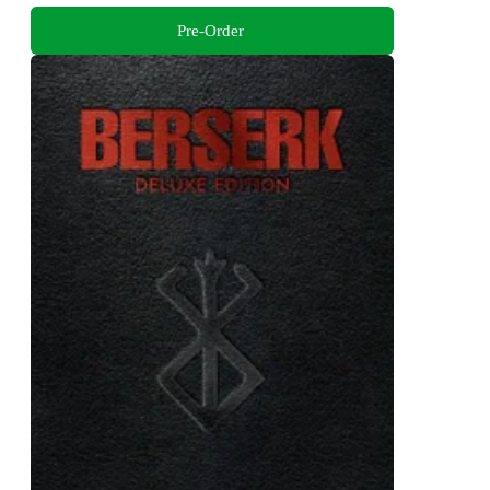
Pre-Order