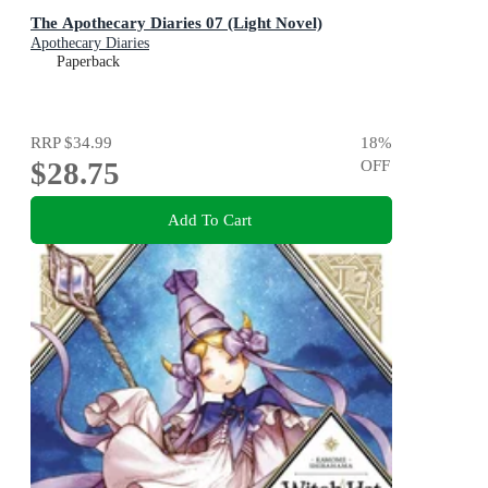
The Apothecary Diaries 07 (Light Novel)
Apothecary Diaries
Paperback
RRP
$34.99
18
%
$28.75
OFF
Add To Cart