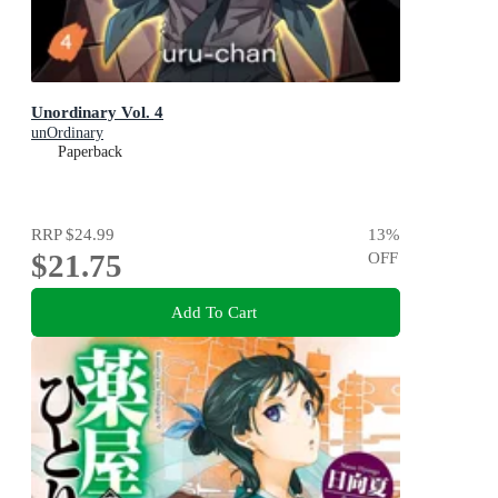
Unordinary Vol. 4
unOrdinary
Paperback
RRP
$24.99
13
%
$21.75
OFF
Add To Cart