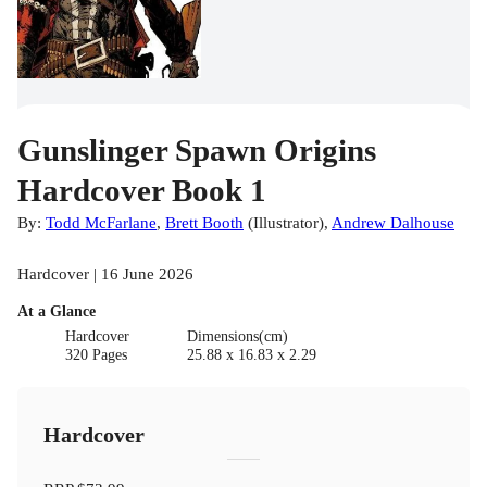
Gunslinger Spawn Origins
Hardcover Book 1
By:
Todd McFarlane
,
Brett Booth
(
Illustrator
)
,
Andrew Dalhouse
Hardcover | 16 June 2026
At a Glance
Hardcover
Dimensions(cm)
320 Pages
25.88 x 16.83 x 2.29
Hardcover