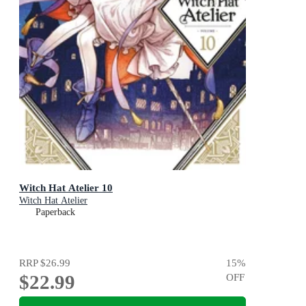
Witch Hat Atelier 10
Witch Hat Atelier
Paperback
RRP
$26.99
15
%
$22.99
OFF