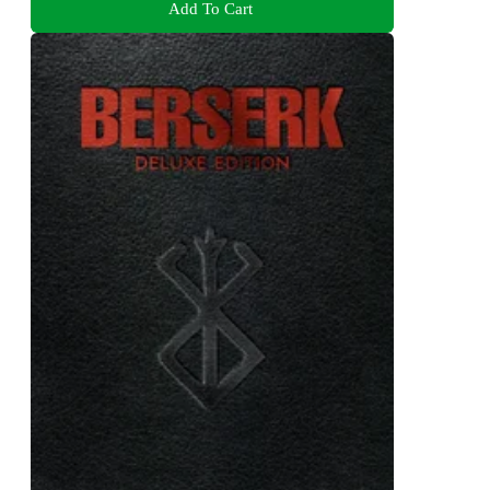
Add To Cart