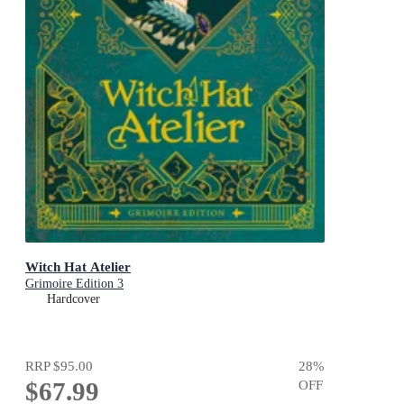
Witch Hat Atelier
Grimoire Edition 3
Hardcover
RRP
$95.00
28
%
$67.99
OFF