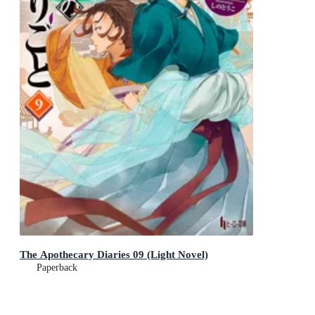
The Apothecary Diaries 09 (Light Novel)
Paperback