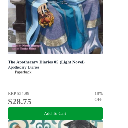
The Apothecary Diaries 05 (Light Novel)
Apothecary Diaries
Paperback
RRP
$34.99
18
%
$28.75
OFF
Add To Cart