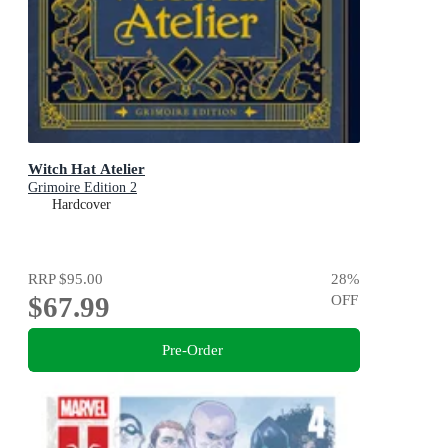
Witch Hat Atelier
Grimoire Edition 2
Hardcover
RRP
$95.00
28
%
$67.99
OFF
Pre-Order