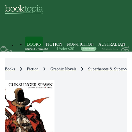
BOOKS
FICTION
NON-FICTION
AUSTRALIAN
Books
Fiction
Graphic Novels
Superheroes & Super-vill