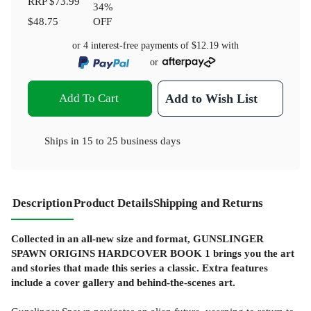
RRP
$73.99
34
%
$48.75
OFF
or 4 interest-free payments of
$12.19
with
or
Add To Cart
Add to Wish List
Ships in
15 to 25 business days
Description
Product Details
Shipping and Returns
Collected in an all-new size and format, GUNSLINGER
SPAWN ORIGINS HARDCOVER BOOK 1 brings you the art
and stories that made this series a classic. Extra features
include a cover gallery and behind-the-scenes art.