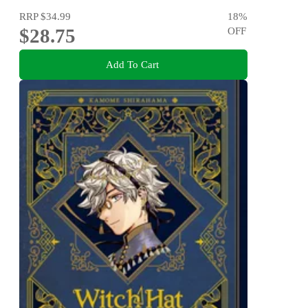
RRP
$34.99
18
%
$28.75
OFF
Add To Cart