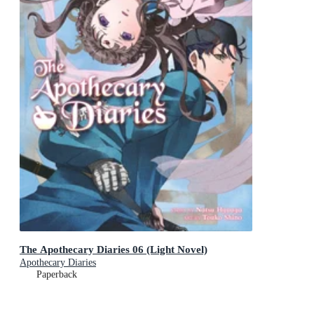
The Apothecary Diaries 06 (Light Novel)
Apothecary Diaries
Paperback