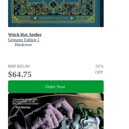
Witch Hat Atelier
Grimoire Edition 1
Hardcover
RRP
$95.00
32
%
$64.75
OFF
Order Now