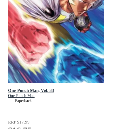
One-Punch Man, Vol. 33
One-Punch Man
Paperback
RRP
$17.99