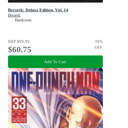
Berserk: Deluxe Edition, Vol. 14
Berserk
Hardcover
RRP
$99.99
39
%
$60.75
OFF
Add To Cart