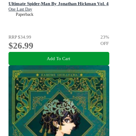
Ultimate Spider-Man By Jonathan Hickman Vol. 4
One Last Day
Paperback
RRP
$34.99
23
%
$26.99
OFF
Add To Cart