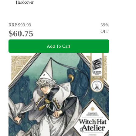
Hardcover
RRP
$99.99
39
%
$60.75
OFF
Add To Cart