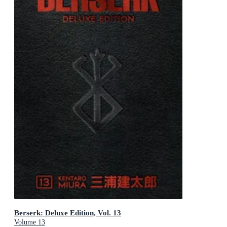
Berserk: Deluxe Edition, Vol. 13
Volume 13