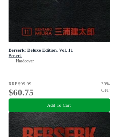
Berserk: Deluxe Edition, Vol. 11
Berserk
Hardcover
RRP
$99.99
39
%
$60.75
OFF
Add To Cart