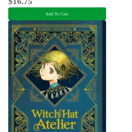
$16.75
Add To Cart