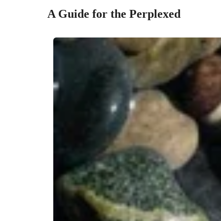
A Guide for the Perplexed