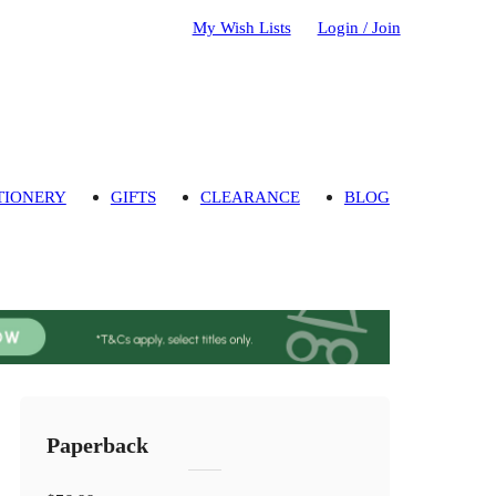
My Wish Lists
Login / Join
TIONERY
GIFTS
CLEARANCE
BLOG
Paperback