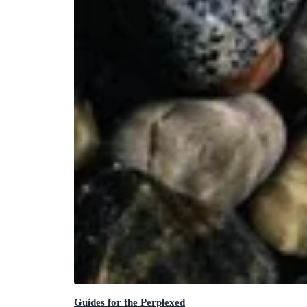
Guides for the Perplexed