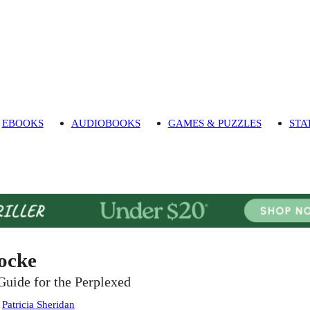
EBOOKS
AUDIOBOOKS
GAMES & PUZZLES
STA
ocke
Guide for the Perplexed
:
Patricia Sheridan