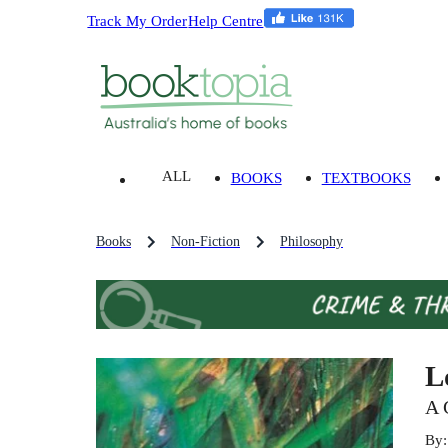
Track My Order
Help Centre
ALL
BOOKS
TEXTBOOKS
Books
Non-Fiction
Philosophy
L
A 
By