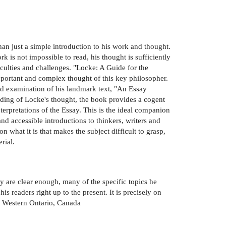
han just a simple introduction to his work and thought.
is not impossible to read, his thought is sufficiently
iculties and challenges. "Locke: A Guide for the
mportant and complex thought of this key philosopher.
ed examination of his landmark text, "An Essay
ing of Locke's thought, the book provides a cogent
nterpretations of the Essay. This is the ideal companion
nd accessible introductions to thinkers, writers and
 what it is that makes the subject difficult to grasp,
rial.
y are clear enough, many of the specific topics he
is readers right up to the present. It is precisely on
of Western Ontario, Canada