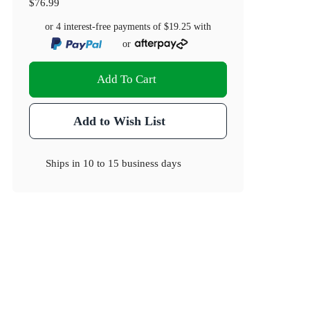
$76.99
or 4 interest-free payments of
$19.25
with
or
Add To Cart
Add to Wish List
Ships in
10 to 15 business days