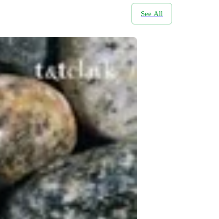
See All