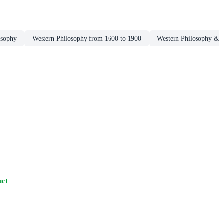
osophy
Western Philosophy from 1600 to 1900
Western Philosophy &
uct