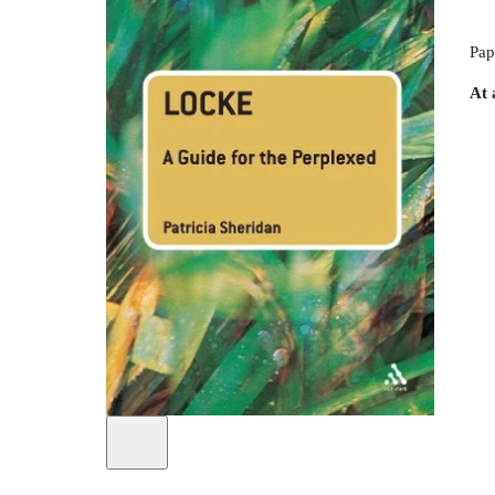
Pap
At 