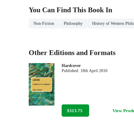
You Can Find This
Book
In
Non-Fiction
Philosophy
History of Western Phil
Other Editions and Formats
Hardcover
Published:
18th April 2010
$313.75
View Prod