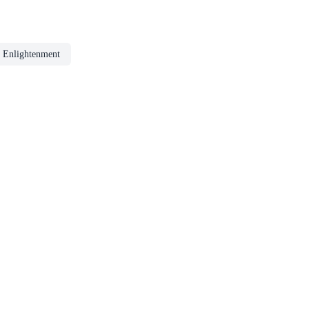
 Enlightenment