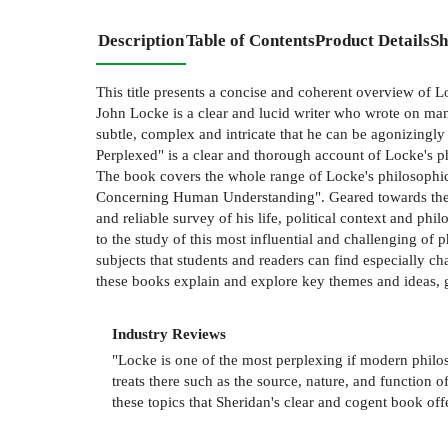
Description
Table of Contents
Product Details
Sh
This title presents a concise and coherent overview of L
John Locke is a clear and lucid writer who wrote on man
subtle, complex and intricate that he can be agonizingly
Perplexed" is a clear and thorough account of Locke's p
The book covers the whole range of Locke's philosophica
Concerning Human Understanding". Geared towards the s
and reliable survey of his life, political context and ph
to the study of this most influential and challenging of 
subjects that students and readers can find especially ch
these books explain and explore key themes and ideas, 
Industry Reviews
"Locke is one of the most perplexing if modern philoso
treats there such as the source, nature, and function of
these topics that Sheridan's clear and cogent book o