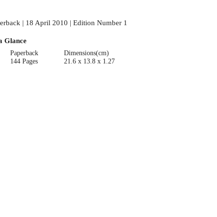
erback | 18 April 2010 | Edition Number 1
a Glance
Paperback
Dimensions(cm)
144 Pages
21.6 x 13.8 x 1.27