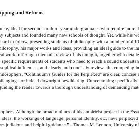
ipping and Returns
ocke, ideal for second- or third-year undergraduates who require more t
y subjects and founded many new schools of thought. Yet, while his work 
 hard to follow, presenting students of philosophy with a number of diff
hilosophy, his major works and ideas, providing an ideal guide to the i
l work, offering a thematic review of his thought, together with detail
pecific requirements of students who need to reach a sound understand
ilosophical influences, and clearly and concisely reviews the competing i
philosophers. "Continuum's Guides for the Perplexed" are clear, concise a
allenging - or indeed downright bewildering. Concentrating specifically on
guiding the reader towards a thorough understanding of demanding mate
phers. Although the broad outlines of his empiricist project in the Essa
 ideas, the workings of language, personal identity, etc. have perplexed h
ffers judicious and helpful guidance." - Thomas M. Lennon, University 