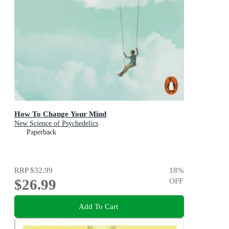
How To Change Your Mind
New Science of Psychedelics
Paperback
RRP
$32.99
18
%
$26.99
OFF
Add To Cart