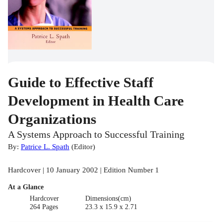
Guide to Effective Staff
Development in Health Care
Organizations
A Systems Approach to Successful Training
By:
Patrice L. Spath
(
Editor
)
Hardcover | 10 January 2002 | Edition Number 1
At a Glance
Hardcover
Dimensions(cm)
264 Pages
23.3 x 15.9 x 2.71