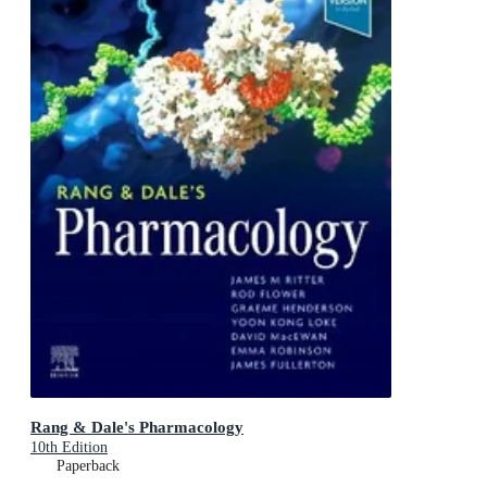
Rang & Dale's Pharmacology
10th Edition
Paperback