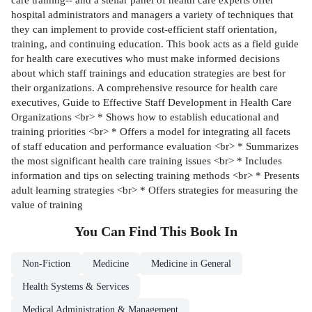
hospital administrators and managers a variety of techniques that
they can implement to provide cost-efficient staff orientation,
training, and continuing education. This book acts as a field guide
for health care executives who must make informed decisions
about which staff trainings and education strategies are best for
their organizations. A comprehensive resource for health care
executives, Guide to Effective Staff Development in Health Care
Organizations <br> * Shows how to establish educational and
training priorities <br> * Offers a model for integrating all facets
of staff education and performance evaluation <br> * Summarizes
the most significant health care training issues <br> * Includes
information and tips on selecting training methods <br> * Presents
adult learning strategies <br> * Offers strategies for measuring the
value of training
You Can Find This
Book
In
Non-Fiction
Medicine
Medicine in General
Health Systems & Services
Medical Administration & Management