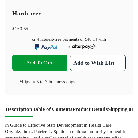
Hardcover
$160.55
or 4 interest-free payments of
$40.14
with
or
Add To Cart
Add to Wish List
Ships in
5 to 7 business days
Description
Table of Contents
Product Details
Shipping and
In Guide to Effective Staff Development in Health Care
Organizations, Patrice L. Spath-- a national authority on health
care training-- and a stellar panel of health care experts offer