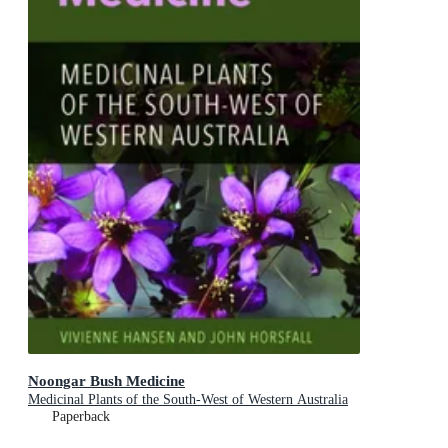
Noongar Bush Medicine
Medicinal Plants of the South-West of Western Australia
Paperback