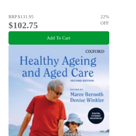
RRP
$131.95
22
%
$102.75
OFF
Add To Cart