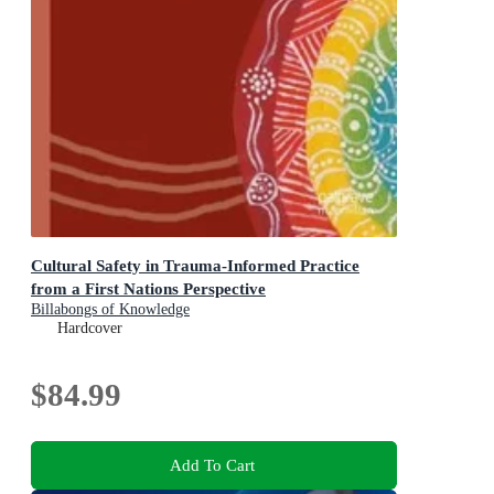
Cultural Safety in Trauma-Informed Practice
from a First Nations Perspective
Billabongs of Knowledge
Hardcover
$84.99
Add To Cart