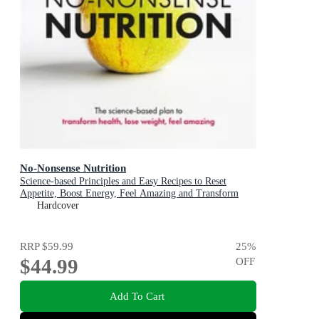
No-Nonsense Nutrition
Science-based Principles and Easy Recipes to Reset
Appetite, Boost Energy, Feel Amazing and Transform
Your Health
Hardcover
RRP
$59.99
25
%
$44.99
OFF
Add To Cart