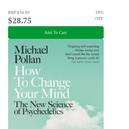
RRP
$34.99
18
%
$28.75
OFF
Add To Cart