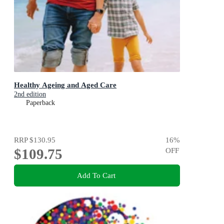
Healthy Ageing and Aged Care
2nd edition
Paperback
RRP
$130.95
16
%
$109.75
OFF
Add To Cart