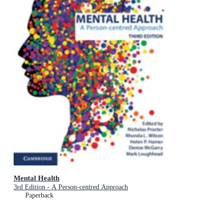
Mental Health
3rd Edition - A Person-centred Approach
Paperback