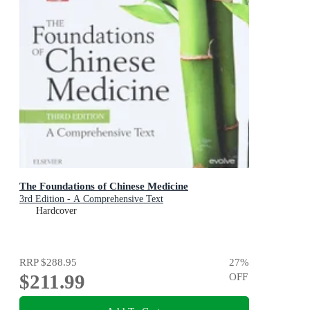
The Foundations of Chinese Medicine
3rd Edition - A Comprehensive Text
Hardcover
RRP
$288.95
27
%
$211.99
OFF