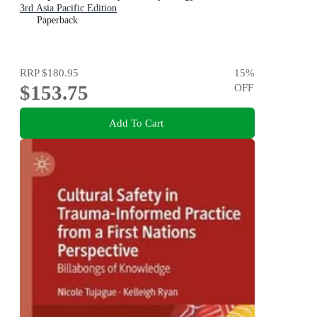
3rd Asia Pacific Edition
Paperback
RRP
$180.95
15
%
$153.75
OFF
Add To Cart