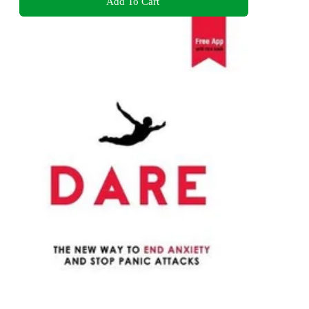
Add To Cart