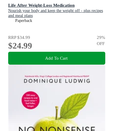
Life After Weight-Loss Medication
Nourish your body and keep the weight off - plus recipes
and meal plans
Paperback
RRP
$34.99
29
%
$24.99
OFF
Add To Cart