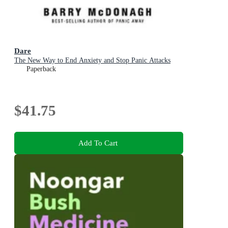
Dare
The New Way to End Anxiety and Stop Panic Attacks
Paperback
$41.75
Add To Cart