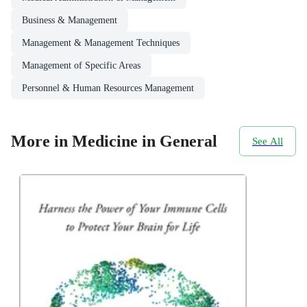
Business & Management
Management & Management Techniques
Management of Specific Areas
Personnel & Human Resources Management
More in Medicine in General
See All