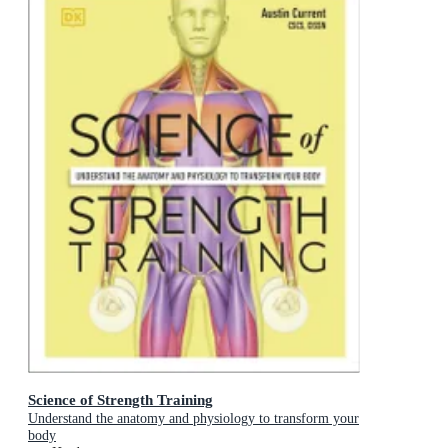
Science of Strength Training
Understand the anatomy and physiology to transform your
body