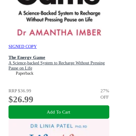
SIGNED COPY
The Energy Game
A Science-backed System to Recharge Without Pressing
Pause on Life
Paperback
RRP
$36.99
27
%
$26.99
OFF
Add To Cart