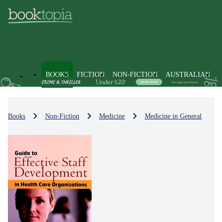
BOOKS
FICTION
NON-FICTION
AUSTRALIAN
Books
Non-Fiction
Medicine
Medicine in General