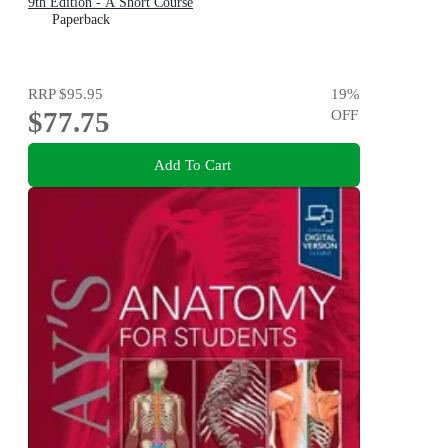
9th Edition - A Short Course
Paperback
RRP
$95.95
19
%
$77.75
OFF
Add To Cart