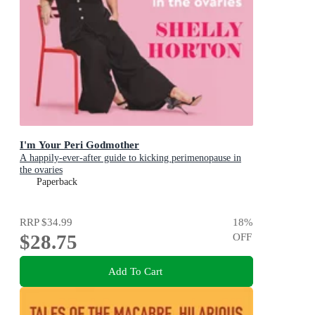
I'm Your Peri Godmother
A happily-ever-after guide to kicking perimenopause in
the ovaries
Paperback
RRP
$34.99
18
%
$28.75
OFF
Add To Cart