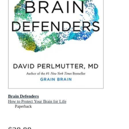
Brain Defenders
How to Protect Your Brain for Life
Paperback