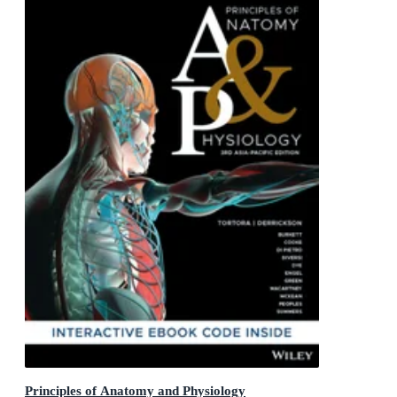
Principles of Anatomy and Physiology