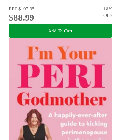
RRP
$107.95
18
%
$88.99
OFF
Add To Cart