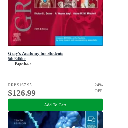
Gray's Anatomy for Students
5th Edition
Paperback
RRP
$167.95
24
%
$126.99
OFF
Add To Cart