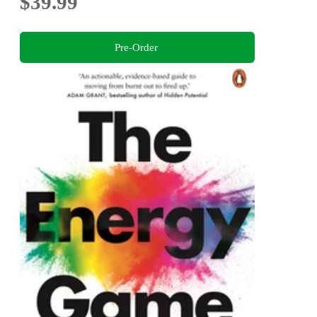
$39.99
Pre-Order