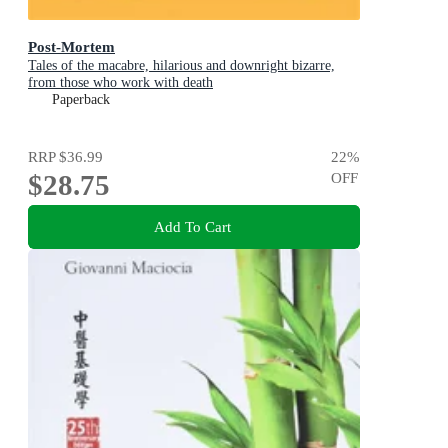
Post-Mortem
Tales of the macabre, hilarious and downright bizarre,
from those who work with death
Paperback
RRP
$36.99
22
%
$28.75
OFF
Add To Cart