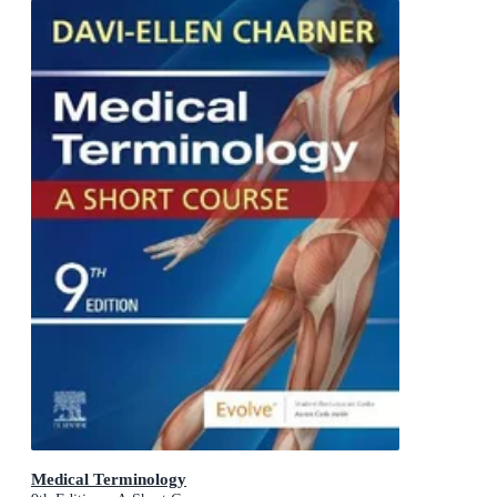
Medical Terminology