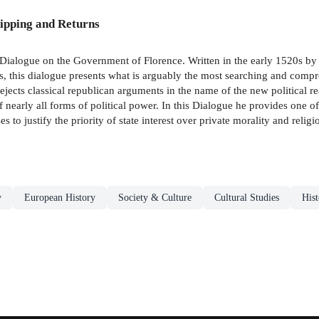
ipping and Returns
i's Dialogue on the Government of Florence. Written in the early 1520s by 
, this dialogue presents what is arguably the most searching and compreh
ejects classical republican arguments in the name of the new political 
 nearly all forms of political power. In this Dialogue he provides one of 
to justify the priority of state interest over private morality and religi
y
European History
Society & Culture
Cultural Studies
Hist