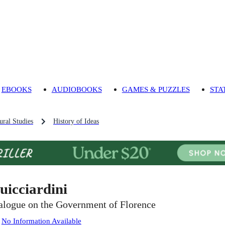
EBOOKS
AUDIOBOOKS
GAMES & PUZZLES
STA
ural Studies
History of Ideas
uicciardini
alogue on the Government of Florence
:
No Information Available