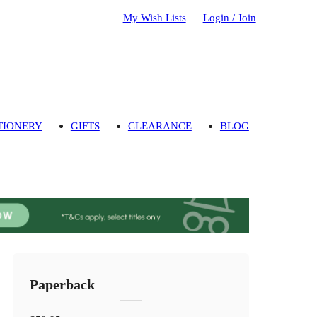
My Wish Lists
Login / Join
TIONERY
GIFTS
CLEARANCE
BLOG
Paperback