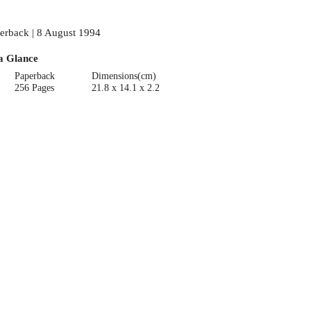
erback | 8 August 1994
a Glance
Paperback
Dimensions(cm)
256 Pages
21.8 x 14.1 x 2.2