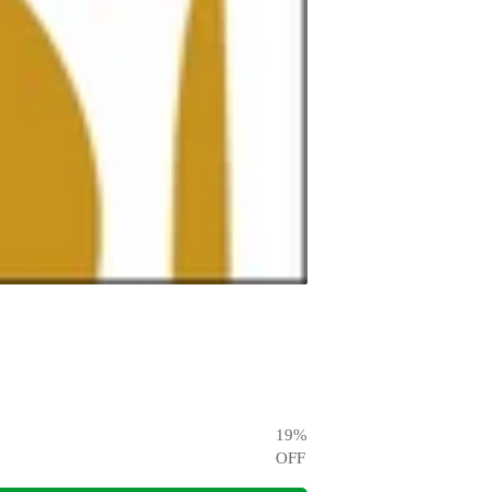
19
%
OFF