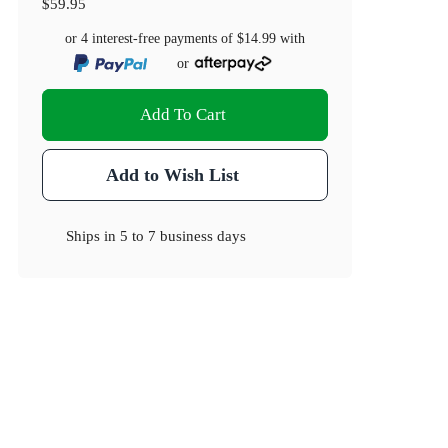
$59.95
or 4 interest-free payments of
$14.99
with
or
Add To Cart
Add to Wish List
Ships in
5 to 7 business days