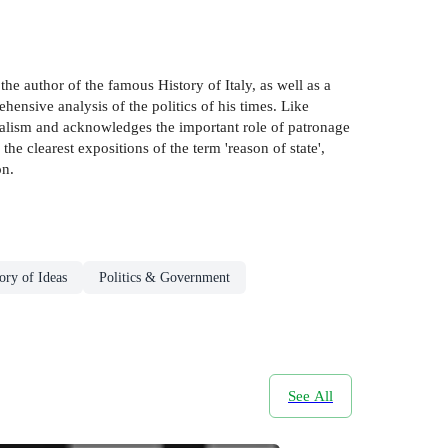
the author of the famous History of Italy, as well as a
ensive analysis of the politics of his times. Like
realism and acknowledges the important role of patronage
the clearest expositions of the term 'reason of state',
on.
ory of Ideas
Politics & Government
See All