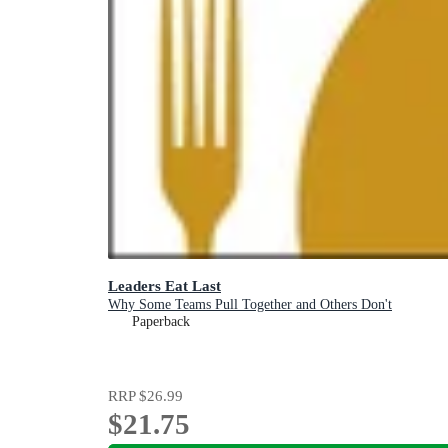
Leaders Eat Last
Why Some Teams Pull Together and Others Don't
Paperback
RRP
$26.99
$21.75