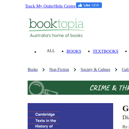
Track My Order
Help Centre
ALL
BOOKS
TEXTBOOKS
Books
Non-Fiction
Society & Culture
Cult
G
Di
By