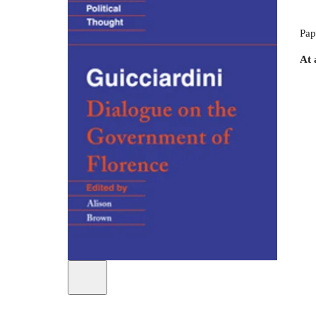
Pap
At 