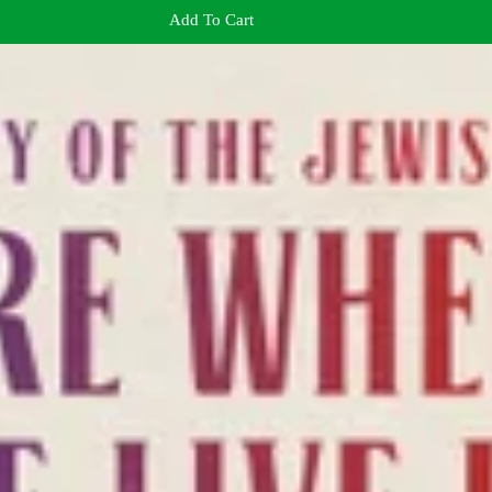
Add To Cart