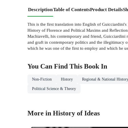
Description
Table of Contents
Product Details
Sh
This is the first translation into English of Guicciardin
History of Florence and Political Maxims and Reflections
Machiavelli, his contemporary and friend, Guicciardini r
and graft in contemporary politics and the illegitimacy of
which he was one of the first to employ and which he uses 
You Can Find This
Book
In
Non-Fiction
History
Regional & National Histor
Political Science & Theory
More in History of Ideas