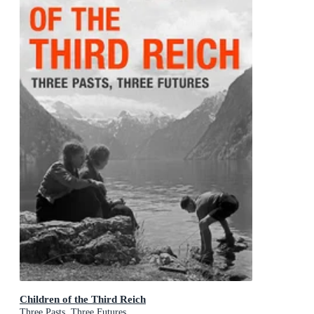
Children of the Third Reich
Three Pasts, Three Futures