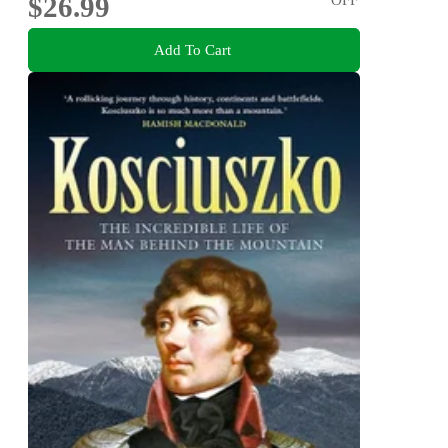
$26.99
Add To Cart