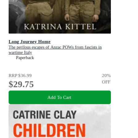
Long Journey Home
The perilous escapes of Anzac POWs from fascists in
wartime Italy
Paperback
RRP
$36.99
20
%
$29.75
OFF
Add To Cart