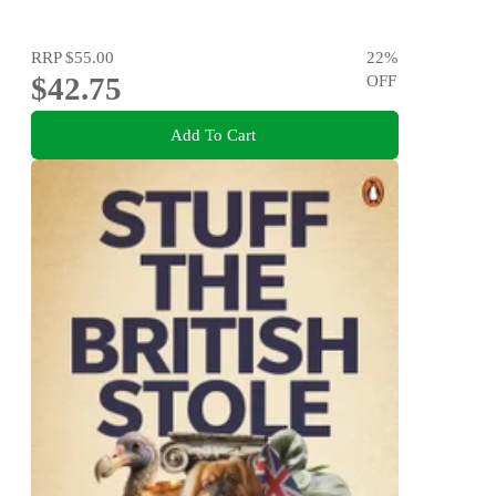
RRP
$55.00
22
%
$42.75
OFF
Add To Cart