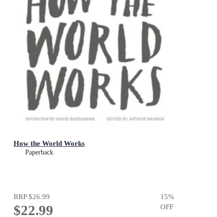
How the World Works
Paperback
RRP
$26.99
15
%
$22.99
OFF