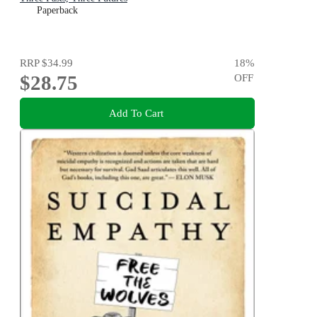
Paperback
RRP
$34.99
18
%
$28.75
OFF
Add To Cart