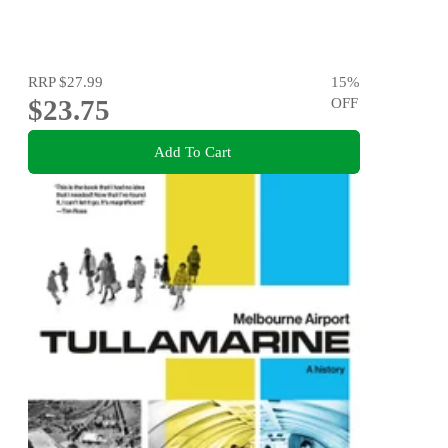
RRP
$27.99
15
%
$23.75
OFF
Add To Cart