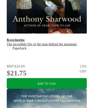
Kosciuszko
The incredible life of the man behind the mountain
Paperback
RRP
$24.99
13
%
$21.75
OFF
Add To Cart