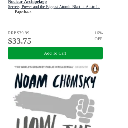
Nuclear Archipelago
Secrets, Power and the Biggest Atomic Blast in Australia
Paperback
RRP
$39.99
16
%
$33.75
OFF
Add To Cart