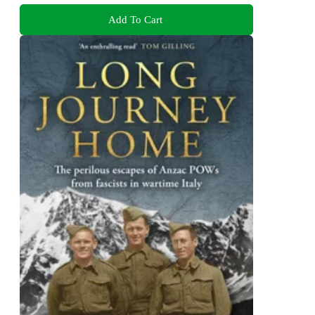
Add To Cart