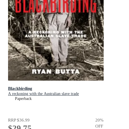
Blackbirding
A reckoning with the Australian slave trade
Paperback
RRP
$36.99
20
%
$29.75
OFF