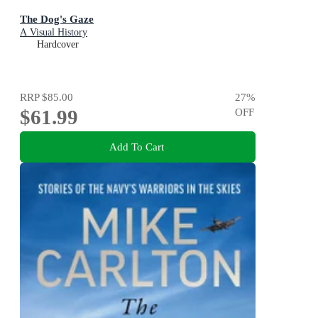
The Dog's Gaze
A Visual History
Hardcover
RRP
$85.00
27
%
$61.99
OFF
Add To Cart