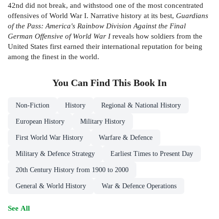
42nd did not break, and withstood one of the most concentrated
offensives of World War I. Narrative history at its best,
Guardians
of the Pass: America's Rainbow Division Against the Final
German Offensive of World War I
reveals how soldiers from the
United States first earned their international reputation for being
among the finest in the world.
You Can Find This
Book
In
Non-Fiction
History
Regional & National History
European History
Military History
First World War History
Warfare & Defence
Military & Defence Strategy
Earliest Times to Present Day
20th Century History from 1900 to 2000
General & World History
War & Defence Operations
See All