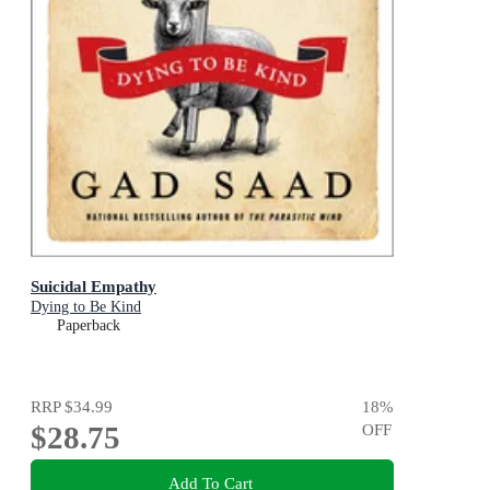
Suicidal Empathy
Dying to Be Kind
Paperback
RRP
$34.99
18
%
$28.75
OFF
Add To Cart