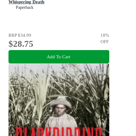
Whispering Death
Paperback
RRP
$34.99
18
%
$28.75
OFF
Add To Cart