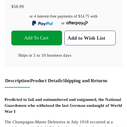
$58.99
or 4 interest-free payments of
$14.75
with
or
Add To Cart
Add to Wish List
Ships in
5 to 10 business days
Description
Product Details
Shipping and Returns
Predicted to fail and outnumbered and outgunned, the National
Guardsmen who withstood the last German onslaught of World
War I
The Champagne-Marne Defensive in July 1918 occurred at a