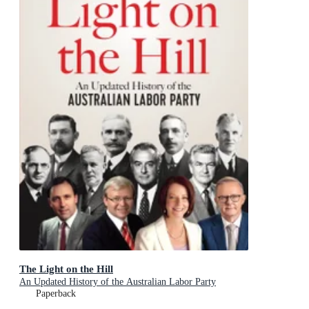
The Light on the Hill
An Updated History of the Australian Labor Party
Paperback