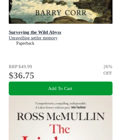
Surveying the Wild Abyss
Unravelling settler memory
Paperback
RRP
$49.99
26
%
$36.75
OFF
Add To Cart