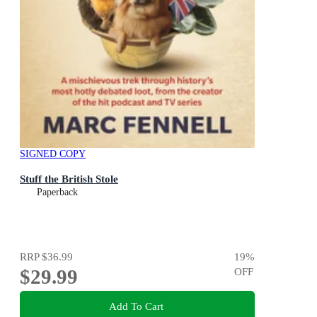
SIGNED COPY
Stuff the British Stole
Paperback
RRP
$36.99
19
%
$29.99
OFF
Add To Cart