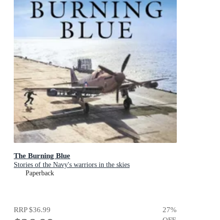
The Burning Blue
Stories of the Navy's warriors in the skies
Paperback
RRP
$36.99
27
%
OFF