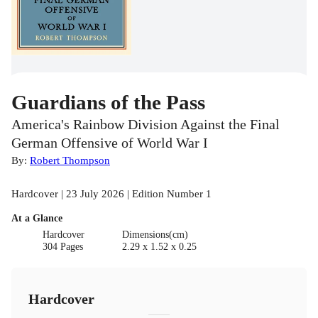
Guardians of the Pass
America's Rainbow Division Against the Final
German Offensive of World War I
By:
Robert Thompson
Hardcover | 23 July 2026 | Edition Number 1
At a Glance
Hardcover
Dimensions(cm)
304 Pages
2.29 x 1.52 x 0.25
Hardcover