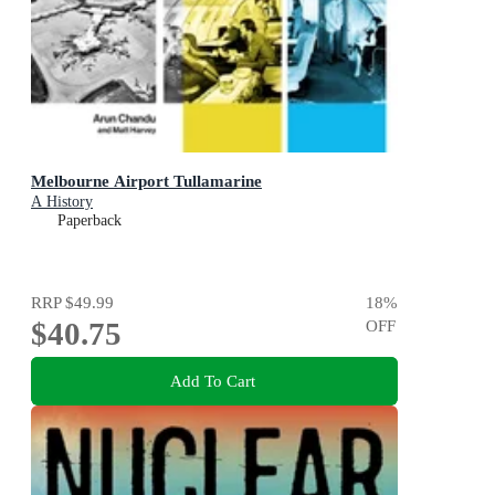
Melbourne Airport Tullamarine
A History
Paperback
RRP
$49.99
18
%
$40.75
OFF
Add To Cart