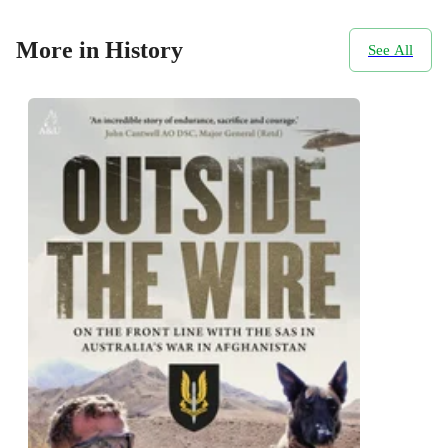
More in History
See All