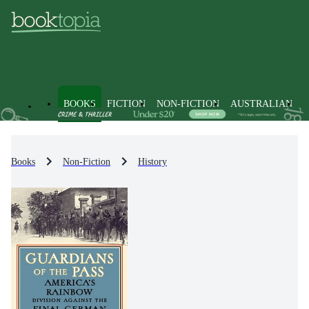
BOOKS
FICTION
NON-FICTION
AUSTRALIAN
Books
Non-Fiction
History