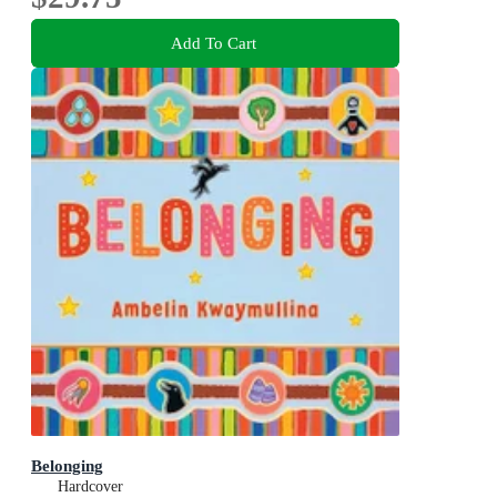
Add To Cart
Belonging
Hardcover