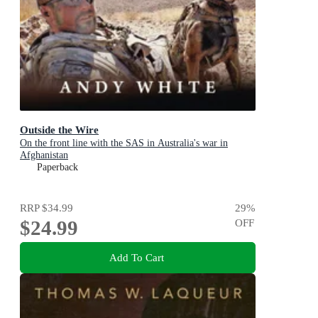
Outside the Wire
On the front line with the SAS in Australia's war in
Afghanistan
Paperback
RRP
$34.99
29
%
$24.99
OFF
Add To Cart