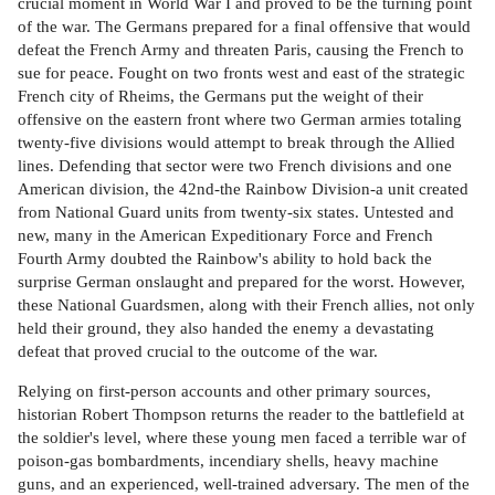
crucial moment in World War I and proved to be the turning point
of the war. The Germans prepared for a final offensive that would
defeat the French Army and threaten Paris, causing the French to
sue for peace. Fought on two fronts west and east of the strategic
French city of Rheims, the Germans put the weight of their
offensive on the eastern front where two German armies totaling
twenty-five divisions would attempt to break through the Allied
lines. Defending that sector were two French divisions and one
American division, the 42nd-the Rainbow Division-a unit created
from National Guard units from twenty-six states. Untested and
new, many in the American Expeditionary Force and French
Fourth Army doubted the Rainbow's ability to hold back the
surprise German onslaught and prepared for the worst. However,
these National Guardsmen, along with their French allies, not only
held their ground, they also handed the enemy a devastating
defeat that proved crucial to the outcome of the war.
Relying on first-person accounts and other primary sources,
historian Robert Thompson returns the reader to the battlefield at
the soldier's level, where these young men faced a terrible war of
poison-gas bombardments, incendiary shells, heavy machine
guns, and an experienced, well-trained adversary. The men of the