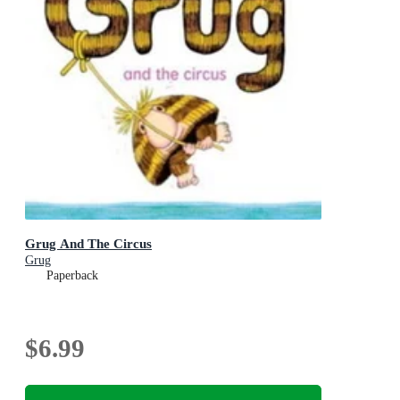
Grug And The Circus
Grug
Paperback
$6.99