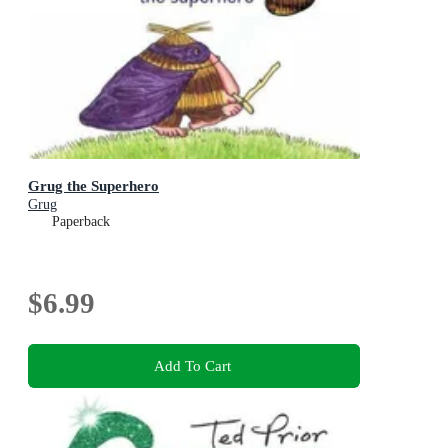
Grug the Superhero
Grug
Paperback
$6.99
Add To Cart