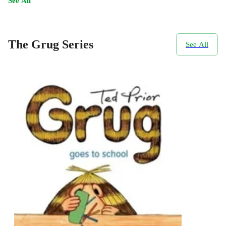
See All
The Grug Series
See All