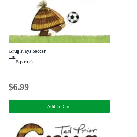
Grug Plays Soccer
Grug
Paperback
$6.99
Add To Cart