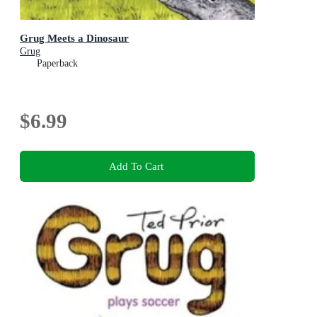
Grug Meets a Dinosaur
Grug
Paperback
$6.99
Add To Cart