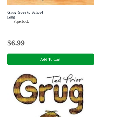
Grug Goes to School
Grug
Paperback
$6.99
Add To Cart