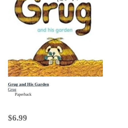
Grug and His Garden
Grug
Paperback
$6.99