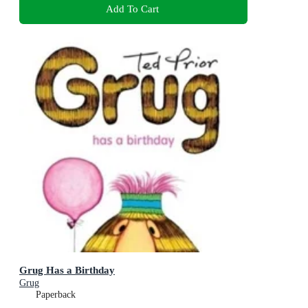
Add To Cart
Grug Has a Birthday
Grug
Paperback