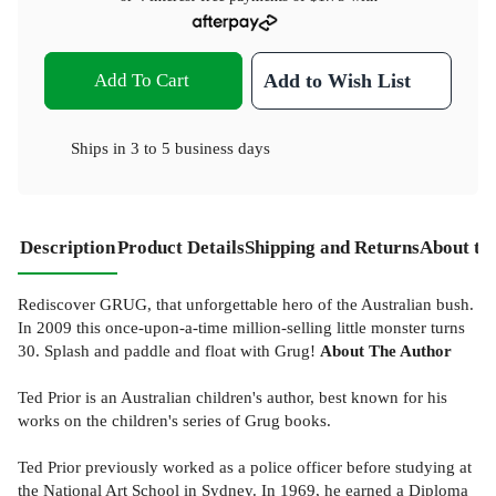
Add To Cart
Add to Wish List
Ships in
3 to 5 business days
Description
Product Details
Shipping and Returns
About th
Rediscover GRUG, that unforgettable hero of the Australian bush.
In 2009 this once-upon-a-time million-selling little monster turns
30. Splash and paddle and float with Grug!
About The Author
Ted Prior is an Australian children's author, best known for his
works on the children's series of Grug books.
Ted Prior previously worked as a police officer before studying at
the National Art School in Sydney. In 1969, he earned a Diploma