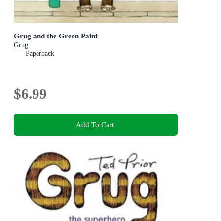
Grug and the Green Paint
Grug
Paperback
$6.99
Add To Cart