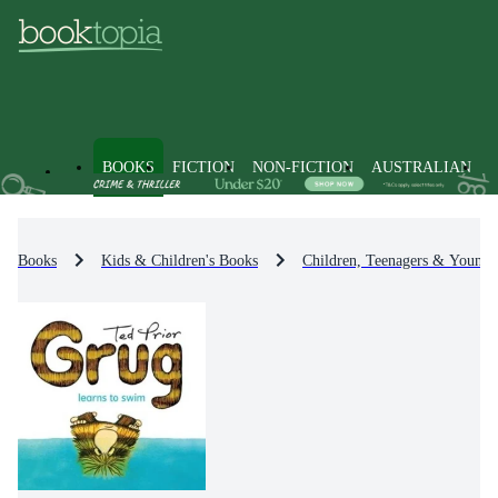
BOOKS
FICTION
NON-FICTION
AUSTRALIAN
Books
Kids & Children's Books
Children, Teenagers & Young 