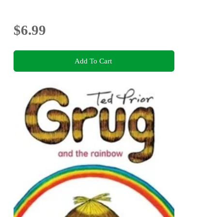
$6.99
Add To Cart