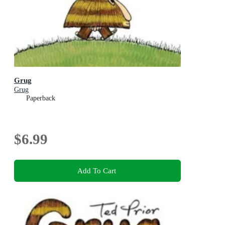
Grug
Grug
Paperback
$6.99
Add To Cart