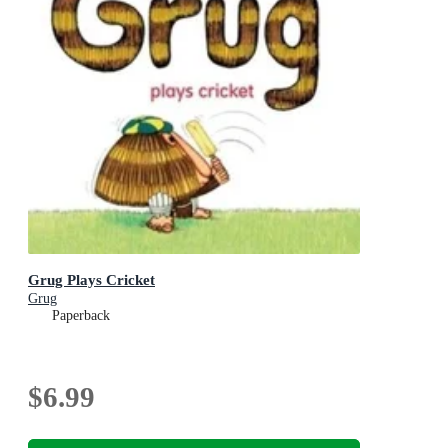
Grug Plays Cricket
Grug
Paperback
$6.99