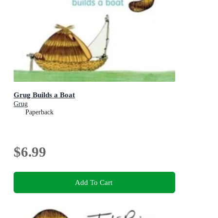
Grug Builds a Boat
Grug
Paperback
$6.99
Add To Cart