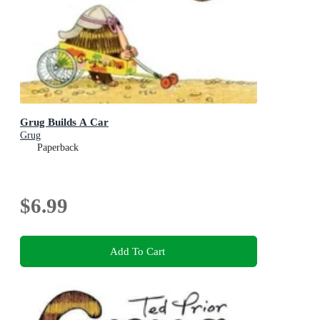
Grug Builds A Car
Grug
Paperback
$6.99
Add To Cart