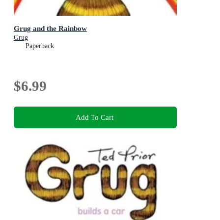
Grug and the Rainbow
Grug
Paperback
$6.99
Add To Cart