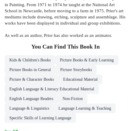
in Painting. From 1971 to 1974 he taught at the National Art
School in Newcastle, before moving to a farm in 1975. Prior's art
mediums include drawing, etching, sculpture and assemblage. His
works have been displayed in individual and group exhibitions.
As well as an author, Prior has also worked as an animator.
You Can Find This
Book
In
Kids & Children's Books
Picture Books & Early Learning
Picture Books in General
Picture Storybooks
Picture & Character Books
Educational Material
English Language & Literacy Educational Material
English Language Readers
Non-Fiction
Language & Linguistics
Language Learning & Teaching
Specific Skills of Learning Language