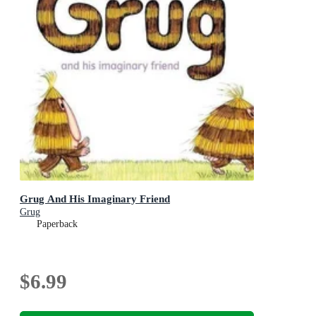
Grug And His Imaginary Friend
Grug
Paperback
$6.99