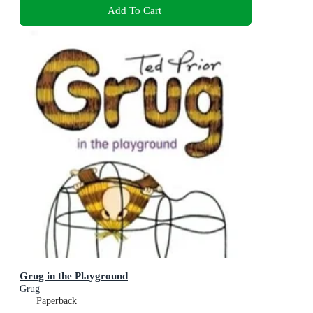
Add To Cart
Grug in the Playground
Grug
Paperback