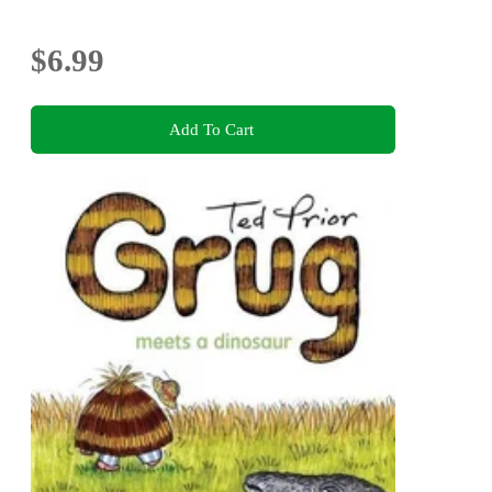
$6.99
Add To Cart