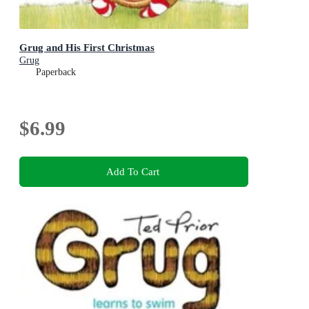
Grug and His First Christmas
Grug
Paperback
$6.99
Add To Cart