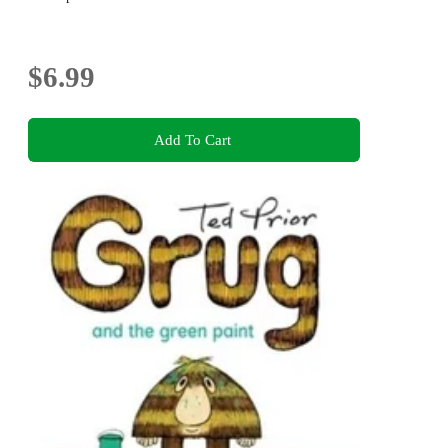
$6.99
Add To Cart