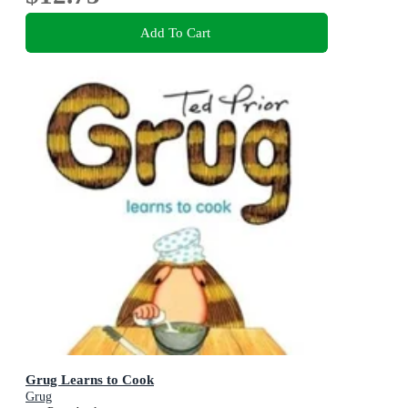
Add To Cart
Grug Learns to Cook
Grug