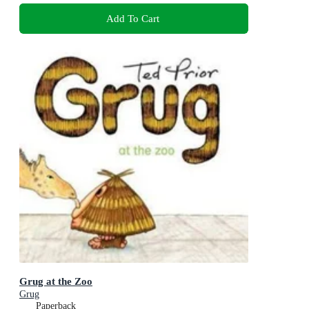
Add To Cart
Grug at the Zoo
Grug
Paperback