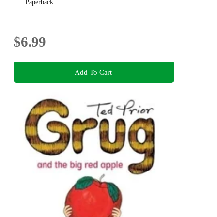
Paperback
$6.99
Add To Cart