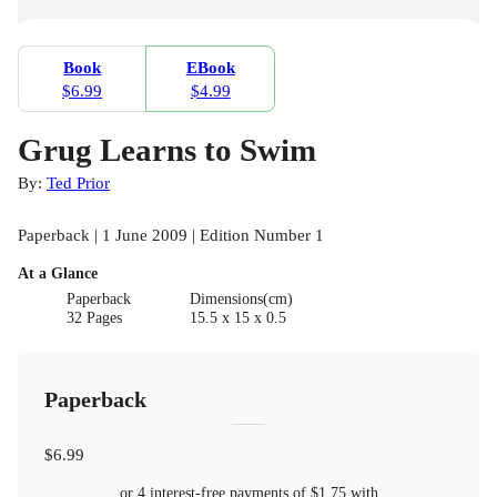
Book
EBook
$6.99
$4.99
Grug Learns to Swim
By:
Ted Prior
Paperback | 1 June 2009 | Edition Number 1
At a Glance
Paperback
Dimensions(cm)
32 Pages
15.5 x 15 x 0.5
Paperback
$6.99
or 4 interest-free payments of
$1.75
with