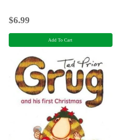
$6.99
Add To Cart