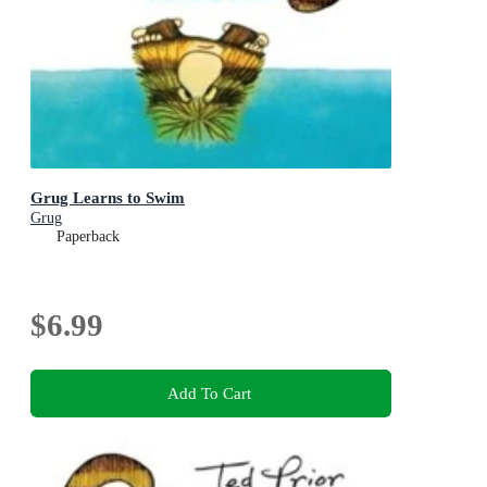
Grug Learns to Swim
Grug
Paperback
$6.99
Add To Cart