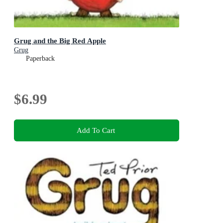
Grug and the Big Red Apple
Grug
Paperback
$6.99
Add To Cart