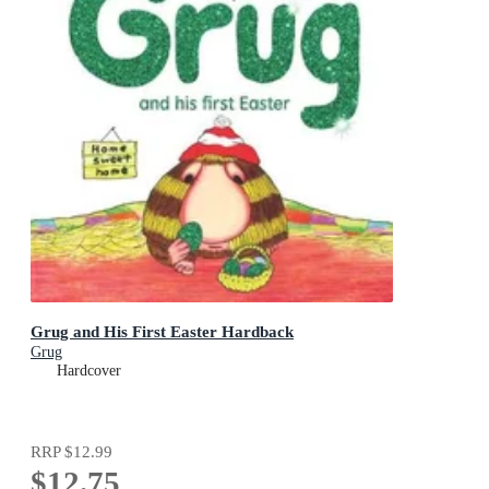
Grug and His First Easter Hardback
Grug
Hardcover
RRP
$12.99
$12.75