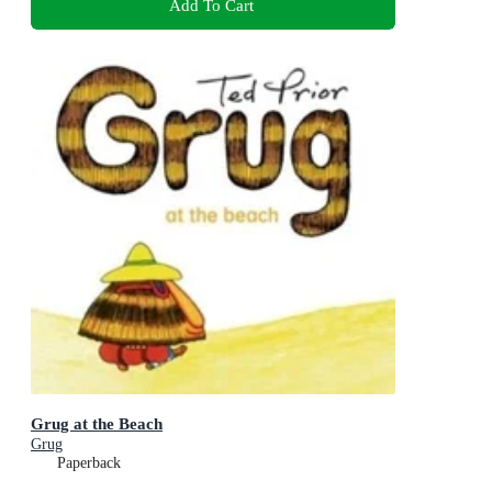
Add To Cart
Grug at the Beach
Grug
Paperback