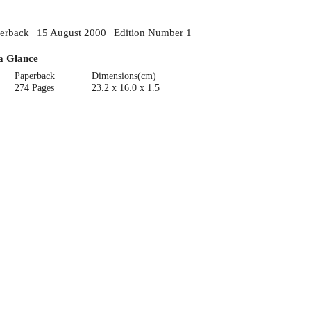
erback | 15 August 2000 | Edition Number 1
a Glance
Paperback
Dimensions(cm)
274 Pages
23.2 x 16.0 x 1.5