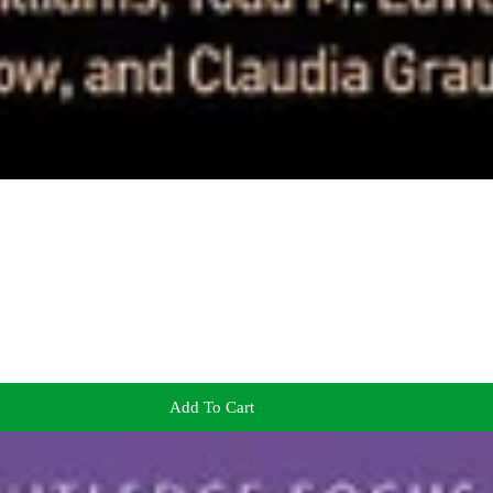
Add To Cart