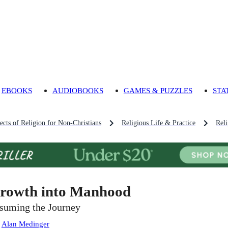
EBOOKS
AUDIOBOOKS
GAMES & PUZZLES
STA
ects of Religion for Non-Christians
Religious Life & Practice
Reli
rowth into Manhood
suming the Journey
:
Alan Medinger