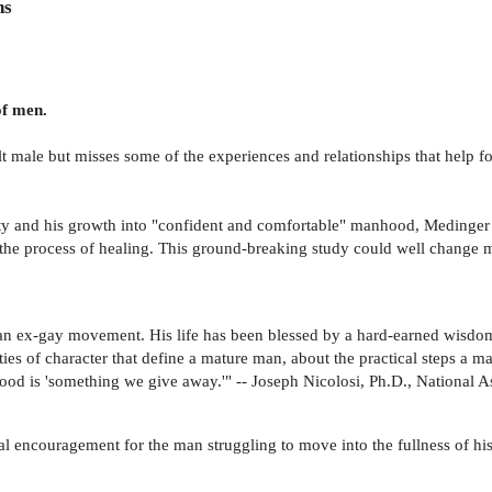
ns
of men.
t male but misses some of the experiences and relationships that help
ty and his growth into "confident and comfortable" manhood, Medinger 
n the process of healing. This ground-breaking study could well change 
tian ex-gay movement. His life has been blessed by a hard-earned wisdo
s of character that define a mature man, about the practical steps a man
nhood is 'something we give away.'" -- Joseph Nicolosi, Ph.D., National 
ical encouragement for the man struggling to move into the fullness of h