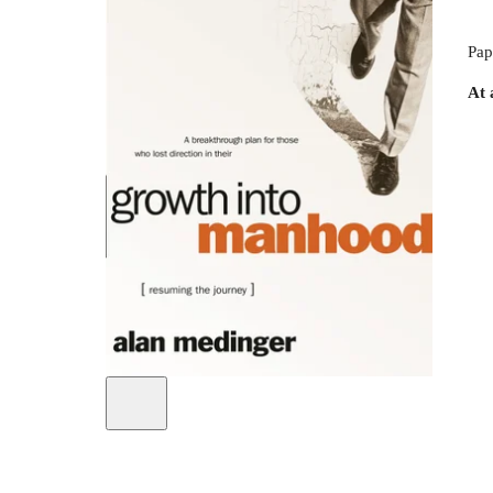
Pap
At 