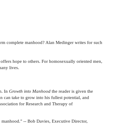
 form complete manhood? Alan Medinger writes for such
offers hope to others. For homosexually oriented men,
many lives.
m. In
Growth into Manhood
the reader is given the
 can take to grow into his fullest potential, and
Association for Research and Therapy of
is manhood." -- Bob Davies, Executive Director,