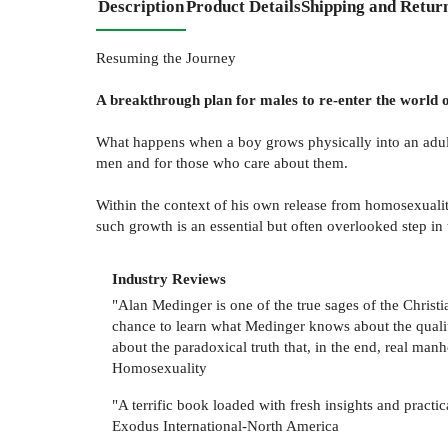
Description
Product Details
Shipping and Retur
Resuming the Journey
A breakthrough plan for males to re-enter the world 
What happens when a boy grows physically into an adul
men and for those who care about them.
Within the context of his own release from homosexuali
such growth is an essential but often overlooked step i
Industry Reviews
"Alan Medinger is one of the true sages of the Chris
chance to learn what Medinger knows about the qualitie
about the paradoxical truth that, in the end, real ma
Homosexuality
"A terrific book loaded with fresh insights and pract
Exodus International-North America