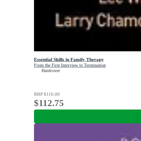
Essential Skills in Family Therapy
From the First Interview to Termination
Hardcover
RRP
$116.00
$112.75