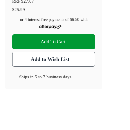
RRP
$27.07
$25.99
or 4 interest-free payments of
$6.50
with
Add To Cart
Add to Wish List
Ships in
5 to 7 business days