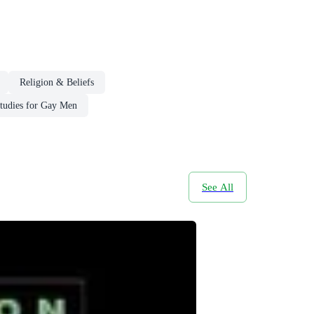
Religion & Beliefs
tudies for Gay Men
See All