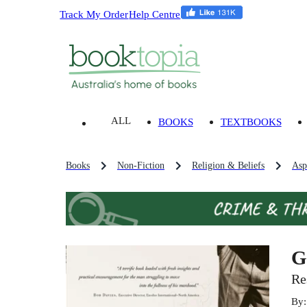
Track My Order
Help Centre
ALL
BOOKS
TEXTBOOKS
Books
Non-Fiction
Religion & Beliefs
Asp
G
Re
By