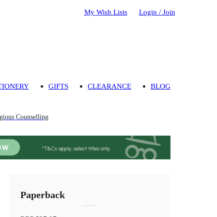
My Wish Lists
Login / Join
TIONERY
GIFTS
CLEARANCE
BLOG
gious Counselling
Paperback