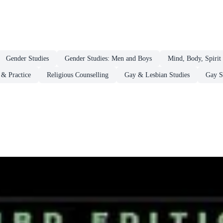
Gender Studies
Gender Studies: Men and Boys
Mind, Body, Spirit
 & Practice
Religious Counselling
Gay & Lesbian Studies
Gay S