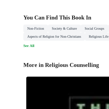
You Can Find This
Book
In
Non-Fiction
Society & Culture
Social Groups
Aspects of Religion for Non-Christians
Religious Life
See All
More in Religious Counselling