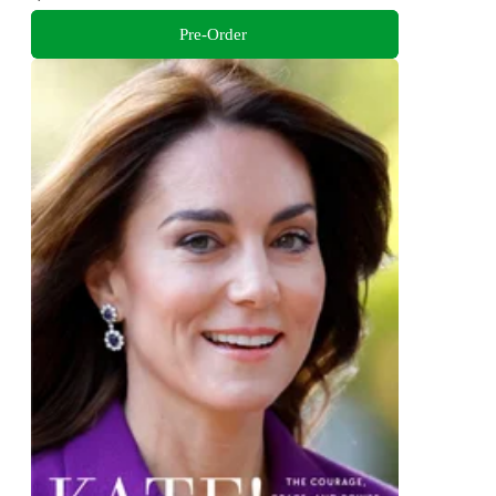
Pre-Order