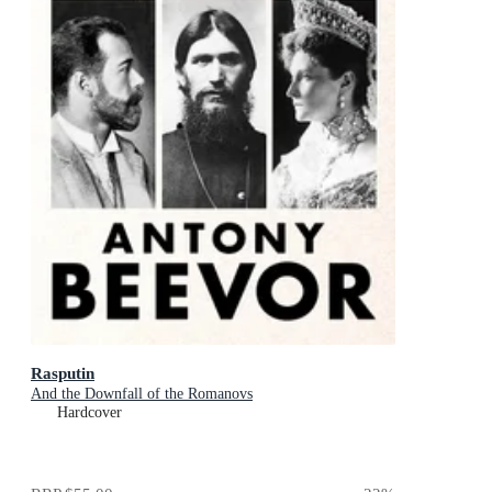
Rasputin
And the Downfall of the Romanovs
Hardcover