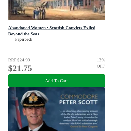
Abandoned Women : Scottish Convicts Exiled
Beyond the Seas
Paperback
RRP
$24.99
13
%
$21.75
OFF
Add To Cart