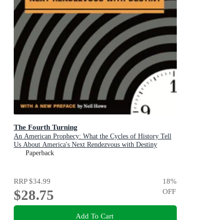
The Fourth Turning
An American Prophecy: What the Cycles of History Tell
Us About America's Next Rendezvous with Destiny
Paperback
RRP
$34.99
18
%
$28.75
OFF
Add To Cart