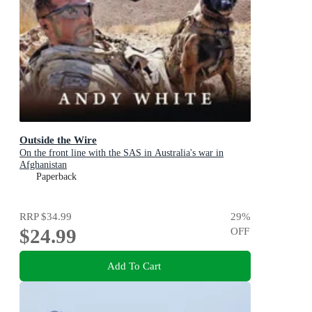
Outside the Wire
On the front line with the SAS in Australia's war in
Afghanistan
Paperback
RRP
$34.99
29
%
$24.99
OFF
Add To Cart