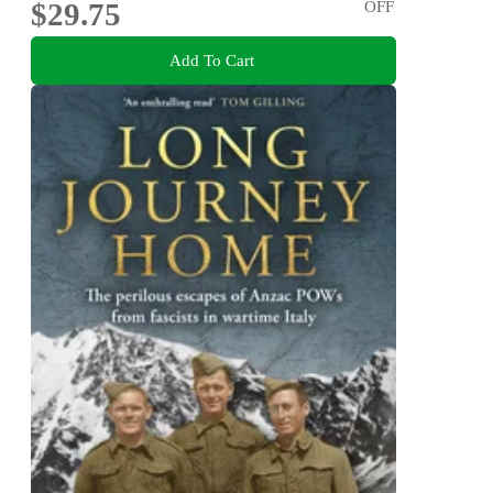
$29.75
OFF
Add To Cart