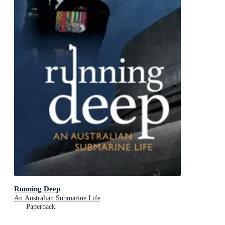
Running Deep
An Australian Submarine Life
Paperback