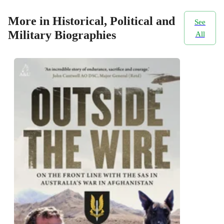
More in Historical, Political and
See
Military Biographies
All