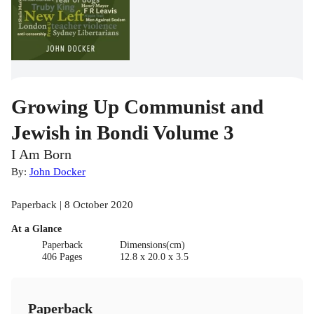
Growing Up Communist and
Jewish in Bondi Volume 3
I Am Born
By:
John Docker
Paperback | 8 October 2020
At a Glance
Paperback
Dimensions(cm)
406 Pages
12.8 x 20.0 x 3.5
Paperback