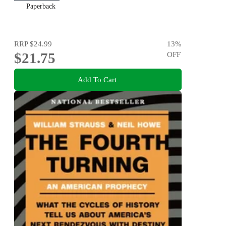
Paperback
RRP
$24.99
13
%
$21.75
OFF
Add To Cart