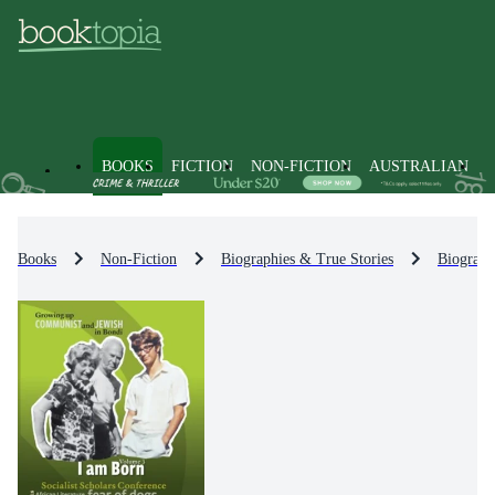
BOOKS
FICTION
NON-FICTION
AUSTRALIAN
Books
Non-Fiction
Biographies & True Stories
Biograph