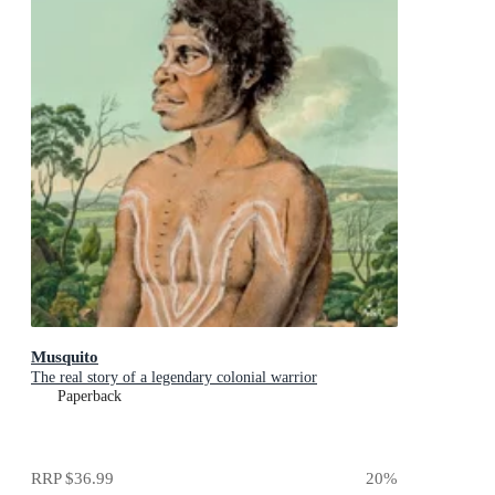
Musquito
The real story of a legendary colonial warrior
Paperback
RRP
$36.99
20
%