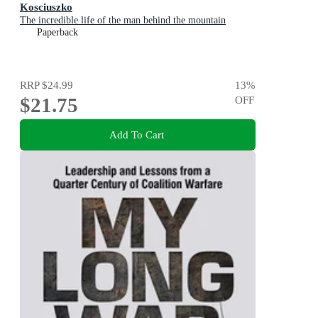
Kosciuszko
The incredible life of the man behind the mountain
Paperback
RRP
$24.99
13
%
$21.75
OFF
Add To Cart