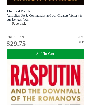
The Last Battle
Australian SAS, Commandos and our Greatest Victory in
our Longest War
Paperback
RRP
$36.99
20
%
$29.75
OFF
Add To Cart