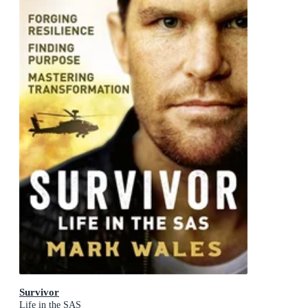
Survivor
Life in the SAS