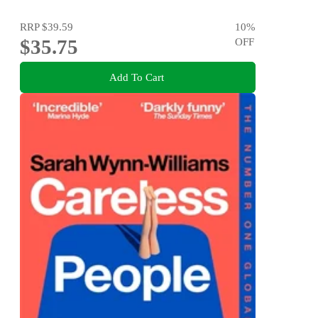
RRP
$39.59
10
%
$35.75
OFF
Add To Cart