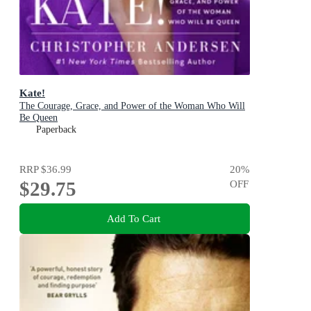
Kate!
The Courage, Grace, and Power of the Woman Who Will
Be Queen
Paperback
RRP
$36.99
20
%
$29.75
OFF
Add To Cart