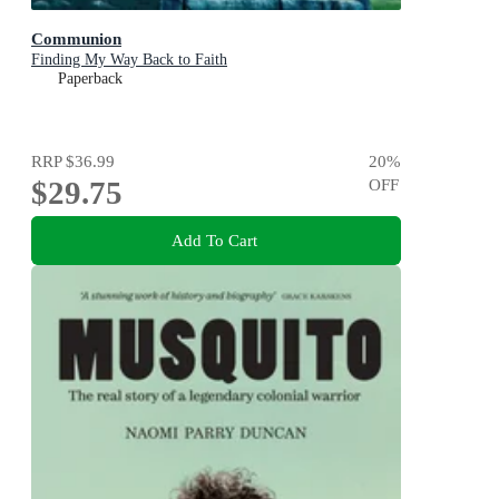
Communion
Finding My Way Back to Faith
Paperback
RRP
$36.99
20
%
$29.75
OFF
Add To Cart