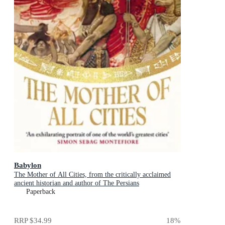
Babylon
The Mother of All Cities, from the critically acclaimed
ancient historian and author of The Persians
Paperback
RRP
$34.99
18
%