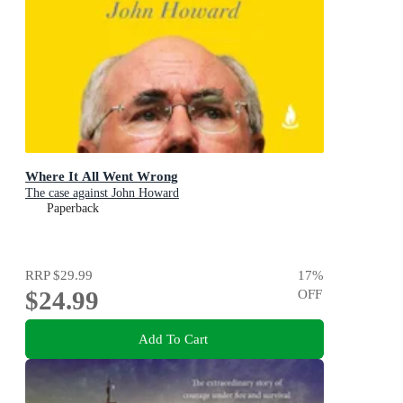
Where It All Went Wrong
The case against John Howard
Paperback
RRP
$29.99
17
%
$24.99
OFF
Add To Cart