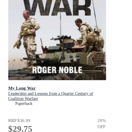
My Long War
Leadership and Lessons from a Quarter Century of
Coalition Warfare
Paperback
RRP
$36.99
20
%
$29.75
OFF