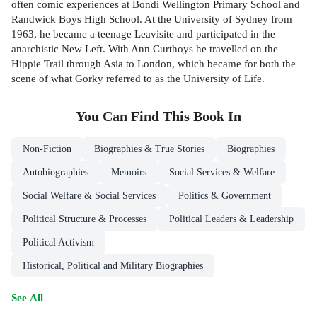
often comic experiences at Bondi Wellington Primary School and
Randwick Boys High School. At the University of Sydney from
1963, he became a teenage Leavisite and participated in the
anarchistic New Left. With Ann Curthoys he travelled on the
Hippie Trail through Asia to London, which became for both the
scene of what Gorky referred to as the University of Life.
You Can Find This
Book
In
Non-Fiction
Biographies & True Stories
Biographies
Autobiographies
Memoirs
Social Services & Welfare
Social Welfare & Social Services
Politics & Government
Political Structure & Processes
Political Leaders & Leadership
Political Activism
Historical, Political and Military Biographies
See All