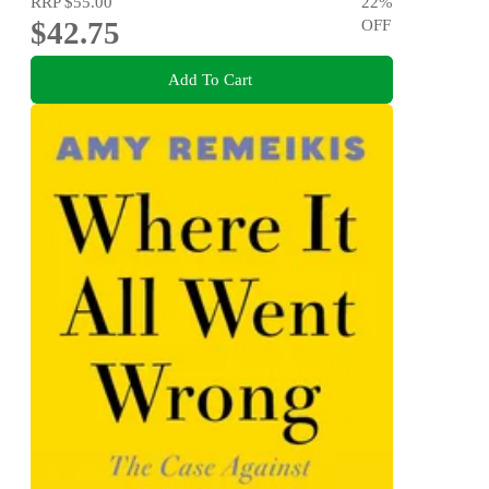
RRP
$55.00
22
%
$42.75
OFF
Add To Cart