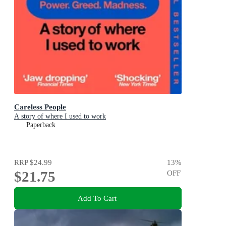
Careless People
A story of where I used to work
Paperback
RRP
$24.99
13
%
$21.75
OFF
Add To Cart