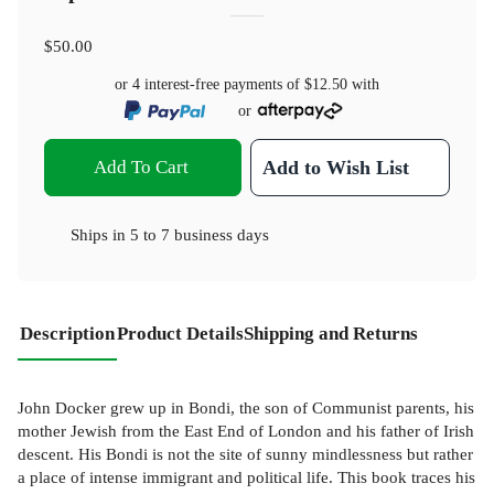
$50.00
or 4 interest-free payments of
$12.50
with
or
Add To Cart
Add to Wish List
Ships in
5 to 7 business days
Description
Product Details
Shipping and Returns
John Docker grew up in Bondi, the son of Communist parents, his
mother Jewish from the East End of London and his father of Irish
descent. His Bondi is not the site of sunny mindlessness but rather
a place of intense immigrant and political life. This book traces his