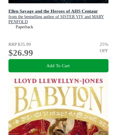
Ellen Savage and the Heroes of AHS Centaur
from the bestselling author of SISTER VIV and MARY
PENFOLD
Paperback
RRP
$35.99
25
%
$26.99
OFF
Add To Cart