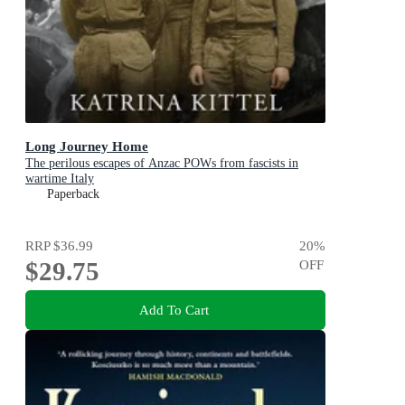
Long Journey Home
The perilous escapes of Anzac POWs from fascists in
wartime Italy
Paperback
RRP
$36.99
20
%
$29.75
OFF
Add To Cart