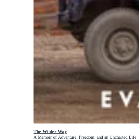
The Wilder Way
A Memoir of Adventure, Freedom, and an Uncharted Life