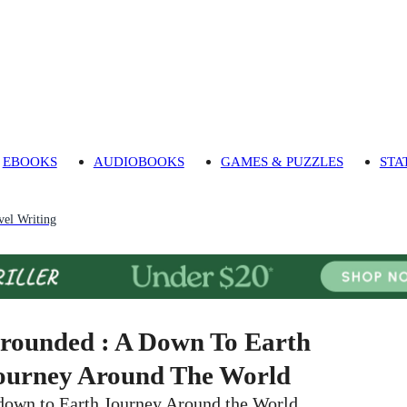
EBOOKS
AUDIOBOOKS
GAMES & PUZZLES
STA
vel Writing
rounded : A Down To Earth
ourney Around The World
down to Earth Journey Around the World