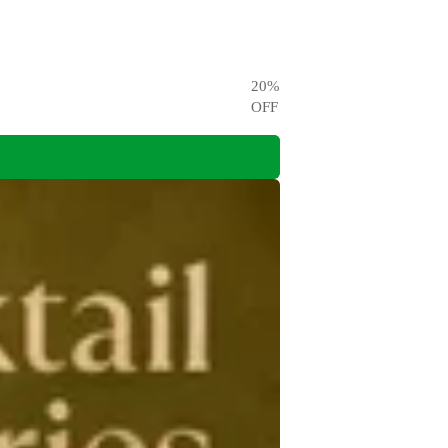
20
%
OFF