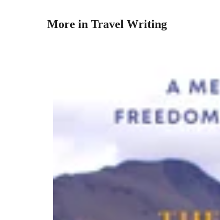
More in Travel Writing