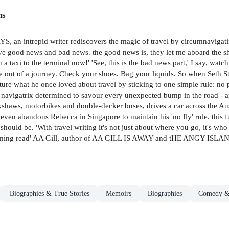
ns
intrepid writer rediscovers the magic of travel by circumnavigating 
ave good news and bad news. the good news is, they let me aboard the ship.
a taxi to the terminal now!' 'See, this is the bad news part,' I say, watch
ture out of a journey. Check your shoes. Bag your liquids. So when Seth
ure what he once loved about travel by sticking to one simple rule: no p
rt navigatrix determined to savour every unexpected bump in the road - 
rickshaws, motorbikes and double-decker buses, drives a car across the A
d even abandons Rebecca in Singapore to maintain his 'no fly' rule. this
 should be. 'With travel writing it's not just about where you go, it's w
harming read' AA Gill, author of AA GILL IS AWAY and tHE ANGY ISLA
Biographies & True Stories
Memoirs
Biographies
Comedy 