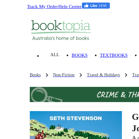
Track My Order
Help Centre
ALL
BOOKS
TEXTBOOKS
Books
Non-Fiction
Travel & Holidays
Tra
G
J
A 