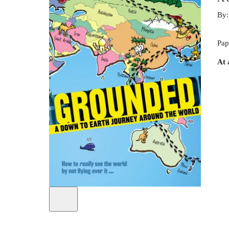
By
Pap
At 