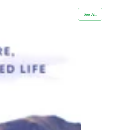
See All