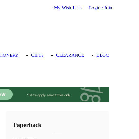
My Wish Lists
Login / Join
TIONERY
GIFTS
CLEARANCE
BLOG
Paperback