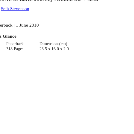
:
Seth Stevenson
erback | 1 June 2010
a Glance
Paperback
Dimensions(cm)
318 Pages
23.5 x 16.0 x 2.0