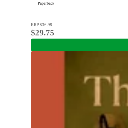
Paperback
RRP
$36.99
$29.75