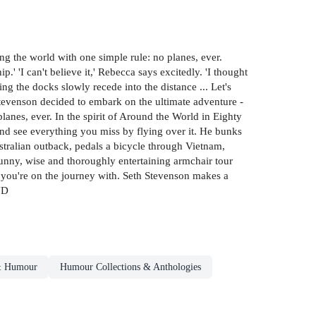
the world with one simple rule: no planes, ever.
' 'I can't believe it,' Rebecca says excitedly. 'I thought
ing the docks slowly recede into the distance ... Let's
 Stevenson decided to embark on the ultimate adventure -
lanes, ever. In the spirit of Around the World in Eighty
and see everything you miss by flying over it. He bunks
ustralian outback, pedals a bicycle through Vietnam,
 funny, wise and thoroughly entertaining armchair tour
ho you're on the journey with. Seth Stevenson makes a
ND
& Humour
Humour Collections & Anthologies