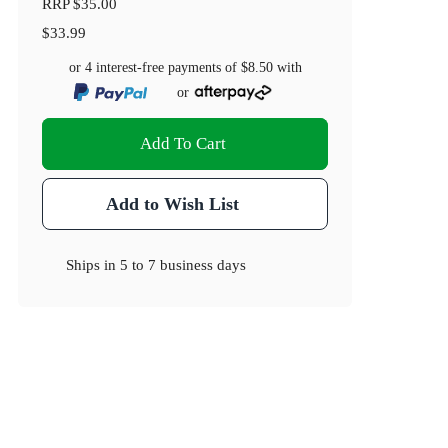
RRP
$35.00
$33.99
or 4 interest-free payments of
$8.50
with
or
Add To Cart
Add to Wish List
Ships in
5 to 7 business days