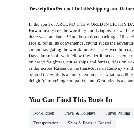
Description
Product Details
Shipping and Retur
In the spirit of AROUND THE WORLD IN EIGHTY DAYS, an 
How to really see the world by not flying over it ... 'I h
there was no chance! I'm almost done packing - I'll catch 
face it, for all its convenience, flying sucks the adven
circumnavigating the world, no less - he vowed to recapt
Days, he sets off with fellow traveller Rebecca as expe
on cargo freighters, cruise ships and ferries, rides on 
rattles across Russia on the trans-Siberian Railway - an
around the world is a timely reminder of what travelling
delightful travelling companion and Grounded is a c
You Can Find This
Book
In
Non-Fiction
Travel & Holidays
Travel Writing
Transportation
Ships & Boats in General