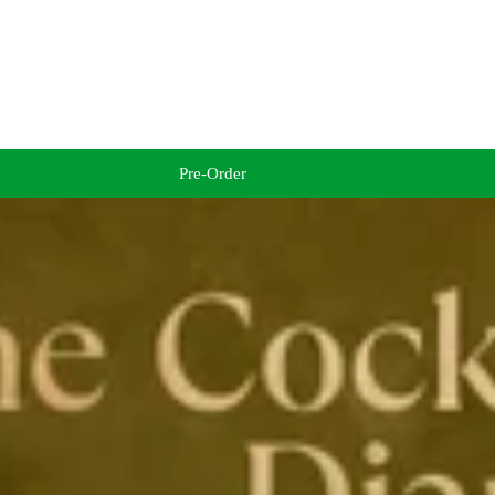
Pre-Order