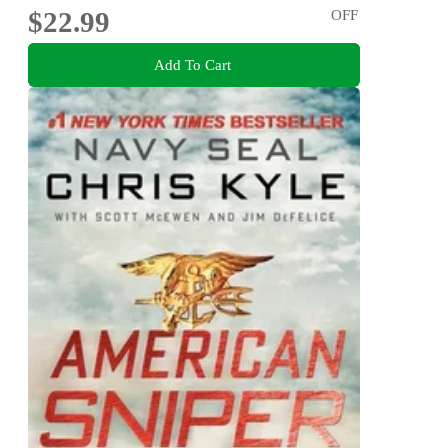
$22.99
OFF
Add To Cart