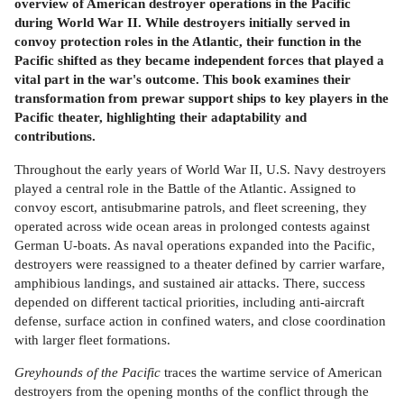
overview of American destroyer operations in the Pacific
during World War II. While destroyers initially served in
convoy protection roles in the Atlantic, their function in the
Pacific shifted as they became independent forces that played a
vital part in the war's outcome. This book examines their
transformation from prewar support ships to key players in the
Pacific theater, highlighting their adaptability and
contributions.
Throughout the early years of World War II, U.S. Navy destroyers
played a central role in the Battle of the Atlantic. Assigned to
convoy escort, antisubmarine patrols, and fleet screening, they
operated across wide ocean areas in prolonged contests against
German U-boats. As naval operations expanded into the Pacific,
destroyers were reassigned to a theater defined by carrier warfare,
amphibious landings, and sustained air attacks. There, success
depended on different tactical priorities, including anti-aircraft
defense, surface action in confined waters, and close coordination
with larger fleet formations.
Greyhounds of the Pacific
traces the wartime service of American
destroyers from the opening months of the conflict through the