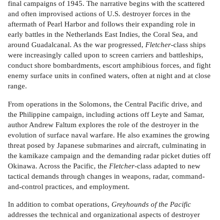
final campaigns of 1945. The narrative begins with the scattered
and often improvised actions of U.S. destroyer forces in the
aftermath of Pearl Harbor and follows their expanding role in
early battles in the Netherlands East Indies, the Coral Sea, and
around Guadalcanal. As the war progressed,
Fletcher
-class ships
were increasingly called upon to screen carriers and battleships,
conduct shore bombardments, escort amphibious forces, and fight
enemy surface units in confined waters, often at night and at close
range.
From operations in the Solomons, the Central Pacific drive, and
the Philippine campaign, including actions off Leyte and Samar,
author Andrew Faltum explores the role of the destroyer in the
evolution of surface naval warfare. He also examines the growing
threat posed by Japanese submarines and aircraft, culminating in
the kamikaze campaign and the demanding radar picket duties off
Okinawa. Across the Pacific, the
Fletcher
-class adapted to new
tactical demands through changes in weapons, radar, command-
and-control practices, and employment.
In addition to combat operations,
Greyhounds of the Pacific
addresses the technical and organizational aspects of destroyer