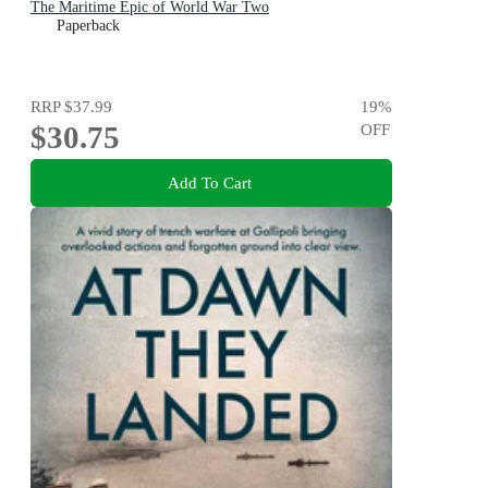
The Maritime Epic of World War Two
Paperback
RRP
$37.99
19
%
$30.75
OFF
Add To Cart