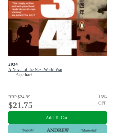
2034
A Novel of the Next World War
Paperback
RRP
$24.99
13
%
$21.75
OFF
Add To Cart