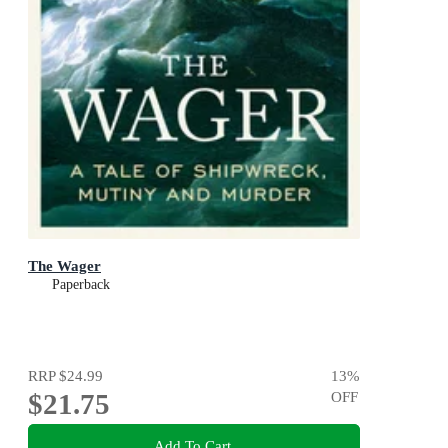
The Wager
Paperback
RRP
$24.99
13
%
$21.75
OFF
Add To Cart