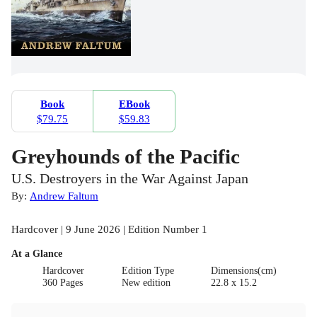
Book
EBook
$79.75
$59.83
Greyhounds of the Pacific
U.S. Destroyers in the War Against Japan
By:
Andrew Faltum
Hardcover | 9 June 2026 | Edition Number 1
At a Glance
Hardcover
Edition Type
Dimensions(cm)
360 Pages
New edition
22.8 x 15.2