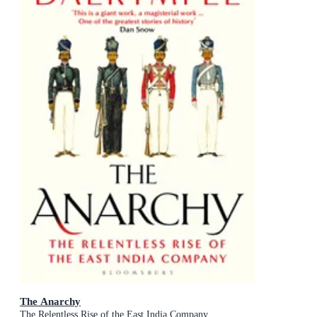
The Anarchy
The Relentless Rise of the East India Company