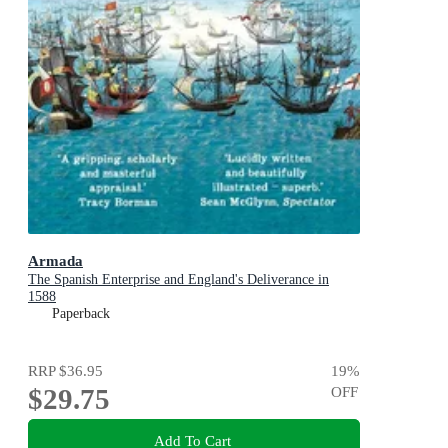
Armada
The Spanish Enterprise and England's Deliverance in
1588
Paperback
RRP
$36.95
19
%
$29.75
OFF
Add To Cart