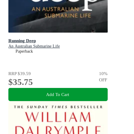
Running Deep
An Australian Submarine Life
Paperback
RRP
$39.59
10
%
$35.75
OFF
Add To Cart