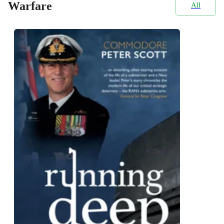
Warfare
All