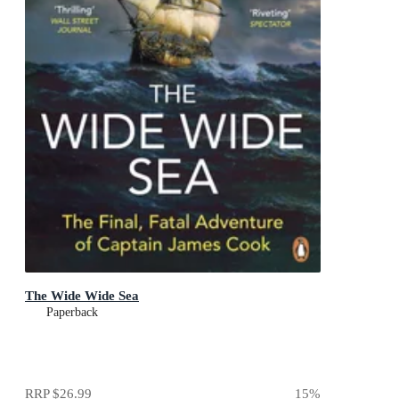
The Wide Wide Sea
Paperback
RRP
$26.99
15
%