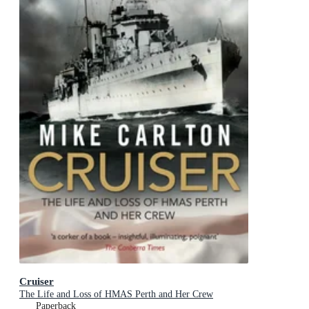
Cruiser
The Life and Loss of HMAS Perth and Her Crew
Paperback