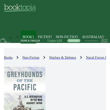
BOOKS
FICTION
NON-FICTION
AUSTRALIAN
Books
Non-Fiction
Warfare & Defence
Naval Forces & 