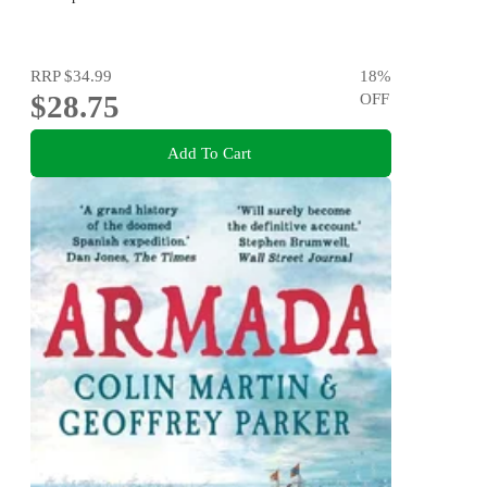
RRP
$34.99
18
%
$28.75
OFF
Add To Cart