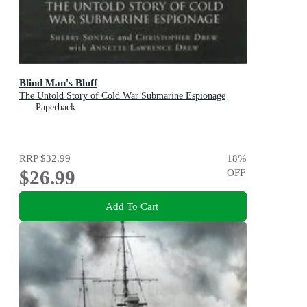
Blind Man's Bluff
The Untold Story of Cold War Submarine Espionage
Paperback
RRP
$32.99
18
%
$26.99
OFF
Add To Cart