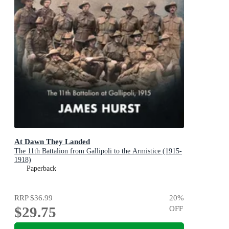
At Dawn They Landed
The 11th Battalion from Gallipoli to the Armistice (1915-
1918)
Paperback
RRP
$36.99
20
%
$29.75
OFF