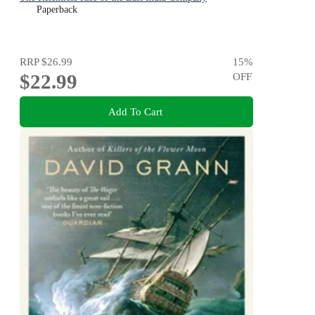
Paperback
RRP
$26.99
15
%
$22.99
OFF
Add To Cart