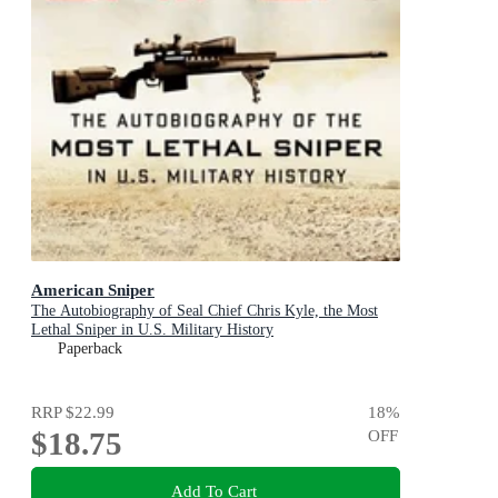
American Sniper
The Autobiography of Seal Chief Chris Kyle, the Most
Lethal Sniper in U.S. Military History
Paperback
RRP
$22.99
18
%
$18.75
OFF
Add To Cart