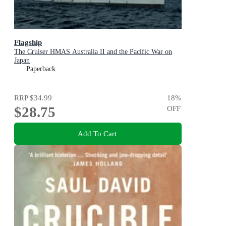
Flagship
The Cruiser HMAS Australia II and the Pacific War on
Japan
Paperback
RRP
$34.99
18
%
$28.75
OFF
Add To Cart