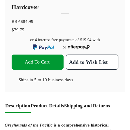
Hardcover
RRP
$84.99
$79.75
or 4 interest-free payments of
$19.94
with
or
Add To Cart
Add to Wish List
Ships in
5 to 10 business days
Description
Product Details
Shipping and Returns
Greyhounds of the Pacific
is a comprehensive historical