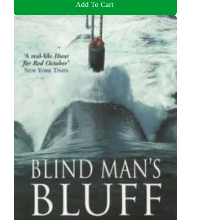
Add To Cart