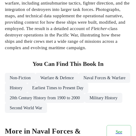
warfare, including antisubmarine tactics, fighter direction, and the
integration of destroyers into larger task forces. Photographs,
maps, and technical data supplement the operational narrative,
providing context for how these ships were built, modified, and
employed. The result is a detailed account of
Fletcher
-class
destroyer operations in the Pacific War, illustrating how these
ships and their crews met a wide range of missions across a
complex and evolving maritime campaign.
You Can Find This
Book
In
Non-Fiction
Warfare & Defence
Naval Forces & Warfare
History
Earliest Times to Present Day
20th Century History from 1900 to 2000
Military History
Second World War
More in Naval Forces &
See