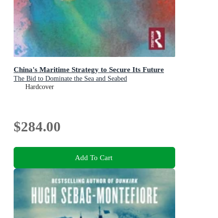
China's Maritime Strategy to Secure Its Future
The Bid to Dominate the Sea and Seabed
Hardcover
$284.00
Add To Cart