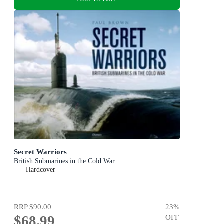
Secret Warriors
British Submarines in the Cold War
Hardcover
RRP
$90.00
23
%
$68.99
OFF