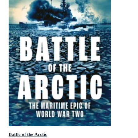
Battle of the Arctic