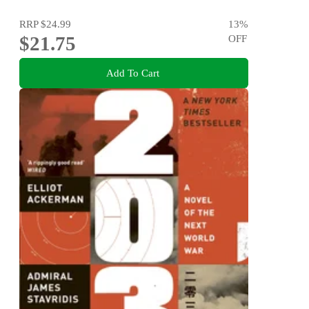
RRP
$24.99
13
%
$21.75
OFF
Add To Cart