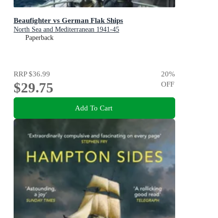
Beaufighter vs German Flak Ships
North Sea and Mediterranean 1941-45
Paperback
RRP
$36.99
20
%
$29.75
OFF
Add To Cart