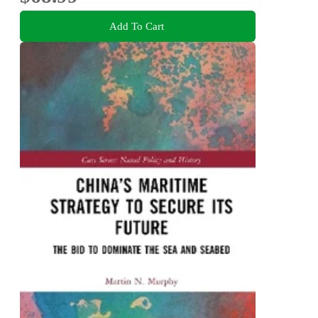
Add To Cart