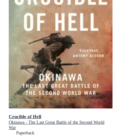
Crucible of Hell
Okinawa - The Last Great Battle of the Second World
War
Paperback