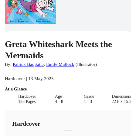
Greta Whiteshark Meets the
Mermaids
By:
Patrick Baggatta
,
Emily Mullock
(
Illustrator
)
Hardcover | 13 May 2025
At a Glance
Hardcover
Age
Grade
Dimensions(c
128 Pages
4 - 8
1 - 3
22.8 x 15.2 x
Hardcover