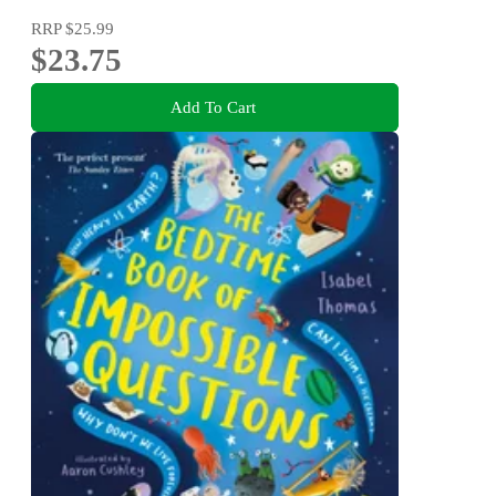
RRP
$25.99
$23.75
Add To Cart