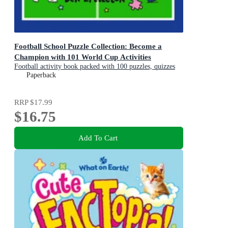
Football School Puzzle Collection: Become a
Champion with 101 World Cup Activities
Football activity book packed with 100 puzzles, quizzes
and jokes
Paperback
RRP
$17.99
$16.75
Add To Cart