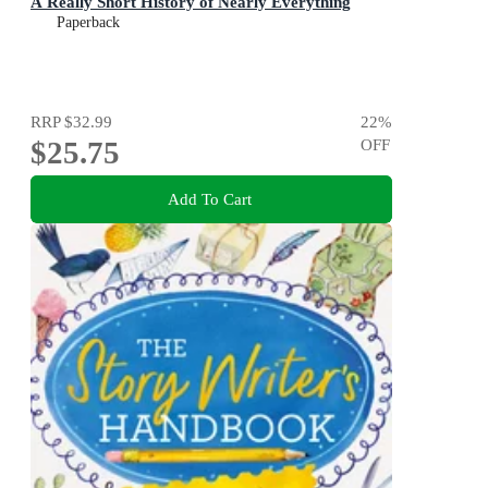
A Really Short History of Nearly Everything
Paperback
RRP
$32.99
22
%
$25.75
OFF
Add To Cart