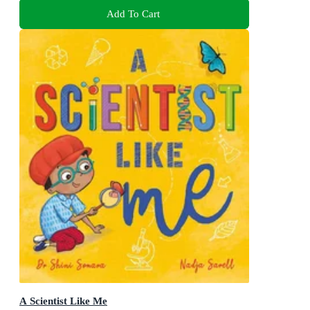
Add To Cart
A Scientist Like Me