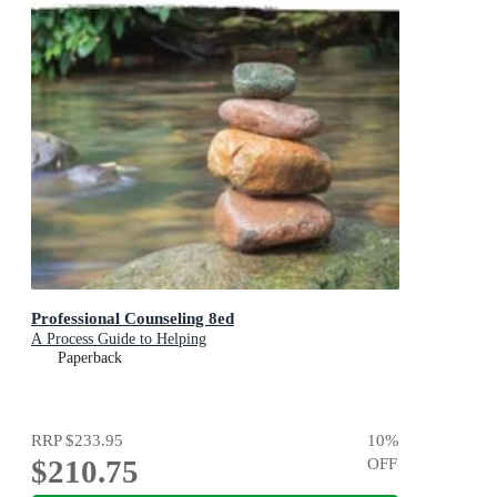
Professional Counseling 8ed
A Process Guide to Helping
Paperback
RRP
$233.95
10
%
$210.75
OFF