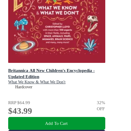
Britannica All New Children's Encyclopedia -
Updated Edition
What We Know & What We Don't
Hardcover
RRP
$64.99
32
%
$43.99
OFF
Add To Cart