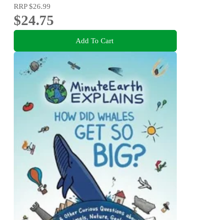
RRP
$26.99
$24.75
Add To Cart