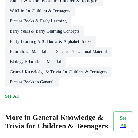
Animal & Nature Books for Children & Teenagers
Wildlife for Children & Teenagers
Picture Books & Early Learning
Early Years & Early Learning Concepts
Early Learning ABC Books & Alphabet Books
Educational Material
Science Educational Material
Biology Educational Material
General Knowledge & Trivia for Children & Teenagers
Picture Books in General
See All
More in General Knowledge &
See
Trivia for Children & Teenagers
All