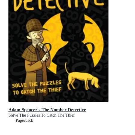
Adam Spencer's The Number Detective
Solve The Puzzles To Catch The Thief
Paperback