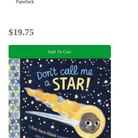
Paperback
$19.75
Add To Cart