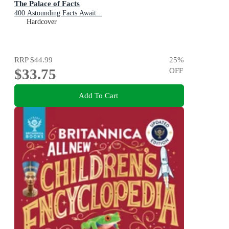
The Palace of Facts
400 Astounding Facts Await...
Hardcover
RRP
$44.99
25
%
$33.75
OFF
Add To Cart