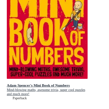
Adam Spencer's Mini Book of Numbers
Mind-blowing maths, awesome trivia, super cool puzzles
and much more!
Paperback