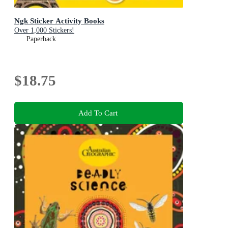
Ngk Sticker Activity Books
Over 1,000 Stickers!
Paperback
$18.75
Add To Cart