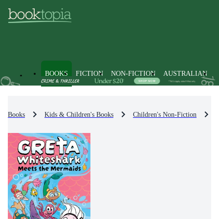
BOOKS
FICTION
NON-FICTION
AUSTRALIAN
Books
Kids & Children's Books
Children's Non-Fiction