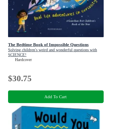
The Bedtime Book of Impossible Questions
Solving children's weird and wonderful questions with
SCIENCE!
Hardcover
$30.75
Add To Cart