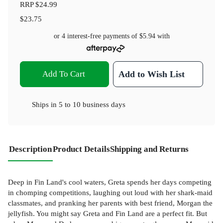
RRP
$24.99
$23.75
or 4 interest-free payments of
$5.94
with
Add To Cart
Add to Wish List
Ships in
5 to 10 business days
Description
Product Details
Shipping and Returns
Deep in Fin Land's cool waters, Greta spends her days competing
in chomping competitions, laughing out loud with her shark-maid
classmates, and pranking her parents with best friend, Morgan the
jellyfish. You might say Greta and Fin Land are a perfect fit. But