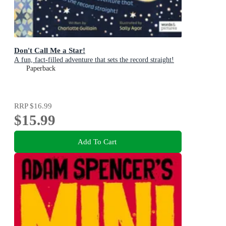
Don't Call Me a Star!
A fun, fact-filled adventure that sets the record straight!
Paperback
RRP
$16.99
$15.99
Add To Cart