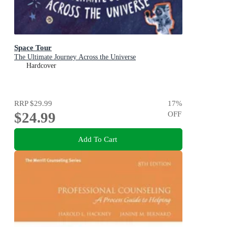
Space Tour
The Ultimate Journey Across the Universe
Hardcover
RRP
$29.99
17
%
$24.99
OFF
Add To Cart