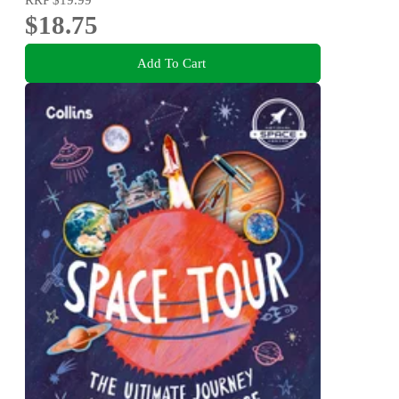
$18.75
Add To Cart