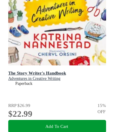
The Story Writer's Handbook
Adventures in Creative Writing
Paperback
RRP
$26.99
15
%
$22.99
OFF
Add To Cart