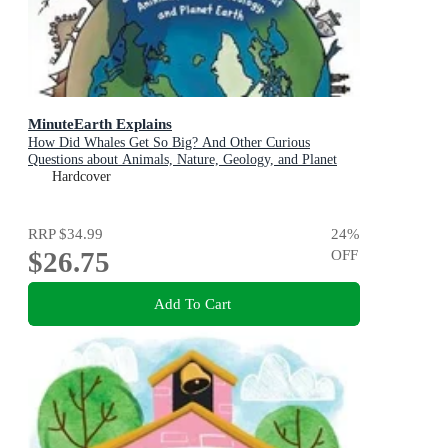
MinuteEarth Explains
How Did Whales Get So Big? And Other Curious
Questions about Animals, Nature, Geology, and Planet
Earth (Science Book for Kids)
Hardcover
RRP
$34.99
24
%
$26.75
OFF
Add To Cart