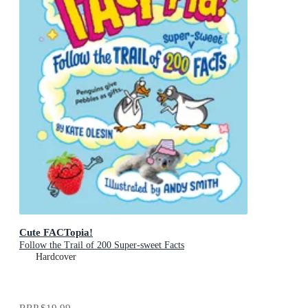
Cute FACTopia!
Follow the Trail of 200 Super-sweet Facts
Hardcover
RRP
$19.99