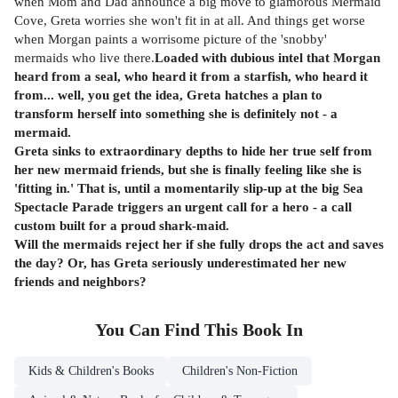
when Mom and Dad announce a big move to glamorous Mermaid
Cove, Greta worries she won't fit in at all. And things get worse
when Morgan paints a worrisome picture of the 'snobby'
mermaids who live there.
Loaded with dubious intel that Morgan
heard from a seal, who heard it from a starfish, who heard it
from... well, you get the idea, Greta hatches a plan to
transform herself into something she is definitely not - a
mermaid.
Greta sinks to extraordinary depths to hide her true self from
her new mermaid friends, but she is finally feeling like she is
'fitting in.' That is, until a momentarily slip-up at the big Sea
Spectacle Parade triggers an urgent call for a hero - a call
custom built for a proud shark-maid.
Will the mermaids reject her if she fully drops the act and saves
the day? Or, has Greta seriously underestimated her new
friends and neighbors?
You Can Find This
Book
In
Kids & Children's Books
Children's Non-Fiction