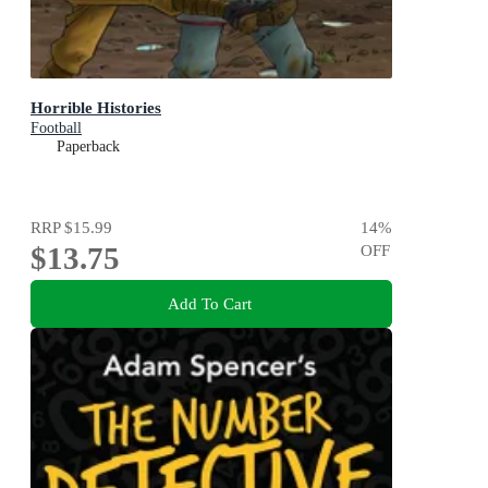
Horrible Histories
Football
Paperback
RRP
$15.99
14
%
$13.75
OFF
Add To Cart