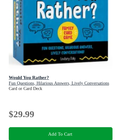
Would You Rather?
Fun Questions, Hilarious Answers, Lively Conversations
Card or Card Deck
$29.99
Add To Cart