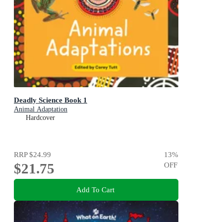
Deadly Science Book 1
Animal Adaptation
Hardcover
RRP
$24.99
13
%
$21.75
OFF
Add To Cart