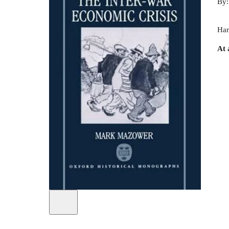
By
Har
At 