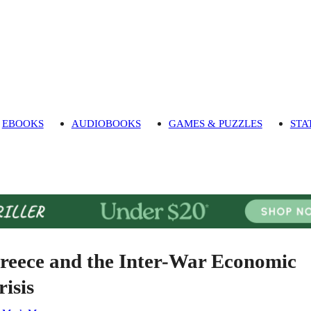
EBOOKS
AUDIOBOOKS
GAMES & PUZZLES
STA
reece and the Inter-War Economic
risis