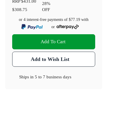
RRP
$431.00
28
%
$308.75
OFF
or 4 interest-free payments of
$77.19
with
or
Add To Cart
Add to Wish List
Ships in
5 to 7 business days