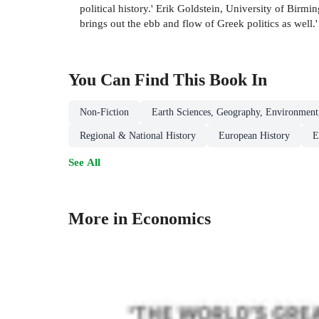
political history.' Erik Goldstein, University of Bi
brings out the ebb and flow of Greek politics as well.
You Can Find This
Book
In
Non-Fiction
Earth Sciences, Geography, Environment
Regional & National History
European History
E
See All
More in Economics