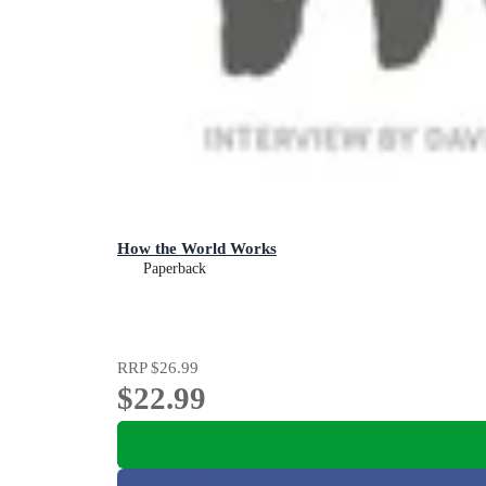
How the World Works
Paperback
RRP
$26.99
$22.99