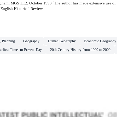
rmingham, MGS 11:2, October 1993 `The author has made extensive use of
' English Historical Review
, Planning
Geography
Human Geography
Economic Geography
arliest Times to Present Day
20th Century History from 1900 to 2000