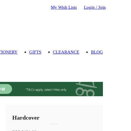
My Wish Lists
Login / Join
TIONERY
GIFTS
CLEARANCE
BLOG
Hardcover