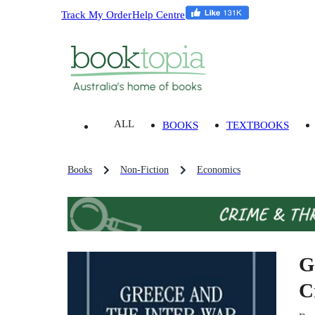
Track My Order
Help Centre
ALL
BOOKS
TEXTBOOKS
Books
Non-Fiction
Economics
G
C