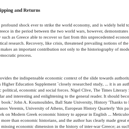
ipping and Returns
 profound shock ever to strike the world economy, and is widely held to 
reece in the period between the two world wars, however, demonstrates
y such as Greece able to recover so fast from this unprecedented eco
stical research. Recovery, like crisis, threatened prevailing notions of t
y makes an important contribution not only to the historiography of mod
emocratic process.
rovides the indispensable economic context of the slide towards author
s Higher Education Supplement `closely researched study, ... it is an autho
 political, economic and social forces. Nigel Clive, The Times Literary 
r and interesting and enlightening to the general reader. It should beco
book.' John A. Koumoulides, Ball State University, History 'Thanks t
anos Veremis, University of Athens, European History Quarterly 'this pat
ly work on Modern Greek economic history to appear in English ... Meticu
 to more than economic historians, and the author has clearly made great e
 missing economic dimension in the history of inter-war Greece; as such,