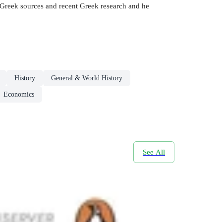
 Greek sources and recent Greek research and he
History
General & World History
Economics
See All