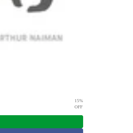
15
%
OFF