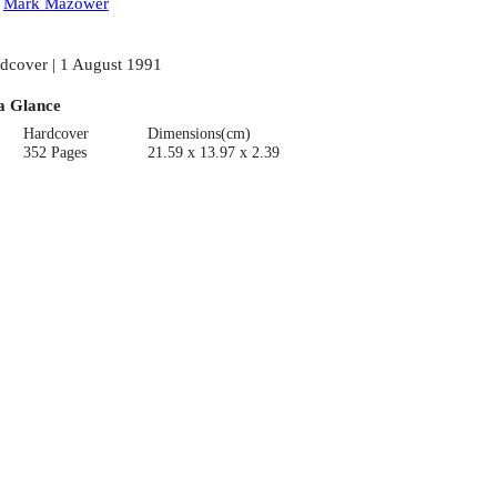
:
Mark Mazower
dcover | 1 August 1991
a Glance
Hardcover
Dimensions(cm)
352 Pages
21.59 x 13.97 x 2.39