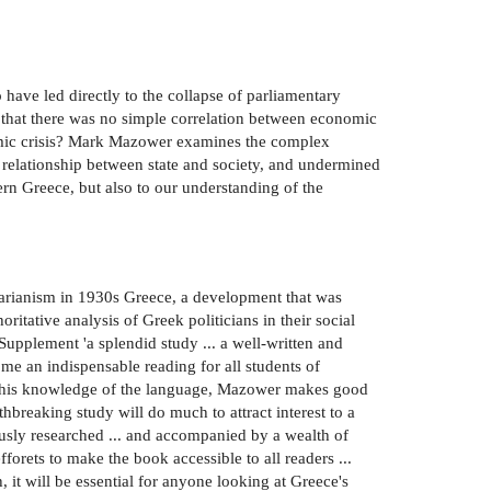
have led directly to the collapse of parliamentary
 that there was no simple correlation between economic
nomic crisis? Mark Mazower examines the complex
he relationship between state and society, and undermined
ern Greece, but also to our understanding of the
itarianism in 1930s Greece, a development that was
ritative analysis of Greek politicians in their social
Supplement 'a splendid study ... a well-written and
me an indispensable reading for all students of
o his knowledge of the language, Mazower makes good
hbreaking study will do much to attract interest to a
lously researched ... and accompanied by a wealth of
fforets to make the book accessible to all readers ...
 it will be essential for anyone looking at Greece's