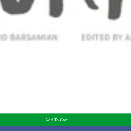
Add To Cart