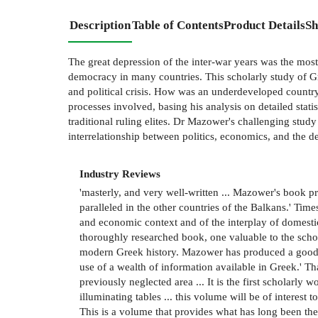
Description
Table of Contents
Product Details
Sh
The great depression of the inter-war years was the most
democracy in many countries. This scholarly study of G
and political crisis. How was an underdeveloped countr
processes involved, basing his analysis on detailed stati
traditional ruling elites. Dr Mazower's challenging stud
interrelationship between politics, economics, and the d
Industry Reviews
'masterly, and very well-written ... Mazower's book p
paralleled in the other countries of the Balkans.' Time
and economic context and of the interplay of domestic
thoroughly researched book, one valuable to the schola
modern Greek history. Mazower has produced a good 
use of a wealth of information available in Greek.' Th
previously neglected area ... It is the first scholar
illuminating tables ... this volume will be of interest
This is a volume that provides what has long been the