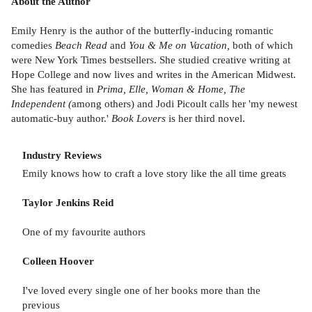
About the Author
Emily Henry is the author of the butterfly-inducing romantic
comedies
Beach Read
and
You & Me on Vacation,
both of which
were New York Times bestsellers. She studied creative writing at
Hope College and now lives and writes in the American Midwest.
She has featured in
Prima, Elle, Woman & Home, The
Independent (
among others) and Jodi Picoult calls her 'my newest
automatic-buy author.'
Book Lovers
is her third novel.
Industry Reviews
Emily knows how to craft a love story like the all time greats
Taylor Jenkins Reid
One of my favourite authors
Colleen Hoover
I've loved every single one of her books more than the
previous