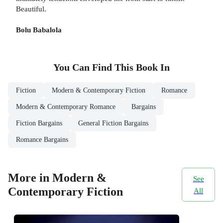
Beautiful.
Bolu Babalola
You Can Find This
Book
In
Fiction
Modern & Contemporary Fiction
Romance
Modern & Contemporary Romance
Bargains
Fiction Bargains
General Fiction Bargains
Romance Bargains
More in Modern &
See
Contemporary Fiction
All