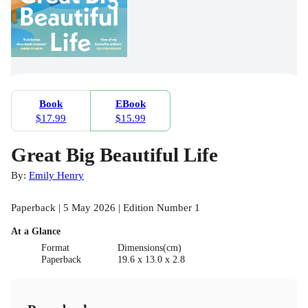
Book
EBook
$17.99
$15.99
Great Big Beautiful Life
By:
Emily Henry
Paperback | 5 May 2026 | Edition Number 1
At a Glance
Format
Dimensions(cm)
Paperback
19.6 x 13.0 x 2.8