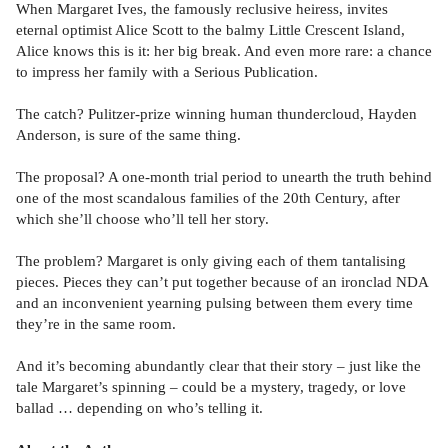
When Margaret Ives, the famously reclusive heiress, invites
eternal optimist Alice Scott to the balmy Little Crescent Island,
Alice knows this is it: her big break. And even more rare: a chance
to impress her family with a Serious Publication.
The catch? Pulitzer-prize winning human thundercloud, Hayden
Anderson, is sure of the same thing.
The proposal? A one-month trial period to unearth the truth behind
one of the most scandalous families of the 20th Century, after
which she’ll choose who’ll tell her story.
The problem? Margaret is only giving each of them tantalising
pieces. Pieces they can’t put together because of an ironclad NDA
and an inconvenient yearning pulsing between them every time
they’re in the same room.
And it’s becoming abundantly clear that their story – just like the
tale Margaret’s spinning – could be a mystery, tragedy, or love
ballad … depending on who’s telling it.