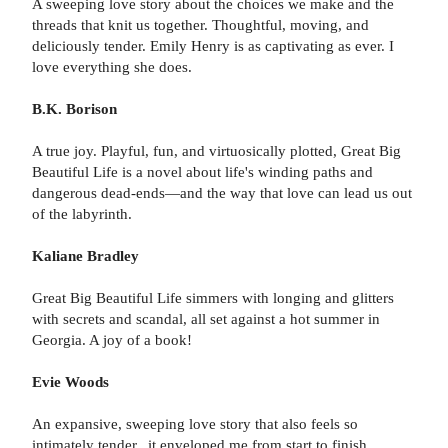
A sweeping love story about the choices we make and the
threads that knit us together. Thoughtful, moving, and
deliciously tender. Emily Henry is as captivating as ever. I
love everything she does.
B.K. Borison
A true joy. Playful, fun, and virtuosically plotted, Great Big
Beautiful Life is a novel about life's winding paths and
dangerous dead-ends—and the way that love can lead us out
of the labyrinth.
Kaliane Bradley
Great Big Beautiful Life simmers with longing and glitters
with secrets and scandal, all set against a hot summer in
Georgia. A joy of a book!
Evie Woods
An expansive, sweeping love story that also feels so
intimately tender...it enveloped me from start to finish.