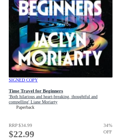
SIGNED COPY
Time Travel for Beginners
'Both hilarious and heart-breaking, thoughtful and
compelling' Liane Moriarty
Paperback
RRP
$34.99
34
%
$22.99
OFF