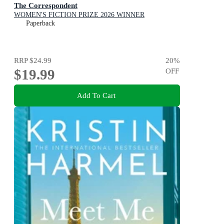
The Correspondent
WOMEN'S FICTION PRIZE 2026 WINNER
Paperback
RRP
$24.99
20
%
$19.99
OFF
Add To Cart