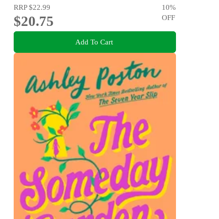
RRP
$22.99
10
%
$20.75
OFF
Add To Cart