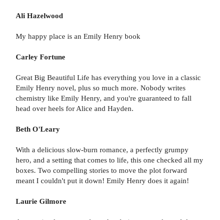
Ali Hazelwood
My happy place is an Emily Henry book
Carley Fortune
Great Big Beautiful Life has everything you love in a classic
Emily Henry novel, plus so much more. Nobody writes
chemistry like Emily Henry, and you're guaranteed to fall
head over heels for Alice and Hayden.
Beth O'Leary
With a delicious slow-burn romance, a perfectly grumpy
hero, and a setting that comes to life, this one checked all my
boxes. Two compelling stories to move the plot forward
meant I couldn't put it down! Emily Henry does it again!
Laurie Gilmore