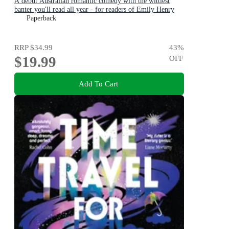
A debut Australian romantic comedy with the wittiest
banter you'll read all year - for readers of Emily Henry
and Zoë Foster Blake
Paperback
RRP
$34.99
43
%
$19.99
OFF
Add To Cart