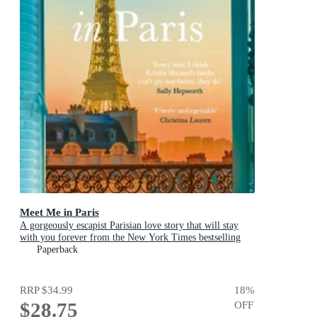
Meet Me in Paris
A gorgeously escapist Parisian love story that will stay
with you forever from the New York Times bestselling
author
Paperback
RRP
$34.99
18
%
$28.75
OFF