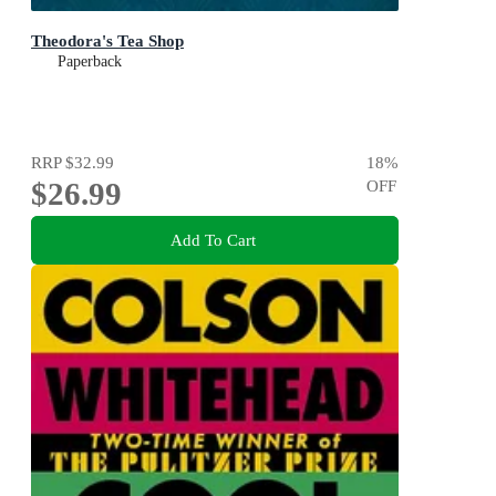
Theodora's Tea Shop
Paperback
RRP
$32.99
18
%
$26.99
OFF
Add To Cart