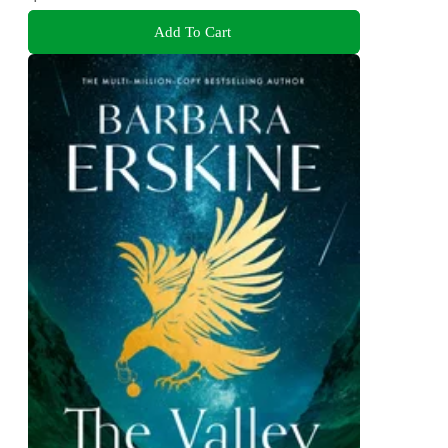
Add To Cart