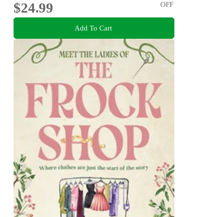
$24.99
OFF
Add To Cart