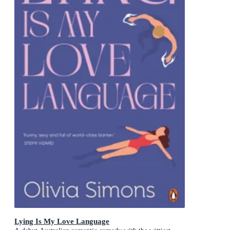
Lying Is My Love Language