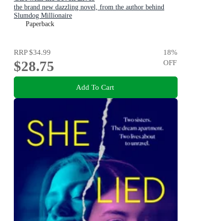
the brand new dazzling novel, from the author behind
Slumdog Millionaire
Paperback
RRP
$34.99
18
%
$28.75
OFF
Add To Cart