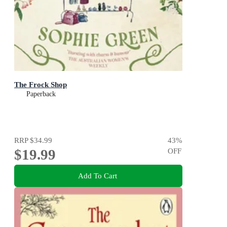
The Frock Shop
Paperback
RRP
$34.99
43
%
$19.99
OFF
Add To Cart