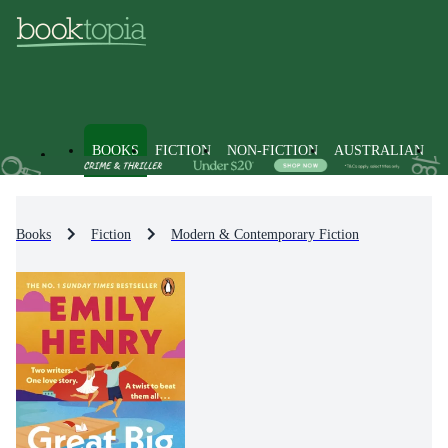
BOOKS
FICTION
NON-FICTION
AUSTRALIAN
Books
Fiction
Modern & Contemporary Fiction