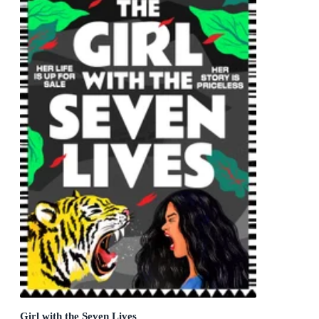
Girl with the Seven Lives