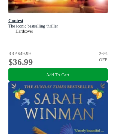
Contest
The iconic bestselling thriller
Hardcover
RRP
$49.99
26
%
$36.99
OFF
Add To Cart