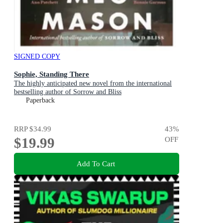
SIGNED COPY
Sophie, Standing There
The highly anticipated new novel from the international
bestselling author of Sorrow and Bliss
Paperback
RRP
$34.99
43
%
$19.99
OFF
Add To Cart