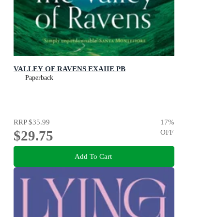
VALLEY OF RAVENS EXAIIE PB
Paperback
RRP
$35.99
17
%
$29.75
OFF
Add To Cart