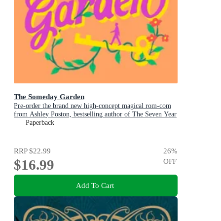
The Someday Garden
Pre-order the brand new high-concept magical rom-com
from Ashley Poston, bestselling author of The Seven Year
Slip, now!
Paperback
RRP
$22.99
26
%
$16.99
OFF
Add To Cart