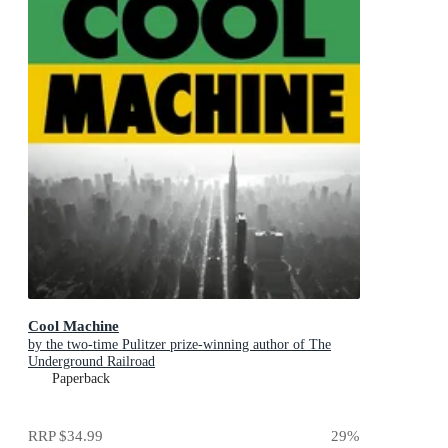
Cool Machine
by the two-time Pulitzer prize-winning author of The
Underground Railroad
Paperback
RRP
$34.99
29
%