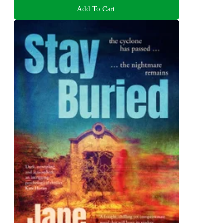
Add To Cart