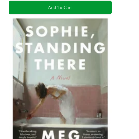
Add To Cart