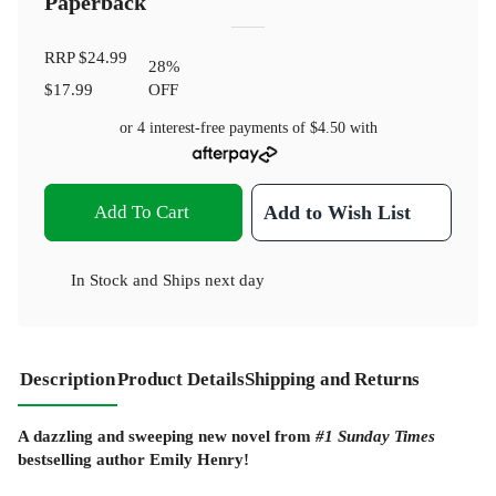
Paperback
RRP
$24.99
28
%
$17.99
OFF
or 4 interest-free payments of
$4.50
with
Add To Cart
Add to Wish List
In Stock
and
Ships next day
Description
Product Details
Shipping and Returns
A dazzling and sweeping new novel from
#1 Sunday Times
bestselling author Emily Henry!