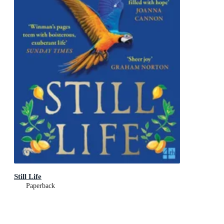
Still Life
Paperback