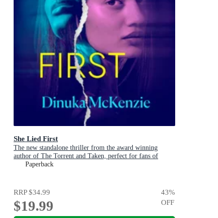
She Lied First
The new standalone thriller from the award winning
author of The Torrent and Taken, perfect for fans of
Dervla McTiernan and Jane Harper
Paperback
RRP
$34.99
43
%
$19.99
OFF