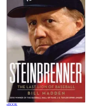
eBOOK