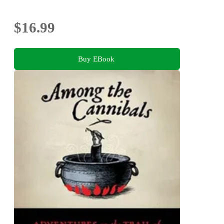
$16.99
Buy EBook