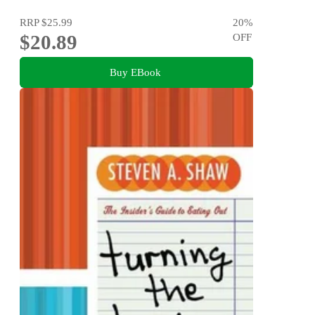
RRP
$25.99
20
%
$20.89
OFF
Buy EBook