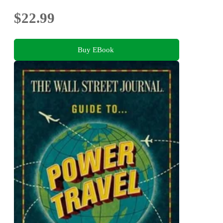
$22.99
Buy EBook