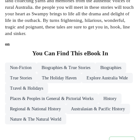
land collecting yarns and memories from the authentic voices of
rural Australia. the people you will meet in these stories will touch
your heart as Swampy brings to life all the drama and delight of
life in the outback. By turns frightening, hilarious, wonderful,
tragic and poignant, these tales are sure to get you in, hook, line
and sinker.
on
You Can Find This
eBook
In
Non-Fiction
Biographies & True Stories
Biographies
True Stories
The Holiday Haven
Explore Australia Wide
Travel & Holidays
Places & Peoples in General & Pictorial Works
History
Regional & National History
Australasian & Pacific History
Nature & The Natural World