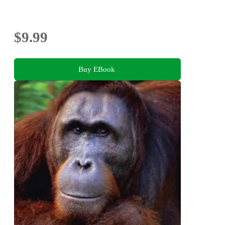
$9.99
Buy EBook