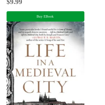
$9.99
Buy EBook