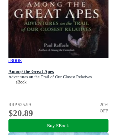
eBOOK
Among the Great Apes
Adventures on the Trail of Our Closest Relatives
eBook
RRP
$25.99
20
%
$20.89
OFF
Buy EBook