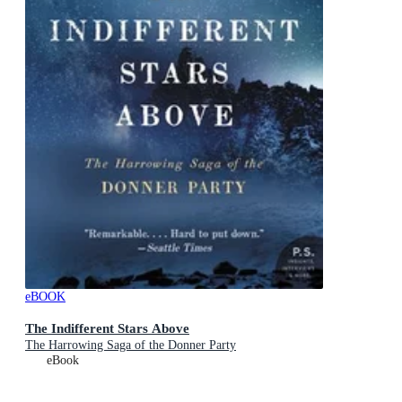
eBOOK
The Indifferent Stars Above
The Harrowing Saga of the Donner Party
eBook