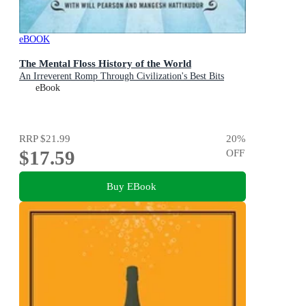
eBOOK
The Mental Floss History of the World
An Irreverent Romp Through Civilization's Best Bits
eBook
RRP
$21.99
20
%
$17.59
OFF
Buy EBook