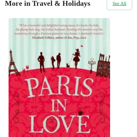
More in Travel & Holidays
See All