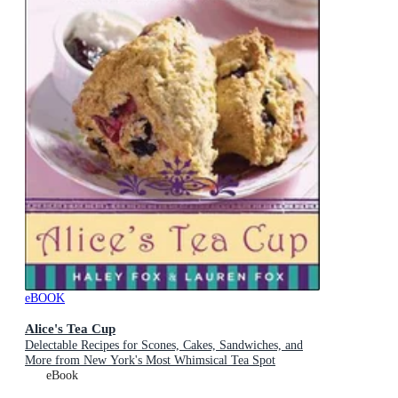
eBOOK
Alice's Tea Cup
Delectable Recipes for Scones, Cakes, Sandwiches, and
More from New York's Most Whimsical Tea Spot
eBook