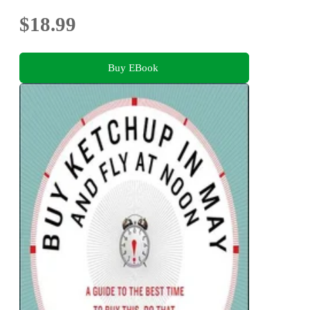
$18.99
Buy EBook