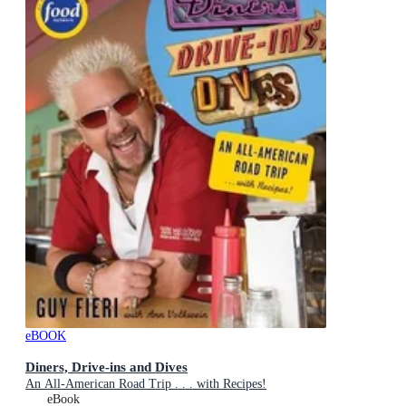
eBOOK
Diners, Drive-ins and Dives
An All-American Road Trip . . . with Recipes!
eBook