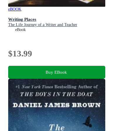
eBOOK
Writing Places
The Life Journey of a Writer and Teacher
eBook
$13.99
Buy EBook