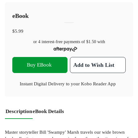
eBook
$5.99
or 4 interest-free payments of
$1.50
with
Buy EBook
Add to Wish List
Instant Digital Delivery to your Kobo Reader App
Description
eBook Details
Master storyteller Bill 'Swampy' Marsh travels our wide brown