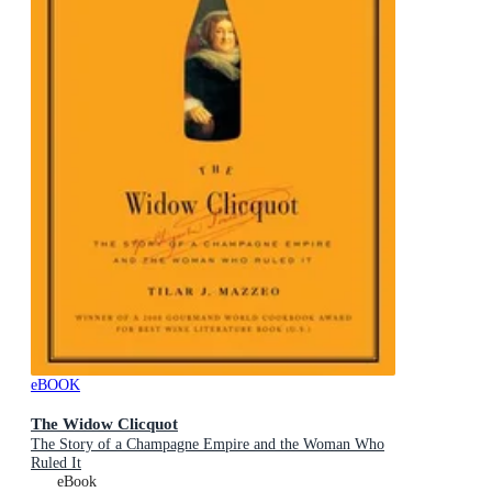
eBOOK
The Widow Clicquot
The Story of a Champagne Empire and the Woman Who
Ruled It
eBook