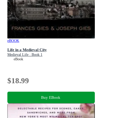
eBOOK
Life in a Medieval City
Medieval Life : Book 1
eBook
$18.99
Buy EBook