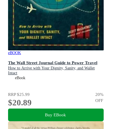
eBOOK
The Wall Street Journal Guide to Power Travel
How to Arrive with Your Dignity, Sanity, and Wallet
Intact
eBook
RRP
$25.99
20
%
$20.89
OFF
Buy EBook