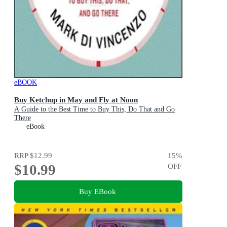
eBOOK
Buy Ketchup in May and Fly at Noon
A Guide to the Best Time to Buy This, Do That and Go
There
eBook
RRP
$12.99
15
%
$10.99
OFF
Buy EBook