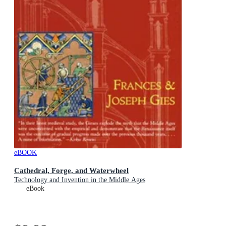
eBOOK
Cathedral, Forge, and Waterwheel
Technology and Invention in the Middle Ages
eBook