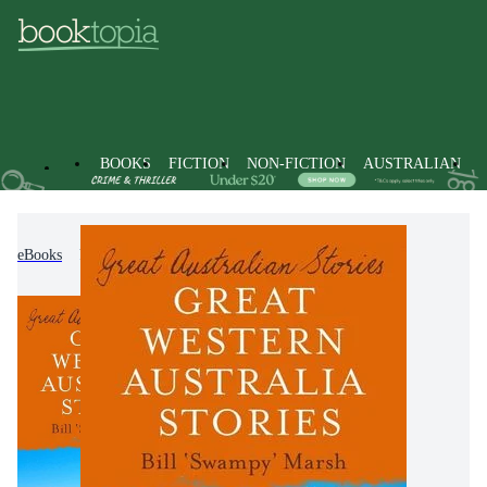
BOOKS
FICTION
NON-FICTION
AUSTRALIAN
eBooks
Non-Fiction
Travel & Holidays