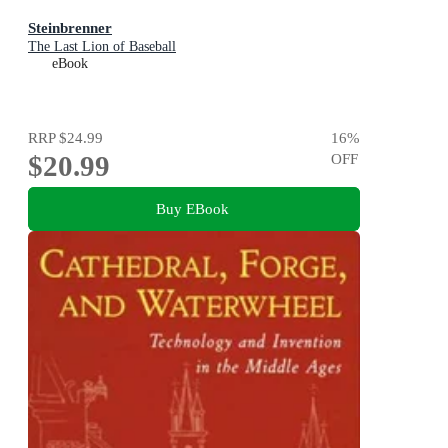
Steinbrenner
The Last Lion of Baseball
eBook
RRP
$24.99
16
%
$20.99
OFF
Buy EBook