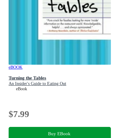
eBOOK
Turning the Tables
An Insider's Guide to Eating Out
eBook
$7.99
Buy EBook