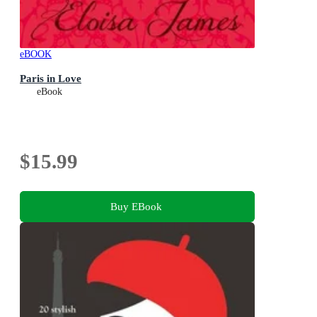
eBOOK
Paris in Love
eBook
$15.99
Buy EBook