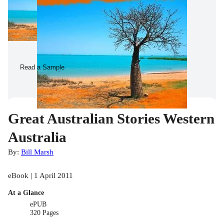
Read a Sample
Great Australian Stories Western
Australia
By:
Bill Marsh
eBook | 1 April 2011
At a Glance
ePUB
320 Pages