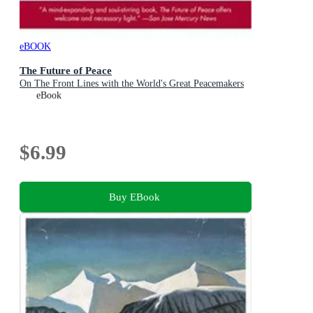
eBOOK
The Future of Peace
On The Front Lines with the World's Great Peacemakers
eBook
$6.99
Buy EBook