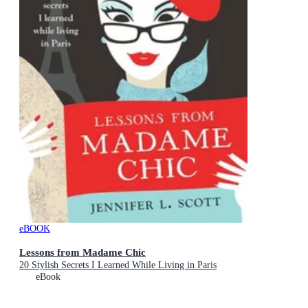
eBOOK
Lessons from Madame Chic
20 Stylish Secrets I Learned While Living in Paris
eBook