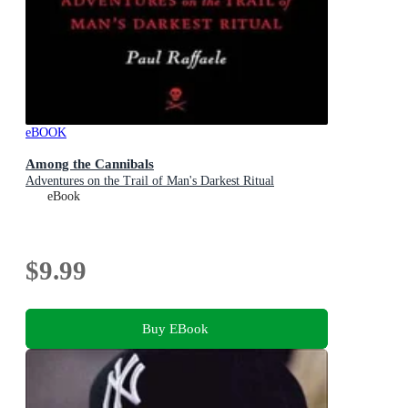
eBOOK
Among the Cannibals
Adventures on the Trail of Man's Darkest Ritual
eBook
$9.99
Buy EBook