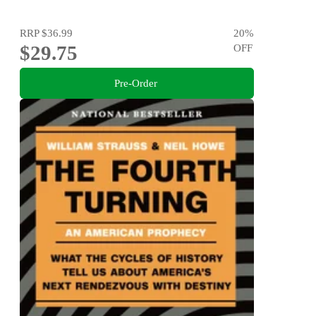
RRP
$36.99
20
%
$29.75
OFF
Pre-Order