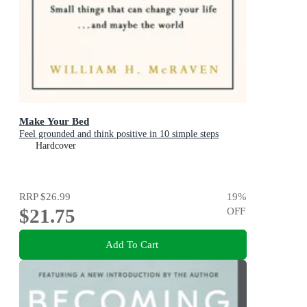
Make Your Bed
Feel grounded and think positive in 10 simple steps
Hardcover
RRP
$26.99
19
%
$21.75
OFF
Add To Cart