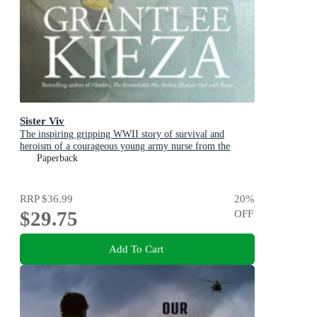
Sister Viv
The inspiring gripping WWII story of survival and
heroism of a courageous young army nurse from the
bestselling award-winning author, shortlisted for the
Paperback
ABIA Biography of the Year 2025
RRP
$36.99
20
%
$29.75
OFF
Add To Cart