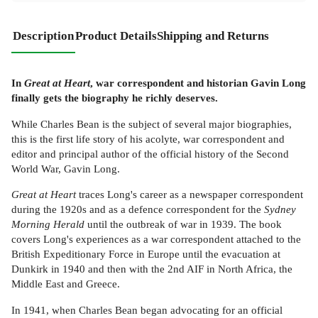
Description
Product Details
Shipping and Returns
In
Great at Heart
, war correspondent and historian Gavin Long
finally gets the biography he richly deserves.
While Charles Bean is the subject of several major biographies,
this is the first life story of his acolyte, war correspondent and
editor and principal author of the official history of the Second
World War, Gavin Long.
Great at Heart
traces Long's career as a newspaper correspondent
during the 1920s and as a defence correspondent for the
Sydney
Morning Herald
until the outbreak of war in 1939. The book
covers Long's experiences as a war correspondent attached to the
British Expeditionary Force in Europe until the evacuation at
Dunkirk in 1940 and then with the 2nd AIF in North Africa, the
Middle East and Greece.
In 1941, when Charles Bean began advocating for an official