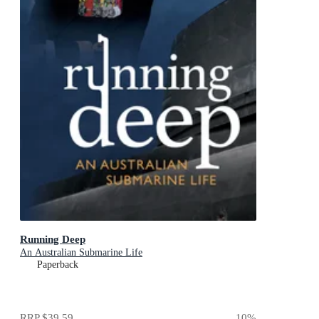
Running Deep
An Australian Submarine Life
Paperback
RRP
$39.59
10
%