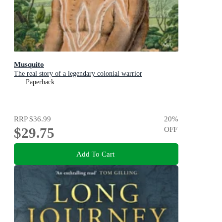
Musquito
The real story of a legendary colonial warrior
Paperback
RRP
$36.99
20
%
$29.75
OFF
Add To Cart