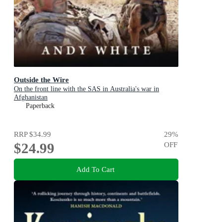
Outside the Wire
On the front line with the SAS in Australia's war in
Afghanistan
Paperback
RRP
$34.99
29
%
$24.99
OFF
Add To Cart