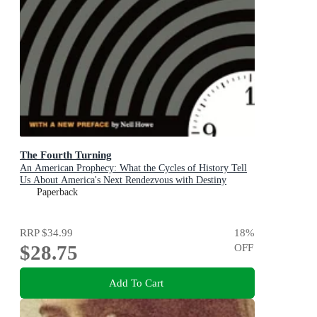
The Fourth Turning
An American Prophecy: What the Cycles of History Tell
Us About America's Next Rendezvous with Destiny
Paperback
RRP
$34.99
18
%
$28.75
OFF
Add To Cart