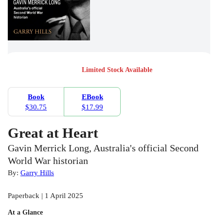
Limited Stock Available
Book
EBook
$30.75
$17.99
Great at Heart
Gavin Merrick Long, Australia's official Second
World War historian
By:
Garry Hills
Paperback | 1 April 2025
At a Glance