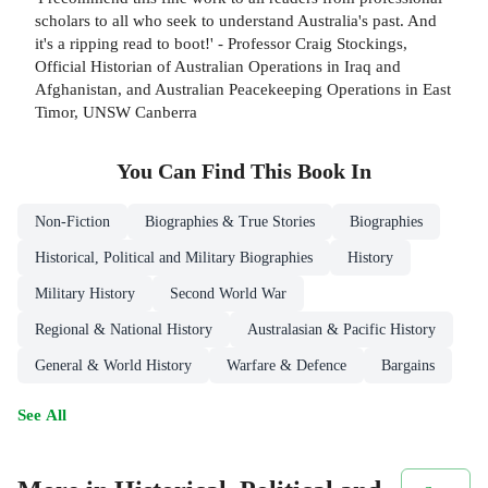
scholars to all who seek to understand Australia's past. And
it's a ripping read to boot!' - Professor Craig Stockings,
Official Historian of Australian Operations in Iraq and
Afghanistan, and Australian Peacekeeping Operations in East
Timor, UNSW Canberra
You Can Find This
Book
In
Non-Fiction
Biographies & True Stories
Biographies
Historical, Political and Military Biographies
History
Military History
Second World War
Regional & National History
Australasian & Pacific History
General & World History
Warfare & Defence
Bargains
See All