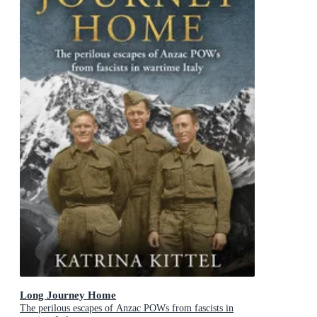
Long Journey Home
The perilous escapes of Anzac POWs from fascists in