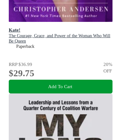
Kate!
The Courage, Grace, and Power of the Woman Who Will
Be Queen
Paperback
RRP
$36.99
20
%
$29.75
OFF
Add To Cart