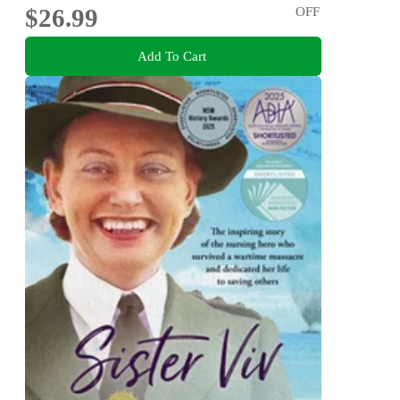
$26.99
OFF
Add To Cart