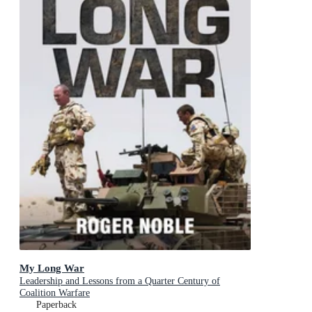
My Long War
Leadership and Lessons from a Quarter Century of
Coalition Warfare
Paperback