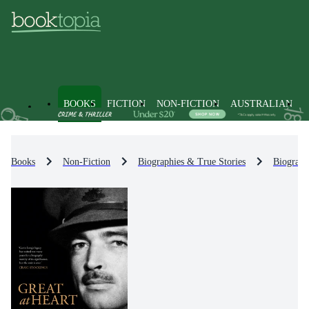
BOOKS
FICTION
NON-FICTION
AUSTRALIAN
Books
Non-Fiction
Biographies & True Stories
Biograph