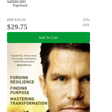
wartime Italy
Paperback
RRP
$36.99
20
%
$29.75
OFF
Add To Cart