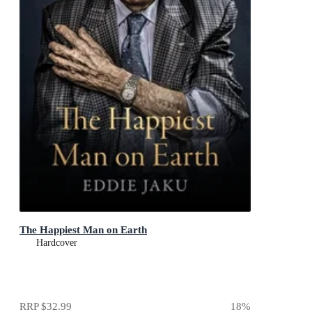
The Happiest Man on Earth
Hardcover
RRP
$32.99
18
%