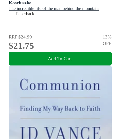
Kosciuszko
The incredible life of the man behind the mountain
Paperback
RRP
$24.99
13
%
$21.75
OFF
Add To Cart