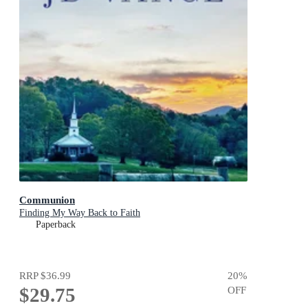
Communion
Finding My Way Back to Faith
Paperback
RRP
$36.99
20
%
$29.75
OFF