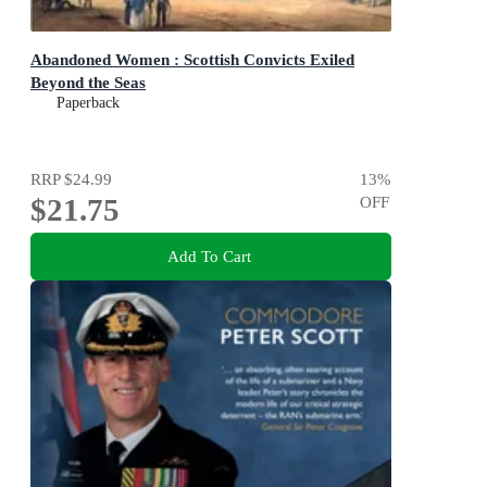
Abandoned Women : Scottish Convicts Exiled
Beyond the Seas
Paperback
RRP
$24.99
13
%
$21.75
OFF
Add To Cart