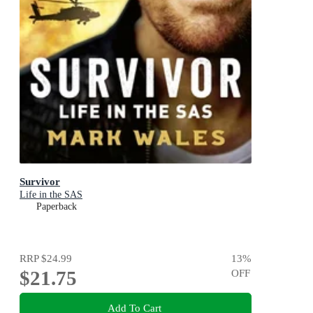
Survivor
Life in the SAS
Paperback
RRP
$24.99
13
%
$21.75
OFF
Add To Cart