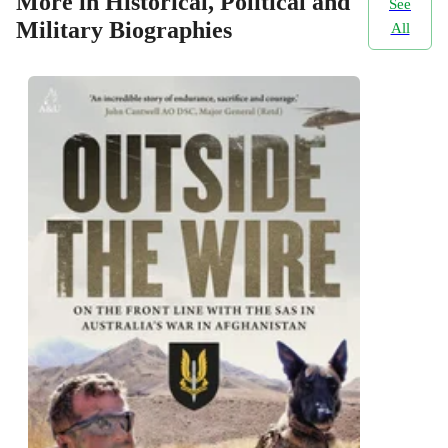
More in Historical, Political and
See
Military Biographies
All