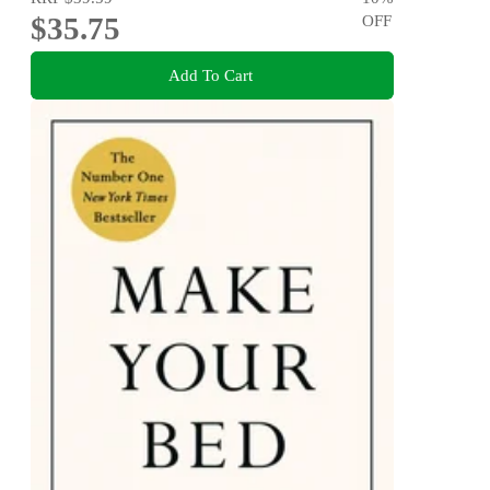
$35.75
OFF
Add To Cart