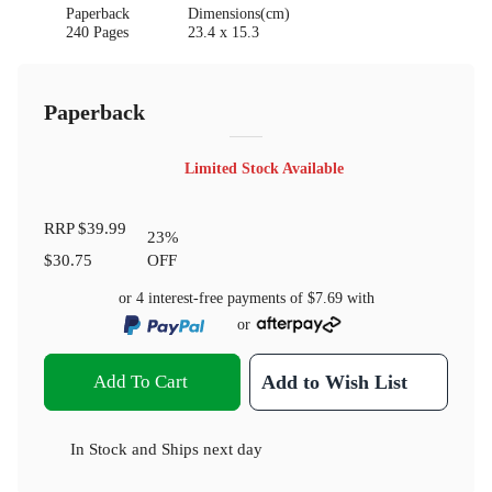
Paperback
Dimensions(cm)
240 Pages
23.4 x 15.3
Paperback
Limited Stock Available
RRP
$39.99
23
%
$30.75
OFF
or 4 interest-free payments of
$7.69
with
or
Add To Cart
Add to Wish List
In Stock
and
Ships next day