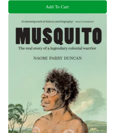
Add To Cart