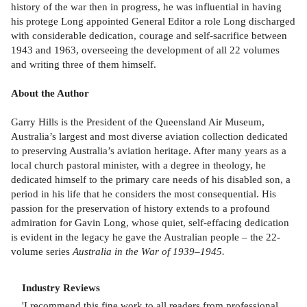
history of the war then in progress, he was influential in having
his protege Long appointed General Editor a role Long discharged
with considerable dedication, courage and self-sacrifice between
1943 and 1963, overseeing the development of all 22 volumes
and writing three of them himself.
About the Author
Garry Hills is the President of the Queensland Air Museum,
Australia’s largest and most diverse aviation collection dedicated
to preserving Australia’s aviation heritage. After many years as a
local church pastoral minister, with a degree in theology, he
dedicated himself to the primary care needs of his disabled son, a
period in his life that he considers the most consequential. His
passion for the preservation of history extends to a profound
admiration for Gavin Long, whose quiet, self-effacing dedication
is evident in the legacy he gave the Australian people – the 22-
volume series
Australia in the War of 1939–1945.
Industry Reviews
'I recommend this fine work to all readers from professional