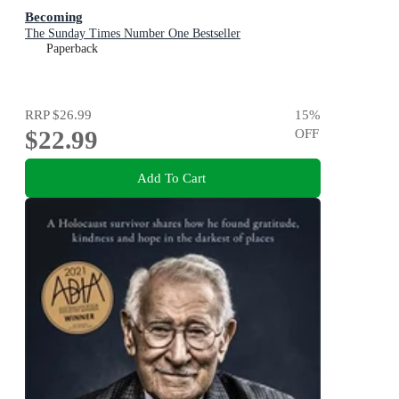
Becoming
The Sunday Times Number One Bestseller
Paperback
RRP
$26.99
15
%
$22.99
OFF
Add To Cart