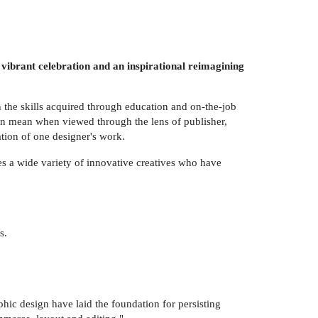
 vibrant celebration and an inspirational reimagining
n the skills acquired through education and on-the-job
an mean when viewed through the lens of publisher,
ration of one designer's work.
 a wide variety of innovative creatives who have
s.
ic design have laid the foundation for persisting