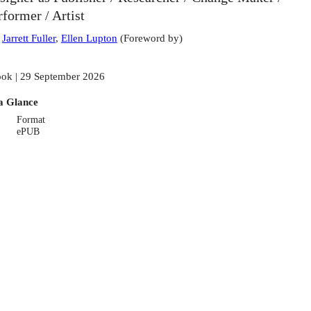
rformer / Artist
:
Jarrett Fuller
,
Ellen Lupton
(
Foreword by
)
ok | 29 September 2026
a Glance
Format
ePUB