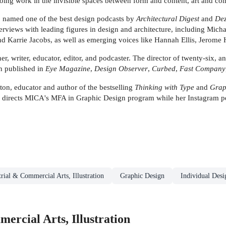
 doing work in the invisible spaces between form and content, art and co
, named one of the best design podcasts by
Architectural Digest
and
De
erviews with leading figures in design and architecture, including Micha
d Karrie Jacobs, as well as emerging voices like Hannah Ellis, Jerome 
writer, educator, editor, and podcaster. The director of twenty-six, an 
n published in
Eye Magazine
,
Design Observer
,
Curbed
,
Fast Company
ducator and author of the bestselling
Thinking with Type
and
Grap
n directs MICA's MFA in Graphic Design program while her Instagram p
trial & Commercial Arts, Illustration
Graphic Design
Individual Desi
ercial Arts, Illustration