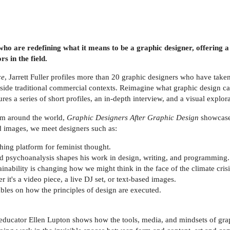
ho are redefining what it means to be a graphic designer, offering a
s in the field.
ce
, Jarrett Fuller profiles more than 20 graphic designers who have take
tside traditional commercial contexts. Reimagine what graphic design c
res a series of short profiles, an in-depth interview, and a visual explo
om around the world,
Graphic Designers After Graphic Design
showcases
d images, we meet designers such as:
ing platform for feminist thought.
and psychoanalysis shapes his work in design, writing, and programming.
inability is changing how we might think in the face of the climate crisi
 it's a video piece, a live DJ set, or text-based images.
ables on how the principles of design are executed.
ducator Ellen Lupton shows how the tools, media, and mindsets of graph