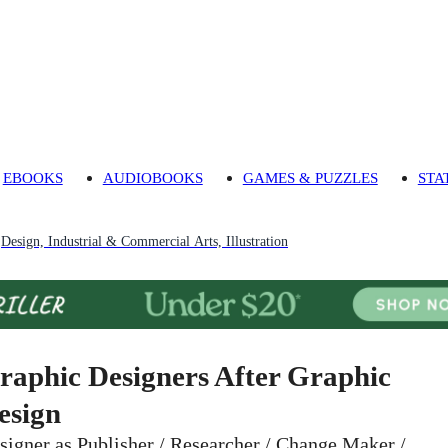
EBOOKS
AUDIOBOOKS
GAMES & PUZZLES
STA
Design, Industrial & Commercial Arts, Illustration
raphic Designers After Graphic
esign
signer as Publisher / Researcher / Change Maker /