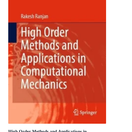
High Order Methods and Applications in