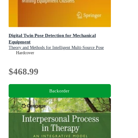
Digital Twin Pose Detection for Mechanical
Equipment
Theory and Methods for Intelligent Multi-Source Pose
Deduction and Reconstruction of Fully-Mechanized
Hardcover
Mining Equipment Clusters
$468.99
Backorder