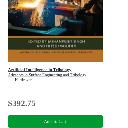
Artificial Intelligence in Tribology
Advances in Surface Engineering and Tribology
Hardcover
$392.75
Add To Cart