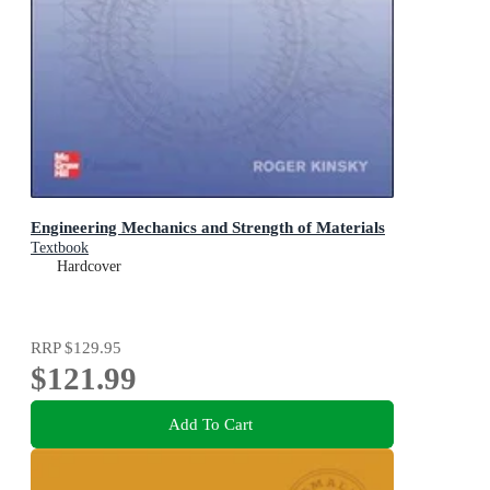
Engineering Mechanics and Strength of Materials
Textbook
Hardcover
RRP
$129.95
$121.99
Add To Cart