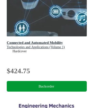
Connected and Automated Mobility
Technologies and Applications (Volume 1)
Hardcover
$424.75
Backorder