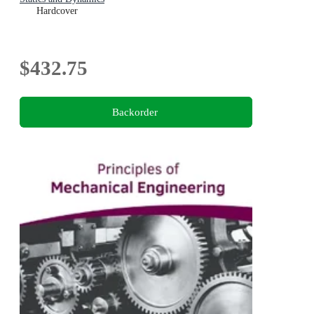
Hardcover
$432.75
Backorder