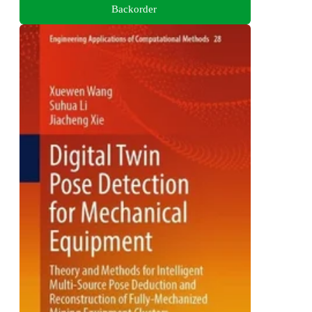
Backorder