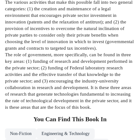
The various activities that make this possible fall into two general
categories: (1) the creation and maintenance of a legal
environment that encourages private sector investment in
innovation (patents and the relaxation of antitrust); and (2) the
provision of incentives to overcome the natural inclination of
private parties to consider only their private benefits when
choosing the level of innovation in which to invest (governmental
grants and contracts to targeted tax incentives).
The role of government, more specifically, can be found in three
key areas: (1) funding of research and development performed in
the private sector; (2) funding of Federal laboratory research
activities and the effective transfer of that knowledge to the
private sector; and (3) encouraging the industry-university
collaboration in research and development. It is these three areas
of research that generate technologies fundamental to increasing
the rate of technological development in the private sector, and it
is these areas that are the focus of this book.
You Can Find This
Book
In
Non-Fiction
Engineering & Technology