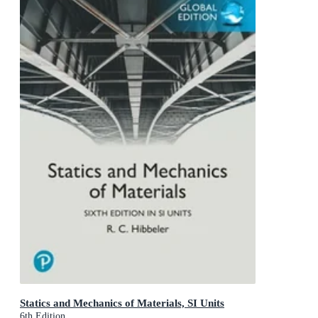
Statics and Mechanics of Materials, SI Units
6th Edition