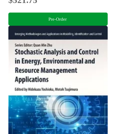
$521.75
Pre-Order