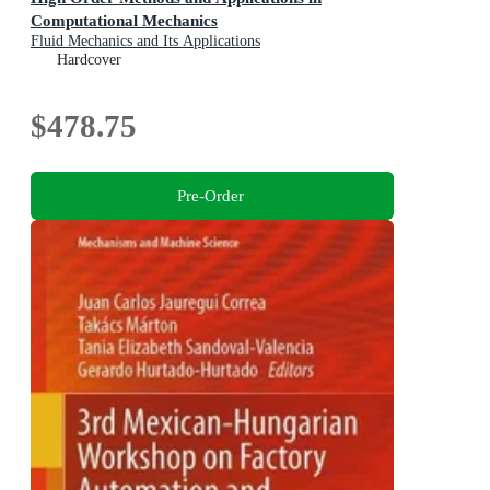
Computational Mechanics
Fluid Mechanics and Its Applications
Hardcover
$478.75
Pre-Order