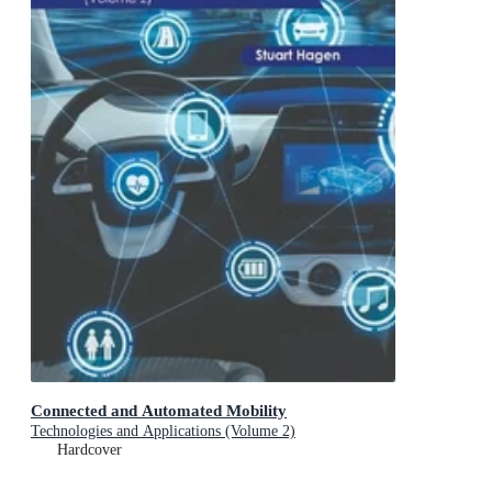
Connected and Automated Mobility
Technologies and Applications (Volume 2)
Hardcover