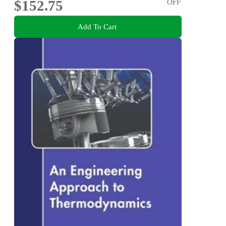
$152.75
OFF
Add To Cart