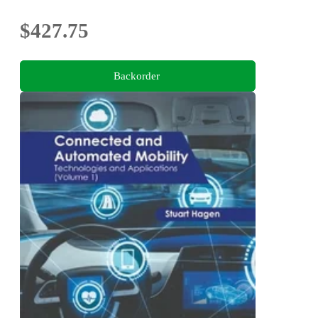
$427.75
Backorder