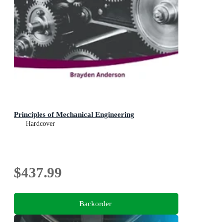
Principles of Mechanical Engineering
Hardcover
$437.99
Backorder