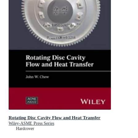
Rotating Disc Cavity Flow and Heat Transfer
Wiley-ASME Press Series
Hardcover