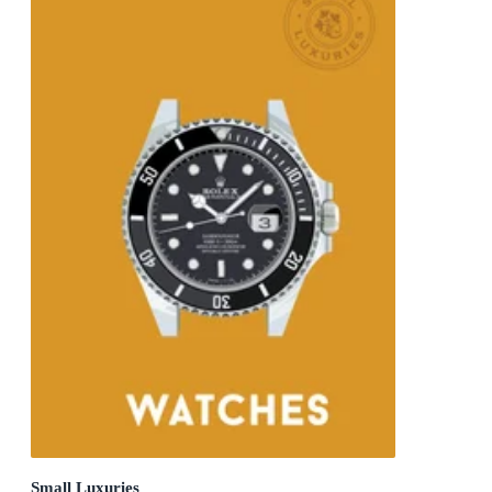
Small Luxuries