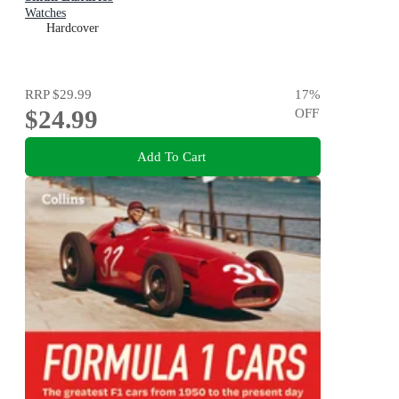
Watches
Hardcover
RRP
$29.99
17
%
$24.99
OFF
Add To Cart