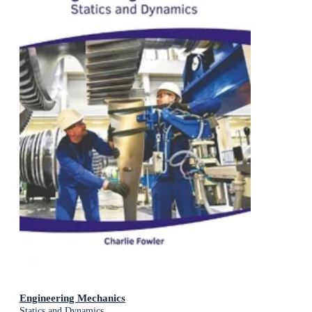
Engineering Mechanics
Statics and Dynamics