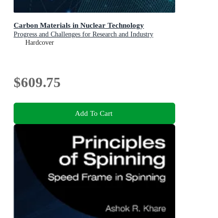
Carbon Materials in Nuclear Technology
Progress and Challenges for Research and Industry
Hardcover
$609.75
Add To Cart