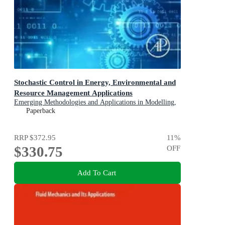
Stochastic Control in Energy, Environmental and
Resource Management Applications
Emerging Methodologies and Applications in Modelling,
Identification and Control
Paperback
RRP
$372.95
11
%
$330.75
OFF
Add To Cart