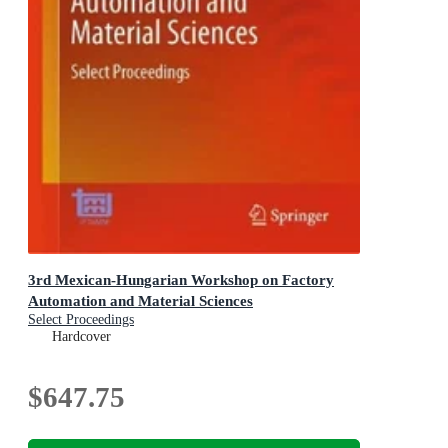
3rd Mexican-Hungarian Workshop on Factory
Automation and Material Sciences
Select Proceedings
Hardcover
$647.75