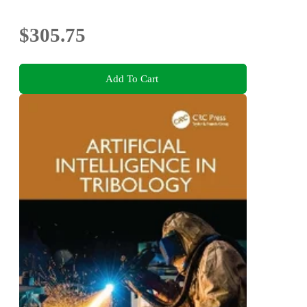
$305.75
Add To Cart