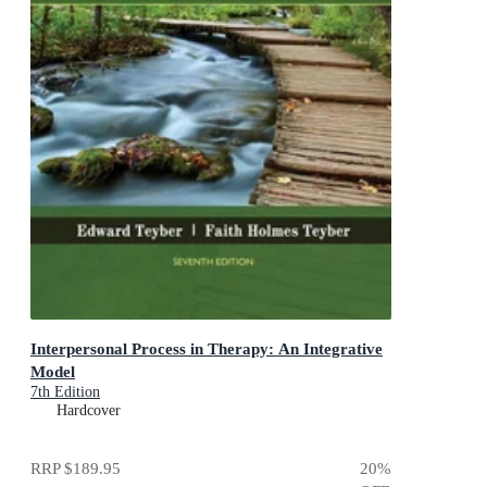
Interpersonal Process in Therapy: An Integrative
Model
7th Edition
Hardcover
RRP
$189.95
20
%