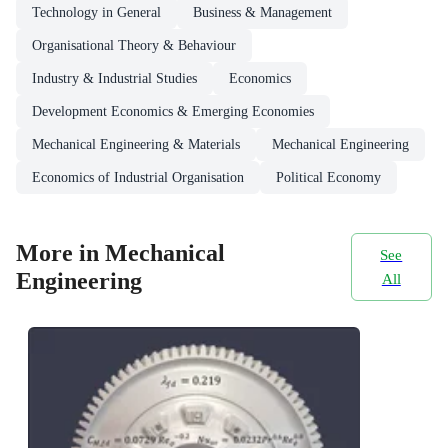
Technology in General
Business & Management
Organisational Theory & Behaviour
Industry & Industrial Studies
Economics
Development Economics & Emerging Economies
Mechanical Engineering & Materials
Mechanical Engineering
Economics of Industrial Organisation
Political Economy
More in Mechanical
See
Engineering
All