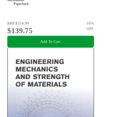
Paperback
RRP
$154.99
10
%
$139.75
OFF
Add To Cart