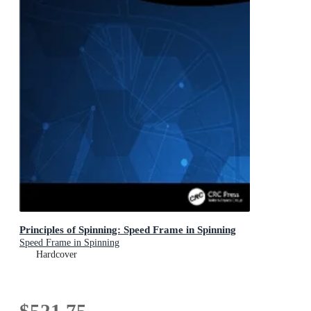
Principles of Spinning: Speed Frame in Spinning
Speed Frame in Spinning
Hardcover