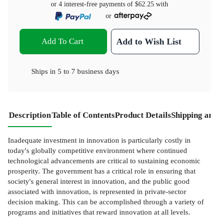
or 4 interest-free payments of
$62.25
with
or
Add To Cart
Add to Wish List
Ships in
5 to 7 business days
Description
Table of Contents
Product Details
Shipping and
Inadequate investment in innovation is particularly costly in
today's globally competitive environment where continued
technological advancements are critical to sustaining economic
prosperity. The government has a critical role in ensuring that
society's general interest in innovation, and the public good
associated with innovation, is represented in private-sector
decision making. This can be accomplished through a variety of
programs and initiatives that reward innovation at all levels.