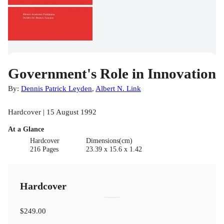
Government's Role in Innovation
By:
Dennis Patrick Leyden
,
Albert N. Link
Hardcover | 15 August 1992
At a Glance
Hardcover
Dimensions(cm)
216 Pages
23.39 x 15.6 x 1.42
Hardcover
$249.00